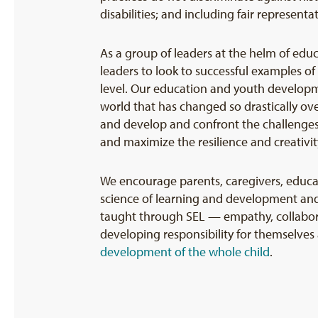
disabilities; and including fair representat
As a group of leaders at the helm of edu
leaders to look to successful examples of
level. Our education and youth developme
world that has changed so drastically ove
and develop and confront the challenges t
and maximize the resilience and creativit
We encourage parents, caregivers, educa
science of learning and development and
taught through SEL — empathy, collaborat
developing responsibility for themselves 
development of the whole child
.