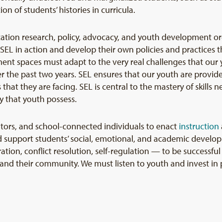
ion of students’ histories in curricula.
cation research, policy, advocacy, and youth development or
 SEL in action and develop their own policies and practices t
nt spaces must adapt to the very real challenges that our y
r the past two years. SEL ensures that our youth are provide
hat they are facing. SEL is central to the mastery of skills 
y that youth possess.
tors, and school-connected individuals to enact
instruction
 support students’ social, emotional, and academic develop
ion, conflict resolution, self-regulation — to be successfu
and their community. We must listen to youth and invest in p