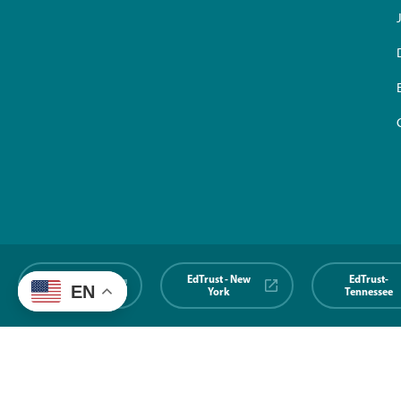
EdTrust-
EdTrust - New
EdTrust-
EN
Midwest
York
Tennessee