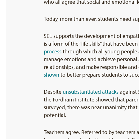
who all agree that social and emotional l
Today, more than ever, students need su
SEL supports the development of empathy
is a form of the “life skills” that have b
process
through which all young people an
manage emotions and achieve personal an
relationships, and make responsible and
shown
to better prepare students to succ
Despite
unsubstantiated attacks
against 
the Fordham Institute showed that parent
surveyed, there was near unanimity that 
potential.
Teachers agree. Referred to by teachers a