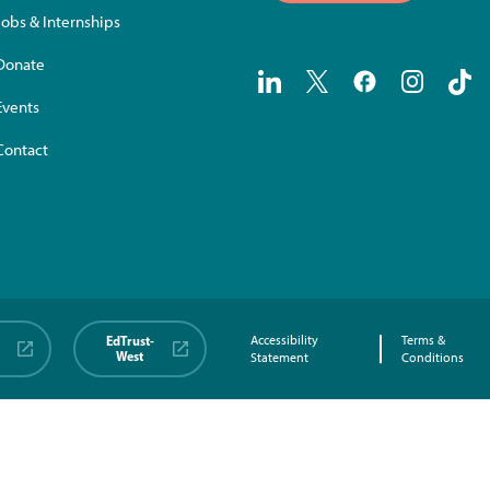
Jobs & Internships
Donate
Events
Contact
EdTrust-
Accessibility
Terms &
West
Statement
Conditions