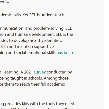
evels.
emic skills. Yet SEL is under attack.
communication, and problem-solving. SEL
ducation and human development. SEL is the
des to develop healthy identities,
blish and maintain supportive
ing and social-emotional skills
has been
al learning. A 2021
survey
conducted by
s being taught in schools. Among those
or them to reach their full academic
ing provides kids with the tools they need