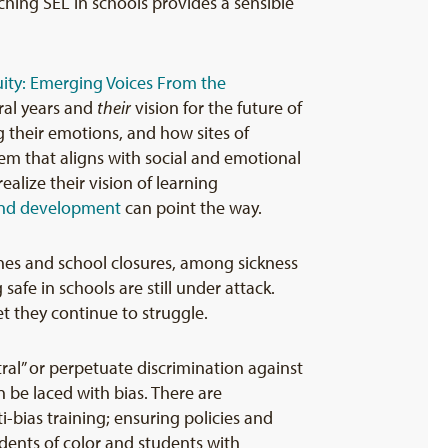
ching SEL in schools provides a sensible
ity: Emerging Voices From the
eral years and
their
vision for the future of
their emotions, and how sites of
em that aligns with social and emotional
ealize their vision of learning
and development
can point the way.
ines and school closures, among sickness
afe in schools are still under attack.
Yet they continue to struggle.
ral” or perpetuate discrimination against
 be laced with bias. There are
-bias training; ensuring policies and
udents of color and students with