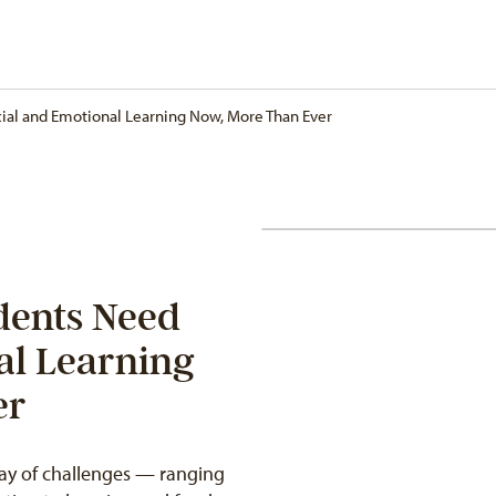
ial and Emotional Learning Now, More Than Ever
dents Need
al Learning
er
ray of challenges — ranging