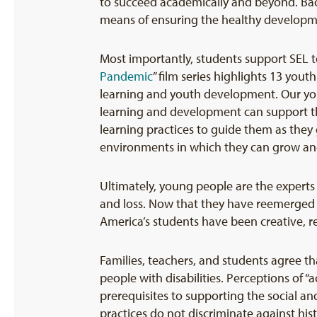
to succeed academically and beyond. Ba
means of ensuring the healthy developme
Most importantly, students support SEL 
Pandemic
” film series highlights 13 you
learning and youth development. Our yo
learning and development can support the
learning practices to guide them as they g
environments in which they can grow an
Ultimately, young people are the experts
and loss. Now that they have reemerged bac
America’s students have been creative, resi
Families, teachers, and students agree th
people with disabilities. Perceptions of 
prerequisites to supporting the social a
practices do not discriminate against his