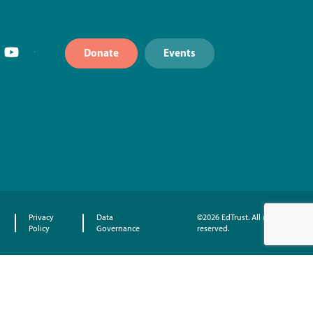
Donate
Events
Privacy
Data
©2026 EdTrust. All rights
Policy
Governance
reserved.