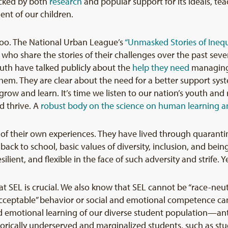
cked by both
research
and popular support for its ideals, tea
nt of our children.
too. The National Urban League’s
“Unmasked Stories of Inequ
th who share the stories of their challenges over the past sev
uth have talked publicly about the
help they need
managing 
m. They are clear about the need for a better support syst
row and learn. It’s time we listen to our nation’s youth and r
d thrive. A
robust body on the science on human learning 
 of their own experiences. They have lived through quarant
k to school, basic values of diversity, inclusion, and being s
lient, and flexible in the face of such adversity and strife. 
at SEL is crucial. We also know that SEL cannot be “race-neut
“acceptable” behavior or social and emotional competence can
nd emotional learning of our diverse student population—anti
torically underserved and marginalized students, such as st