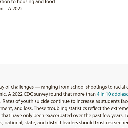
nation to housing and food
mic. A 2022…
ray of challenges — ranging from school shootings to racial
mic. A 2022 CDC survey found that more than
4 in 10 adoles
ates of youth suicide continue to increase as students face
tment, and loss. These troubling statistics reflect the extre
at have only been exacerbated over the past few years. To
, national, state, and district leaders should trust research