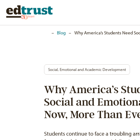
Home
–
Blog
–
Why America’s Students Need Soc
Social, Emotional and Academic Development
Why America’s Stu
Social and Emotion
Now, More Than Ev
Students continue to face a troubling ar