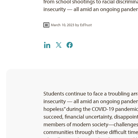
from school shootings to racial discrimi
insecurity — all amid an ongoing pande
March 10, 2023 by
EdTrust
Students continue to face a troubling ar
insecurity — all amid an ongoing pande
hopeless” during the COVID-19 pandemic. R
succeed, financial uncertainty, disappoin
members of modern society—challenges th
communities through these difficult times