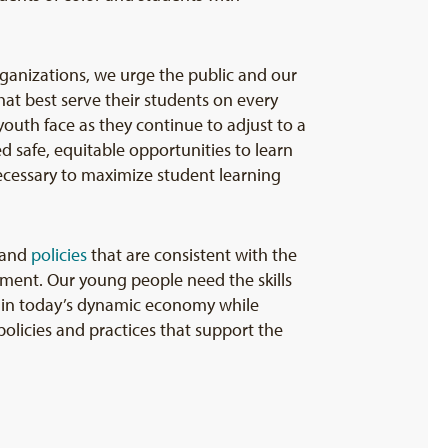
ganizations, we urge the public and our
hat best serve their students on every
outh face as they continue to adjust to a
d safe, equitable opportunities to learn
necessary to maximize student learning
and
policies
that are consistent with the
ment. Our young people need the skills
l in today’s dynamic economy while
olicies and practices that support the