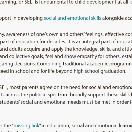
earning, or SEL, is fundamental to child development at all l
pport in developing
s
ocial and emotional
skills
alongside acad
, awareness of one’s own and others’ feelings, effective 
een part of education for decades. It is an integral part of e
d adults acquire and apply the knowledge, skills, and attitu
d collective goals, feel and show empathy for others, esta
 caring decisions. Combining traditional academic programm
eed in school and for life beyond high school graduation.
SEL, most parents agree on the need for social and emotion
s across the political spectrum broadly support these skill
students’ social and emotional needs must be met in order f
s the “
missing link
” in education, social and emotional learn