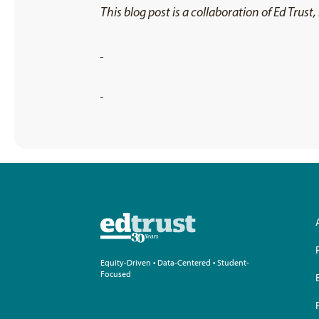
This blog post is a collaboration of Ed Trus
Equity-Driven • Data-Centered • Student-
Focused