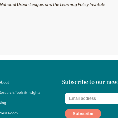
t, National Urban League, and the Learning Policy Institute
Subscribe to our new
About
Research, Tools & Insights
Blog
Press Room