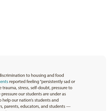
 discrimination to housing and food
cents
reported feeling “persistently sad or
 trauma, stress, self-doubt, pressure to
me pressure our students are under as
 help our nation’s students and
ers, parents, educators, and students —