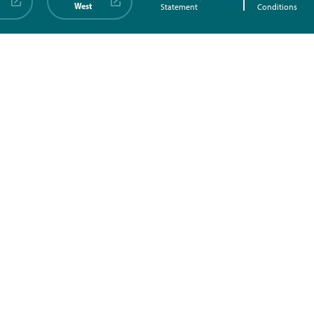
West
Statement
Conditions