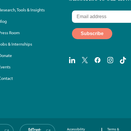
Research, Tools & Insights
Blog
Press Room
Jobs & Internships
Donate
Events
Contact
EdTrust-
Accessibility
Terms &