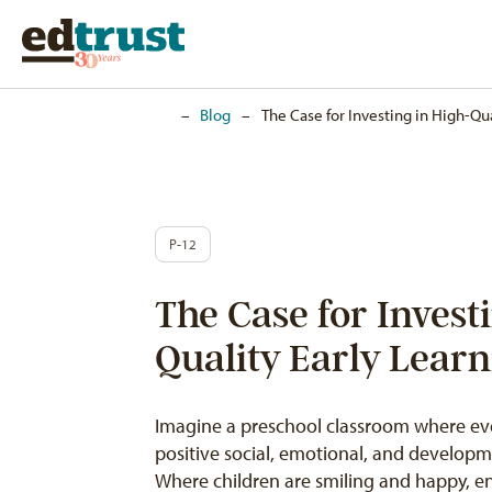
Home
–
Blog
–
The Case for Investing in High-Qua
P-12
The Case for Invest
Quality Early Lear
Imagine a preschool classroom where eve
positive social, emotional, and developme
Where children are smiling and happy, en