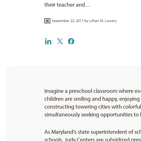
their teacher and…
September 22, 2017 by
Lillian M. Lowery
Imagine a preschool classroom where ever
children are smiling and happy, enjoying 
constructing towering cities with colorfu
simultaneously seeking opportunities to b
As Maryland’s state superintendent of sch
schools, Judy Centers are subsidized pre