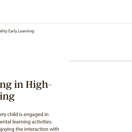
lity Early Learning
ing in High-
ning
ry child is engaged in
ntal learning activities.
joying the interaction with