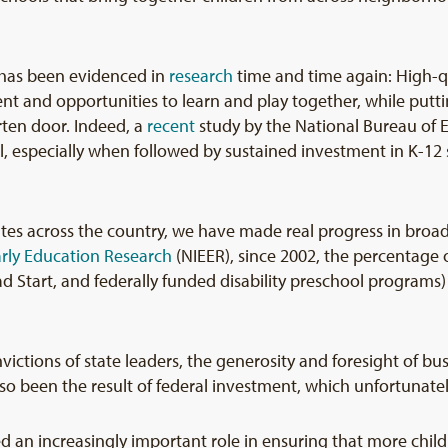
g has been evidenced in
research
time and time again: High-q
ment and opportunities to learn and play together, while put
arten door. Indeed, a
recent
study by the National Bureau of 
, especially when followed by sustained investment in K-12 s
tates across the country, we have made real progress in broad
Early Education Research
(NIEER), since 2002, the percentage o
ad Start, and federally funded disability preschool program
ictions of state leaders, the generosity and foresight of bu
so been the result of federal investment, which unfortunatel
yed an increasingly important role in ensuring that more chil