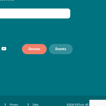
Donate
Events
Privacy
Data
©2026 EdTrust. All rights