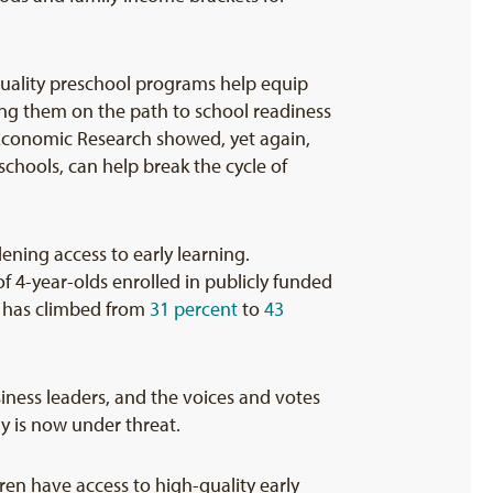
uality preschool programs help equip
ting them on the path to school readiness
Economic Research showed, yet again,
chools, can help break the cycle of
ening access to early learning.
f 4-year-olds enrolled in publicly funded
s) has climbed from
31 percent
to
43
siness leaders, and the voices and votes
y is now under threat.
dren have access to high-quality early