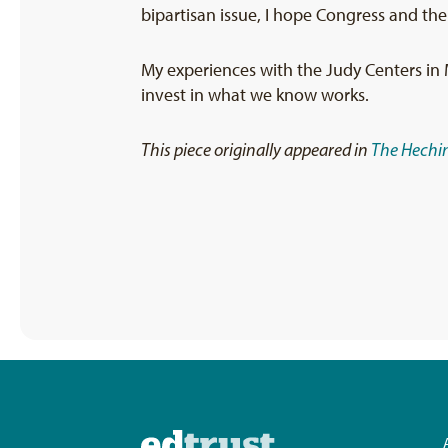
bipartisan issue, I hope Congress and the
My experiences with the Judy Centers in 
invest in what we know works.
This piece originally appeared in
The Hechin