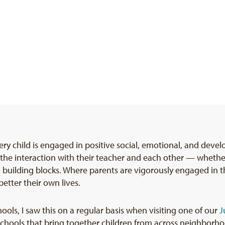
y child is engaged in positive social, emotional, and devel
the interaction with their teacher and each other — whether 
l building blocks. Where parents are vigorously engaged in th
etter their own lives.
ools, I saw this on a regular basis when visiting one of our
J
schools that bring together children from across neighborh