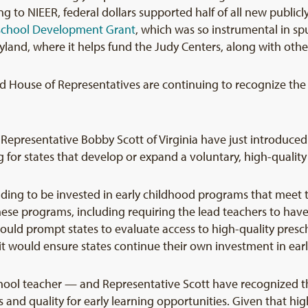
 to NIEER, federal dollars supported half of all new public
school Development Grant
, which was so instrumental in sp
land, where it helps fund the Judy Centers, along with othe
and House of Representatives are continuing to recognize the
epresentative Bobby Scott of Virginia have just introduced t
ng for states that develop or expand a voluntary, high-quali
nding to be invested in early childhood programs that meet th
these programs, including requiring the lead teachers to have
ld prompt states to evaluate access to high-quality prescho
 it would ensure states continue their own investment in ear
ool teacher — and Representative Scott have recognized tha
and quality for early learning opportunities. Given that hi