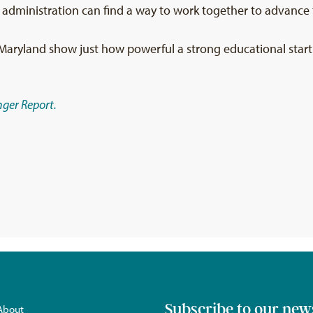
 administration can find a way to work together to advance t
Maryland show just how powerful a strong educational start c
ger Report.
Subscribe to our new
About