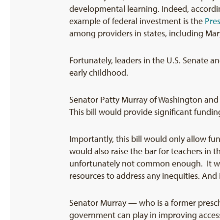
developmental learning. Indeed, according
example of federal investment is the
Pre
among providers in states, including Mary
Fortunately, leaders in the U.S. Senate 
early childhood.
Senator Patty Murray of Washington and R
This bill would provide significant fundi
Importantly, this bill would only allow fu
would also raise the bar for teachers in 
unfortunately not common enough. It wou
resources to address any inequities. And
Senator Murray — who is a former presch
government can play in improving access 