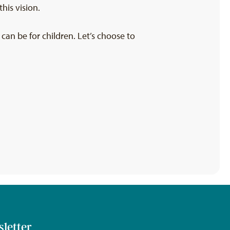
his vision.
an be for children. Let’s choose to
sletter