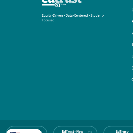
Equity-Driven • Data-Centered • Student-
Focused
EdTrust-
EdTrust - New
EdTrust-