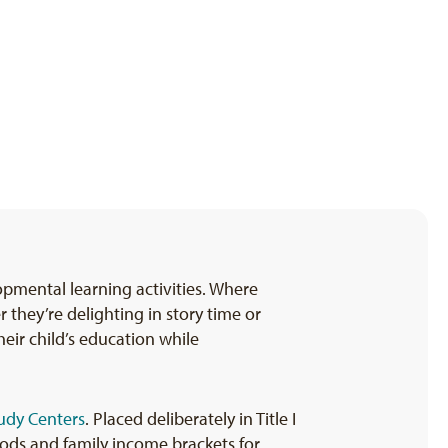
opmental learning activities. Where
they’re delighting in story time or
eir child’s education while
udy Centers
. Placed deliberately in Title I
oods and family income brackets for