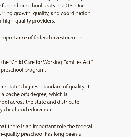
ly funded preschool seats in 2015. One
urring growth, quality, and coordination
r high-quality providers.
 importance of federal investment in
he “Child Care for Working Families Act.”
ty preschool program.
e state’s highest standard of quality. It
 a bachelor’s degree, which is
ol across the state and distribute
ly childhood education.
t there is an important role the federal
gh-quality preschool has long been a