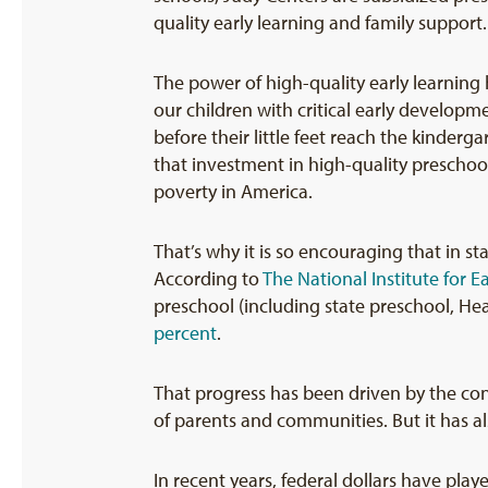
quality early learning and family support.
The power of high-quality early learnin
our children with critical early develop
before their little feet reach the kinderg
that investment in high-quality preschool
poverty in America.
That’s why it is so encouraging that in s
According to
The National Institute for 
preschool (including state preschool, He
percent
.
That progress has been driven by the conv
of parents and communities. But it has al
In recent years, federal dollars have pla