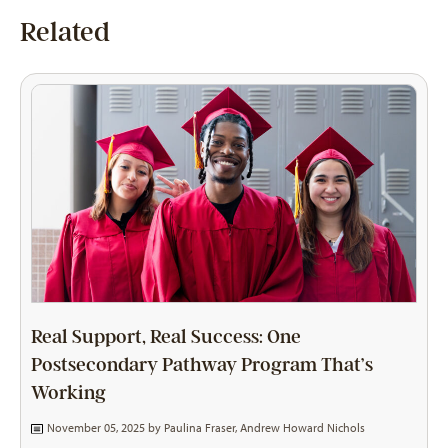
Related
Real Support, Real Success: One
Postsecondary Pathway Program That’s
Working
November 05, 2025 by
Paulina Fraser
,
Andrew Howard Nichols