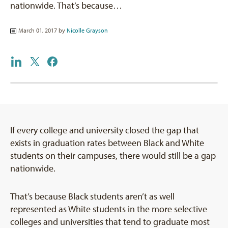
nationwide. That’s because…
March 01, 2017 by
Nicolle Grayson
If every college and university closed the gap that
exists in graduation rates between Black and White
students on their campuses, there would still be a gap
nationwide.
That’s because Black students aren’t as well
represented as White students in the more selective
colleges and universities that tend to graduate most