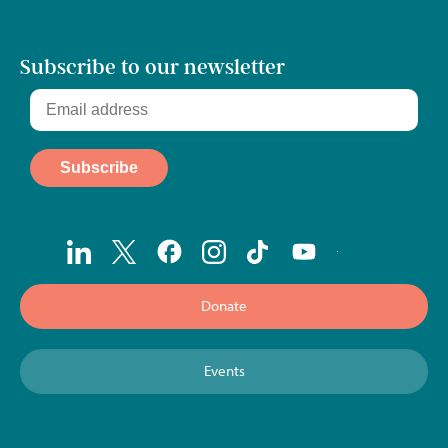
Subscribe to our newsletter
Donate
Events