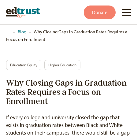
Donate
Home
–
Blog
–
Why Closing Gaps in Graduation Rates Requires a
Focus on Enrollment
Education Equity
Higher Education
Why Closing Gaps in Graduation
Rates Requires a Focus on
Enrollment
If every college and university closed the gap that
exists in graduation rates between Black and White
students on their campuses, there would still be a gap