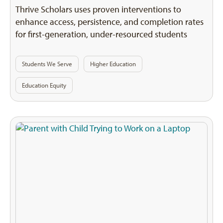
Thrive Scholars uses proven interventions to
enhance access, persistence, and completion rates
for first-generation, under-resourced students
Students We Serve
Higher Education
Education Equity