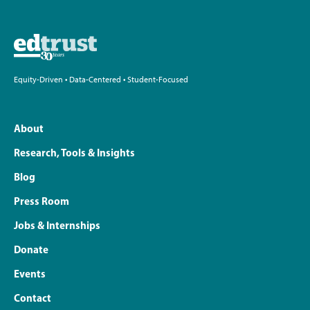
Equity-Driven • Data-Centered • Student-Focused
About
Research, Tools & Insights
Blog
Press Room
Jobs & Internships
Donate
Events
Contact