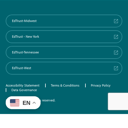
EdTrust-Midwest
EdTrust - New York
EdTrust-Tennessee
EdTrust-West
Accessibility Statement
Terms & Conditions
Privacy Policy
Data Governance
©2026 EdTrust. All rights reserved.
EN