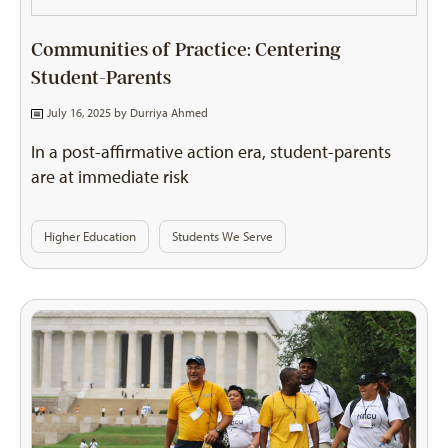
Communities of Practice: Centering
Student-Parents
July 16, 2025 by
Durriya Ahmed
In a post-affirmative action era, student-parents
are at immediate risk
Higher Education
Students We Serve