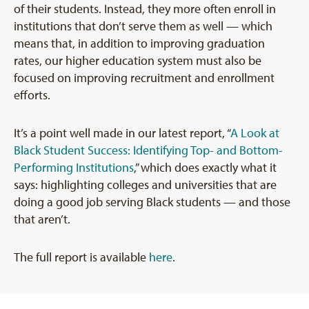
of their students. Instead, they more often enroll in
institutions that don’t serve them as well — which
means that, in addition to improving graduation
rates, our higher education system must also be
focused on improving recruitment and enrollment
efforts.
It’s a point well made in our latest report, “
A Look at
Black Student Success: Identifying Top- and Bottom-
Performing Institutions
,” which does exactly what it
says: highlighting colleges and universities that are
doing a good job serving Black students — and those
that aren’t.
The full report is available
here
.