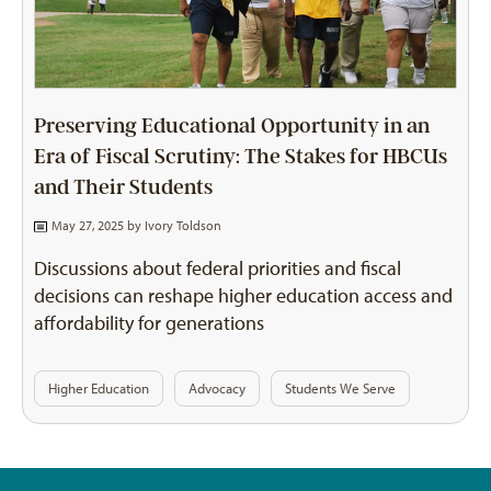
Preserving Educational Opportunity in an
Era of Fiscal Scrutiny: The Stakes for HBCUs
and Their Students
May 27, 2025 by
Ivory Toldson
Discussions about federal priorities and fiscal
decisions can reshape higher education access and
affordability for generations
Higher Education
Advocacy
Students We Serve