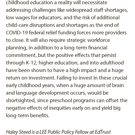
childhood education a reality will necessitate
addressing challenges like widespread staff shortages,
low wages for educators, and the risk of additional
child-care disruptions and shortages as the end of
COVID-19 federal relief funding forces more providers
to close. It will also require strategic workforce
planning, in addition to a long-term financial
commitment, but the positive effects that persist
through K-12, higher education, and into adulthood
have been shown to have a high impact and a huge
return on investment. Failing to invest in these crucial
early childhood years, when a huge amount of brain
and language development occurs, would be
shortsighted, since preschool programs can offset the
negative effects of inequities early on and yield big
long-term benefits.
Haley Steed is a LEE Public Policy Fellow at EdTrust