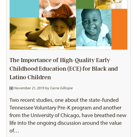
The Importance of High-Quality Early
Childhood Education (ECE) for Black and
Latino Children
November 21, 2019 by
Carrie Gillispie
Two recent studies, one about the state-funded
Tennessee Voluntary Pre-K program and another
from the University of Chicago, have breathed new
life into the ongoing discussion around the value
of…