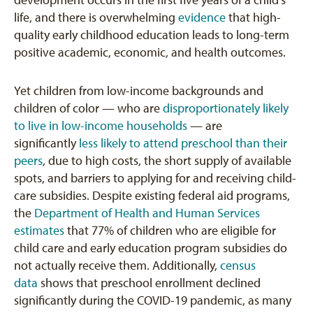
development occurs in the first five years of a child’s
life, and there is overwhelming
evidence
that high-
quality early childhood education leads to long-term
positive academic, economic, and health outcomes.
Yet children from low-income backgrounds and
children of color — who are
disproportionately likely
to live in low-income households
— are
significantly
less likely to attend preschool than their
peers
, due to high costs, the short supply of available
spots, and barriers to applying for and receiving child-
care subsidies. Despite existing federal aid programs,
the
Department of Health and Human Services
estimates
that 77% of children who are eligible for
child care and early education program subsidies do
not actually receive them. Additionally,
census
data
shows that preschool enrollment declined
significantly during the COVID-19 pandemic, as many