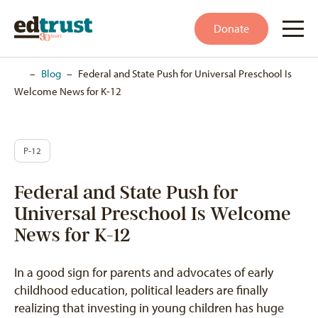
Donate
Home
–
Blog
–
Federal and State Push for Universal Preschool Is
Welcome News for K-12
P-12
Federal and State Push for
Universal Preschool Is Welcome
News for K-12
In a good sign for parents and advocates of early
childhood education, political leaders are finally
realizing that investing in young children has huge