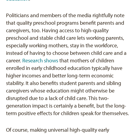
Politicians and members of the media rightfully note
that quality preschool programs benefit parents and
caregivers, too. Having access to high-quality
preschool and stable child care lets working parents,
especially working mothers, stay in the workforce,
instead of having to choose between child care and a
career.
Research shows
that mothers of children
enrolled in early childhood education typically have
higher incomes and better long-term economic
stability. It also benefits student parents and sibling
caregivers whose education might otherwise be
disrupted due to a lack of child care. This two-
generation impact is certainly a benefit, but the long-
term positive effects for children speak for themselves.
Of course, making universal high-quality early