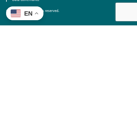
©2026 EdTrust. All rights reserved.
EN