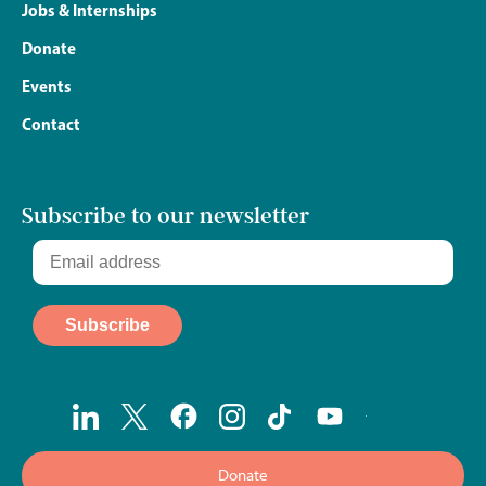
Jobs & Internships
Donate
Events
Contact
Subscribe to our newsletter
Donate