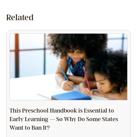
Related
This Preschool Handbook is Essential to
Early Learning — So Why Do Some States
Want to Ban It?