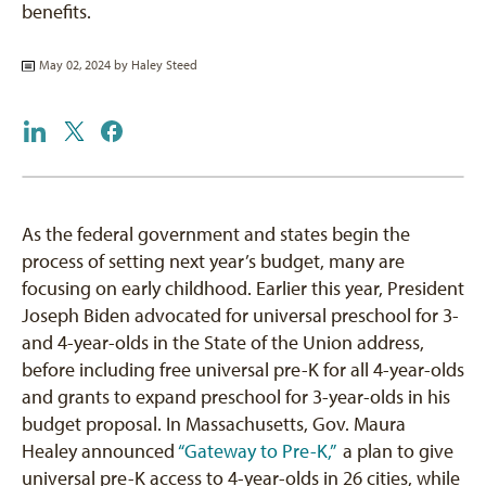
benefits.
May 02, 2024 by
Haley Steed
As the federal government and states begin the
process of setting next year’s budget, many are
focusing on early childhood. Earlier this year, President
Joseph Biden advocated for universal preschool for 3-
and 4-year-olds in the State of the Union address,
before including free universal pre-K for all 4-year-olds
and grants to expand preschool for 3-year-olds in his
budget proposal. In Massachusetts, Gov. Maura
Healey announced
“Gateway to Pre-K,”
a plan to give
universal pre-K access to 4-year-olds in 26 cities, while