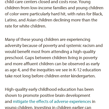
child-care centers closed and costs rose. Young
children from low-income families and young children
of color were particularly hard hit, with rates for Black,
Latino, and Asian children declining more than the
rate for white children.
Many of these young children are experiencing
adversity because of poverty and systemic racism and
would benefit most from attending a high-quality
preschool. Gaps between children living in poverty
and more affluent children can be observed as early
as age 4, and the inequities we see in K-12 education
take root long before children enter kindergarten.
High-quality early childhood education has been
shown to promote positive brain development
and
mitigate the effects of adverse experiences
in
young children. Investing in children earlier can