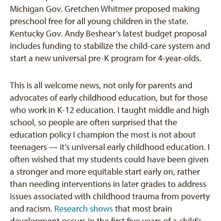
Michigan Gov. Gretchen Whitmer proposed making
preschool free for all young children in the state.
Kentucky Gov. Andy Beshear’s latest budget proposal
includes funding to stabilize the child-care system and
start a new universal pre-K program for 4-year-olds.
This is all welcome news, not only for parents and
advocates of early childhood education, but for those
who work in K-12 education. I taught middle and high
school, so people are often surprised that the
education policy I champion the most is not about
teenagers — it’s universal early childhood education. I
often wished that my students could have been given
a stronger and more equitable start early on, rather
than needing interventions in later grades to address
issues associated with childhood trauma from poverty
and racism.
Research shows
that most brain