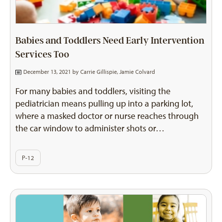
Babies and Toddlers Need Early Intervention
Services Too
December 13, 2021 by
Carrie Gillispie
,
Jamie Colvard
For many babies and toddlers, visiting the
pediatrician means pulling up into a parking lot,
where a masked doctor or nurse reaches through
the car window to administer shots or…
P-12