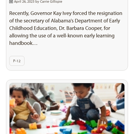
April 26, 2023 by
Carrie Gillispie
Recently, Governor Kay Ivey forced the resignation
of the secretary of Alabama’s Department of Early
Childhood Education, Dr. Barbara Cooper, for
allowing the use of a well-known early learning
handbook…
P-12