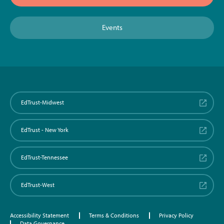
Events
EdTrust-Midwest
EdTrust - New York
EdTrust-Tennessee
EdTrust-West
Accessibility Statement
Terms & Conditions
Privacy Policy
Data Governance