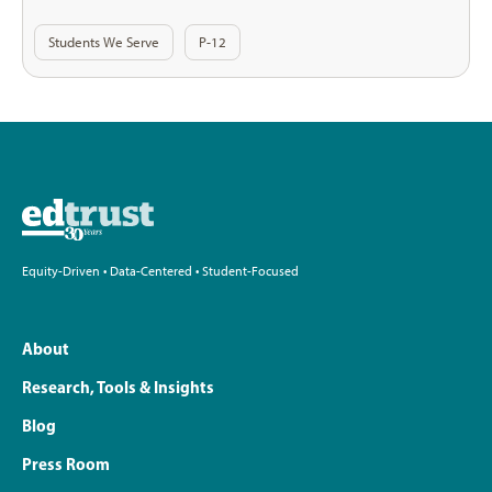
Students We Serve
P-12
Equity-Driven • Data-Centered • Student-Focused
About
Research, Tools & Insights
Blog
Press Room