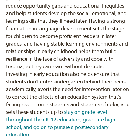
reduce opportunity gaps and educational inequities
and help students develop the social, emotional, and
learning skills that they’ll need later. Having a strong
foundation in language development sets the stage
for children to become proficient readers in later
grades, and having stable learning environments and
relationships in early childhood helps them build
resilience in the face of adversity and cope with
trauma, so they can learn without disruption.
Investing in early education also helps ensure that
students don’t enter kindergarten behind their peers
academically, averts the need for intervention later on
to correct the effects of an education system that’s
failing low-income students and students of color, and
sets these students up to
stay on grade level
throughout their K-12 education, graduate high
school, and go on to pursue a postsecondary
education
.