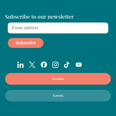
Subscribe to our newsletter
Donate
Events