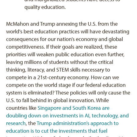
quality education.
McMahon and Trump annexing the U.S. from the
world’s best education practices will have devastating
consequences for our nation’s economy and global
competitiveness. If their goals are realized, these
priorities will weaken public education even further,
leaving millions of students without the critical
thinking, literacy, and STEM skills necessary to
compete in a 21st-century economy. How can we
compete on the world stage if our federal education
system is eliminated? These policies will only cause the
U.S. to fall behind in global innovation. While
countries like
Singapore and South Korea are
doubling down on investments in AI, technology, and
research
, the
Trump administration’s approach to
education is to cut the investments that fuel