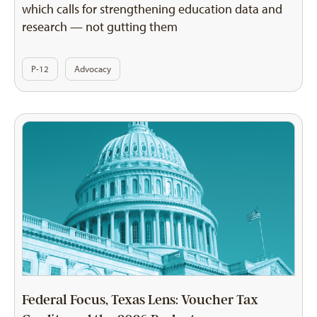
which calls for strengthening education data and
research — not gutting them
P-12
Advocacy
Federal Focus, Texas Lens: Voucher Tax