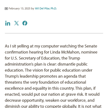
February 13, 2025 by
Wil Del Pilar, Ph.D.
As I sit yelling at my computer watching the Senate
confirmation hearing for Linda McMahon, nominee
for U.S. Secretary of Education, the Trump
administration’s plan is clear: dismantle public
education. The vision for public education under
Trump’s leadership promotes an agenda that
threatens the very foundation of educational
excellence and equality in this country. This plan, if
enacted, would put our nation at grave risk. It would
decrease opportunity, weaken our workforce, and
diminish our ability to compete globally. It is not what