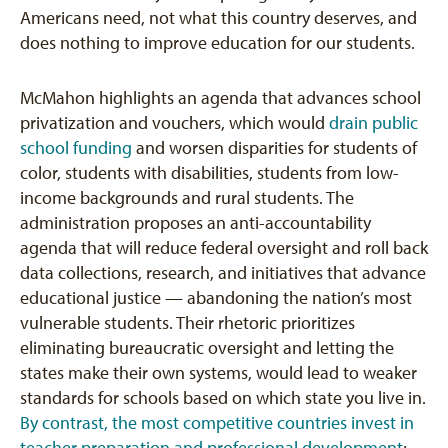
Americans need, not what this country deserves, and
does nothing to improve education for our students.
McMahon highlights an agenda that advances school
privatization and vouchers, which would
drain public
school funding
and worsen disparities for students of
color, students with disabilities, students from low-
income backgrounds and rural students. The
administration proposes an anti-accountability
agenda that will reduce federal oversight and roll back
data collections, research, and initiatives that advance
educational justice — abandoning the nation’s most
vulnerable students. Their rhetoric prioritizes
eliminating bureaucratic oversight and letting the
states make their own systems, would lead to weaker
standards for schools based on which state you live in.
By contrast, the most competitive countries invest in