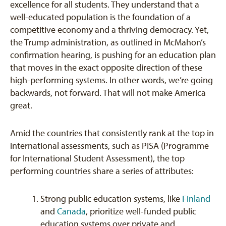
excellence for all students. They understand that a
well-educated population is the foundation of a
competitive economy and a thriving democracy. Yet,
the Trump administration, as outlined in McMahon’s
confirmation hearing, is pushing for an education plan
that moves in the exact opposite direction of these
high-performing systems. In other words, we’re going
backwards, not forward. That will not make America
great.
Amid the countries that consistently rank at the top in
international assessments, such as PISA (Programme
for International Student Assessment), the top
performing countries share a series of attributes:
Strong public education systems, like
Finland
and
Canada
, prioritize well-funded public
education systems over private and