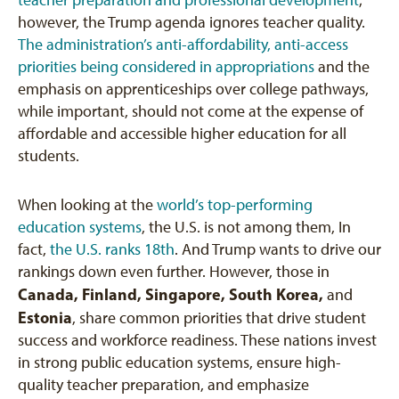
teacher preparation and professional development
;
however, the Trump agenda ignores teacher quality.
The administration’s anti-affordability, anti-access
priorities being considered in appropriations
and the
emphasis on apprenticeships over college pathways,
while important, should not come at the expense of
affordable and accessible higher education for all
students.
When looking at the
world’s top-performing
education systems
, the U.S. is not among them, In
fact,
the U.S. ranks 18th
. And Trump wants to drive our
rankings down even further. However, those in
Canada, Finland, Singapore, South Korea,
and
Estonia
, share common priorities that drive student
success and workforce readiness. These nations invest
in strong public education systems, ensure high-
quality teacher preparation, and emphasize