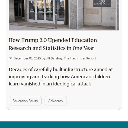
How Trump 2.0 Upended Education
Research and Statistics in One Year
December 03, 2025 by
Jill Barshay, The Hechinger Report
Decades of carefully built infrastructure aimed at
improving and tracking how American children
learn vanished in an ideological attack
Education Equity
Advocacy