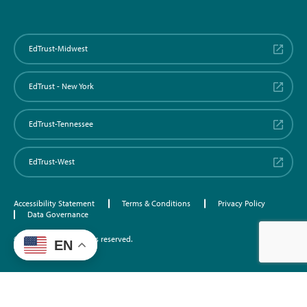
EdTrust-Midwest
EdTrust - New York
EdTrust-Tennessee
EdTrust-West
Accessibility Statement
Terms & Conditions
Privacy Policy
Data Governance
©2026 EdTrust. All rights reserved.
EN