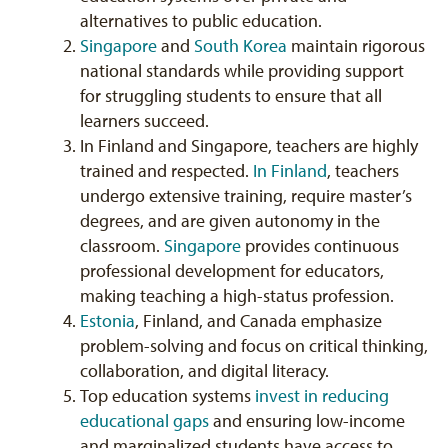
alternatives to public education.
Singapore
and
South Korea
maintain rigorous
national standards while providing support
for struggling students to ensure that all
learners succeed.
In Finland and Singapore, teachers are highly
trained and respected.
In Finland
, teachers
undergo extensive training, require master’s
degrees, and are given autonomy in the
classroom.
Singapore
provides continuous
professional development for educators,
making teaching a high-status profession.
Estonia
, Finland, and Canada emphasize
problem-solving and focus on critical thinking,
collaboration, and digital literacy.
Top education systems
invest in reducing
educational gaps
and ensuring low-income
and marginalized students have access to