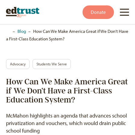
Donate
Home
–
Blog
–
How Can We Make America Great if We Don’t Have
a First-Class Education System?
Advocacy
Students We Serve
How Can We Make America Great
if We Don’t Have a First-Class
Education System?
McMahon highlights an agenda that advances school
privatization and vouchers, which would drain public
school funding