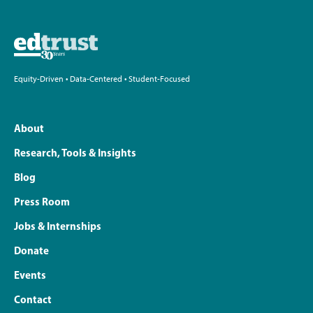
Equity-Driven • Data-Centered • Student-Focused
About
Research, Tools & Insights
Blog
Press Room
Jobs & Internships
Donate
Events
Contact