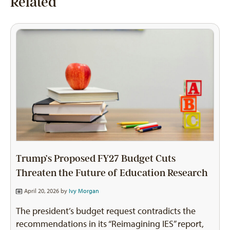
Related
Trump’s Proposed FY27 Budget Cuts
Threaten the Future of Education Research
April 20, 2026 by
Ivy Morgan
The president’s budget request contradicts the
recommendations in its “Reimagining IES” report,