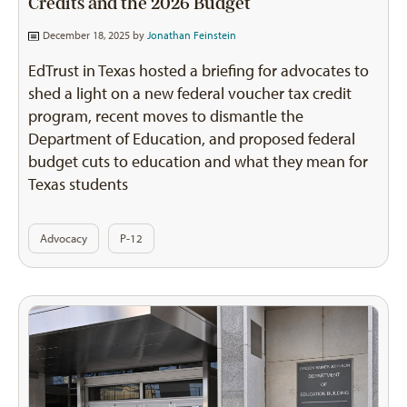
Credits and the 2026 Budget
December 18, 2025 by
Jonathan Feinstein
EdTrust in Texas hosted a briefing for advocates to
shed a light on a new federal voucher tax credit
program, recent moves to dismantle the
Department of Education, and proposed federal
budget cuts to education and what they mean for
Texas students
Advocacy
P-12