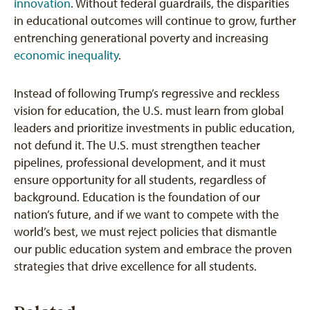
innovation
. Without federal guardrails, the disparities
in educational outcomes will continue to grow, further
entrenching generational poverty and increasing
economic inequality
.
Instead of following Trump’s regressive and reckless
vision for education, the U.S. must learn from global
leaders and prioritize investments in public education,
not defund it. The U.S. must strengthen teacher
pipelines, professional development, and it must
ensure opportunity for all students, regardless of
background. Education is the foundation of our
nation’s future, and if we want to compete with the
world’s best, we must reject policies that dismantle
our public education system and embrace the proven
strategies that drive excellence for all students.