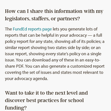
How can I share this information with my
legislators, staffers, or partners?
The
FundEd reports page
lets you generate lots of
reports that can be helpful in your advocacy — a full
policy report for any state, showing all of its policies; a
similar report showing two states side by side; or an
issue report, showing every state’s policy on a single
issue. You can download any of these in an easy-to-
share PDF. You can also generate a customized report
covering the set of issues and states most relevant to
your advocacy agenda.
Want to take it to the next level and
discover best practices for school
funding?