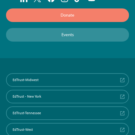
Donate
Events
EdTrust-Midwest
EdTrust - New York
EdTrust-Tennessee
EdTrust-West