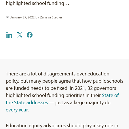
highlighted school funding…
January 27, 2022 by
Zahava Stadler
There are a lot of disagreements over education
policy, but many people agree that how public schools
are funded needs to be fixed. In 2021, 32 governors
highlighted school funding priorities in their
State of
the State addresses
— just as a large majority do
every year
.
Education equity advocates should play a key role in