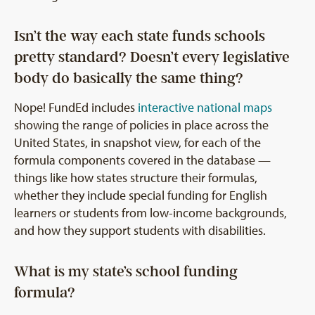
Isn’t the way each state funds schools
pretty standard? Doesn’t every legislative
body do basically the same thing?
Nope! FundEd includes
interactive national maps
showing the range of policies in place across the
United States, in snapshot view, for each of the
formula components covered in the database —
things like how states structure their formulas,
whether they include special funding for English
learners or students from low-income backgrounds,
and how they support students with disabilities.
What is my state’s school funding
formula?