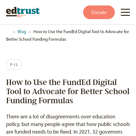
Donate
Home
–
Blog
–
How to Use the FundEd Digital Tool to Advocate for
Better School Funding Formulas
P-12
How to Use the FundEd Digital
Tool to Advocate for Better School
Funding Formulas
There are a lot of disagreements over education
policy, but many people agree that how public schools
are funded needs to be fixed. In 2021, 32 governors