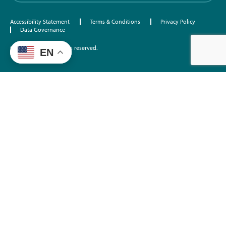
Accessibility Statement
Terms & Conditions
Privacy Policy
Data Governance
©2026 EdTrust. All rights reserved.
EN