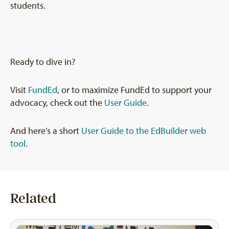
students.
Ready to dive in?
Visit
FundEd
, or to maximize FundEd to support your
advocacy, check out the
User Guide
.
And here’s a short
User Guide to the EdBuilder web
tool
.
Related