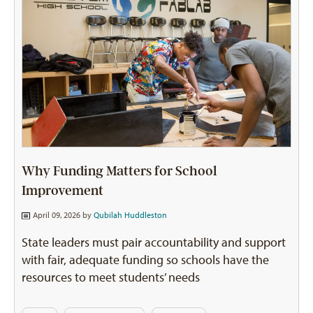
Why Funding Matters for School
Improvement
April 09, 2026 by
Qubilah Huddleston
State leaders must pair accountability and support
with fair, adequate funding so schools have the
resources to meet students’ needs