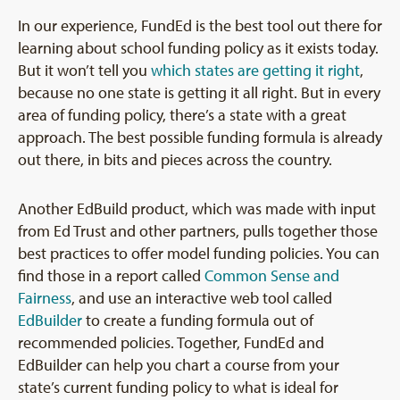
In our experience, FundEd is the best tool out there for
learning about school funding policy as it exists today.
But it won’t tell you
which states are getting it right
,
because no one state is getting it all right. But in every
area of funding policy, there’s a state with a great
approach. The best possible funding formula is already
out there, in bits and pieces across the country.
Another EdBuild product, which was made with input
from Ed Trust and other partners, pulls together those
best practices to offer model funding policies. You can
find those in a report called
Common Sense and
Fairness
, and use an interactive web tool called
EdBuilder
to create a funding formula out of
recommended policies. Together, FundEd and
EdBuilder can help you chart a course from your
state’s current funding policy to what is ideal for