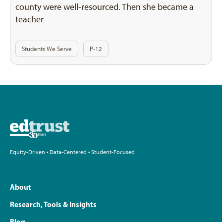
county were well-resourced. Then she became a
teacher
Students We Serve
P-12
Equity-Driven • Data-Centered • Student-Focused
About
Research, Tools & Insights
Blog