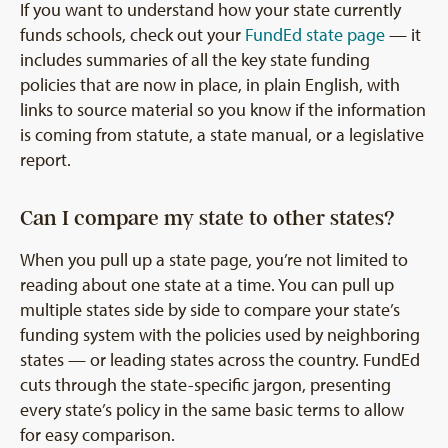
If you want to understand how your state currently
funds schools, check out your
FundEd state page
— it
includes summaries of all the key state funding
policies that are now in place, in plain English, with
links to source material so you know if the information
is coming from statute, a state manual, or a legislative
report.
Can I compare my state to other states?
When you pull up a state page, you’re not limited to
reading about one state at a time. You can pull up
multiple states side by side to compare your state’s
funding system with the policies used by neighboring
states — or leading states across the country. FundEd
cuts through the state-specific jargon, presenting
every state’s policy in the same basic terms to allow
for easy comparison.