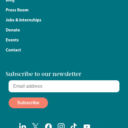
Press Room
Jobs & Internships
Donate
Events
Contact
Subscribe to our newsletter