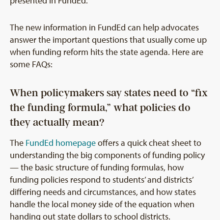
presented in FundEd.
The new information in FundEd can help advocates
answer the important questions that usually come up
when funding reform hits the state agenda. Here are
some FAQs:
When policymakers say states need to “fix
the funding formula,” what policies do
they actually mean?
The
FundEd homepage
offers a quick cheat sheet to
understanding the big components of funding policy
— the basic structure of funding formulas, how
funding policies respond to students’ and districts’
differing needs and circumstances, and how states
handle the local money side of the equation when
handing out state dollars to school districts.