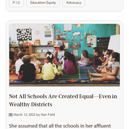
P-12
Education Equity
Advocacy
Not All Schools Are Created Equal—Even in
Wealthy Districts
March 12, 2025 by
Nan Field
She assumed that all the schools in her affluent