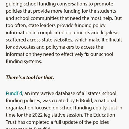
guiding school funding conversations to promote
policies that provide more funding for the students
and school communities that need the most help. But
too often, state leaders provide funding policy
information in complicated documents and legalese
scattered across state websites, which make it difficult
for advocates and policymakers to access the
information they need to effectively fix our school
funding systems.
There’s a tool for that.
FundEd
, an interactive database of all states’ school
funding policies, was created by EdBuild, a national
organization focused on school funding equity. Just in
time for the 2022 legislative session, The Education
Trust has completed a full update of the policies