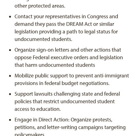
other protected areas.
Contact your representatives in Congress and
demand they pass the DREAM Act or similar
legislation providing a path to legal status for
undocumented students.
Organize sign-on letters and other actions that
oppose Federal executive orders and legislation
that harm undocumented students
Mobilize public support to prevent anti-immigrant
provisions in federal budget negotiations.
Support lawsuits challenging state and federal
policies that restrict undocumented student
access to education.
Engage in Direct Action: Organize protests,
petitions, and letter-writing campaigns targeting
policymakers.