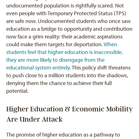
undocumented population is rightfully scared. Not
even people with Temporary Protected Status (TPS)
are safe now. Undocumented students who once saw
education as a bridge to opportunity and contribution
now face a grim reality: their academic aspirations
could make them targets for deportation.
When
students feel that higher education is inaccessible,
they are more likely to disengage from the
educational system entirely
. This policy shift threatens
to push close to a million students into the shadows,
denying them the chance to achieve their full
potential.
Higher Education & Economic Mobility
Are Under Attack
The promise of higher education as a pathway to