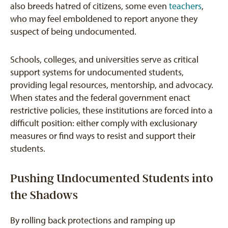
also breeds hatred of citizens, some even
teachers
,
who may feel emboldened to report anyone they
suspect of being undocumented.
Schools, colleges, and universities serve as critical
support systems for undocumented students,
providing legal resources, mentorship, and advocacy.
When states and the federal government enact
restrictive policies, these institutions are forced into a
difficult position: either comply with exclusionary
measures or find ways to resist and support their
students.
Pushing Undocumented Students into
the Shadows
By rolling back protections and ramping up