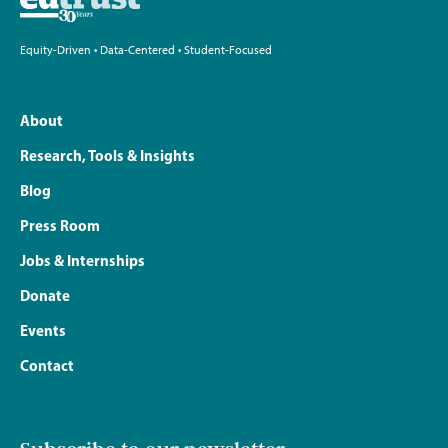
Equity-Driven • Data-Centered • Student-Focused
About
Research, Tools & Insights
Blog
Press Room
Jobs & Internships
Donate
Events
Contact