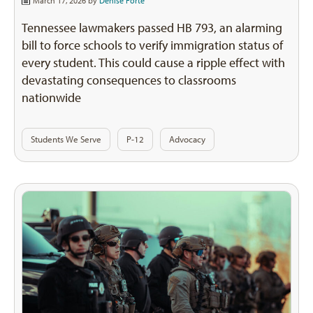
March 17, 2026 by
Denise Forte
Tennessee lawmakers passed HB 793, an alarming
bill to force schools to verify immigration status of
every student. This could cause a ripple effect with
devastating consequences to classrooms
nationwide
Students We Serve
P-12
Advocacy