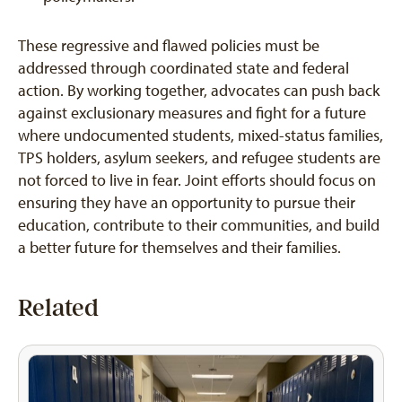
These regressive and flawed policies must be
addressed through coordinated state and federal
action. By working together, advocates can push back
against exclusionary measures and fight for a future
where undocumented students, mixed-status families,
TPS holders, asylum seekers, and refugee students are
not forced to live in fear. Joint efforts should focus on
ensuring they have an opportunity to pursue their
education, contribute to their communities, and build
a better future for themselves and their families.
Related