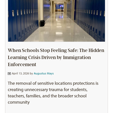
When Schools Stop Feeling Safe: The Hidden
Learning Crisis Driven by Immigration
Enforcement
April 13, 2026 by
Augustus Mays
The removal of sensitive locations protections is
creating unnecessary trauma for students,
teachers, families, and the broader school
community