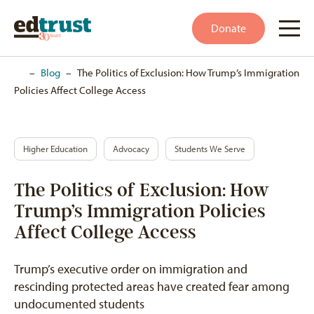
Donate
Home
–
Blog
–
The Politics of Exclusion: How Trump’s Immigration
Policies Affect College Access
Higher Education
Advocacy
Students We Serve
The Politics of Exclusion: How
Trump’s Immigration Policies
Affect College Access
Trump’s executive order on immigration and
rescinding protected areas have created fear among
undocumented students