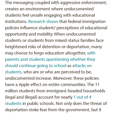
The messaging coupled with aggressive enforcement,
creates an environment where undocumented
students feel unsafe engaging with educational
institutions.
Research shows
that federal immigration
policies influence students’ perceptions of educational
opportunity and mobility. When undocumented
students or students from mixed-status families face
heightened risks of detention or deportation, many
may choose to forgo education altogether,
with
parents and students questioning whether they
should continue going to school
as
attacks on
students
, who are or who are perceived to be,
undocumented increase. Moreover, these policies
have a ripple effect on entire communities. The 11
million students from immigrant-headed households
(legal and illegal) account for nearly
1 out of 4
students
in public schools. Not only does the threat of
deportation stoke fear from the government, but it