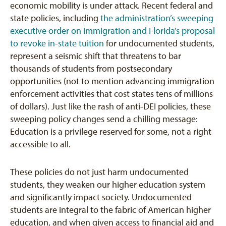
economic mobility is under attack. Recent federal and
state policies, including
the administration’s sweeping
executive order on immigration
and Florida’s proposal
to revoke in-state tuition
for undocumented students,
represent a seismic shift that threatens to bar
thousands of students from postsecondary
opportunities (not to mention advancing immigration
enforcement activities that cost states tens of millions
of dollars). Just like the rash of anti-DEI policies, these
sweeping policy changes send a chilling message:
Education is a privilege reserved for some, not a right
accessible to all.
These policies do not just harm undocumented
students, they weaken our higher education system
and significantly impact society. Undocumented
students are integral to the fabric of American higher
education, and when given access to financial aid and