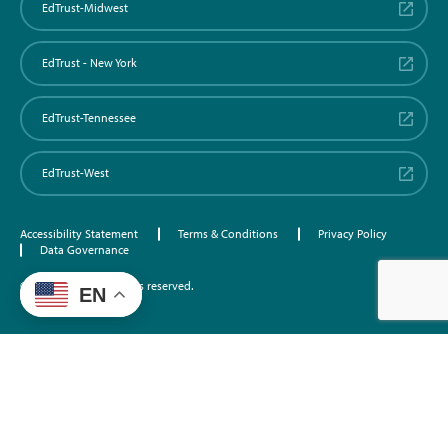
EdTrust-Midwest
EdTrust - New York
EdTrust-Tennessee
EdTrust-West
Accessibility Statement
Terms & Conditions
Privacy Policy
Data Governance
©2026 EdTrust. All rights reserved.
EN