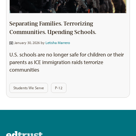
Separating Families. Terrorizing
Communities. Upending Schools.
January 30, 2026 by
Letisha Marrero
U.S. schools are no longer safe for children or their
parents as ICE immigration raids terrorize
communities
Students We Serve
P-12