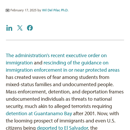
February 17, 2025 by
Wil Del Pilar, Ph.D.
The administration’s recent executive order on
immigration
and
rescinding of the guidance on
immigration enforcement in or near protected areas
has created waves of fear among students from
mixed-status families and undocumented people.
Mass enforcement, detention, and deportation frames
undocumented individuals as threats to national
security, much akin to alleged terrorists requiring
detention at Guantanamo Bay
after 2001. Now, with
the looming prospect of immigrants and even U.S.
citizens being
deported to El Salvador
, the