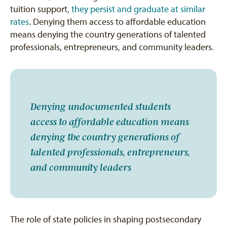
tuition support,
they persist and graduate at similar
rates
. Denying them access to affordable education
means denying the country generations of talented
professionals, entrepreneurs, and community leaders.
Denying undocumented students
access to affordable education means
denying the country generations of
talented professionals, entrepreneurs,
and community leaders
The role of state policies in shaping postsecondary