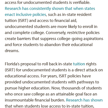
access for undocumented students is verifiable.
Research has consistently shown that when states
enact inclusive policies
, such as in-state resident
tuition (ISRT) and access to financial aid,
undocumented students are more likely to enroll in
and complete college. Conversely, restrictive policies
create barriers that suppress college-going aspirations
and force students to abandon their educational
dreams.
Florida’s proposal to roll back in-state
tuition
rights
(ISRT) for undocumented students is a direct attack on
educational access. For years, ISRT policies have
provided undocumented students with pathways to
pursue higher education. Now, thousands of students
who once saw college as an attainable goal face an
insurmountable financial burden.
Research has shown
that when students lose access to in-state tuition,