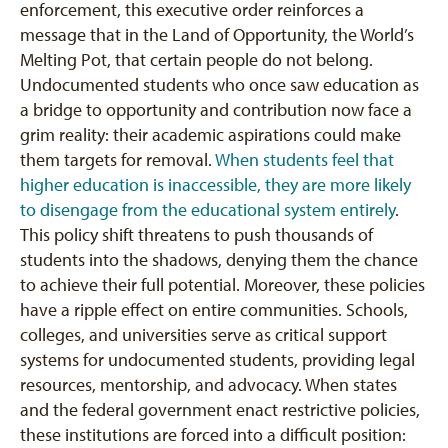
enforcement, this executive order reinforces a
message that in the Land of Opportunity, the World’s
Melting Pot, that certain people do not belong.
Undocumented students who once saw education as
a bridge to opportunity and contribution now face a
grim reality: their academic aspirations could make
them targets for removal.
When students feel that
higher education is inaccessible, they are more likely
to disengage from the educational system entirely
.
This policy shift threatens to push thousands of
students into the shadows, denying them the chance
to achieve their full potential. Moreover, these policies
have a ripple effect on entire communities. Schools,
colleges, and universities serve as critical support
systems for undocumented students, providing legal
resources, mentorship, and advocacy. When states
and the federal government enact restrictive policies,
these institutions are forced into a difficult position: