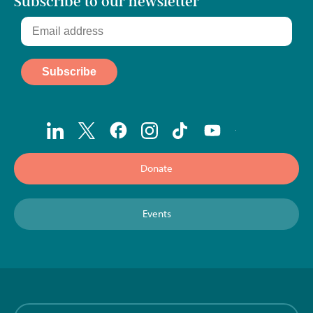
Subscribe to our newsletter
Donate
Events