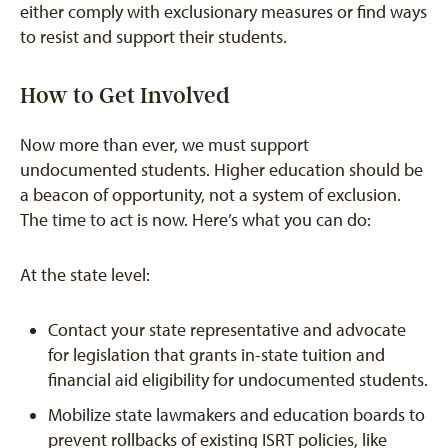
either comply with exclusionary measures or find ways
to resist and support their students.
How to Get Involved
Now more than ever, we must support
undocumented students. Higher education should be
a beacon of opportunity, not a system of exclusion.
The time to act is now. Here’s what you can do:
At the state level:
Contact your state representative and advocate
for legislation that grants in-state tuition and
financial aid eligibility for undocumented students.
Mobilize state lawmakers and education boards to
prevent rollbacks of existing ISRT policies, like