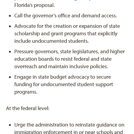
Florida’s proposal.
Call the governor’s office and demand access.
Advocate for the creation or expansion of state
scholarship and grant programs that explicitly
include undocumented students.
Pressure governors, state legislatures, and higher
education boards to resist federal and state
overreach and maintain inclusive policies.
Engage in state budget advocacy to secure
funding for undocumented student support
programs.
At the federal level:
Urge the administration to reinstate guidance on
immigration enforcement in or near schools and