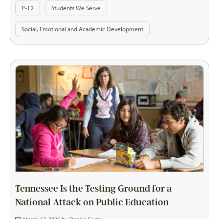
P-12
Students We Serve
Social, Emotional and Academic Development
Tennessee Is the Testing Ground for a
National Attack on Public Education