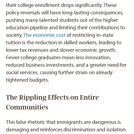
their college enrollment drops significantly. These
policy reversals will have long-lasting consequences,
pushing many talented students out of the higher
education pipeline and limiting their contributions to
society.
The economic cost
of restricting in-state
tuition is the reduction in skilled workers, leading to
lower tax revenues and slower economic growth.
Fewer college graduates mean less innovation,
reduced business investments, and a greater need for
social services, causing further strain on already
tightened budgets.
The Rippling Effects on Entire
Communities
This false rhetoric that immigrants are dangerous is
damaging and reinforces discrimination and isolation.