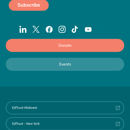
Donate
Events
EdTrust-Midwest
EdTrust - New York