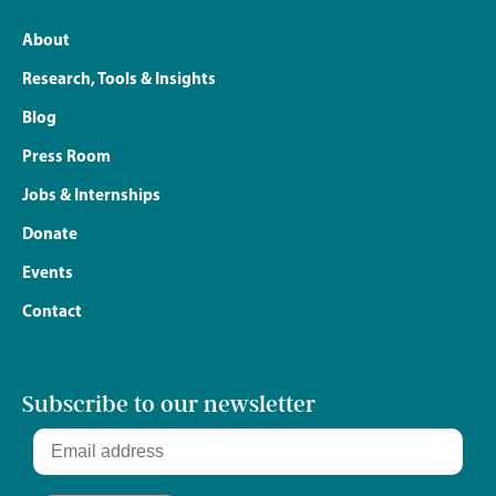
About
Research, Tools & Insights
Blog
Press Room
Jobs & Internships
Donate
Events
Contact
Subscribe to our newsletter