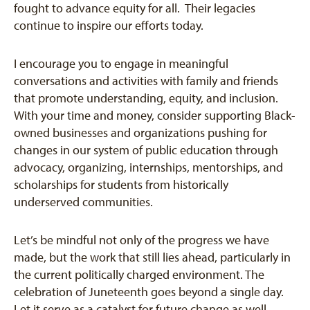
fought to advance equity for all. Their legacies
continue to inspire our efforts today.
I encourage you to engage in meaningful
conversations and activities with family and friends
that promote understanding, equity, and inclusion.
With your time and money, consider supporting Black-
owned businesses and organizations pushing for
changes in our system of public education through
advocacy, organizing, internships, mentorships, and
scholarships for students from historically
underserved communities.
Let’s be mindful not only of the progress we have
made, but the work that still lies ahead, particularly in
the current politically charged environment. The
celebration of Juneteenth goes beyond a single day.
Let it serve as a catalyst for future change as well.