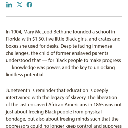
In 1904, Mary McLeod Bethune founded a school in
Florida with $1.50, five little Black girls, and crates and
boxes she used for desks. Despite facing immense
challenges, the child of former enslaved parents
understood that — for Black people to make progress
— knowledge was power, and the key to unlocking
limitless potential.
Juneteenth is reminder that education is deeply
intertwined with the legacy of slavery. The liberation
of the last enslaved African Americans in 1865 was not
just about freeing Black people from physical
bondage, but also about freeing minds such that the
oppressors could no longer keep control and suppress