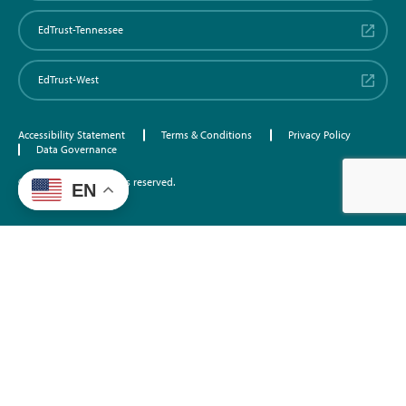
EdTrust-Tennessee
EdTrust-West
Accessibility Statement
Terms & Conditions
Privacy Policy
Data Governance
©2026 EdTrust. All rights reserved.
EN