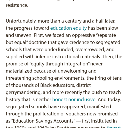
resistance.
Unfortunately, more than a century and a half later,
the progress toward
education equity
has been slow
and uneven. First, we faced an oppressive “separate
but equal” doctrine that gave credence to segregated
schools that were underfunded, overcrowded, and
supplied with inferior instructional materials. Then, the
promise of “equity through integration” never
materialized because of unwelcoming and
threatening schooling environments, the firing of tens
of thousands of Black educators, district
gerrymandering, and more recently the push to teach
history that is neither
honest nor inclusive
. And today,
segregated schools have reappeared, manifested
through the proliferation of vouchers now promised
as “Education Savings Accounts” — first instituted in