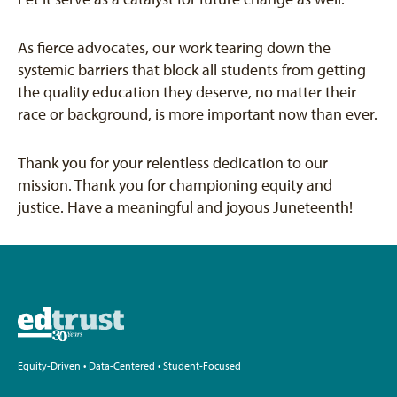
As fierce advocates, our work tearing down the
systemic barriers that block all students from getting
the quality education they deserve, no matter their
race or background, is more important now than ever.
Thank you for your relentless dedication to our
mission. Thank you for championing equity and
justice. Have a meaningful and joyous Juneteenth!
Equity-Driven • Data-Centered • Student-Focused