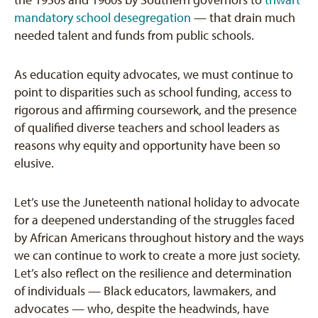
the 1950s and 1960s by Southern governors to
thwart
mandatory school desegregation
— that drain much
needed talent and funds from public schools.
As education equity advocates, we must continue to
point to disparities such as school funding, access to
rigorous and affirming coursework, and the presence
of qualified diverse teachers and school leaders as
reasons why equity and opportunity have been so
elusive.
Let’s use the Juneteenth national holiday to advocate
for a deepened understanding of the struggles faced
by African Americans throughout history and the ways
we can continue to work to create a more just society.
Let’s also reflect on the resilience and determination
of individuals — Black educators, lawmakers, and
advocates — who, despite the headwinds, have