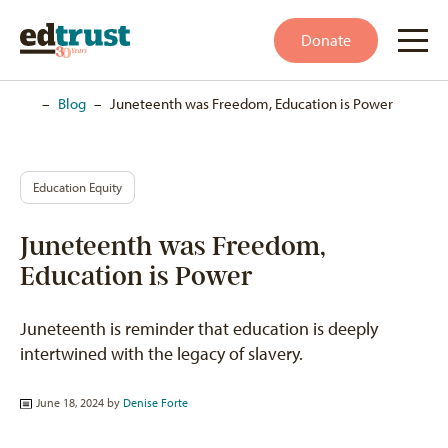
Donate
Home
–
Blog
–
Juneteenth was Freedom, Education is Power
Education Equity
Juneteenth was Freedom,
Education is Power
Juneteenth is reminder that education is deeply
intertwined with the legacy of slavery.
June 18, 2024 by
Denise Forte