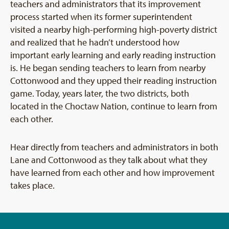
teachers and administrators that its improvement
process started when its former superintendent
visited a nearby high-performing high-poverty district
and realized that he hadn’t understood how
important early learning and early reading instruction
is. He began sending teachers to learn from nearby
Cottonwood and they upped their reading instruction
game. Today, years later, the two districts, both
located in the Choctaw Nation, continue to learn from
each other.
Hear directly from teachers and administrators in both
Lane and Cottonwood as they talk about what they
have learned from each other and how improvement
takes place.