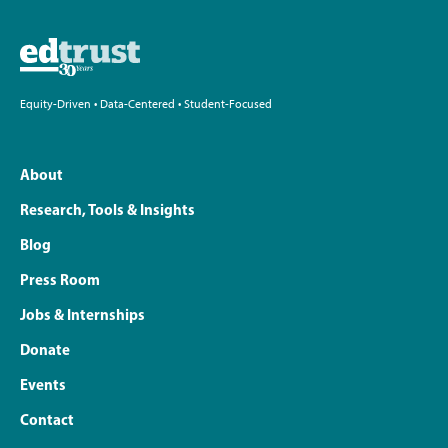
Equity-Driven • Data-Centered • Student-Focused
About
Research, Tools & Insights
Blog
Press Room
Jobs & Internships
Donate
Events
Contact