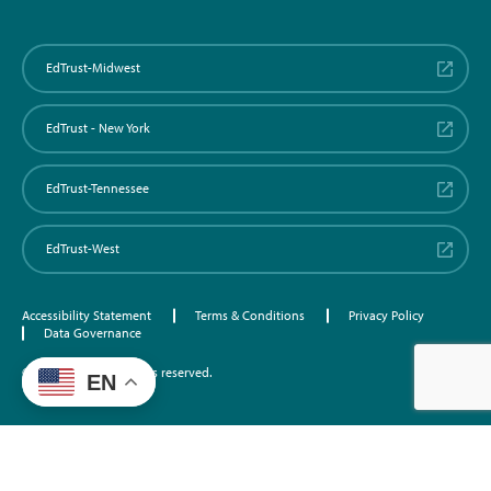
EdTrust-Midwest
EdTrust - New York
EdTrust-Tennessee
EdTrust-West
Accessibility Statement
Terms & Conditions
Privacy Policy
Data Governance
©2026 EdTrust. All rights reserved.
EN