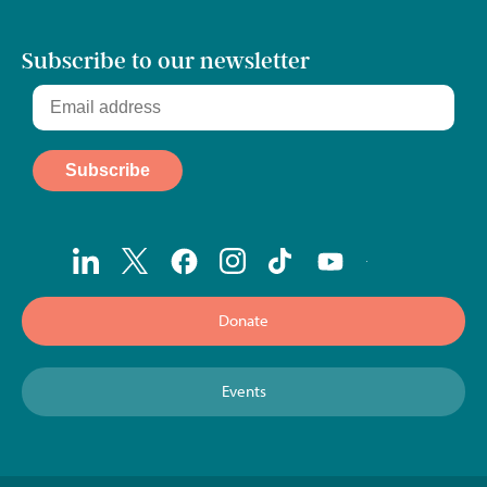
Subscribe to our newsletter
Donate
Events