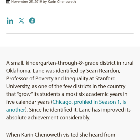
November 25, 2019 by
Karin Chenoweth
A small, kindergarten-through-8
-grade district in rural
th
Oklahoma, Lane was identified by Sean Reardon,
Professor of Poverty and Inequality at Stanford
University, as one of the few districts in the country
that “grow” its students almost six academic years in
five calendar years (
Chicago, profiled in Season 1, is
another
). Since he identified it, Lane has improved its
absolute achievement considerably.
When Karin Chenoweth visited she heard from