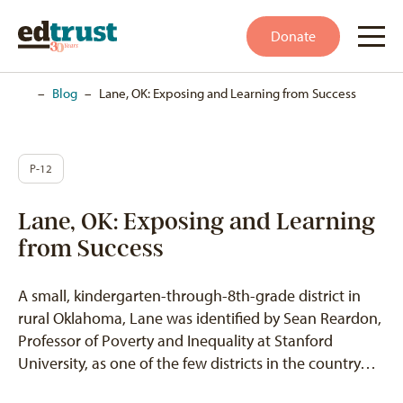
Donate
Home
–
Blog
–
Lane, OK: Exposing and Learning from Success
P-12
Lane, OK: Exposing and Learning
from Success
A small, kindergarten-through-8th-grade district in
rural Oklahoma, Lane was identified by Sean Reardon,
Professor of Poverty and Inequality at Stanford
University, as one of the few districts in the country…