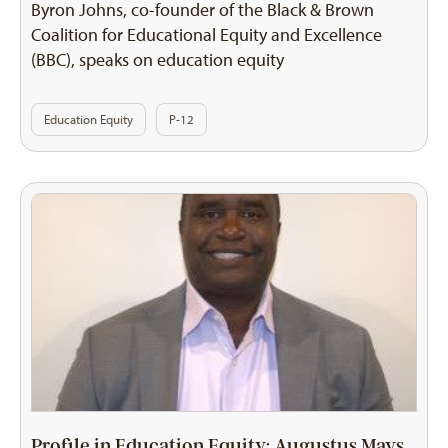
Byron Johns, co-founder of the Black & Brown
Coalition for Educational Equity and Excellence
(BBC), speaks on education equity
Education Equity
P-12
Profile in Education Equity: Augustus Mays,