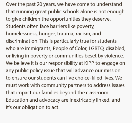
Over the past 20 years, we have come to understand
that running great public schools alone is not enough
to give children the opportunities they deserve.
Students often face barriers like poverty,
homelessness, hunger, trauma, racism, and
discrimination. This is particularly true for students
who are immigrants, People of Color, LGBTQ, disabled,
or living in poverty or communities beset by violence.
We believe it is our responsibility at KIPP to engage on
any public policy issue that will advance our mission
to ensure our students can live choice-filled lives. We
must work with community partners to address issues
that impact our families beyond the classroom.
Education and advocacy are inextricably linked, and
it’s our obligation to act.