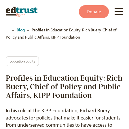
Donate
Home
–
Blog
–
Profiles in Education Equity: Rich Buery, Chief of
Policy and Public Affairs, KIPP Foundation
Education Equity
Profiles in Education Equity: Rich
Buery, Chief of Policy and Public
Affairs, KIPP Foundation
In his role at the KIPP Foundation, Richard Buery
advocates for policies that make it easier for students
from underserved communities to have access to