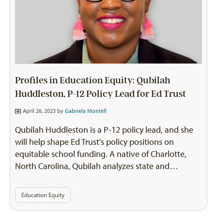
Profiles in Education Equity: Qubilah
Huddleston, P-12 Policy Lead for Ed Trust
April 26, 2023 by
Gabriela Montell
Qubilah Huddleston is a P-12 policy lead, and she
will help shape Ed Trust’s policy positions on
equitable school funding. A native of Charlotte,
North Carolina, Qubilah analyzes state and…
Education Equity