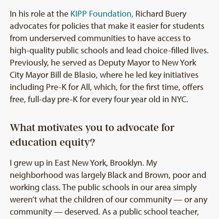
In his role at the
KIPP Foundation,
Richard Buery
advocates for policies that make it easier for students
from underserved communities to have access to
high-quality public schools and lead choice-filled lives.
Previously, he served as Deputy Mayor to New York
City Mayor Bill de Blasio, where he led key initiatives
including Pre-K for All, which, for the first time, offers
free, full-day pre-K for every four year old in NYC.
What motivates you to advocate for
education equity?
I grew up in East New York, Brooklyn. My
neighborhood was largely Black and Brown, poor and
working class. The public schools in our area simply
weren’t what the children of our community — or any
community — deserved. As a public school teacher,