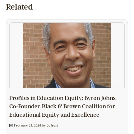
Related
Profiles in Education Equity: Byron Johns,
Co-Founder, Black & Brown Coalition for
Educational Equity and Excellence
February 21, 2024 by
EdTrust