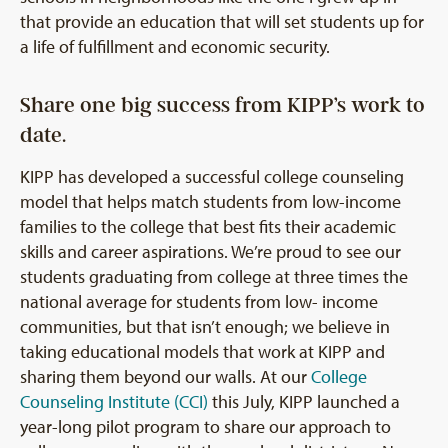
that provide an education that will set students up for
a life of fulfillment and economic security.
Share one big success from KIPP’s work to
date.
KIPP has developed a successful college counseling
model that helps match students from low-income
families to the college that best fits their academic
skills and career aspirations. We’re proud to see our
students graduating from college at three times the
national average for students from low- income
communities, but that isn’t enough; we believe in
taking educational models that work at KIPP and
sharing them beyond our walls. At our
College
Counseling Institute (CCI)
this July, KIPP launched a
year-long pilot program to share our approach to