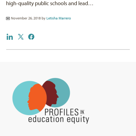
high-quality public schools and lead…
November 26, 2018 by
Letisha Marrero