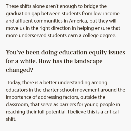
These shifts alone aren’t enough to bridge the
graduation gap between students from low-income
and affluent communities in America, but they will
move us in the right direction in helping ensure that
more underserved students earn a college degree.
You’ve been doing education equity issues
for a while. How has the landscape
changed?
Today, there is a better understanding among
educators in the charter school movement around the
importance of addressing factors, outside the
classroom, that serve as barriers for young people in
reaching their full potential. I believe this is a critical
shift.