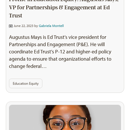
VP for Partnerships & Engagement at Ed
Trust
June 22, 2023 by
Gabriela Montell
Augustus Mays is Ed Trust’s vice president for
Partnerships and Engagement (P&E). He will
coordinate Ed Trust’s P-12 and higher-ed policy
agenda to ensure that organizational efforts to
change federal…
Education Equity