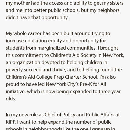
my mother had the access and ability to get my sisters
and me into better public schools, but my neighbors
didn’t have that opportunity.
My whole career has been built around trying to
increase education equity and opportunity for
students from marginalized communities. I brought
this commitment to Children’s Aid Society in New York,
an organization devoted to helping children in
poverty succeed and thrive, and to helping found the
Children’s Aid College Prep Charter School. I’m also
proud to have led New York City’s Pre-K for All
initiative, which is now being expanded to three year
olds.
In my new role as Chief of Policy and Public Affairs at
KIPP, I want to help expand the number of public
schools in neighborhoods like the one I grew up in