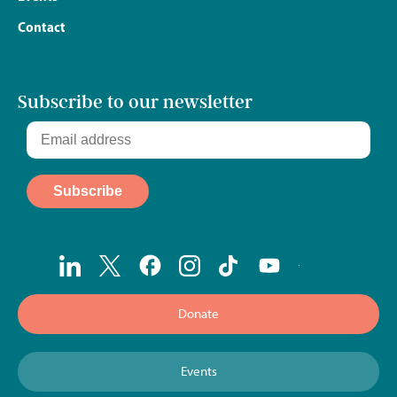
Contact
Subscribe to our newsletter
Donate
Events