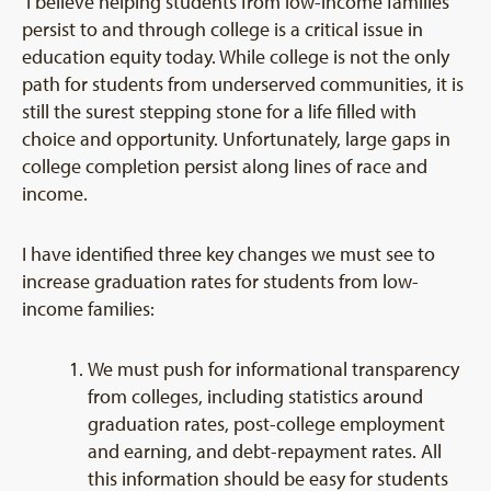
I believe helping students from low-income families
persist to and through college is a critical issue in
education equity today. While college is not the only
path for students from underserved communities, it is
still the surest stepping stone for a life filled with
choice and opportunity. Unfortunately, large gaps in
college completion persist along lines of race and
income.
I have identified three key changes we must see to
increase graduation rates for students from low-
income families:
We must push for informational transparency
from colleges, including statistics around
graduation rates, post-college employment
and earning, and debt-repayment rates. All
this information should be easy for students