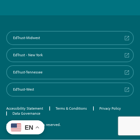
EdTrust-Midwest
EdTrust - New York
EdTrust-Tennessee
EdTrust-West
Accessibility Statement
Terms & Conditions
Privacy Policy
Data Governance
©2026 EdTrust. All rights reserved.
EN