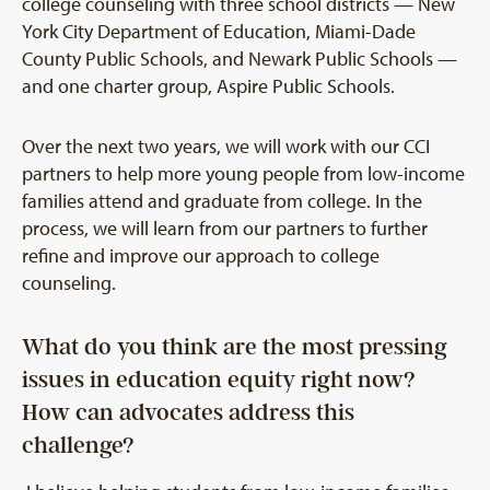
college counseling with three school districts — New
York City Department of Education, Miami-Dade
County Public Schools, and Newark Public Schools —
and one charter group, Aspire Public Schools.
Over the next two years, we will work with our CCI
partners to help more young people from low-income
families attend and graduate from college. In the
process, we will learn from our partners to further
refine and improve our approach to college
counseling.
What do you think are the most pressing
issues in education equity right now?
How can advocates address this
challenge?