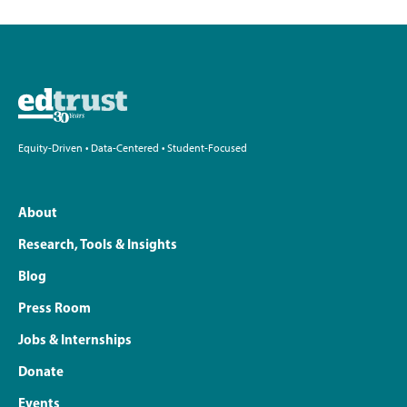
Equity-Driven • Data-Centered • Student-Focused
About
Research, Tools & Insights
Blog
Press Room
Jobs & Internships
Donate
Events