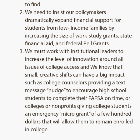
to find.
We need to insist our policymakers
dramatically expand financial support for
students from low- income families by
increasing the size of work-study grants, state
financial aid, and federal Pell Grants.
We must work with institutional leaders to
increase the level of innovation around all
issues of college access and We know that
small, creative shifts can have a big impact —
such as college counselors providing a text
message “nudge” to encourage high school
students to complete their FAFSA on time, or
colleges or nonprofits giving college students
an emergency “micro grant” of a few hundred
dollars that will allow them to remain enrolled
in college.