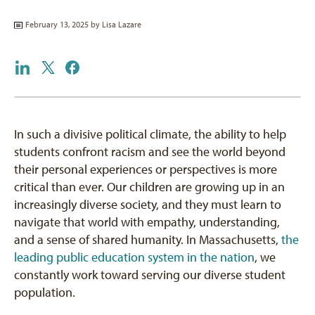
February 13, 2025 by
Lisa Lazare
In such a divisive political climate, the ability to help
students confront racism and see the world beyond
their personal experiences or perspectives is more
critical than ever. Our children are growing up in an
increasingly diverse society, and they must learn to
navigate that world with empathy, understanding,
and a sense of shared humanity. In Massachusetts,
the
leading public education system in the nation
, we
constantly work toward serving our diverse student
population.