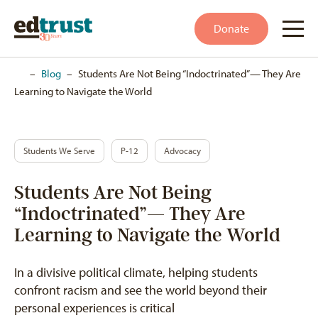
Donate
Home
–
Blog
–
Students Are Not Being “Indoctrinated”— They Are
Learning to Navigate the World
Students We Serve
P-12
Advocacy
Students Are Not Being
“Indoctrinated”— They Are
Learning to Navigate the World
In a divisive political climate, helping students
confront racism and see the world beyond their
personal experiences is critical