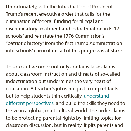
Unfortunately, with the introduction of President
Trump’s recent executive order that calls for the
elimination of federal funding for “illegal and
discriminatory treatment and indoctrination in K-12
schools” and reinstate the 1776 Commission’s
“patriotic history” from the first Trump Administration
into schools’ curriculum, all of this progress is at stake.
This executive order not only contains false claims
about classroom instruction and threats of so-called
indoctrination but undermines the very heart of
education. A teacher’s job is not just to impart facts
but to help students think critically,
understand
different perspectives
, and build the skills they need to
thrive in a global, multicultural world. The order claims
to be protecting parental rights by limiting topics for
classroom discussion; but in reality, it pits parents and