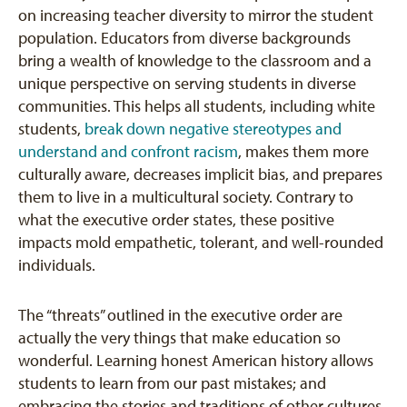
on increasing teacher diversity to mirror the student
population. Educators from diverse backgrounds
bring a wealth of knowledge to the classroom and a
unique perspective on serving students in diverse
communities. This helps all students, including white
students,
break down negative stereotypes and
understand and confront racism
, makes them more
culturally aware, decreases implicit bias, and prepares
them to live in a multicultural society. Contrary to
what the executive order states, these positive
impacts mold empathetic, tolerant, and well-rounded
individuals.
The “threats” outlined in the executive order are
actually the very things that make education so
wonderful. Learning honest American history allows
students to learn from our past mistakes; and
embracing the stories and traditions of other cultures