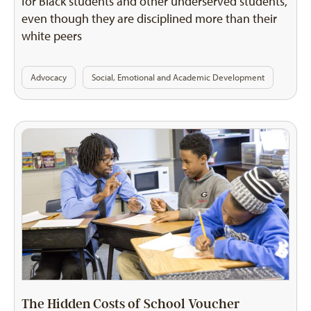
for Black students and other underserved students,
even though they are disciplined more than their
white peers
Advocacy
Social, Emotional and Academic Development
The Hidden Costs of School Voucher