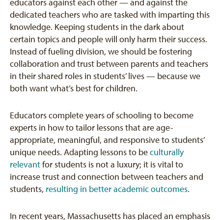
educators against each other — and against the
dedicated teachers who are tasked with imparting this
knowledge. Keeping students in the dark about
certain topics and people will only harm their success.
Instead of fueling division, we should be fostering
collaboration and trust between parents and teachers
in their shared roles in students’ lives — because we
both want what’s best for children.
Educators complete years of schooling to become
experts in how to tailor lessons that are age-
appropriate, meaningful, and responsive to students’
unique needs. Adapting lessons to be
culturally
relevant
for students is not a luxury; it is vital to
increase trust and connection between teachers and
students,
resulting in better academic outcomes
.
In recent years, Massachusetts has placed an emphasis