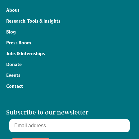
About
Research, Tools & Insights
Blog
Press Room
Jobs & Internships
Donate
Events
Contact
Subscribe to our newsletter