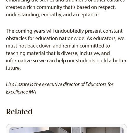
creates a rich community that’s based on respect,
understanding, empathy, and acceptance.
The coming years will undoubtedly present constant
obstacles for education nationwide. As educators, we
must not back down and remain committed to
teaching material that is diverse, inclusive, and
informative so we can help our students build a better
future.
Lisa Lazare is
the executive director of Educators for
Excellence MA
Related