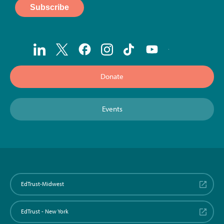
Donate
Events
EdTrust-Midwest
EdTrust - New York