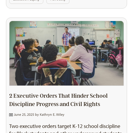
2 Executive Orders That Hinder School
Discipline Progress and Civil Rights
June 25, 2025 by
Kathryn E. Wiley
Two executive orders target K-12 school discipline