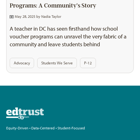
Programs: A Community’s Story
May 28, 2025 by
Nadia Taylor
A teacher in DC has seen firsthand how school
voucher programs can unravel the very fabric of a
community and leave students behind
Advocacy
Students We Serve
P-12
Equity-Driven • Data-Centered • Student-Focused