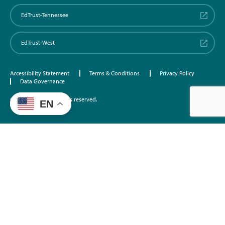
EdTrust-Tennessee
EdTrust-West
Accessibility Statement
Terms & Conditions
Privacy Policy
Data Governance
©2026 EdTrust. All rights reserved.
EN