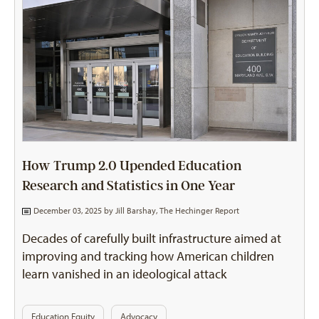
How Trump 2.0 Upended Education
Research and Statistics in One Year
December 03, 2025 by
Jill Barshay, The Hechinger Report
Decades of carefully built infrastructure aimed at
improving and tracking how American children
learn vanished in an ideological attack
Education Equity
Advocacy