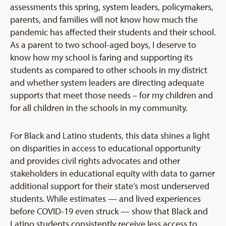
assessments this spring, system leaders, policymakers,
parents, and families will not know how much the
pandemic has affected their students and their school.
As a parent to two school-aged boys, I deserve to
know how my school is faring and supporting its
students as compared to other schools in my district
and whether system leaders are directing adequate
supports that meet those needs – for my children and
for all children in the schools in my community.
For Black and Latino students, this data shines a light
on disparities in access to educational opportunity
and provides civil rights advocates and other
stakeholders in educational equity with data to garner
additional support for their state’s most underserved
students. While estimates — and lived experiences
before COVID-19 even struck — show that Black and
Latino students consistently receive less access to