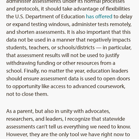
administer assessments under its normal processes
and protocols, it should take advantage of flexibilities
the U.S. Department of Education
has offered
to delay
or expand testing windows, administer tests remotely,
and shorten assessments. It is also important that this
data not be used in a manner that negatively impacts
students, teachers, or schools/districts — in particular,
that assessment results will not be used to justify
withdrawing funding or other resources from a
school. Finally, no matter the year, education leaders
should ensure assessment data is used to open doors
to opportunity like access to advanced coursework,
not to close them.
As a parent, but also in unity with advocates,
researchers, and leaders, I recognize that statewide
assessments can’t tell us everything we need to know.
However, they are the only tool we have right now to