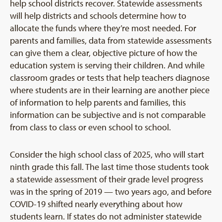
help school districts recover. Statewide assessments
will help districts and schools determine how to
allocate the funds where they’re most needed. For
parents and families, data from statewide assessments
can give them a clear, objective picture of how the
education system is serving their children. And while
classroom grades or tests that help teachers diagnose
where students are in their learning are another piece
of information to help parents and families, this
information can be subjective and is not comparable
from class to class or even school to school.
Consider the high school class of 2025, who will start
ninth grade this fall. The last time those students took
a statewide assessment of their grade level progress
was in the spring of 2019 — two years ago, and before
COVID-19 shifted nearly everything about how
students learn. If states do not administer statewide