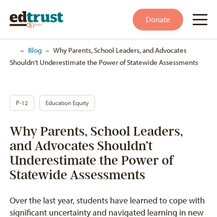
Donate
Home
–
Blog
–
Why Parents, School Leaders, and Advocates
Shouldn’t Underestimate the Power of Statewide Assessments
P-12
Education Equity
Why Parents, School Leaders,
and Advocates Shouldn’t
Underestimate the Power of
Statewide Assessments
Over the last year, students have learned to cope with
significant uncertainty and navigated learning in new