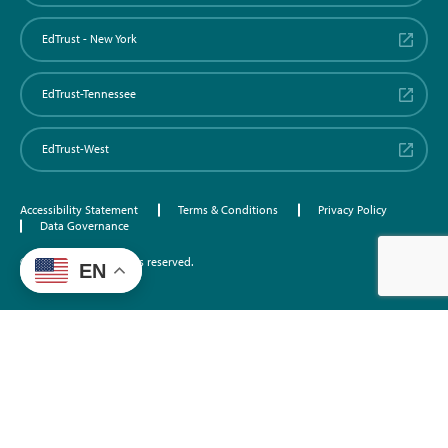
EdTrust - New York
EdTrust-Tennessee
EdTrust-West
Accessibility Statement
Terms & Conditions
Privacy Policy
Data Governance
©2026 EdTrust. All rights reserved.
EN