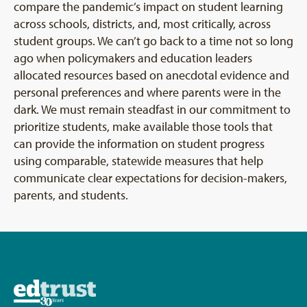
compare the pandemic’s impact on student learning
across schools, districts, and, most critically, across
student groups. We can’t go back to a time not so long
ago when policymakers and education leaders
allocated resources based on anecdotal evidence and
personal preferences and where parents were in the
dark. We must remain steadfast in our commitment to
prioritize students, make available those tools that
can provide the information on student progress
using comparable, statewide measures that help
communicate clear expectations for decision-makers,
parents, and students.