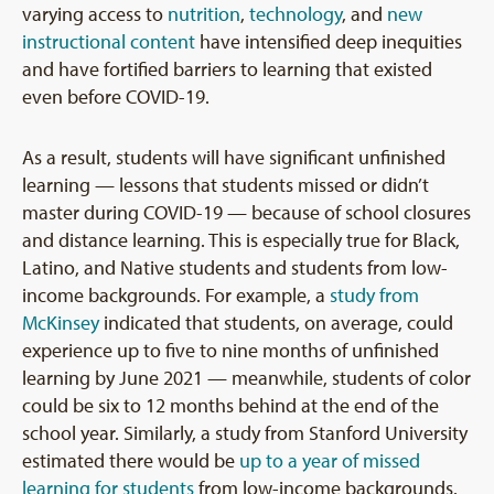
varying access to
nutrition
,
technology
, and
new
instructional content
have intensified deep inequities
and have fortified barriers to learning that existed
even before COVID-19.
As a result, students will have significant unfinished
learning — lessons that students missed or didn’t
master during COVID-19 — because of school closures
and distance learning. This is especially true for Black,
Latino, and Native students and students from low-
income backgrounds. For example, a
study from
McKinsey
indicated that students, on average, could
experience up to five to nine months of unfinished
learning by June 2021 — meanwhile, students of color
could be six to 12 months behind at the end of the
school year. Similarly, a study from Stanford University
estimated there would be
up to a year of missed
learning for students
from low-income backgrounds.