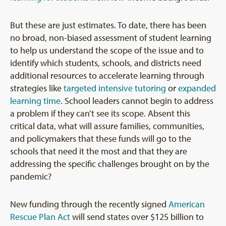
But these are just estimates. To date, there has been
no broad, non-biased assessment of student learning
to help us understand the scope of the issue and to
identify which students, schools, and districts need
additional resources to accelerate learning through
strategies like
targeted intensive tutoring
or
expanded
learning time
. School leaders cannot begin to address
a problem if they can’t see its scope. Absent this
critical data, what will assure families, communities,
and policymakers that these funds will go to the
schools that need it the most and that they are
addressing the specific challenges brought on by the
pandemic?
New funding through the recently signed
American
Rescue Plan Act
will send states over $125 billion to