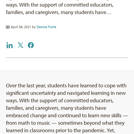
ways. With the support of committed educators,
families, and caregivers, many students have…
April 08, 2021 by
Denise Forte
Over the last year, students have learned to cope with
significant uncertainty and navigated learning in new
ways. With the support of committed educators,
families, and caregivers, many students have
embraced change and continued to learn new skills —
from math to music — sometimes beyond what they
learned in classrooms prior to the pandemic. Yet,