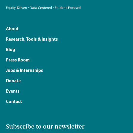
Equity-Driven • Data-Centered • Student-Focused
About
Research, Tools & Insights
Blog
Press Room
Jobs & Internships
Donate
Events
Contact
Subscribe to our newsletter