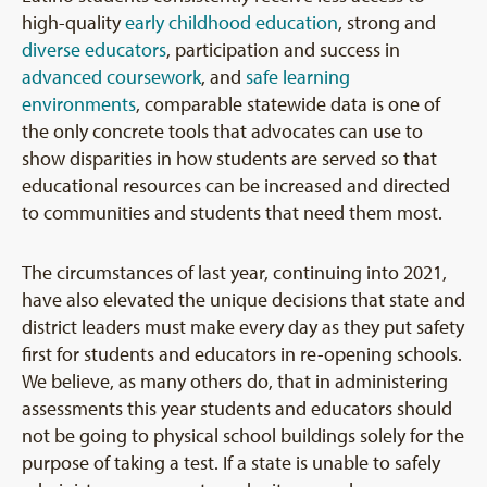
high-quality
early childhood education
, strong and
diverse educators
, participation and success in
advanced coursework
, and
safe learning
environments
, comparable statewide data is one of
the only concrete tools that advocates can use to
show disparities in how students are served so that
educational resources can be increased and directed
to communities and students that need them most.
The circumstances of last year, continuing into 2021,
have also elevated the unique decisions that state and
district leaders must make every day as they put safety
first for students and educators in re-opening schools.
We believe, as many others do, that in administering
assessments this year students and educators should
not be going to physical school buildings solely for the
purpose of taking a test. If a state is unable to safely