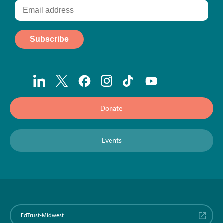
Donate
Events
EdTrust-Midwest