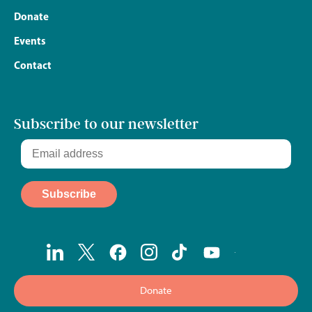
Donate
Events
Contact
Subscribe to our newsletter
Donate