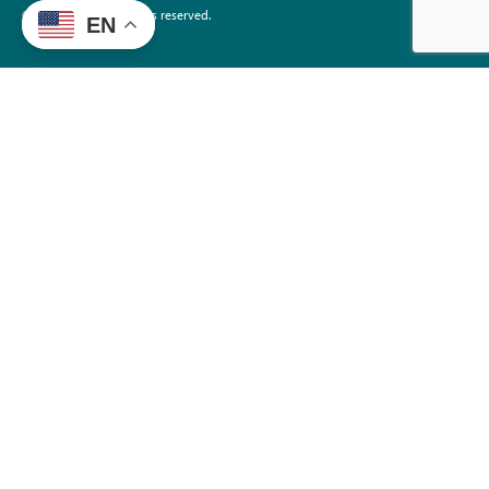
©2026 EdTrust. All rights reserved.
EN