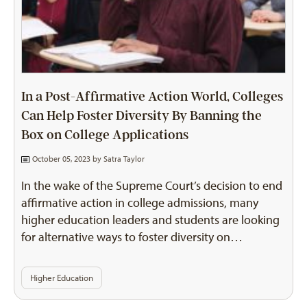
In a Post-Affirmative Action World, Colleges
Can Help Foster Diversity By Banning the
Box on College Applications
October 05, 2023 by
Satra Taylor
In the wake of the Supreme Court’s decision to end
affirmative action in college admissions, many
higher education leaders and students are looking
for alternative ways to foster diversity on…
Higher Education