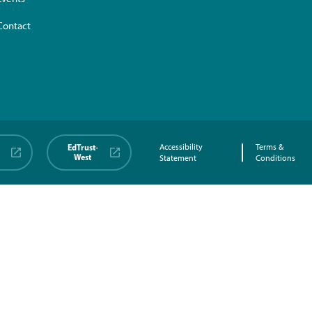
Contact
EdTrust-
Accessibility
Terms &
West
Statement
Conditions