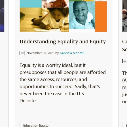
Understanding Equality and Equity
C
S
November 07, 2023 by
Gabriela Montell
Equality is a worthy ideal, but it
presupposes that all people are afforded
Th
the same access, resources, and
a
(A
opportunities to succeed. Sadly, that’s
mu
never been the case in the U.S.
ju
Despite…
or
Education Equity