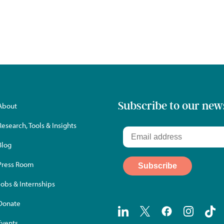
Subscribe to our new
About
Research, Tools & Insights
Blog
Press Room
Jobs & Internships
Donate
Events