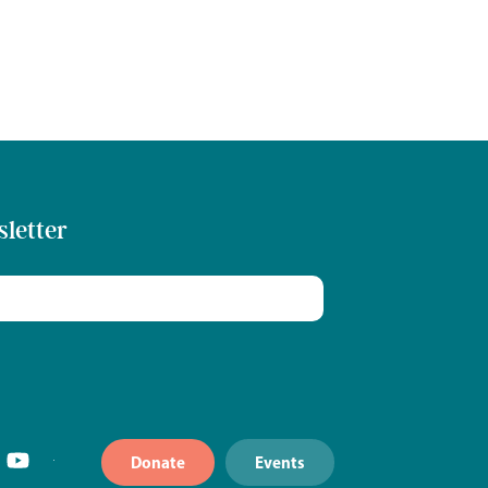
sletter
Donate
Events