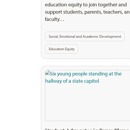
education equity to join together and
support students, parents, teachers, a
faculty…
Social, Emotional and Academic Development
Education Equity