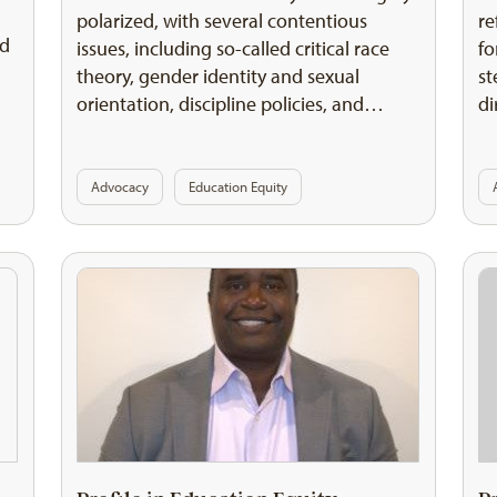
polarized, with several contentious
re
nd
issues, including so-called critical race
fo
theory, gender identity and sexual
st
orientation, discipline policies, and…
di
Advocacy
Education Equity