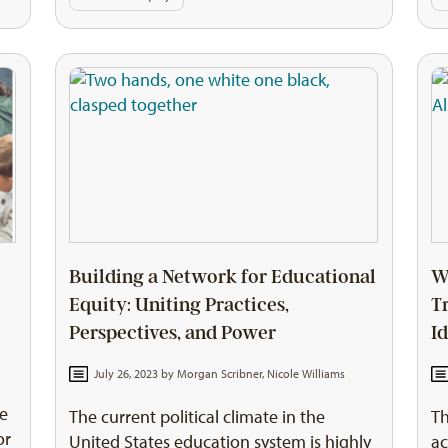
Building a Network for Educational
W
Equity: Uniting Practices,
T
Perspectives, and Power
I
July 26, 2023 by
Morgan Scribner
,
Nicole Williams
he
The current political climate in the
Th
or
United States education system is highly
ac