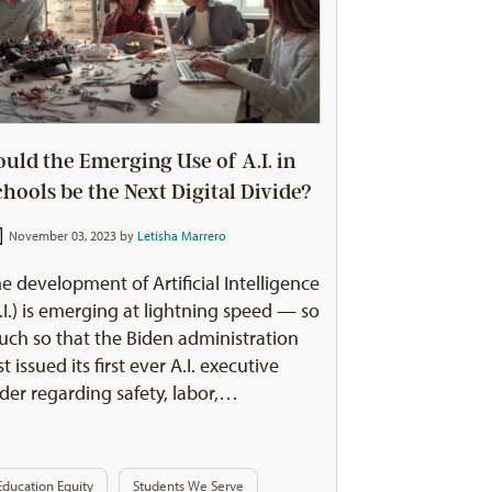
ould the Emerging Use of A.I. in
chools be the Next Digital Divide?
November 03, 2023 by
Letisha Marrero
e development of Artificial Intelligence
.I.) is emerging at lightning speed — so
ch so that the Biden administration
st issued its first ever A.I. executive
der regarding safety, labor,…
Education Equity
Students We Serve