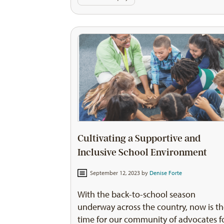
Cultivating a Supportive and
Inclusive School Environment
September 12, 2023 by
Denise Forte
With the back-to-school season
underway across the country, now is t
time for our community of advocates f