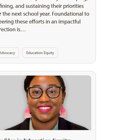
fining, and sustaining their priorities
r the next school year. Foundational to
eering these efforts in an impactful
rection is…
Advocacy
Education Equity