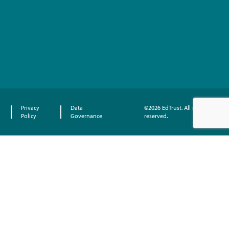
Privacy
Data
©2026 EdTrust. All rights
Policy
Governance
reserved.