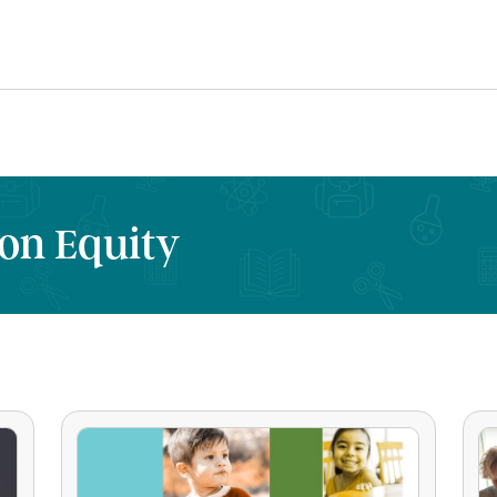
on Equity