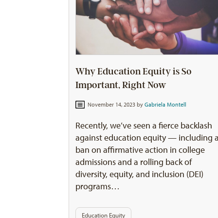
Why Education Equity is So
Important, Right Now
November 14, 2023 by
Gabriela Montell
Recently, we’ve seen a fierce backlash
against education equity — including 
ban on affirmative action in college
admissions and a rolling back of
diversity, equity, and inclusion (DEI)
programs…
Education Equity