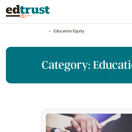
Home
–
Education Equity
Category:
Educati