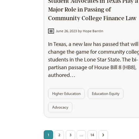
Student Advocates in Texas Play a
Major Role in Passing of
Community College Finance Law
June 26, 2023 by
Hope Barrón
In Texas, a new law has passed that will
change the game for community colle
students in the Lone Star State. The bi-
partisan passage of House Bill 8 (HB8),
authored…
Higher Education
Education Equity
Advocacy
Posts
1
2
3
…
14
>