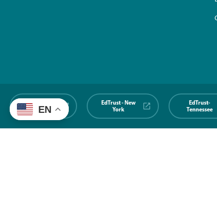
EdTrust-
EdTrust - New
EdTrust-
EN
Midwest
York
Tennessee