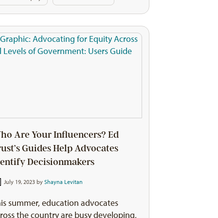
ho Are Your Influencers? Ed
rust’s Guides Help Advocates
dentify Decisionmakers
July 19, 2023 by
Shayna Levitan
is summer, education advocates
ross the country are busy developing,