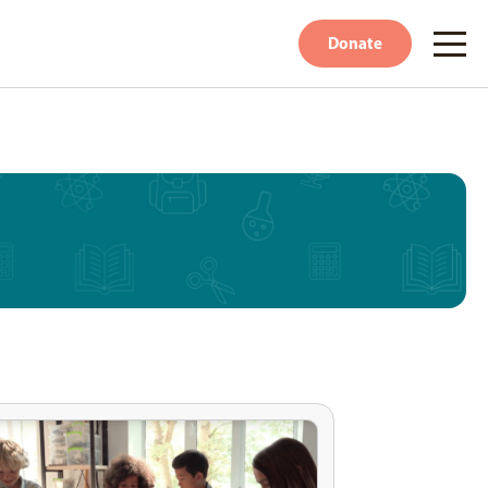
Donate