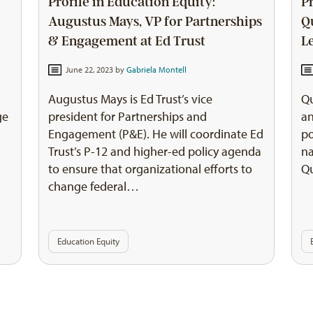
Profile in Education Equity:
P
Augustus Mays, VP for Partnerships
Q
& Engagement at Ed Trust
L
June 22, 2023 by
Gabriela Montell
Augustus Mays is Ed Trust’s vice
Qu
ge
president for Partnerships and
an
Engagement (P&E). He will coordinate Ed
po
Trust’s P-12 and higher-ed policy agenda
na
to ensure that organizational efforts to
Qu
change federal…
Education Equity