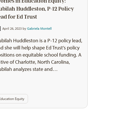
rofiles in Education Equity:
ubilah Huddleston, P-12 Policy
ead for Ed Trust
April 26, 2023 by
Gabriela Montell
bilah Huddleston is a P-12 policy lead,
d she will help shape Ed Trust’s policy
sitions on equitable school funding. A
tive of Charlotte, North Carolina,
bilah analyzes state and…
Education Equity