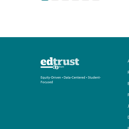
pagination
Equity-Driven • Data-Centered • Student-
Focused