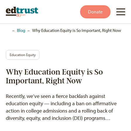
Donate
Home
–
Blog
–
Why Education Equity is So Important, Right Now
Education Equity
Why Education Equity is So
Important, Right Now
Recently, we’ve seen a fierce backlash against
education equity — including a ban on affirmative
action in college admissions and a rolling back of
diversity, equity, and inclusion (DEI) programs…