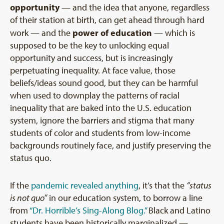
opportunity
— and the idea that anyone, regardless
of their station at birth, can get ahead through hard
power of education
work — and the
— which is
supposed to be the key to unlocking equal
opportunity and success, but is increasingly
perpetuating inequality. At face value, those
beliefs/ideas sound good, but they can be harmful
when used to downplay the patterns of racial
inequality that are baked into the U.S. education
system, ignore the barriers and stigma that many
students of color and students from low-income
backgrounds routinely face, and justify preserving the
status quo.
If the
pandemic revealed anything
, it’s that the
“status
is not quo”
in our education system, to borrow a line
from
“Dr. Horrible’s Sing-Along Blog.”
Black and Latino
students have been historically marginalized —