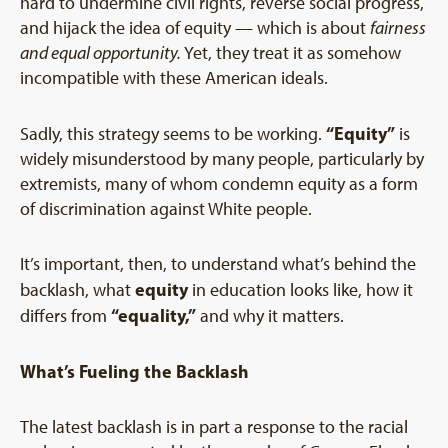
hard to undermine civil rights, reverse social progress,
and hijack the idea of equity — which is about
fairness
and equal opportunity.
Yet, they treat it as somehow
incompatible with these American ideals.
“Equity”
Sadly, this strategy seems to be working.
is
widely misunderstood by many people, particularly by
extremists, many of whom condemn equity as a form
of discrimination against White people.
It’s important, then, to understand what’s behind the
equity
backlash, what
in education looks like, how it
“equality,”
differs from
and why it matters.
What’s Fueling the Backlash
The latest backlash is in part a response to the racial