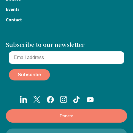
Events
Contact
Subscribe to our newsletter
Donate