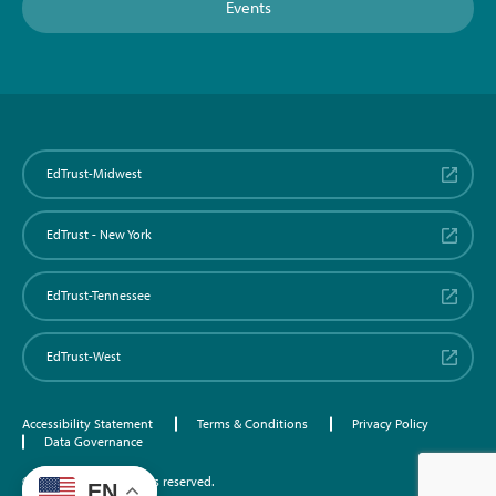
Events
EdTrust-Midwest
EdTrust - New York
EdTrust-Tennessee
EdTrust-West
Accessibility Statement
Terms & Conditions
Privacy Policy
Data Governance
©2026 EdTrust. All rights reserved.
EN