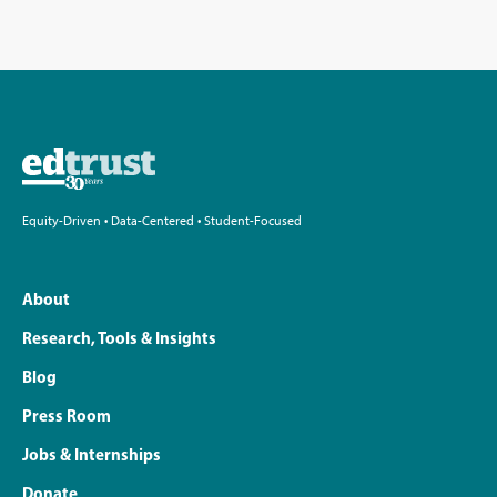
Equity-Driven • Data-Centered • Student-Focused
About
Research, Tools & Insights
Blog
Press Room
Jobs & Internships
Donate