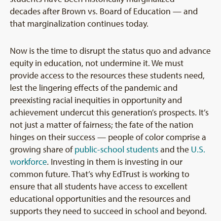
decades after Brown vs. Board of Education — and
that marginalization continues today.
Now is the time to disrupt the status quo and advance
equity in education, not undermine it. We must
provide access to the resources these students need,
lest the lingering effects of the pandemic and
preexisting racial inequities in opportunity and
achievement undercut this generation’s prospects. It’s
not just a matter of fairness; the fate of the nation
hinges on their success — people of color comprise a
growing share of
public-school students
and the
U.S.
workforce
. Investing in them is investing in our
common future. That’s why EdTrust is working to
ensure that all students have access to excellent
educational opportunities and the resources and
supports they need to succeed in school and beyond.