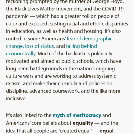
reckoning prompted by the murder of George Floyd,
the Black Lives Matter movement, and the COVID-19
pandemic — which had a greater toll on people of
color and exposed existing racial and ethnic disparities
in education, as well as health and housing. It’s also
rooted in some Americans’
fear of demographic
change, loss of status,
and
falling behind
economically
. Much of the backlash is politically
motivated and aimed at public schools, which have
long been battlegrounds in the nation’s ongoing
culture wars and are working to address systemic
racism, and make their curricula and policies on
discipline, advanced coursework, and the like more
inclusive.
myth of meritocracy
It’s also linked to the
and
equality
Americans’ core beliefs about
— and the
equal
idea that all people are “created equal” —