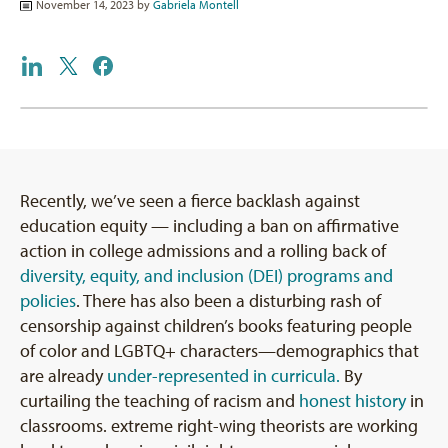
November 14, 2023 by
Gabriela Montell
Recently, we’ve seen a fierce backlash against
education equity — including a ban on affirmative
action in college admissions and a rolling back of
diversity, equity, and inclusion (DEI) programs and
policies
. There has also been a disturbing rash of
censorship against children’s books featuring people
of color and LGBTQ+ characters—demographics that
are already
under-represented in curricula.
By
curtailing the teaching of racism and
honest history
in
classrooms. extreme right-wing theorists are working