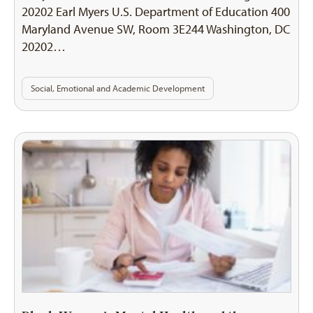
20202 Earl Myers U.S. Department of Education 400
Maryland Avenue SW, Room 3E244 Washington, DC
20202…
Social, Emotional and Academic Development