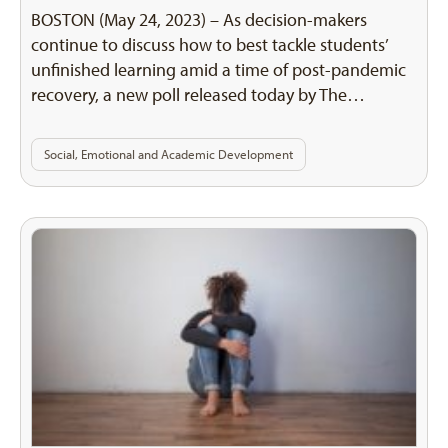
BOSTON (May 24, 2023) – As decision-makers
continue to discuss how to best tackle students’
unfinished learning amid a time of post-pandemic
recovery, a new poll released today by The…
Social, Emotional and Academic Development