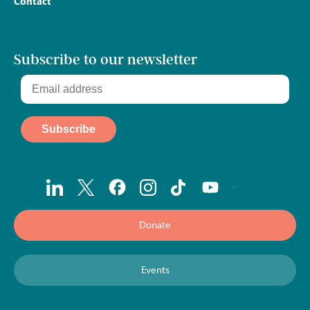
Contact
Subscribe to our newsletter
Donate
Events