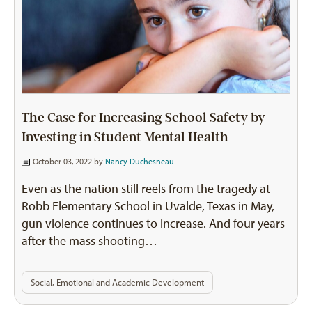
The Case for Increasing School Safety by
Investing in Student Mental Health
October 03, 2022 by
Nancy Duchesneau
Even as the nation still reels from the tragedy at
Robb Elementary School in Uvalde, Texas in May,
gun violence continues to increase. And four years
after the mass shooting…
Social, Emotional and Academic Development