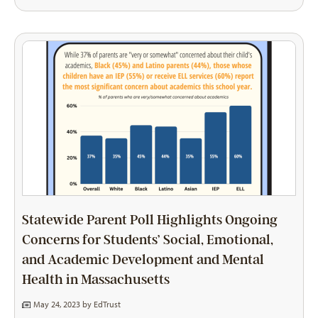
Statewide Parent Poll Highlights Ongoing
Concerns for Students’ Social, Emotional,
and Academic Development and Mental
Health in Massachusetts
May 24, 2023 by
EdTrust