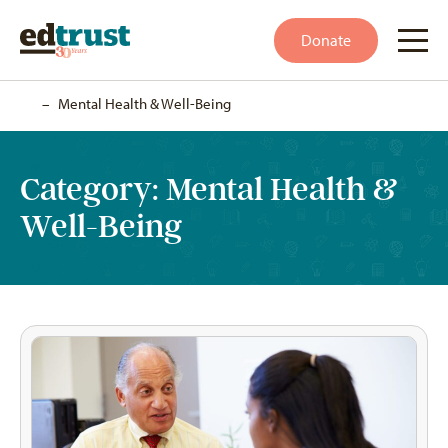
Donate
Home
–
Mental Health & Well-Being
Category:
Mental Health &
Well-Being