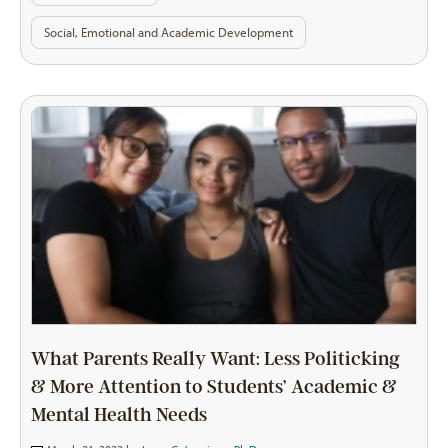
Social, Emotional and Academic Development
What Parents Really Want: Less Politicking
& More Attention to Students’ Academic &
Mental Health Needs