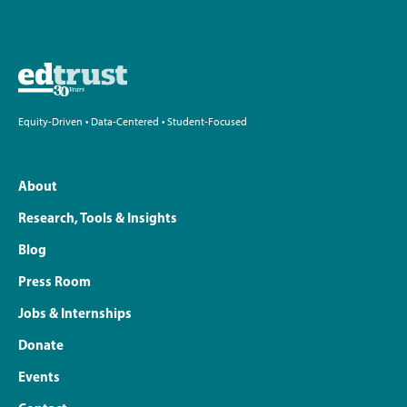
Equity-Driven • Data-Centered • Student-Focused
About
Research, Tools & Insights
Blog
Press Room
Jobs & Internships
Donate
Events