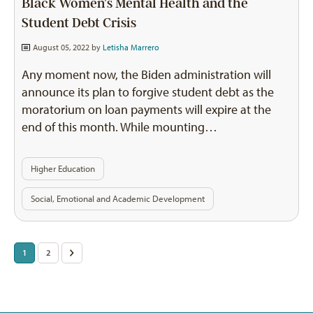
Black Women’s Mental Health and the
Student Debt Crisis
August 05, 2022 by
Letisha Marrero
Any moment now, the Biden administration will
announce its plan to forgive student debt as the
moratorium on loan payments will expire at the
end of this month. While mounting…
Higher Education
Social, Emotional and Academic Development
Posts
1
2
>
pagination