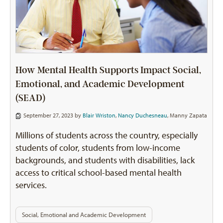
How Mental Health Supports Impact Social,
Emotional, and Academic Development
(SEAD)
September 27, 2023 by
Blair Wriston
,
Nancy Duchesneau
,
Manny Zapata
Millions of students across the country, especially
students of color, students from low-income
backgrounds, and students with disabilities, lack
access to critical school-based mental health
services.
Social, Emotional and Academic Development