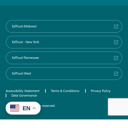
EdTrust-Midwest
EdTrust - New York
EdTrust-Tennessee
EdTrust-West
Accessibility Statement
Terms & Conditions
Privacy Policy
Data Governance
©2026 EdTrust. All rights reserved.
EN