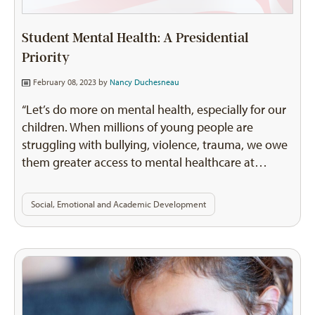
Student Mental Health: A Presidential
Priority
February 08, 2023 by
Nancy Duchesneau
“Let’s do more on mental health, especially for our
children. When millions of young people are
struggling with bullying, violence, trauma, we owe
them greater access to mental healthcare at…
Social, Emotional and Academic Development