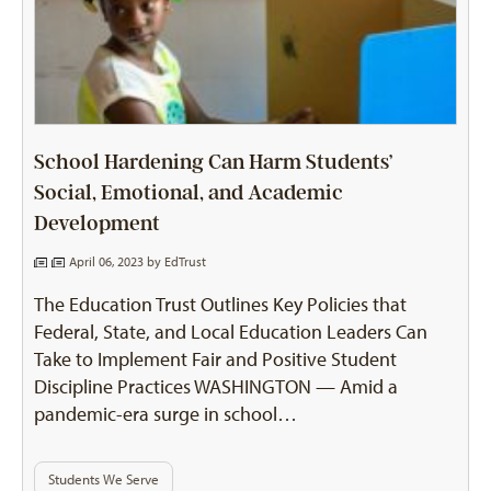
School Hardening Can Harm Students’
Social, Emotional, and Academic
Development
April 06, 2023 by
EdTrust
The Education Trust Outlines Key Policies that
Federal, State, and Local Education Leaders Can
Take to Implement Fair and Positive Student
Discipline Practices WASHINGTON — Amid a
pandemic-era surge in school…
Students We Serve