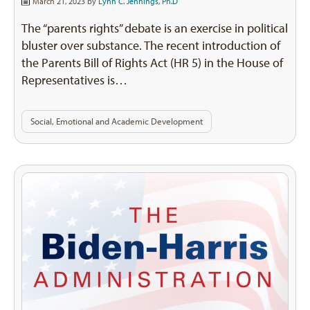
March 21, 2023 by
Lynn C. Jennings, Ph.D
The “parents rights” debate is an exercise in political
bluster over substance. The recent introduction of
the Parents Bill of Rights Act (HR 5) in the House of
Representatives is…
Social, Emotional and Academic Development