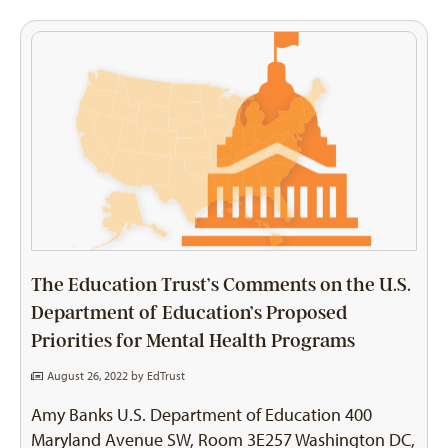
The Education Trust’s Comments on the U.S.
Department of Education’s Proposed
Priorities for Mental Health Programs
August 26, 2022 by
EdTrust
Amy Banks U.S. Department of Education 400
Maryland Avenue SW, Room 3E257 Washington DC,