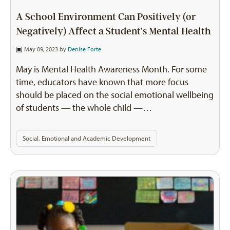
A School Environment Can Positively (or
Negatively) Affect a Student’s Mental Health
May 09, 2023 by
Denise Forte
May is Mental Health Awareness Month. For some
time, educators have known that more focus
should be placed on the social emotional wellbeing
of students — the whole child —…
Social, Emotional and Academic Development