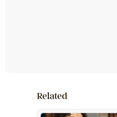
Related