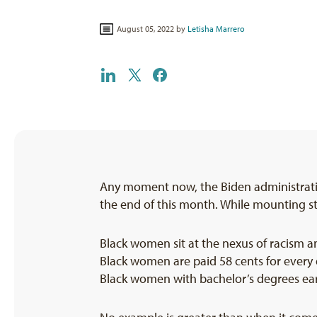
August 05, 2022 by
Letisha Marrero
Any moment now, the Biden administratio
the end of this month. While mounting st
Black women sit at the nexus of racism a
Black women are paid 58 cents for every
Black women with bachelor’s degrees ear