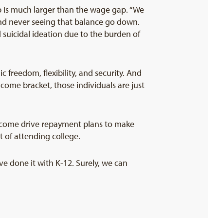
 is much larger than the wage gap. “We
 and never seeing that balance go down.
 suicidal ideation due to the burden of
 freedom, flexibility, and security. And
ome bracket, those individuals are just
income drive repayment plans to make
 of attending college.
e done it with K-12. Surely, we can