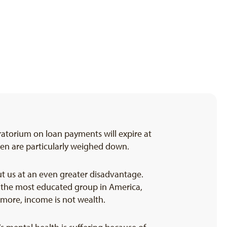
atorium on loan payments will expire at
men are particularly weighed down.
ut us at an even greater disadvantage.
g the most educated group in America,
more, income is not wealth.