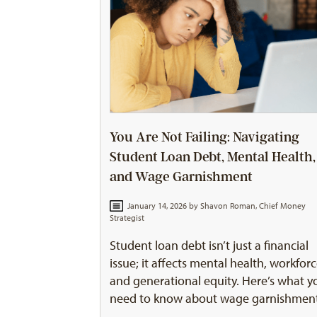
You Are Not Failing: Navigating
Student Loan Debt, Mental Health,
and Wage Garnishment
January 14, 2026 by
Shavon Roman, Chief Money
Strategist
Student loan debt isn’t just a financial
issue; it affects mental health, workforc
and generational equity. Here’s what y
need to know about wage garnishmen