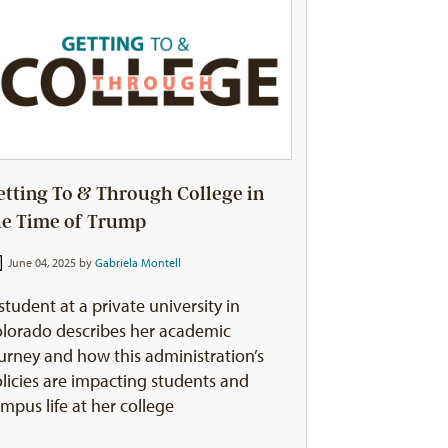
etting To & Through College in
he Time of Trump
June 04, 2025 by
Gabriela Montell
student at a private university in
lorado describes her academic
urney and how this administration’s
licies are impacting students and
mpus life at her college