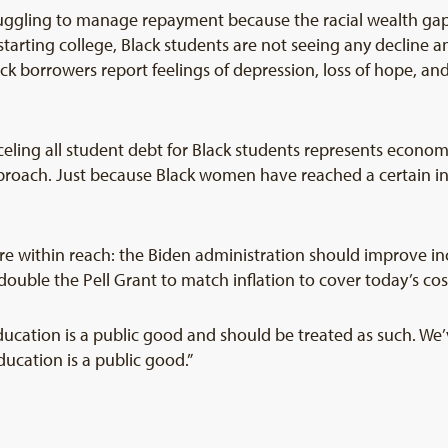
uggling to manage repayment because the racial wealth gap
 starting college, Black students are not seeing any decline
k borrowers report feelings of depression, loss of hope, and
eling all student debt for Black students represents economic
proach. Just because Black women have reached a certain inc
re within reach: the Biden administration should improve 
ble the Pell Grant to match inflation to cover today’s cost
ucation is a public good and should be treated as such. We’v
ucation is a public good.”