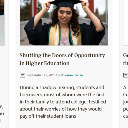
Shutting the Doors of Opportunity
G
in Higher Education
t
September 17, 2025 by
Roxanne Garza
During a shadow hearing, students and
A 
borrowers, most of whom were the first
Co
in their family to attend college, testified
jo
e,
about their worries of how they would
po
ou
pay off their student loans
ca
t