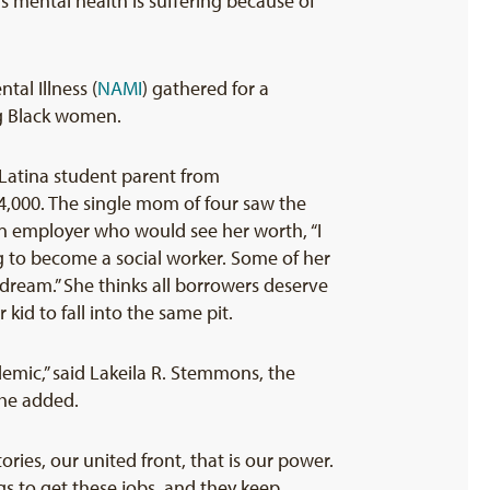
mental health is suffering because of
tal Illness (
NAMI
) gathered for a
ng Black women.
Latina student parent from
24,000. The single mom of four saw the
an employer who would see her worth, “I
ng to become a social worker. Some of her
 dream.” She thinks all borrowers deserve
kid to fall into the same pit.
emic,” said Lakeila R. Stemmons, the
she added.
ories, our united front, that is our power.
gs to get these jobs, and they keep