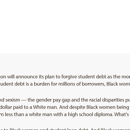
n will announce its plan to forgive student debt as the mor
udent debt is a burden for millions of borrowers, Black wo
nd sexism — the gender pay gap and the racial disparities p
 dollar paid to a White man. And despite Black women bein
n less than a white man with a high school diploma. What’s 