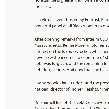
No example is greater than when it come
the crisis.
In a virtual event hosted by Ed Trust,
Blac
powerful panel of all Black women to disc
After opening remarks from Interim CEO 
Massachusetts, Belma Moreira told her st
interest on the loans skyrocket, while h
never saw the income I was promised,” she
debt was forgiven, and the remaining inte
debt forgiveness. And now that she has a 
“Many people don’t understand the pressu
national director of Higher Heights. “They
Dr. Shamell Bell of The Debt Collective an
As a student borrower myself, $250K for m