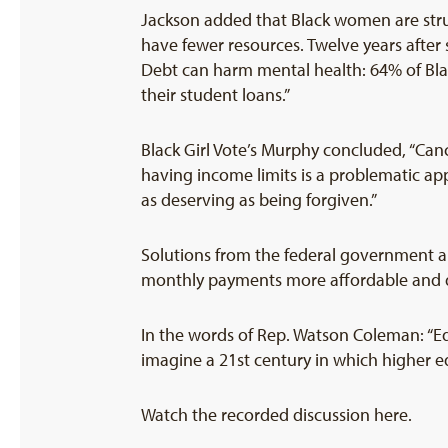
Jackson added that Black women are str
have fewer resources. Twelve years after
Debt can harm mental health: 64% of Blac
their student loans.”
Black Girl Vote’s Murphy concluded, “Canc
having income limits is a problematic ap
as deserving as being forgiven.”
Solutions from the federal government a
monthly payments more affordable and dou
In the words of Rep. Watson Coleman: “Ed
imagine a 21st century in which higher ed
Watch the recorded discussion here.