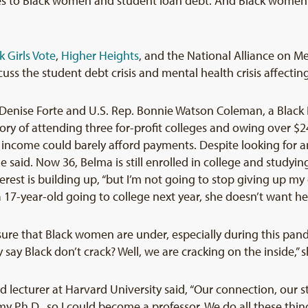
s to Black women and student loan debt. And Black women’s 
k Girls Vote
,
Higher Heights
, and the National Alliance on Men
uss the student debt crisis and mental health crisis affecti
Denise Forte and U.S. Rep. Bonnie Watson Coleman, a Black 
ory of attending three for-profit colleges and owing over $
er income could barely afford payments. Despite looking for 
 said. Now 36, Belma is still enrolled in college and studyi
rest is building up, “but I’m not going to stop giving up my
17-year-old going to college next year, she doesn’t want her 
re that Black women are under, especially during this pand
 say Black don’t crack? Well, we are cracking on the inside,” 
d lecturer at Harvard University said, “Our connection, our st
y Ph.D., so I could become a professor. We do all these thin