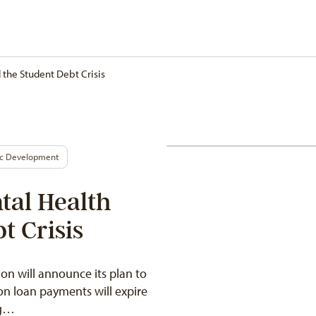
the Student Debt Crisis
ic Development
tal Health
t Crisis
n will announce its plan to
on loan payments will expire
ng…