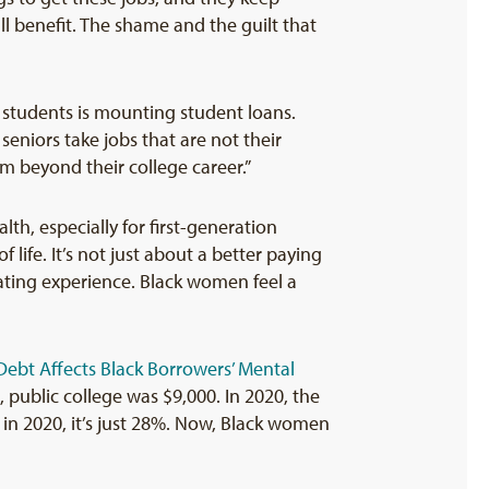
ll benefit. The shame and the guilt that
e students is mounting student loans.
eniors take jobs that are not their
em beyond their college career.”
th, especially for first-generation
 life. It’s not just about a better paying
olating experience. Black women feel a
ebt Affects Black Borrowers’ Mental
public college was $9,000. In 2020, the
 in 2020, it’s just 28%. Now, Black women