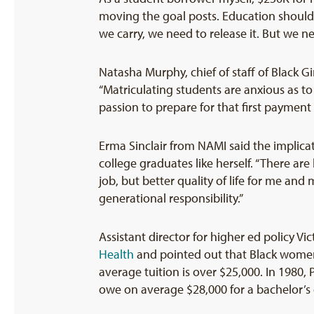
moving the goal posts. Education should be
we carry, we need to release it. But we ne
Natasha Murphy, chief of staff of Black G
“Matriculating students are anxious as to
passion to prepare for that first payment
Erma Sinclair from NAMI said the implicat
college graduates like herself. “There are 
job, but better quality of life for me and
generational responsibility.”
Assistant director for higher ed policy Vi
Health
and pointed out that Black women 
average tuition is over $25,000. In 1980,
owe on average $28,000 for a bachelor’s 