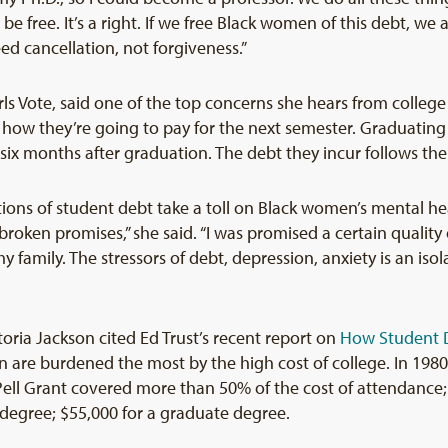
 free. It’s a right. If we free Black women of this debt, we a
ed cancellation, not forgiveness.”
irls Vote, said one of the top concerns she hears from colleg
 how they’re going to pay for the next semester. Graduating s
 six months after graduation. The debt they incur follows th
ions of student debt take a toll on Black women’s mental heal
broken promises,” she said. “I was promised a certain quality of
 my family. The stressors of debt, depression, anxiety is an is
ctoria Jackson cited Ed Trust’s recent report on
How Student D
are burdened the most by the high cost of college. In 1980, 
 Pell Grant covered more than 50% of the cost of attendance;
degree; $55,000 for a graduate degree.