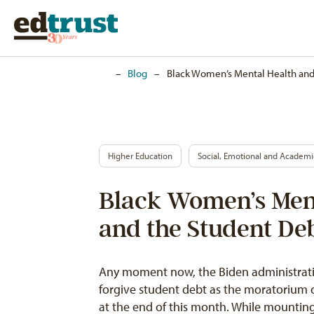
Home
–
Blog
–
Black Women’s Mental Health and 
Higher Education
Social, Emotional and Academ
Black Women’s Men
and the Student Deb
Any moment now, the Biden administratio
forgive student debt as the moratorium 
at the end of this month. While mounti