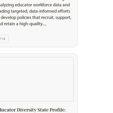
alyzing educator workforce data and
ading targeted, data-informed efforts
 develop policies that recruit, support,
d retain a high-quality...,
P-12
ducator Diversity State Profile: