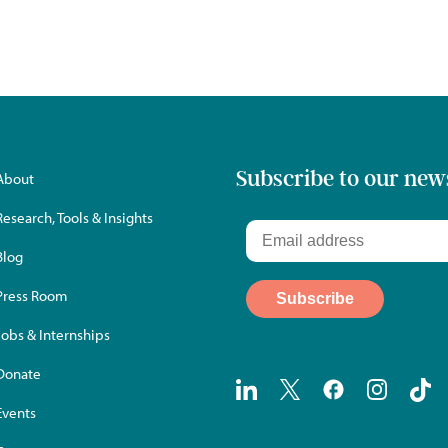
Subscribe to our new
About
Research, Tools & Insights
Blog
Press Room
Jobs & Internships
Donate
Events