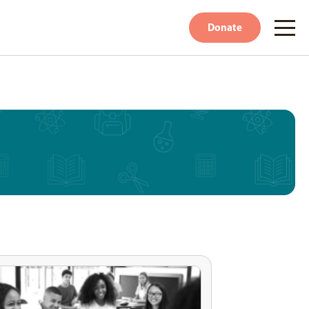
Donate