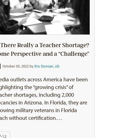
s There Really a Teacher Shortage?
ome Perspective and a “Challenge”
October 05, 2022 by
Eric Duncan, J.D.
dia outlets across America have been
ghlighting the “growing crisis” of
acher shortages, including 2,000
cancies in Arizona. In Florida, they are
lowing military veterans in Florida
ach without certification.…
P-12