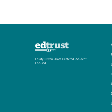
Equity-Driven • Data-Centered • Student-
Focused