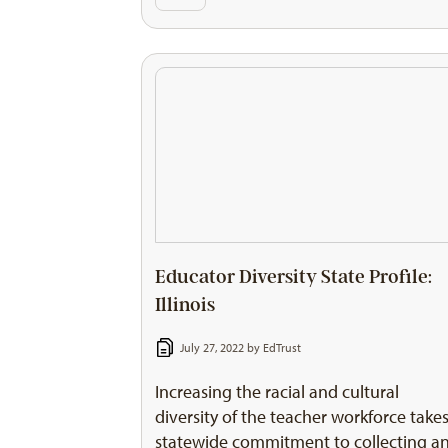
Educator Diversity State Profile:
Illinois
July 27, 2022 by
EdTrust
Increasing the racial and cultural
diversity of the teacher workforce takes
statewide commitment to collecting a