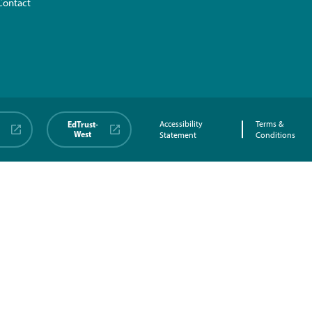
Contact
EdTrust-
Accessibility
Terms &
West
Statement
Conditions