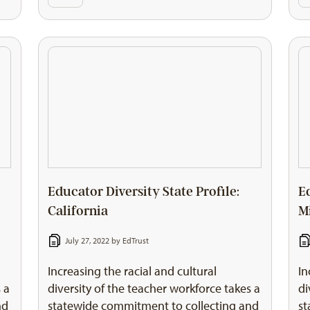
Educator Diversity State Profile:
E
California
M
July 27, 2022 by
EdTrust
Increasing the racial and cultural
In
 a
diversity of the teacher workforce takes a
di
nd
statewide commitment to collecting and
st