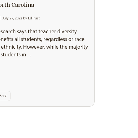
orth Carolina
July 27, 2022 by
EdTrust
search says that teacher diversity
nefits all students, regardless or race
 ethnicity. However, while the majority
 students in…
P-12