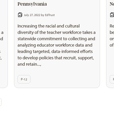
Pennsylvania
N
July 27, 2022 by
EdTrust
Increasing the racial and cultural
Re
 a
diversity of the teacher workforce takes a
be
nd
statewide commitment to collecting and
or
d
analyzing educator workforce data and
of
s
leading targeted, data-informed efforts
t,
to develop policies that recruit, support,
and retain...,
P-12