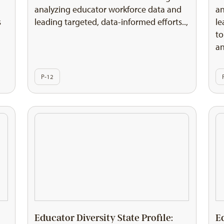
d
analyzing educator workforce data and
an
s
leading targeted, data-informed efforts..,
le
to
an
P-12
Educator Diversity State Profile:
E