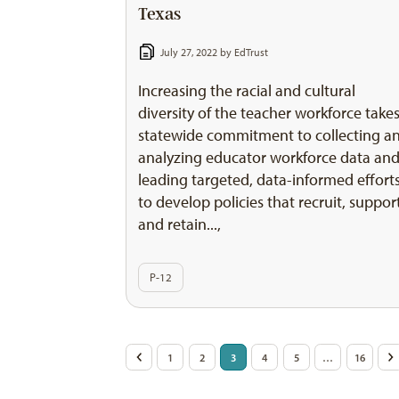
Texas
July 27, 2022 by
EdTrust
Increasing the racial and cultural
diversity of the teacher workforce takes
statewide commitment to collecting a
analyzing educator workforce data an
leading targeted, data-informed effort
to develop policies that recruit, suppor
and retain...,
P-12
Posts
<
1
2
3
4
5
…
16
>
pagination