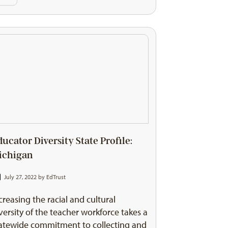
ducator Diversity State Profile:
ichigan
July 27, 2022 by
EdTrust
creasing the racial and cultural
versity of the teacher workforce takes a
atewide commitment to collecting and