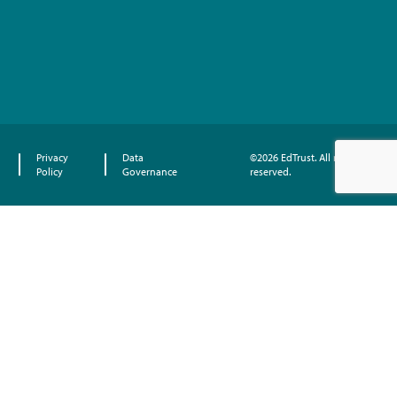
Privacy
Data
©2026 EdTrust. All rights
Policy
Governance
reserved.