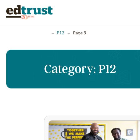
Home
–
P12
–
Page 3
Category:
P12