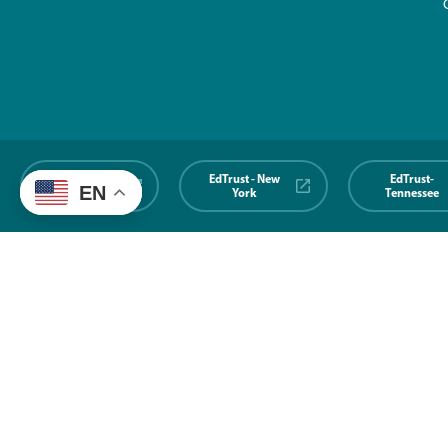
EdTrust-
EdTrust - New
EdTrust-
EN
Midwest
York
Tennessee