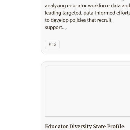
analyzing educator workforce data an
leading targeted, data-informed effort
to develop policies that recruit,
support...,
P-12
Educator Diversity State Profile: