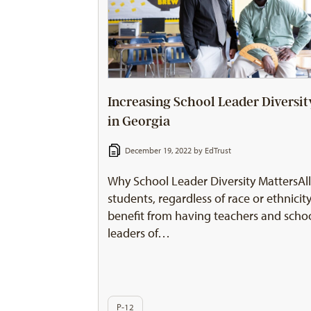
Increasing School Leader Diversit
in Georgia
December 19, 2022 by
EdTrust
Why School Leader Diversity MattersAl
students, regardless of race or ethnicity
benefit from having teachers and scho
leaders of…
P-12