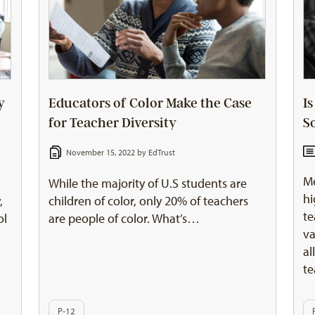
y
Educators of Color Make the Case
I
for Teacher Diversity
S
November 15, 2022 by
EdTrust
Me
l
While the majority of U.S students are
hi
,
children of color, only 20% of teachers
te
ol
are people of color. What’s…
va
al
te
P-12