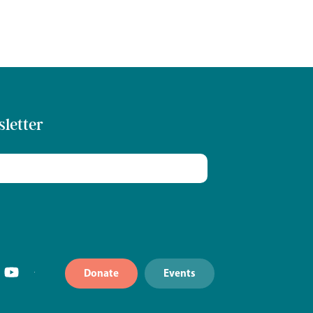
sletter
Donate
Events