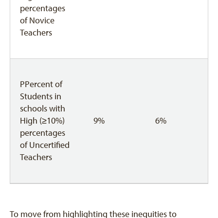
percentages
of Novice
Teachers
PPercent of
Students in
schools with
High (≥10%)
9%
6%
percentages
of Uncertified
Teachers
To move from highlighting these inequities to