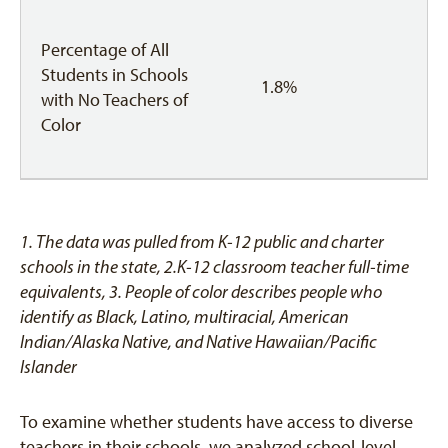
Percentage of All
Students in Schools
1.8%
with No Teachers of
Color
1. The data was pulled from K-12 public and charter
schools in the state, 2.K-12 classroom teacher full-time
equivalents,
3. People of color describes people who
identify as Black, Latino, multiracial, American
Indian/Alaska Native, and Native Hawaiian/Pacific
Islander
To examine whether students have access to diverse
teachers in their schools, we analyzed school-level