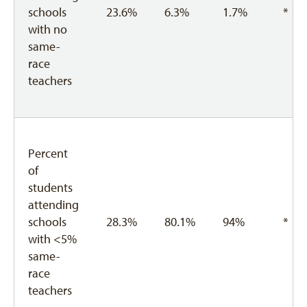
schools
23.6%
6.3%
1.7%
*
with no
same-
race
teachers
Percent
of
students
attending
schools
28.3%
80.1%
94%
*
with <5%
same-
race
teachers