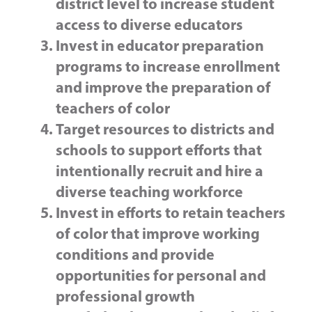
district level to increase student
access to diverse educators
Invest in educator preparation
programs to increase enrollment
and improve the preparation of
teachers of color
Target resources to districts and
schools to support efforts that
intentionally recruit and hire a
diverse teaching workforce
Invest in efforts to retain teachers
of color that improve working
conditions and provide
opportunities for personal and
professional growth