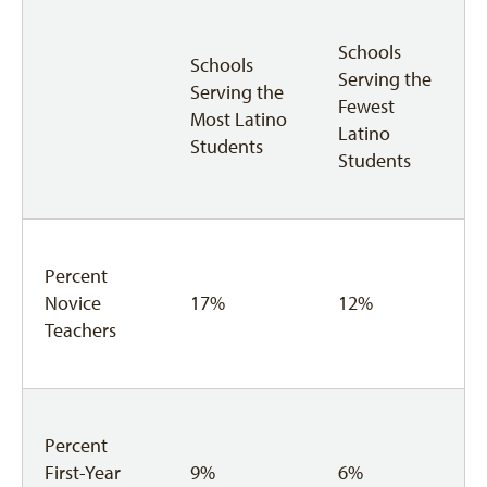
Schools
Schools
Serving the
Serving the
Fewest
Most Latino
Latino
Students
Students
Percent
Novice
17%
12%
Teachers
Percent
First-Year
9%
6%