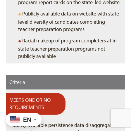
program report cards on the state-led website
•
Publicly available data on website with state-
level diversity of candidates completing
teacher preparation programs
•
Racial makeup of program completers at in-
state teacher preparation programs not
publicly available
Criteria
MEETS ONE OR NO
REQUIREMENTS
EN
Publicly available persistence data disaggregated