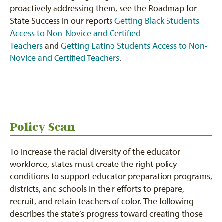
proactively addressing them, see the Roadmap for
State Success in our reports
Getting Black Students
Access to Non-Novice and Certified
Teachers
and
Getting Latino Students Access to Non-
Novice and
Certified Teachers
.
Policy Scan
To increase the racial diversity of the educator
workforce, states must create the right policy
conditions to support educator preparation programs,
districts, and schools in their efforts to prepare,
recruit, and retain teachers of color. The following
describes the state’s progress toward creating those