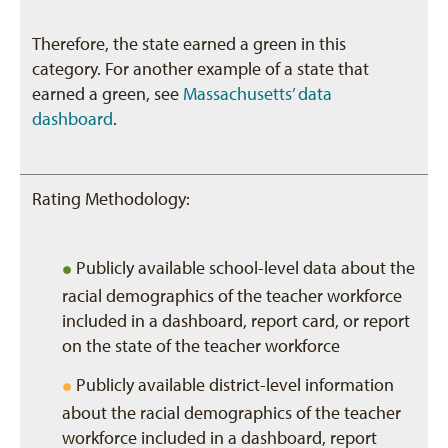
Therefore, the state earned a green in this
category. For another example of a state that
earned a green, see
Massachusetts’ data
dashboard
.
Rating Methodology:
•
Publicly available school-level data about the
racial demographics of the teacher workforce
included in a dashboard, report card, or report
on the state of the teacher workforce
•
Publicly available district-level information
about the racial demographics of the teacher
workforce included in a dashboard, report