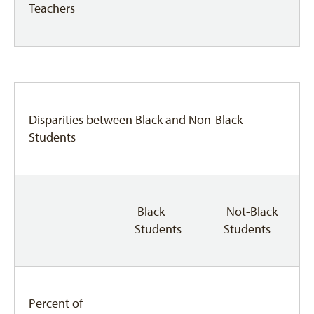
Teachers
Disparities between Black and Non-Black
Students
Black
Not-Black
Students
Students
Percent of