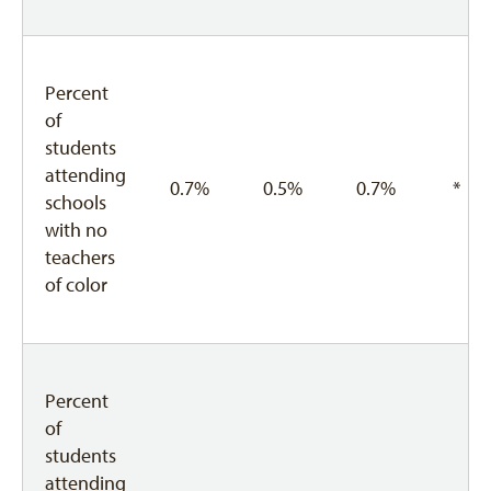
Percent
of
students
attending
0.7%
0.5%
0.7%
*
schools
with no
teachers
of color
Percent
of
students
attending