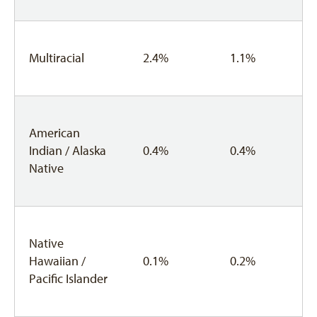
Multiracial
2.4%
1.1%
American
Indian / Alaska
0.4%
0.4%
Native
Native
Hawaiian /
0.1%
0.2%
Pacific Islander