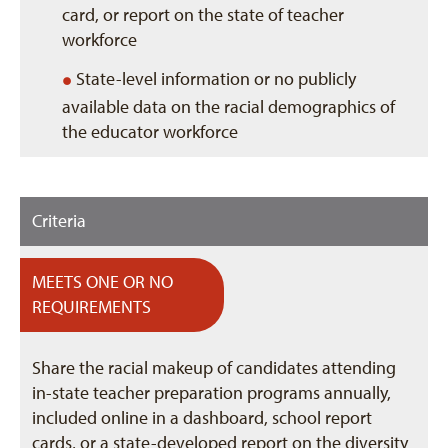
card, or report on the state of teacher
workforce
•
State-level information or no publicly
available data on the racial demographics of
the educator workforce
Criteria
MEETS ONE OR NO
REQUIREMENTS
Share the racial makeup of candidates attending
in-state teacher preparation programs annually,
included online in a dashboard, school report
cards, or a state-developed report on the diversity