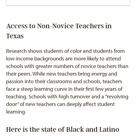
Access to Non-Novice Teachers in
Texas
Research shows students of color and students from
low-income backgrounds are more likely to attend
schools with greater numbers of novice teachers than
their peers. While new teachers bring energy and
passion into their classrooms and schools, teachers
face a steep learning curve in their first few years of
teaching. Schools with high turnover and a “revolving
door” of new teachers can deeply affect student
learning.
Here is the state of Black and Latino