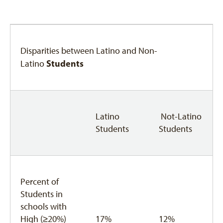
Disparities between Latino and Non-
Students
Latino
Latino
Not-Latino
Students
Students
Percent of
Students in
schools with
High (≥20%)
17%
12%