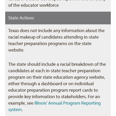
of the educator workforce
State Actions
Texas does not include any information about the
racial makeup of candidates attending in-state
teacher preparation programs on the state
website.
The state should include a racial breakdown of the
candidates at each in-state teacher preparation
program on their state education agency website,
either through a dashboard or on individual
educator preparation program report cards to
provide key information to stakeholders. For an
example, see
Illinois’ Annual Program Reporting
system
.