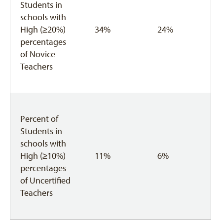
Students in
schools with
High (≥20%)
34%
24%
percentages
of Novice
Teachers
Percent of
Students in
schools with
High (≥10%)
11%
6%
percentages
of Uncertified
Teachers