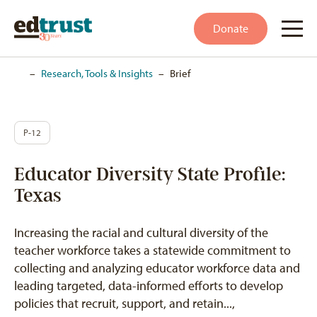
Donate
Home
–
Research, Tools & Insights
–
Brief
P-12
Educator Diversity State Profile:
Texas
Increasing the racial and cultural diversity of the
teacher workforce takes a statewide commitment to
collecting and analyzing educator workforce data and
leading targeted, data-informed efforts to develop
policies that recruit, support, and retain...,