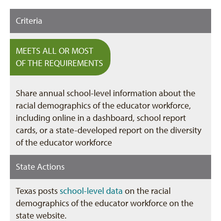
Criteria
MEETS ALL OR MOST
OF THE REQUIREMENTS
Share annual school-level information about the
racial demographics of the educator workforce,
including online in a dashboard, school report
cards, or a state-developed report on the diversity
of the educator workforce
State Actions
Texas posts
school-level data
on the racial
demographics of the educator workforce on the
state website.