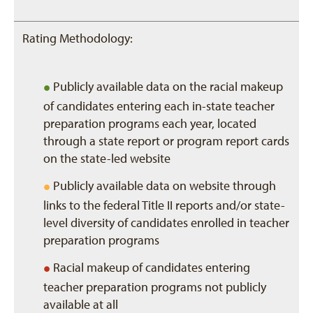
Rating Methodology:
•
Publicly available data on the racial makeup
of candidates entering each in-state teacher
preparation programs each year, located
through a state report or program report cards
on the state-led website
•
Publicly available data on website through
links to the federal Title II reports and/or state-
level diversity of candidates enrolled in teacher
preparation programs
•
Racial makeup of candidates entering
teacher preparation programs not publicly
available at all