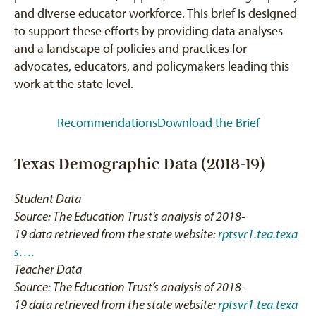
and diverse educator workforce. This brief is designed
to support these efforts by providing data analyses
and a landscape of policies and practices for
advocates, educators, and policymakers leading this
work at the state level.
Recommendations
Download the Brief
Texas Demographic Data (2018-19)
Student Data
Source: The Education Trust’s analysis of 2018-
19 data retrieved from the state website:
rptsvr1.tea.texa
s….
Teacher Data
Source: The Education Trust’s analysis of 2018-
19 data retrieved from the state website:
rptsvr1.tea.texa