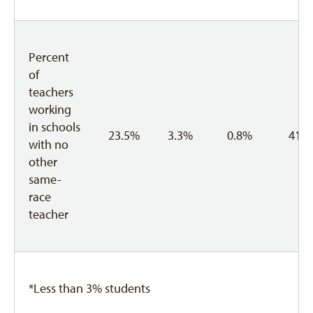
Percent
of
teachers
working
in schools
23.5%
3.3%
0.8%
41.
with no
other
same-
race
teacher
*Less than 3% students