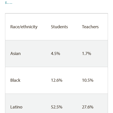
s….
Race/ethnicity
Students
Teachers
Asian
4.5%
1.7%
Black
12.6%
10.5%
Latino
52.5%
27.6%