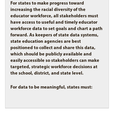
For states to make progress toward
increasing the racial diversity of the
educator workforce, all stakeholders must
have access to useful and timely educator
workforce data to set goals and chart a path
forward. As keepers of state data systems,
state education agencies are best
positioned to collect and share this data,
which should be publicly available and
easily accessible so stakeholders can make
targeted, strategic workforce decisions at
the school, district, and state level.
For data to be meaningful, states must: