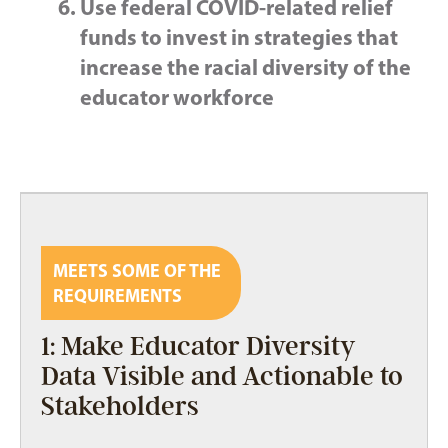
Use federal COVID-related relief
funds to invest in strategies that
increase the racial diversity of the
educator workforce
MEETS SOME OF THE
REQUIREMENTS
1: Make Educator Diversity
Data Visible and Actionable to
Stakeholders