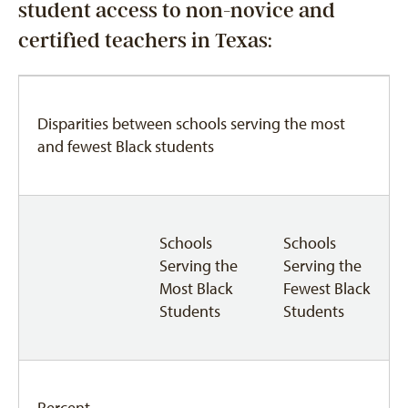
student access to non-novice and
certified teachers in Texas:
Disparities between schools serving the most
and fewest Black students
Schools
Schools
Serving the
Serving the
Most Black
Fewest Black
Students
Students
Percent