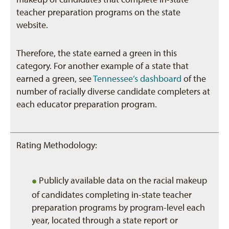
teacher preparation programs on the state
website.
Therefore, the state earned a green in this
category. For another example of a state that
earned a green, see
Tennessee’s dashboard
of the
number of racially diverse candidate completers at
each educator preparation program.
Rating Methodology:
•
Publicly available data on the racial makeup
of candidates completing in-state teacher
preparation programs by program-level each
year, located through a state report or