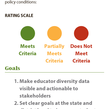
policy conditions:
RATING SCALE
Meets
Partially
Does Not
Criteria
Meets
Meet
Criteria
Criteria
Goals
Make educator diversity data
visible and actionable to
stakeholders
Set clear goals at the state and