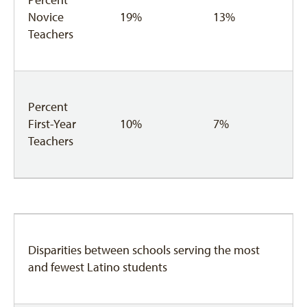
Novice
19%
13%
Teachers
Percent
First-Year
10%
7%
Teachers
Disparities between schools serving the most
and fewest Latino students