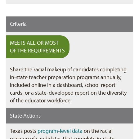
Criteria
MEETS ALL OR MOST
OF THE REQUIREMENTS
Share the racial makeup of candidates completing
in-state teacher preparation programs annually,
included online in a dashboard, school report
cards, or a state-developed report on the diversity
of the educator workforce.
State Actions
Texas posts
program-level data
on the racial
makeup of candidates that complete in-state