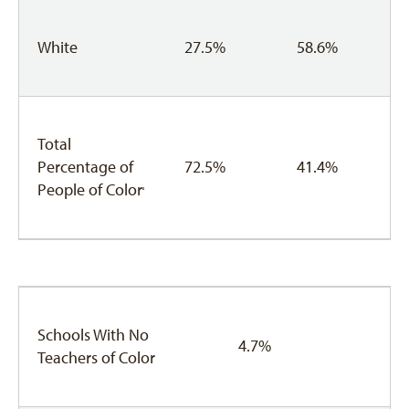
White
27.5%
58.6%
Total
Percentage of
72.5%
41.4%
People of Color
3
Schools With No
4.7%
Teachers of Color