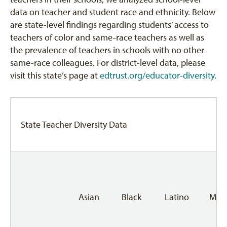
data on teacher and student race and ethnicity. Below
are state-level findings regarding students’ access to
teachers of color and same-race teachers as well as
the prevalence of teachers in schools with no other
same-race colleagues. For district-level data, please
visit this state’s page at
edtrust.org/educator-diversity.
State Teacher Diversity Data
Asian
Black
Latino
Mult