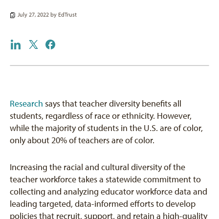
July 27, 2022 by
EdTrust
Research
says that teacher diversity benefits all
students, regardless of race or ethnicity. However,
while the majority of students in the U.S. are of color,
only about 20% of teachers are of color.
Increasing the racial and cultural diversity of the
teacher workforce takes a statewide commitment to
collecting and analyzing educator workforce data and
leading targeted, data-informed efforts to develop
policies that recruit, support, and retain a high-quality