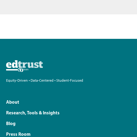
Equity-Driven • Data-Centered • Student-Focused
About
Research, Tools & Insights
Blog
Press Room