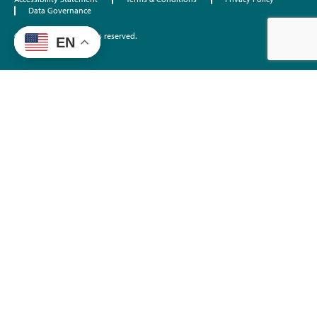
Data Governance
©2026 EdTrust. All rights reserved.
EN