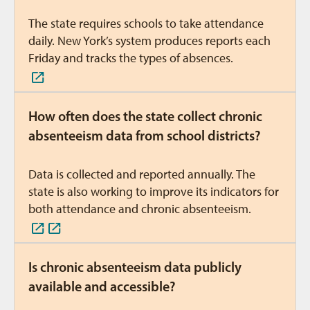
The state requires schools to take attendance
daily. New York’s system produces reports each
Friday and tracks the types of absences.
How often does the state collect chronic
absenteeism data from school districts?
Data is collected and reported annually. The
state is also working to improve its indicators for
both attendance and chronic absenteeism.
Is chronic absenteeism data publicly
available and accessible?