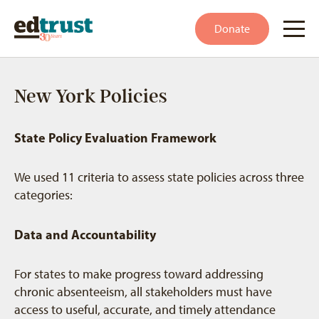
Donate
New York Policies
State Policy Evaluation Framework
We used 11 criteria to assess state policies across three
categories:
Data and Accountability
For states to make progress toward addressing
chronic absenteeism, all stakeholders must have
access to useful, accurate, and timely attendance