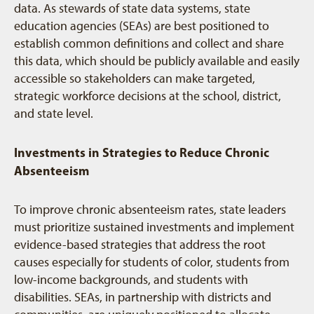
data. As stewards of state data systems, state
education agencies (SEAs) are best positioned to
establish common definitions and collect and share
this data, which should be publicly available and easily
accessible so stakeholders can make targeted,
strategic workforce decisions at the school, district,
and state level.
Investments in Strategies to Reduce Chronic
Absenteeism
To improve chronic absenteeism rates, state leaders
must prioritize sustained investments and implement
evidence-based strategies that address the root
causes especially for students of color, students from
low-income backgrounds, and students with
disabilities. SEAs, in partnership with districts and