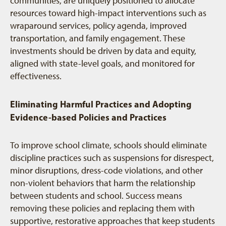
communities, are uniquely positioned to allocate
resources toward high-impact interventions such as
wraparound services, policy agenda, improved
transportation, and family engagement. These
investments should be driven by data and equity,
aligned with state-level goals, and monitored for
effectiveness.
Eliminating Harmful Practices and Adopting
Evidence-based Policies and Practices
To improve school climate, schools should eliminate
discipline practices such as suspensions for disrespect,
minor disruptions, dress-code violations, and other
non-violent behaviors that harm the relationship
between students and school. Success means
removing these policies and replacing them with
supportive, restorative approaches that keep students