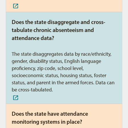
Does the state disaggregate and cross-
tabulate chronic absenteeism and
attendance data?
The state disaggregates data by race/ethnicity,
gender, disability status, English language
proficiency, zip code, school level,
socioeconomic status, housing status, foster
status, and parent in the armed forces. Data can
be cross-tabulated.
Does the state have attendance
monitoring systems in place?