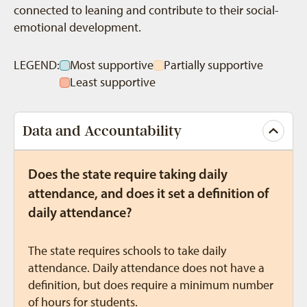
connected to leaning and contribute to their social-
emotional development.
LEGEND:
Most supportive
Partially supportive
Least supportive
Data and Accountability
Does the state require taking daily
attendance, and does it set a definition of
daily attendance?
The state requires schools to take daily
attendance. Daily attendance does not have a
definition, but does require a minimum number
of hours for students.