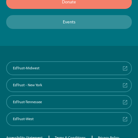
Donate
Events
EdTrust-Midwest
EdTrust - New York
EdTrust-Tennessee
EdTrust-West
Accessibility Statement
Terms & Conditions
Privacy Policy