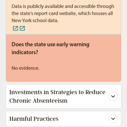
Data is publicly available and accessible through
the state’s report card website, which houses all
New York school data.
Does the state use early warning
indicators?
No evidence.
Investments in Strategies to Reduce
Chronic Absenteeism
Harmful Practices