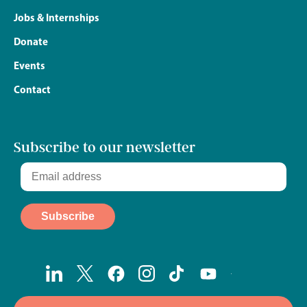
Jobs & Internships
Donate
Events
Contact
Subscribe to our newsletter