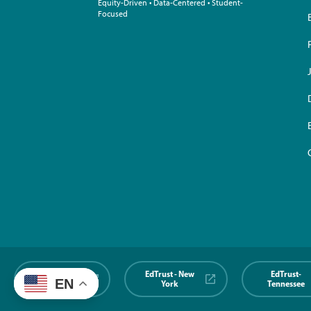
Equity-Driven • Data-Centered • Student-
Focused
EdTrust-
EdTrust - New
EdTrust-
EN
Midwest
York
Tennessee