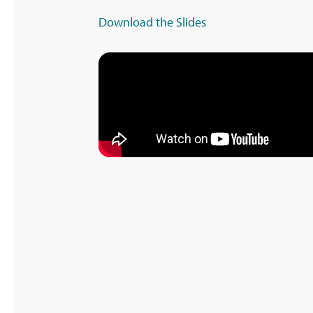
Download the Slides