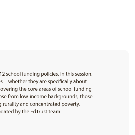
-12 school funding policies. In this session,
ies—whether they are specifically about
covering the core areas of school funding
g those from low-income backgrounds, those
g rurality and concentrated poverty.
pdated by the EdTrust team.