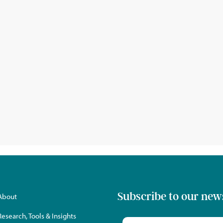
Subscribe to our new
About
Research, Tools & Insights