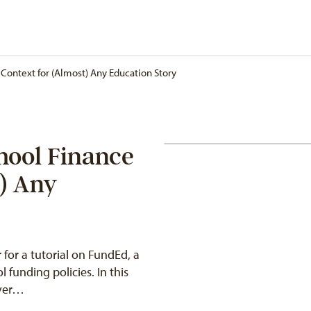
Context for (Almost) Any Education Story
hool Finance
t) Any
 for a tutorial on FundEd, a
l funding policies. In this
over…