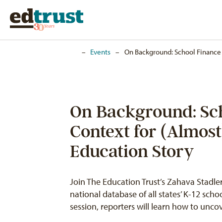
Home
–
Events
–
On Background: School Finance 
On Background: Sc
Context for (Almos
Education Story
Join The Education Trust’s Zahava Stadler
national database of all states’ K-12 schoo
session, reporters will learn how to unc