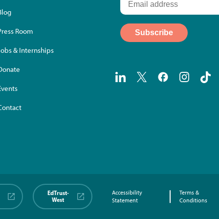
Blog
Press Room
Jobs & Internships
Donate
Events
Contact
EdTrust-
Accessibility
Terms &
West
Statement
Conditions