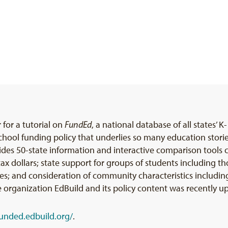
 for a tutorial on
FundEd
, a national database of all states’ K
school funding policy that underlies so many education stor
ides 50-state information and interactive comparison tools 
l tax dollars; state support for groups of students includin
ties; and consideration of community characteristics includin
 organization EdBuild and its policy content was recently u
funded.edbuild.org/
.