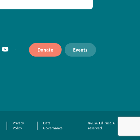
Donate
Events
Privacy
Data
©2026 EdTrust. All rights
Policy
Governance
reserved.