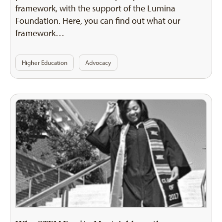
framework, with the support of the Lumina
Foundation. Here, you can find out what our
framework…
Higher Education
Advocacy