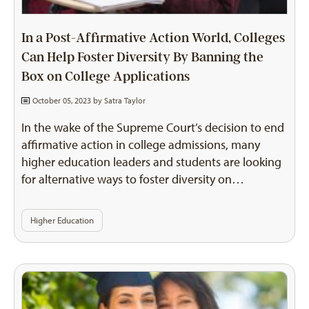
In a Post-Affirmative Action World, Colleges
Can Help Foster Diversity By Banning the
Box on College Applications
October 05, 2023 by
Satra Taylor
In the wake of the Supreme Court’s decision to end
affirmative action in college admissions, many
higher education leaders and students are looking
for alternative ways to foster diversity on…
Higher Education