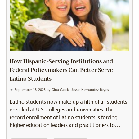
How Hispanic-Serving Institutions and
Federal Policymakers Can Better Serve
Latino Students
September 18, 2023 by
Gina Garcia
,
Jessie Hernandez-Reyes
Latino students now make up a fifth of all students
enrolled at U.S. colleges and universities. This
record enrollment of Latino students is forcing
higher education leaders and practitioners to…