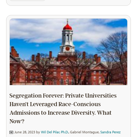
Segregation Forever: Private Universities
Haven’t Leveraged Race-Conscious
Admissions to Increase Diversity. What
Now?
June 28, 2023 by
Wil Del Pilar, Ph.D.
,
Gabriel Montague
,
Sandra Perez