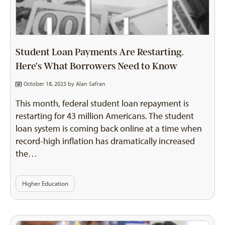
Student Loan Payments Are Restarting.
Here’s What Borrowers Need to Know
October 18, 2023 by
Alan Safran
This month, federal student loan repayment is
restarting for 43 million Americans. The student
loan system is coming back online at a time when
record-high inflation has dramatically increased
the…
Higher Education