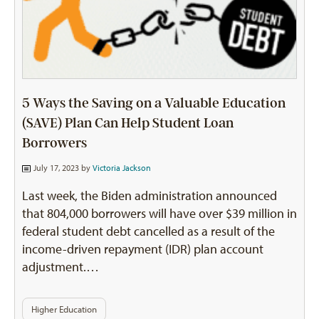
5 Ways the Saving on a Valuable Education
(SAVE) Plan Can Help Student Loan
Borrowers
July 17, 2023 by
Victoria Jackson
Last week, the Biden administration announced
that 804,000 borrowers will have over $39 million in
federal student debt cancelled as a result of the
income-driven repayment (IDR) plan account
adjustment.…
Higher Education