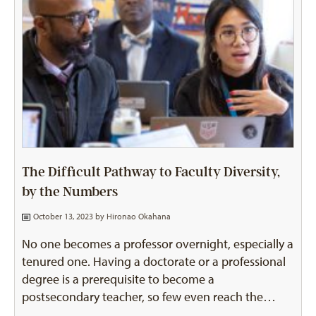
The Difficult Pathway to Faculty Diversity,
by the Numbers
October 13, 2023 by
Hironao Okahana
No one becomes a professor overnight, especially a
tenured one. Having a doctorate or a professional
degree is a prerequisite to become a
postsecondary teacher, so few even reach the…