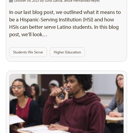
October 09, 2023 by
Gina Garcia
,
Jessie Hernandez-Reyes
In our last blog post, we outlined what it means to
be a Hispanic-Serving Institution (HSI) and how
HSIs can better serve Latino students. In this blog
post, we’ll look…
Students We Serve
Higher Education