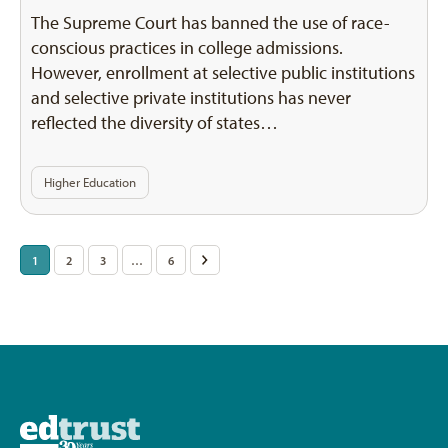
The Supreme Court has banned the use of race-
conscious practices in college admissions.
However, enrollment at selective public institutions
and selective private institutions has never
reflected the diversity of states…
Higher Education
Posts
1
2
3
…
6
>
pagination