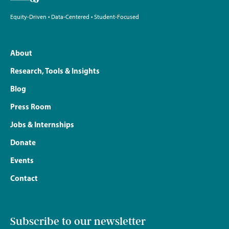
Equity-Driven • Data-Centered • Student-Focused
About
Research, Tools & Insights
Blog
Press Room
Jobs & Internships
Donate
Events
Contact
Subscribe to our newsletter