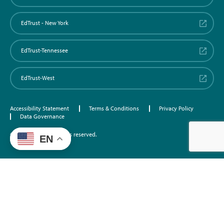
EdTrust - New York
EdTrust-Tennessee
EdTrust-West
Accessibility Statement
Terms & Conditions
Privacy Policy
Data Governance
©2026 EdTrust. All rights reserved.
EN