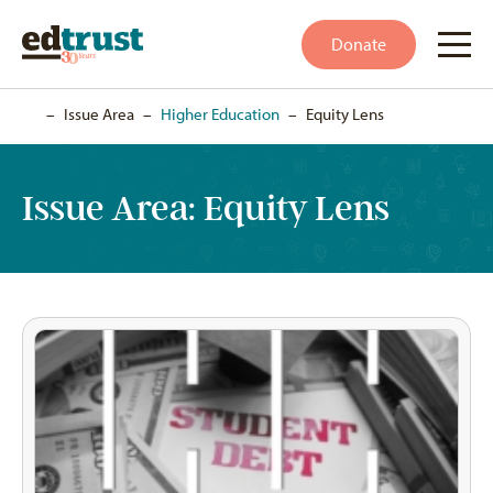
Donate
Home
–
Issue Area
–
Higher Education
–
Equity Lens
Issue Area:
Equity Lens