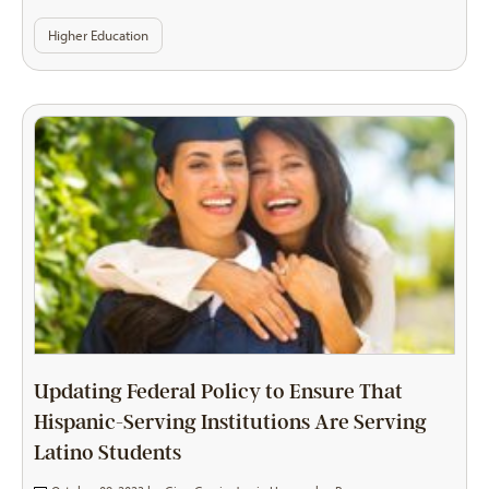
Higher Education
Updating Federal Policy to Ensure That
Hispanic-Serving Institutions Are Serving
Latino Students