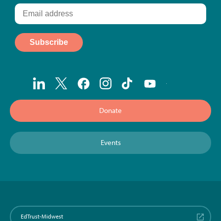
Donate
Events
EdTrust-Midwest