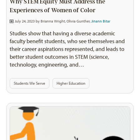
Why STEM Equity Must Address the
Experiences of Women of Color
July 24, 2023 by
Brianna Wright
,
Olivia Gunther
,
Jinann Bitar
Studies show that having a diverse academic
faculty benefit students, who see themselves and
their career aspirations represented, and leads to
better student outcomes in STEM (science,
technology, engineering, and…
Students We Serve
Higher Education