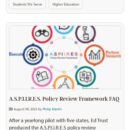
Students We Serve
Higher Education
A.S.P.I.I.R.E.S. Policy Review Framework FAQ
August 09, 2023 by
Philip Martin
After a yearlong pilot with five states, Ed Trust
produced the A.S.P.I.I.R.E.S policy review