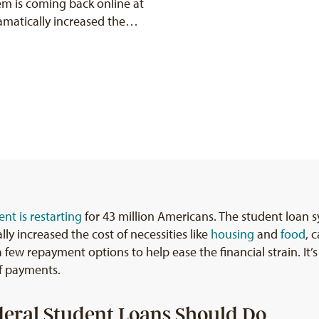
em is coming back online at
ramatically increased the…
nt is restarting
for 43 million Americans. The student loan s
ly increased the cost of necessities like
housing
and
food
, 
 few repayment options to help ease the financial strain. It’s
f payments.
eral Student Loans Should Do