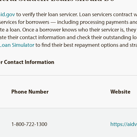
aid.gov
to verify their loan servicer. Loan servicers contrac
 services for borrowers — including processing payments an
e a loan. Once a borrower knows who their servicer is, they s
pdate their contact information and check their outstanding
Loan Simulator
to find their best repayment options and str
er Contact Information
Phone Number
Website
1-800-722-1300
https://ai