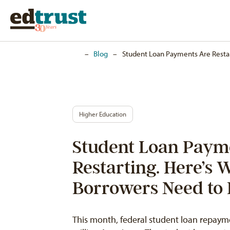
Home
–
Blog
–
Student Loan Payments Are Resta
Higher Education
Student Loan Paym
Restarting. Here’s 
Borrowers Need to
This month, federal student loan repaymen