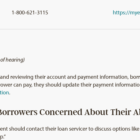
1-800-621-3115
https://my
 of hearing)
n and reviewing their account and payment information, bo
orrower can pay, they should update their payment informat
tion
.
orrowers Concerned About Their Ab
nt should contact their loan servicer to discuss options li
p.”