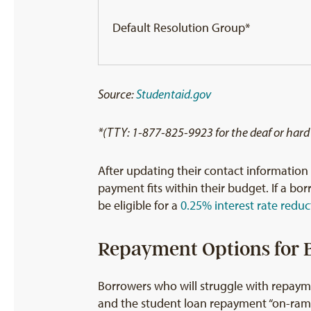
Default Resolution Group*
Source:
Studentaid.gov
*(TTY: 1-877-825-9923 for the deaf or hard
After updating their contact informatio
payment fits within their budget. If a b
be eligible for a
0.25% interest rate reduc
Repayment Options for B
Borrowers who will struggle with repayme
and the student loan repayment “on-ram