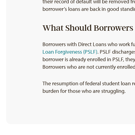
their record of default will be removed f
borrower’s loans are back in good standin
What Should Borrowers 
Borrowers with Direct Loans who work ful
Loan Forgiveness (PSLF)
. PSLF discharge
borrower is already enrolled in PSLF, the
Borrowers who are not currently enrolle
The resumption of federal student loan r
burden for those who are struggling.