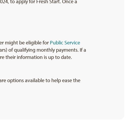
024, to apply for Fresh Start. Once a
r might be eligible for
Public Service
rs) of qualifying monthly payments. If a
e their information is up to date.
re options available to help ease the