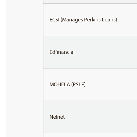
ECSI (Manages Perkins Loans)
Edfinancial
MOHELA (PSLF)
Nelnet