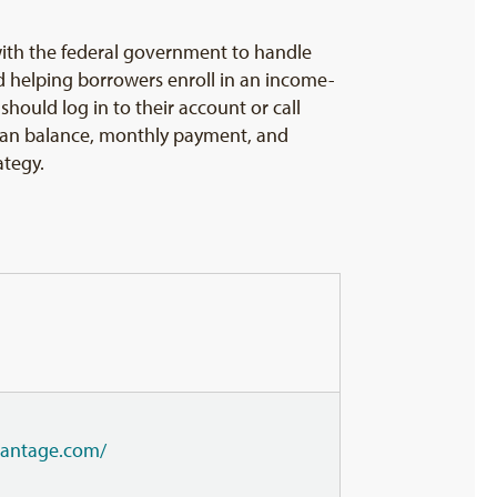
t with the federal government to handle
d helping borrowers enroll in an income-
hould log in to their account or call
 loan balance, monthly payment, and
ategy.
dvantage.com/