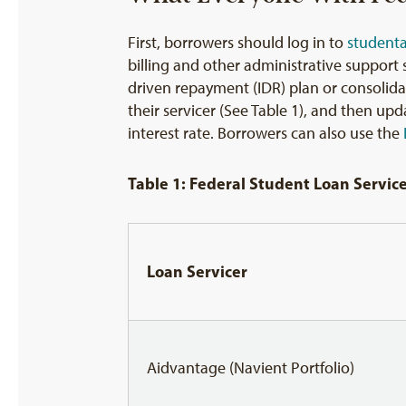
First, borrowers should log in to
student
billing and other administrative support
driven repayment (IDR) plan or consolidat
their servicer (See Table 1), and then u
interest rate. Borrowers can also use the
Table 1: Federal Student Loan Servic
Loan Servicer
Aidvantage (Navient Portfolio)