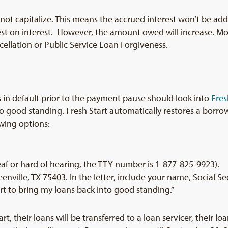
t not capitalize. This means the accrued interest won’t be ad
est on interest. However, the amount owed will increase. Mo
cellation or Public Service Loan Forgiveness.
 in default prior to the payment pause should look into
Fres
good standing. Fresh Start automatically restores a borrower
owing options:
eaf or hard of hearing, the TTY number is 1-877-825-9923).
eenville, TX 75403. In the letter, include your name, Social S
tart to bring my loans back into good standing.”
t, their loans will be transferred to a loan servicer, their lo