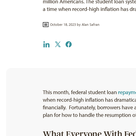
million Americans. The student loan syst
a time when record-high inflation has d
October 18, 2023 by
Alan Safran
This month, federal student loan
repayme
when record-high inflation has dramatical
financially. Fortunately, borrowers have a
plan for how to handle the resumption o
What Everyone With Fed