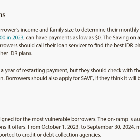
ns
rrower’s income and family size to determine their monthl
00 in 2023
, can have payments as low as $0. The Saving on a
owers should call their loan servicer to find the best IDR pla
her IDR plans.
in a year of restarting payment, but they should check with t
n. Borrowers should also apply for SAVE, if they think it will
signed for the most vulnerable borrowers. The on-ramp is au
ns it offers. From October 1, 2023, to September 30, 2024, m
ported to credit or debt collection agencies.