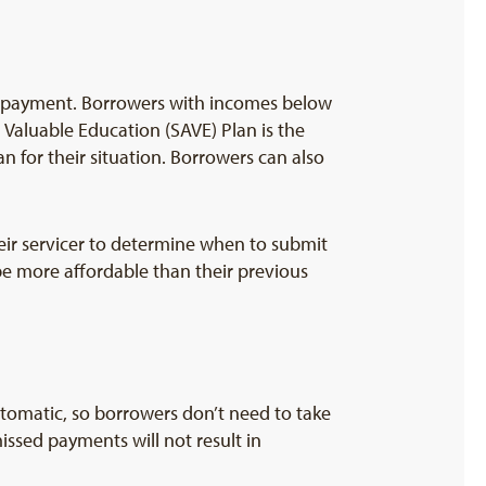
y payment. Borrowers with incomes below
 Valuable Education (SAVE) Plan is the
n for their situation. Borrowers can also
heir servicer to determine when to submit
 be more affordable than their previous
tomatic, so borrowers don’t need to take
issed payments will not result in