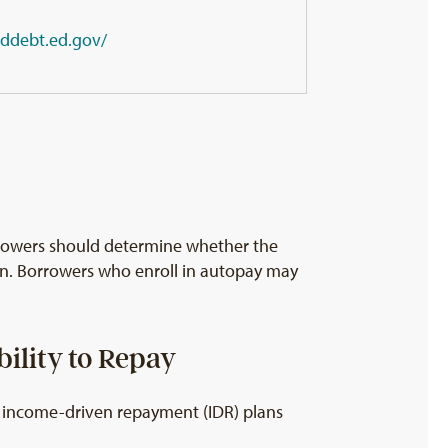
eddebt.ed.gov/
rrowers should determine whether the
ion. Borrowers who enroll in autopay may
ility to Repay
ke income-driven repayment (IDR) plans