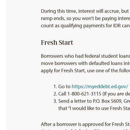
During this time, interest will accrue, bu
ramp ends, so you won’t be paying inter
count as qualifying payments for IDR can
Fresh Start
Borrowers who had federal student loans
move borrowers with defaulted loans into 
apply for Fresh Start, use one of the foll
Go to
https://myeddebt.ed.gov/
Call 1-800-621-3115 (If you are d
Send a letter to P.O. Box 5609, Gr
that “I would like to use Fresh S
After a borrower is approved for Fresh Star