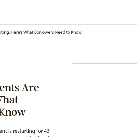
rting. Here’s What Borrowers Need to Know
ents Are
What
 Know
t is restarting for 43