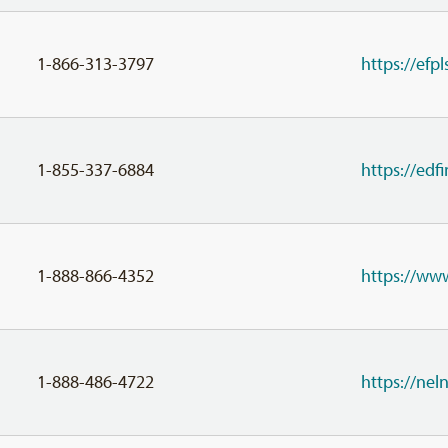
1-866-313-3797
https://efpl
1-855-337-6884
https://ed
1-888-866-4352
https://ww
1-888-486-4722
https://ne