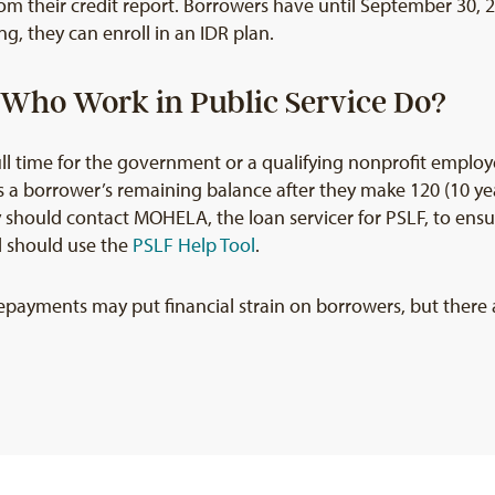
rom their credit report. Borrowers have until September 30, 2
g, they can enroll in an IDR plan.
Who Work in Public Service Do?
l time for the government or a qualifying nonprofit employe
s a borrower’s remaining balance after they make 120 (10 yea
y should contact MOHELA, the loan servicer for PSLF, to ensur
d should use the
PSLF Help Tool
.
epayments may put financial strain on borrowers, but there a