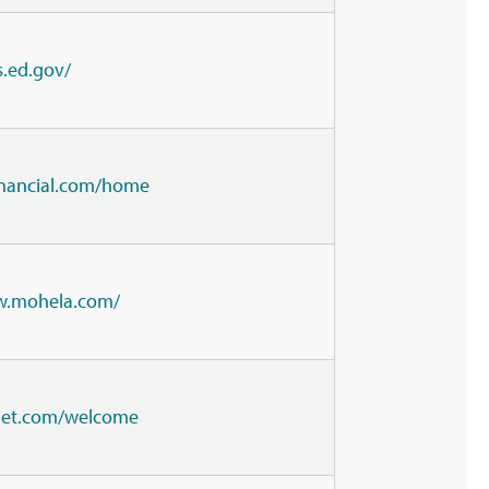
s.ed.gov/
financial.com/home
w.mohela.com/
lnet.com/welcome