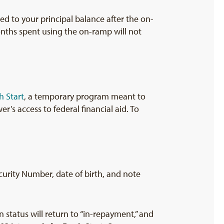
ded to your principal balance after the on-
nths spent using the on-ramp will not
h Start
, a temporary program meant to
’s access to federal financial aid. To
ecurity Number, date of birth, and note
an status will return to “in-repayment,” and