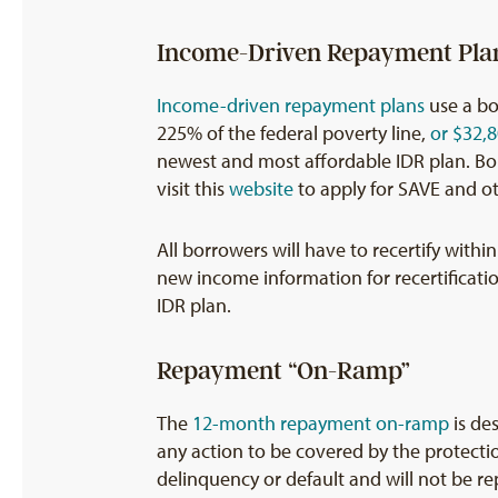
Income-Driven Repayment Pla
Income-driven repayment plans
use a bo
225% of the federal poverty line,
or $32,8
newest and most affordable IDR plan. Borr
visit this
website
to apply for SAVE and ot
All borrowers will have to recertify with
new income information for recertificatio
IDR plan.
Repayment “On-Ramp”
The
12-month repayment on-ramp
is de
any action to be covered by the protectio
delinquency or default and will not be re