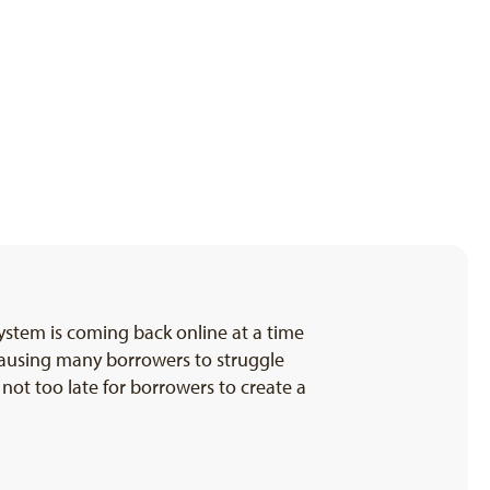
ystem is coming back online at a time
causing many borrowers to struggle
 not too late for borrowers to create a