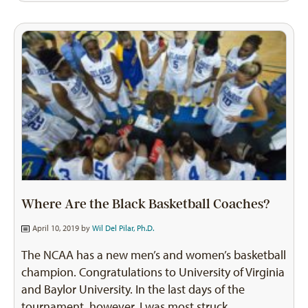
Where Are the Black Basketball Coaches?
April 10, 2019 by
Wil Del Pilar, Ph.D.
The NCAA has a new men’s and women’s basketball
champion. Congratulations to University of Virginia
and Baylor University. In the last days of the
tournament, however, I was most struck…