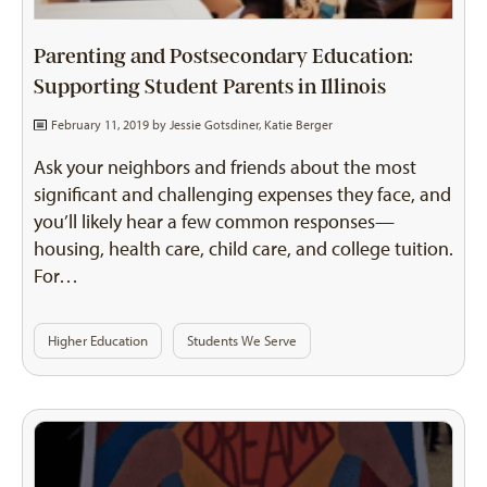
Parenting and Postsecondary Education:
Supporting Student Parents in Illinois
February 11, 2019 by
Jessie Gotsdiner
,
Katie Berger
Ask your neighbors and friends about the most
significant and challenging expenses they face, and
you’ll likely hear a few common responses—
housing, health care, child care, and college tuition.
For…
Higher Education
Students We Serve