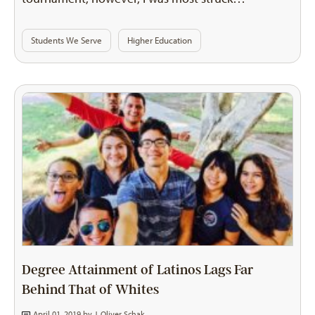
Students We Serve
Higher Education
Degree Attainment of Latinos Lags Far
Behind That of Whites
April 01, 2019 by
J. Oliver Schak