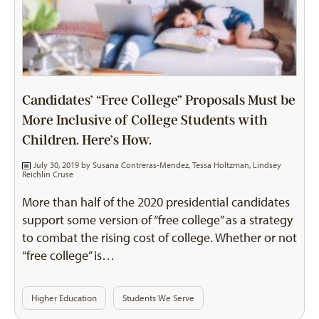
Candidates’ “Free College” Proposals Must be
More Inclusive of College Students with
Children. Here’s How.
July 30, 2019 by
Susana Contreras-Mendez
,
Tessa Holtzman
,
Lindsey
Reichlin Cruse
More than half of the 2020 presidential candidates
support some version of “free college” as a strategy
to combat the rising cost of college. Whether or not
“free college” is…
Higher Education
Students We Serve