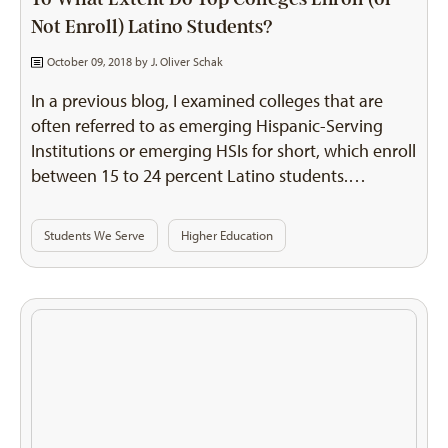
Not Enroll) Latino Students?
October 09, 2018 by
J. Oliver Schak
In a previous blog, I examined colleges that are
often referred to as emerging Hispanic-Serving
Institutions or emerging HSIs for short, which enroll
between 15 to 24 percent Latino students.…
Students We Serve
Higher Education