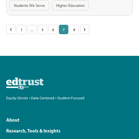
Students We Serve
Higher Education
Posts
<
1
…
5
6
7
8
>
pagination
Equity-Driven • Data-Centered • Student-Focused
About
Research, Tools & Insights