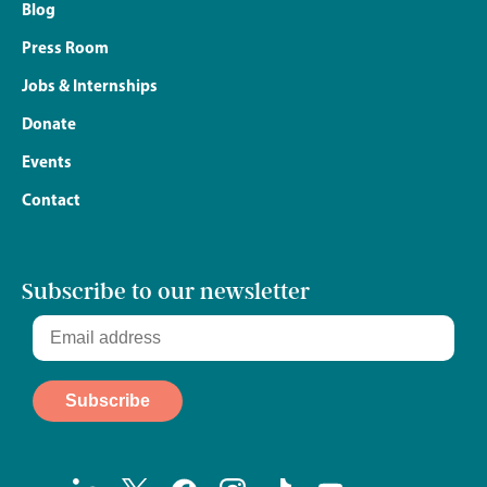
Blog
Press Room
Jobs & Internships
Donate
Events
Contact
Subscribe to our newsletter