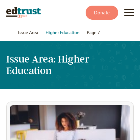
Donate
Home
–
Issue Area
–
Higher Education
–
Page 7
Issue Area:
Higher
Education