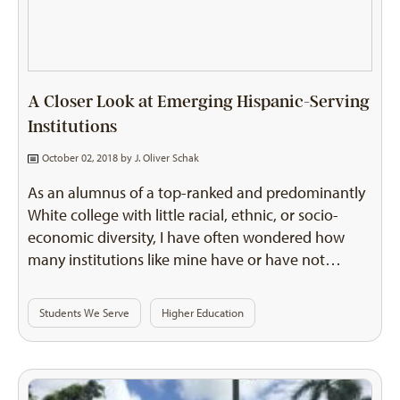
A Closer Look at Emerging Hispanic-Serving
Institutions
October 02, 2018 by
J. Oliver Schak
As an alumnus of a top-ranked and predominantly
White college with little racial, ethnic, or socio-
economic diversity, I have often wondered how
many institutions like mine have or have not…
Students We Serve
Higher Education