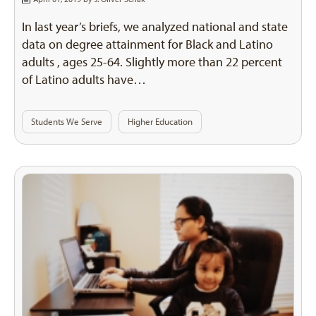
In last year’s briefs, we analyzed national and state
data on degree attainment for Black and Latino
adults , ages 25-64. Slightly more than 22 percent
of Latino adults have…
Students We Serve
Higher Education