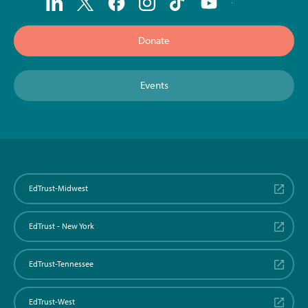
Donate
Events
EdTrust-Midwest
EdTrust - New York
EdTrust-Tennessee
EdTrust-West