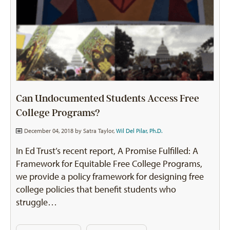
Can Undocumented Students Access Free
College Programs?
December 04, 2018 by
Satra Taylor
,
Wil Del Pilar, Ph.D.
In Ed Trust’s recent report, A Promise Fulfilled: A
Framework for Equitable Free College Programs,
we provide a policy framework for designing free
college policies that benefit students who
struggle…