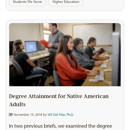
Students We Serve
Higher Education
Degree Attainment for Native American
Adults
November 15, 2018 by
Wil Del Pilar, Ph.D.
In two previous briefs, we examined the degree