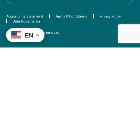
Accessibility Statement
Terms & Conditions
Privacy Policy
Data Governance
©2026 EdTrust. All rights reserved.
EN