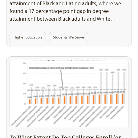
attainment of Black and Latino adults, where we
found a 17 percentage point gap in degree
attainment between Black adults and White…
Higher Education
Students We Serve
To What Extent Do Top Colleges Enroll (or