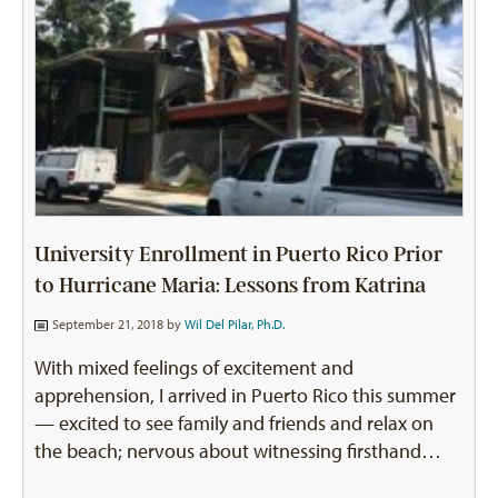
University Enrollment in Puerto Rico Prior
to Hurricane Maria: Lessons from Katrina
September 21, 2018 by
Wil Del Pilar, Ph.D.
With mixed feelings of excitement and
apprehension, I arrived in Puerto Rico this summer
— excited to see family and friends and relax on
the beach; nervous about witnessing firsthand…