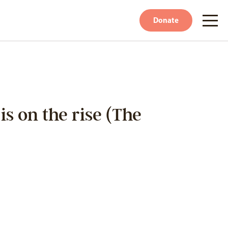
Donate
s on the rise (The