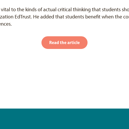
 vital to the kinds of actual critical thinking that students sh
ization EdTrust. He added that students benefit when the con
ences.
Read the article