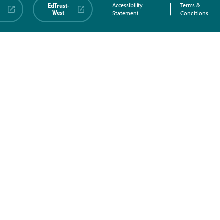
EdTrust-
Accessibility
Terms &
West
Statement
Conditions