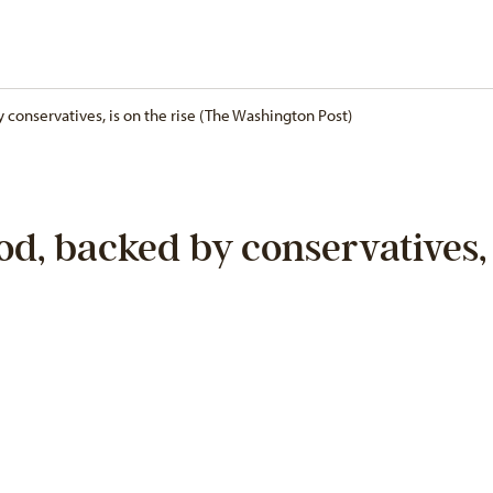
conservatives, is on the rise (The Washington Post)
d, backed by conservatives, i