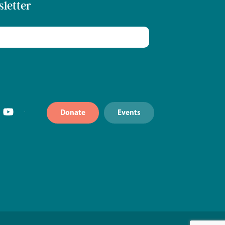
sletter
Donate
Events