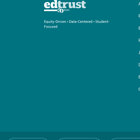
Equity-Driven • Data-Centered • Student-
Focused