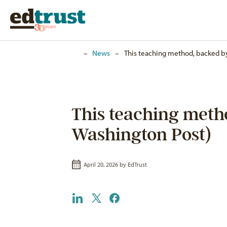
Home
–
News
–
This teaching method, backed by 
This teaching metho
Washington Post)
April 20, 2026 by
EdTrust