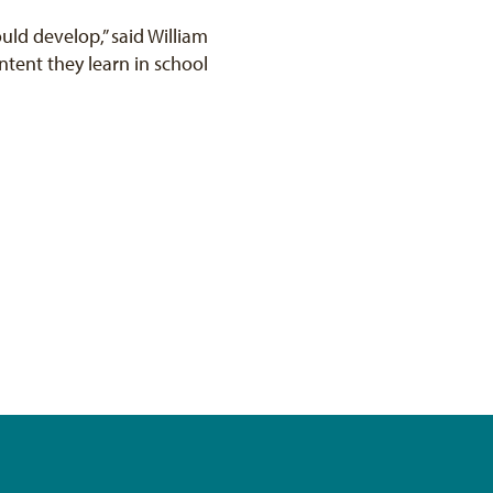
ould develop,” said William
tent they learn in school