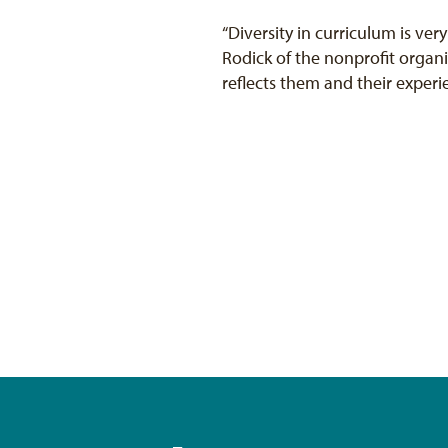
“Diversity in curriculum is very
Rodick of the nonprofit organ
reflects them and their experi