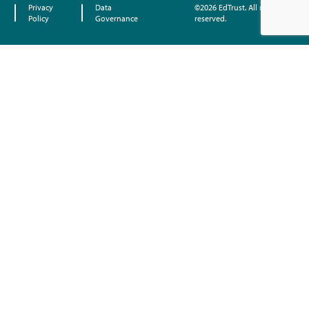
Privacy
Data
©2026 EdTrust. All rights
Policy
Governance
reserved.