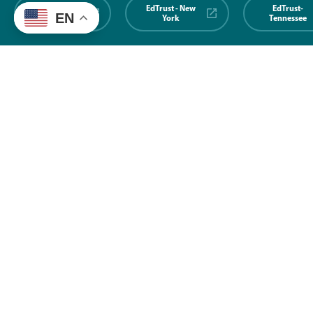
EdTrust-
EdTrust - New
EdTrust-
EN
Midwest
York
Tennessee