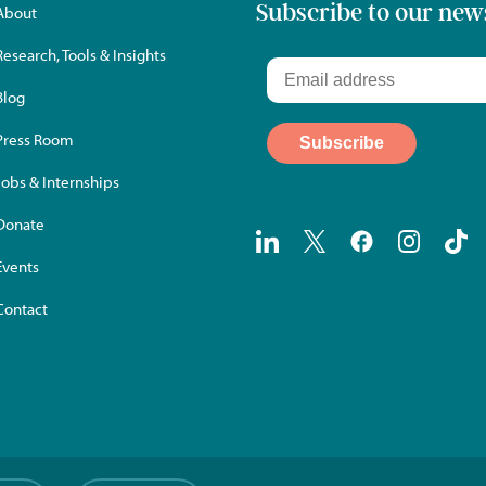
Subscribe to our new
About
Research, Tools & Insights
Blog
Press Room
Jobs & Internships
Donate
Events
Contact