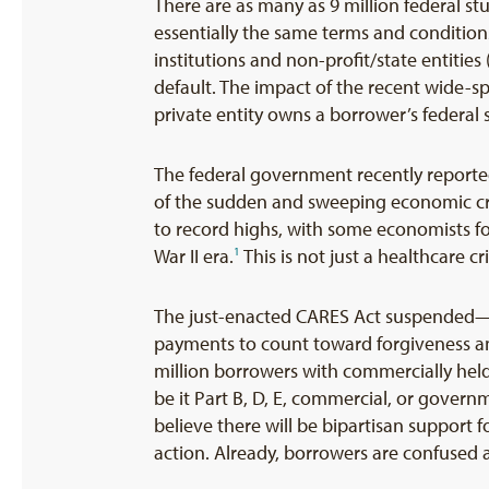
There are as many as 9 million federal s
essentially the same terms and condition
institutions and non-profit/state entitie
default. The impact of the recent wide-
private entity owns a borrower’s federal
The federal government recently reported
of the sudden and sweeping economic cr
to record highs, with some economists for
War II era.
This is not just a healthcare c
1
The just-enacted CARES Act suspended—i
payments to count toward forgiveness and
million borrowers with commercially held
be it Part B, D, E, commercial, or gover
believe there will be bipartisan support 
action. Already, borrowers are confused as