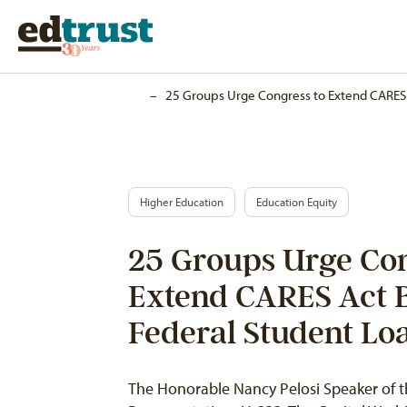
Home
–
25 Groups Urge Congress to Extend CARES A
Higher Education
Education Equity
25 Groups Urge Con
Extend CARES Act Be
Federal Student Lo
The Honorable Nancy Pelosi Speaker of t