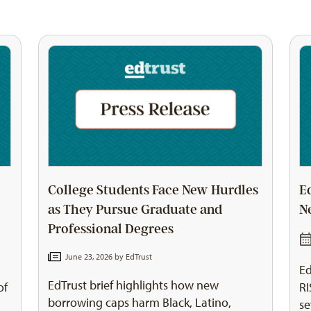
College Students Face New Hurdles
E
as They Pursue Graduate and
N
Professional Degrees
June 23, 2026 by
EdTrust
Ed
EdTrust brief highlights how new
of
RI
borrowing caps harm Black, Latino,
se