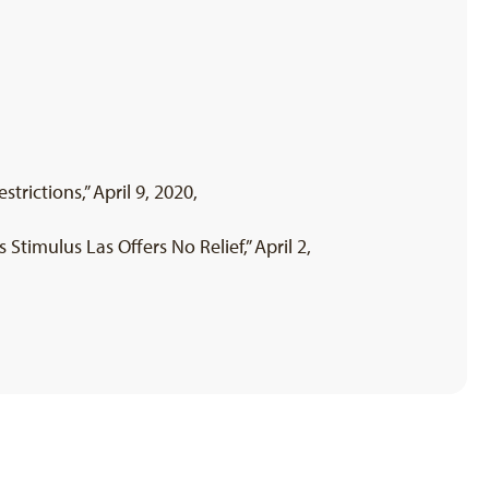
rictions,” April 9, 2020,
Stimulus Las Offers No Relief,” April 2,