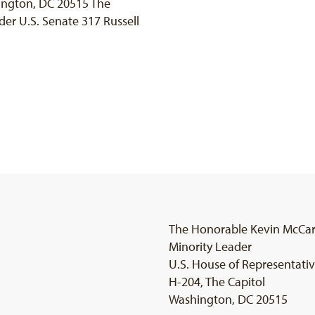
ington, DC 20515 The
er U.S. Senate 317 Russell
The Honorable Kevin McCa
Minority Leader
U.S. House of Representati
H-204, The Capitol
Washington, DC 20515