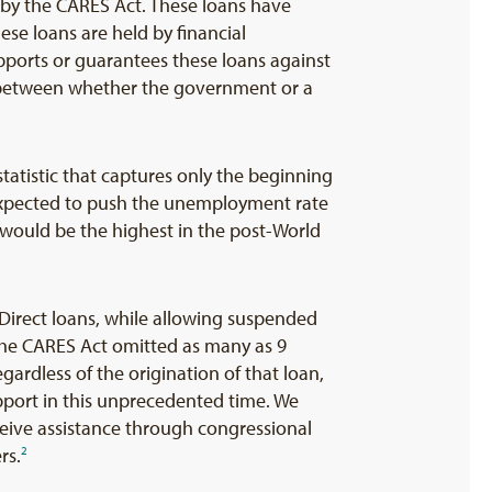
 by the CARES Act. These loans have
se loans are held by financial
upports or guarantees these loans against
h between whether the government or a
tatistic that captures only the beginning
expected to push the unemployment rate
h would be the highest in the post-World
irect loans, while allowing suspended
 the CARES Act omitted as many as 9
ardless of the origination of that loan,
pport in this unprecedented time. We
eceive assistance through congressional
rs.
2