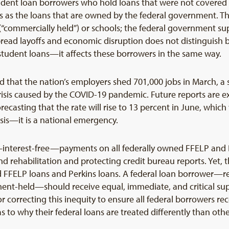
tudent loan borrowers who hold loans that were not covered
s as the loans that are owned by the federal government. The
s (“commercially held”) or schools; the federal government s
spread layoffs and economic disruption does not distinguis
 student loans—it affects these borrowers in the same way.
 that the nation’s employers shed 701,000 jobs in March, a s
isis caused by the COVID-19 pandemic. Future reports are 
ecasting that the rate will rise to 13 percent in June, whic
risis—it is a national emergency.
nterest-free—payments on all federally owned FFELP and D
 rehabilitation and protecting credit bureau reports. Yet,
 FFELP loans and Perkins loans. A federal loan borrower—reg
nment-held—should receive equal, immediate, and critical su
for correcting this inequity to ensure all federal borrowers r
 to why their federal loans are treated differently than othe