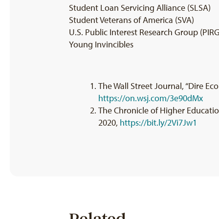
Student Loan Servicing Alliance (SLSA)
Student Veterans of America (SVA)
U.S. Public Interest Research Group (PIRG
Young Invincibles
The Wall Street Journal, “Dire Ec
https://on.wsj.com/3e90dMx
The Chronicle of Higher Education,
2020,
https://bit.ly/2Vi7Jw1