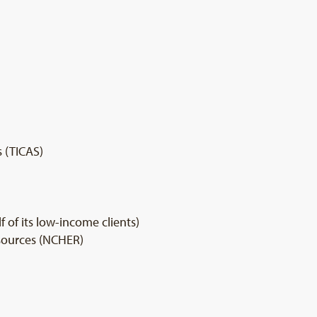
s (TICAS)
of its low-income clients)
sources (NCHER)