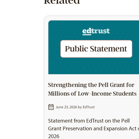
Related
Strengthening the Pell Grant for
Millions of Low-Income Students
June 23, 2026 by
EdTrust
Statement from EdTrust on the Pell
Grant Preservation and Expansion Act 
2026