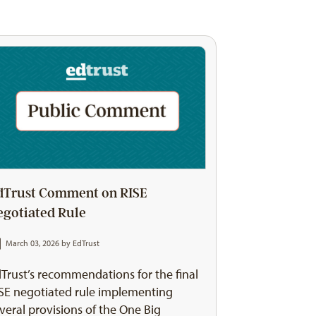
dTrust Comment on RISE
egotiated Rule
March 03, 2026 by
EdTrust
Trust’s recommendations for the final
SE negotiated rule implementing
veral provisions of the One Big