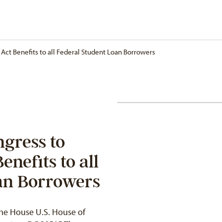
ct Benefits to all Federal Student Loan Borrowers
gress to
nefits to all
an Borrowers
he House U.S. House of