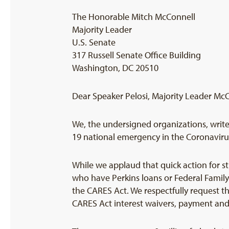
The Honorable Mitch McConnell
Majority Leader
U.S. Senate
317 Russell Senate Office Building
Washington, DC 20510
Dear Speaker Pelosi, Majority Leader Mc
We, the undersigned organizations, write 
19 national emergency in the Coronavirus
While we applaud that quick action for s
who have Perkins loans or Federal Famil
the CARES Act. We respectfully request th
CARES Act interest waivers, payment and c