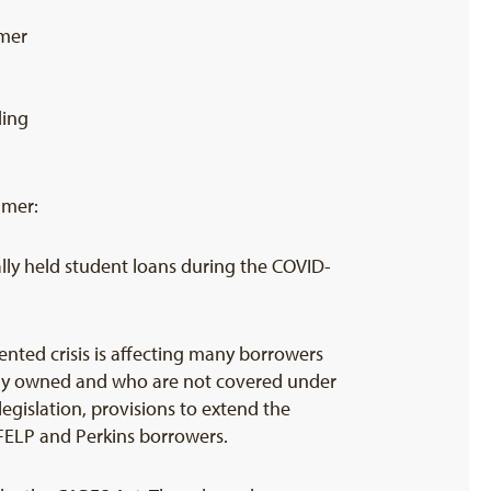
mer
ding
umer:
ally held student loans during the COVID-
nted crisis is affecting many borrowers
ally owned and who are not covered under
egislation, provisions to extend the
FFELP and Perkins borrowers.