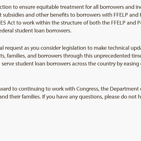
 action to ensure equitable treatment for all borrowers and in
st subsidies and other benefits to borrowers with FFELP and 
S Act to work within the structure of both the FFELP and Pe
federal student loan borrowers.
tical request as you consider legislation to make technical 
ts, families, and borrowers through this unprecedented t
 serve student loan borrowers across the country by easing 
ard to continuing to work with Congress, the Department o
s and their families. If you have any questions, please do not 