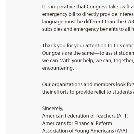
It is imperative that Congress take swift
emergency bill to directly provide intere
language must be different than the CARE
subsidies and emergency benefits to all 
Thank you for your attention to this cri
Our goals are the same—to assist studen
we can. With your help, we can, together,
encountering.
Our organizations and members look forw
their efforts to provide relief to student
Sincerely,
American Federation of Teachers (AFT)
Americans for Financial Reform
Association of Young Americans (AYA)