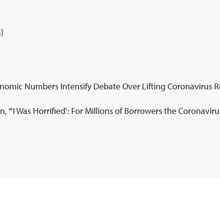
)
onomic Numbers Intensify Debate Over Lifting Coronavirus Rest
 “‘I Was Horrified’: For Millions of Borrowers the Coronavirus 