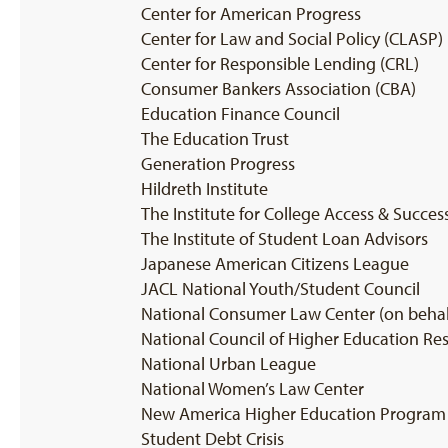
Center for American Progress
Center for Law and Social Policy (CLASP)
Center for Responsible Lending (CRL)
Consumer Bankers Association (CBA)
Education Finance Council
The Education Trust
Generation Progress
Hildreth Institute
The Institute for College Access & Succes
The Institute of Student Loan Advisors
Japanese American Citizens League
JACL National Youth/Student Council
National Consumer Law Center (on behalf 
National Council of Higher Education Re
National Urban League
National Women’s Law Center
New America Higher Education Program
Student Debt Crisis