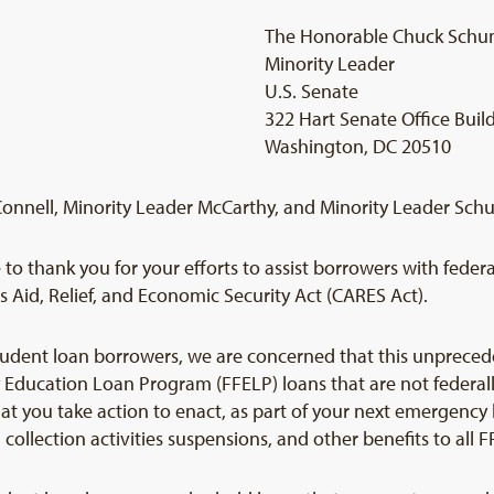
The Honorable Chuck Schu
Minority Leader
U.S. Senate
322 Hart Senate Office Buil
Washington, DC 20510
Connell, Minority Leader McCarthy, and Minority Leader Sch
to thank you for your efforts to assist borrowers with feder
 Aid, Relief, and Economic Security Act (CARES Act).
tudent loan borrowers, we are concerned that this unprecede
y Education Loan Program (FFELP) loans that are not feder
at you take action to enact, as part of your next emergency l
ollection activities suspensions, and other benefits to all 