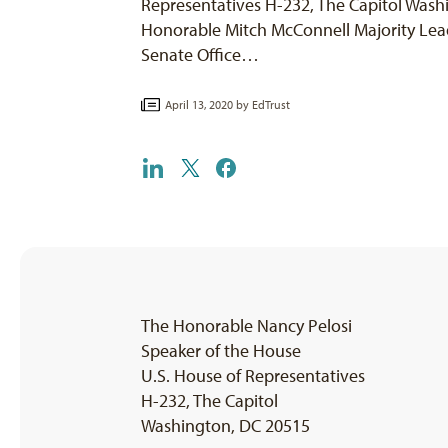
Representatives H-232, The Capitol Wash
Honorable Mitch McConnell Majority Lead
Senate Office…
April 13, 2020 by
EdTrust
The Honorable Nancy Pelosi
Speaker of the House
U.S. House of Representatives
H-232, The Capitol
Washington, DC 20515