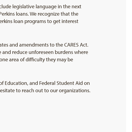
clude legislative language in the next
Perkins loans. We recognize that the
rkins loan programs to get interest
updates and amendments to the CARES Act.
ime and reduce unforeseen burdens where
one area of difficulty they may be
f Education, and Federal Student Aid on
hesitate to reach out to our organizations.