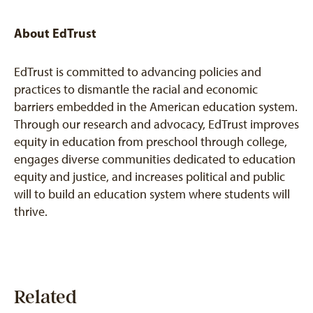
About EdTrust
EdTrust is committed to advancing policies and
practices to dismantle the racial and economic
barriers embedded in the American education system.
Through our research and advocacy, EdTrust improves
equity in education from preschool through college,
engages diverse communities dedicated to education
equity and justice, and increases political and public
will to build an education system where students will
thrive.
Related