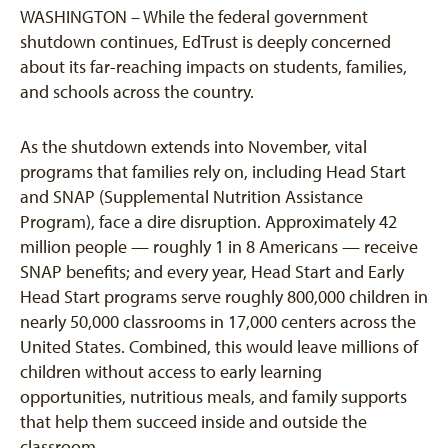
WASHINGTON – While the federal government
shutdown continues, EdTrust is deeply concerned
about its far-reaching impacts on students, families,
and schools across the country.
As the shutdown extends into November, vital
programs that families rely on, including Head Start
and SNAP (Supplemental Nutrition Assistance
Program), face a dire disruption. Approximately 42
million people — roughly 1 in 8 Americans — receive
SNAP benefits;
a
nd every year, Head Start and Early
Head Start programs
serve roughly 800,000 children
in
nearly 50,000 classrooms in 17,000 centers across the
United States. Combined, this would leave millions of
children without access to early learning
opportunities, nutritious meals, and family supports
that help them succeed inside and outside the
classroom.