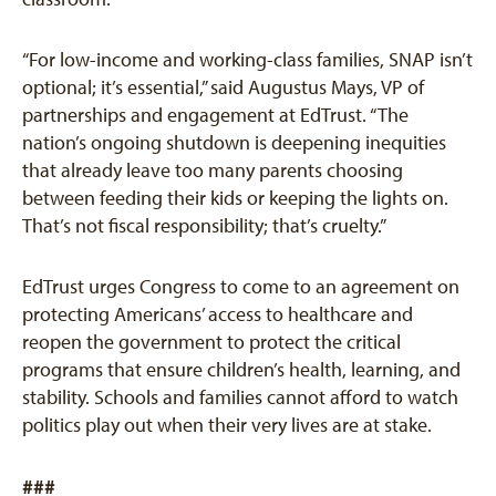
“For low-income and working-class families, SNAP isn’t
optional; it’s essential,” said Augustus Mays, VP of
partnerships and engagement at EdTrust. “The
nation’s ongoing shutdown is deepening inequities
that already leave too many parents choosing
between feeding their kids or keeping the lights on.
That’s not fiscal responsibility; that’s cruelty.”
EdTrust urges Congress to come to an agreement on
protecting Americans’ access to healthcare and
reopen the government to protect the critical
programs that ensure children’s health, learning, and
stability. Schools and families cannot afford to watch
politics play out when their very lives are at stake.
###