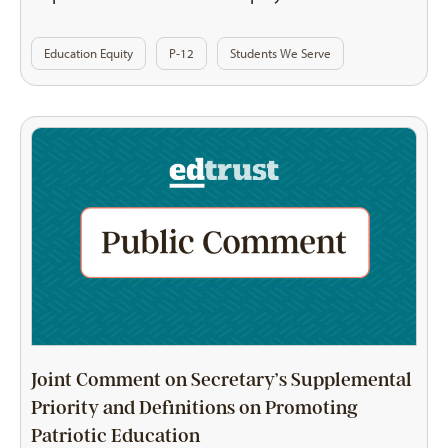
Education Equity
P-12
Students We Serve
Joint Comment on Secretary’s Supplemental
Priority and Definitions on Promoting
Patriotic Education