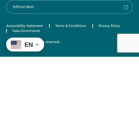
EdTrust-West
Accessibility Statement
Terms & Conditions
Privacy Policy
Data Governance
©2026 EdTrust. All rights reserved.
EN