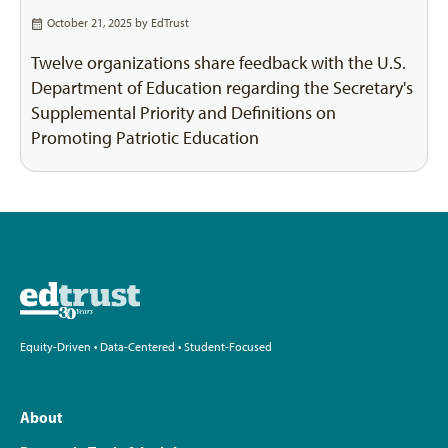
October 21, 2025 by
EdTrust
Twelve organizations share feedback with the U.S.
Department of Education regarding the Secretary's
Supplemental Priority and Definitions on
Promoting Patriotic Education
Equity-Driven • Data-Centered • Student-Focused
About