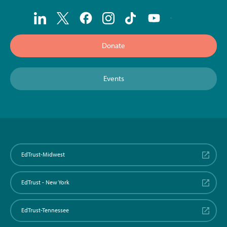
Donate
Events
EdTrust-Midwest
EdTrust - New York
EdTrust-Tennessee