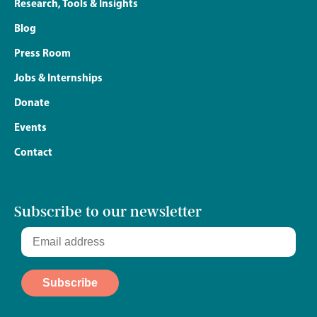
Research, Tools & Insights
Blog
Press Room
Jobs & Internships
Donate
Events
Contact
Subscribe to our newsletter