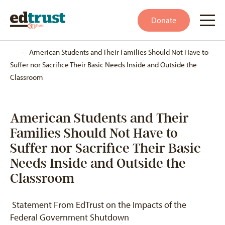
Donate
Home
–
American Students and Their Families Should Not Have to
Suffer nor Sacrifice Their Basic Needs Inside and Outside the
Classroom
American Students and Their
Families Should Not Have to
Suffer nor Sacrifice Their Basic
Needs Inside and Outside the
Classroom
Statement From EdTrust on the Impacts of the
Federal Government Shutdown