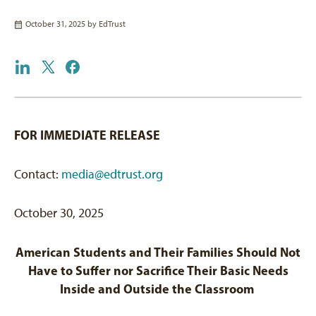
October 31, 2025 by
EdTrust
FOR IMMEDIATE RELEASE
Contact:
media@edtrust.org
October 30, 2025
American
Students and
Their Families
Should Not
Have to Suffer
nor
Sacrifice
Their Basic
Needs
Inside and
Outside the
Classroom