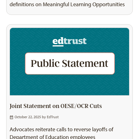
definitions on Meaningful Learning Opportunities
Joint Statement on OESE/OCR Cuts
October 22, 2025 by
EdTrust
Advocates reiterate calls to reverse layoffs of
Department of Education employees