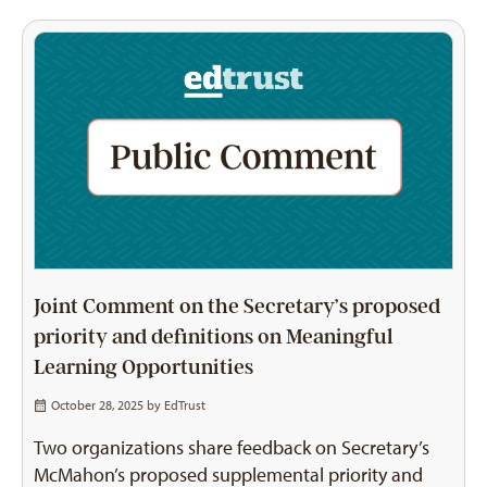
Joint Comment on the Secretary’s proposed
priority and definitions on Meaningful
Learning Opportunities
October 28, 2025 by
EdTrust
Two organizations share feedback on Secretary’s
McMahon’s proposed supplemental priority and