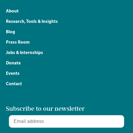
About
Research, Tools & Insights
Blog
Press Room
Jobs & Internships
Donate
Events
Contact
Subscribe to our newsletter