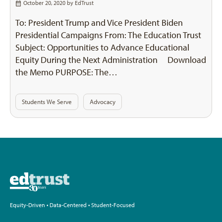
October 20, 2020 by
EdTrust
To: President Trump and Vice President Biden
Presidential Campaigns From: The Education Trust
Subject: Opportunities to Advance Educational
Equity During the Next Administration Download
the Memo PURPOSE: The…
Students We Serve
Advocacy
Equity-Driven • Data-Centered • Student-Focused