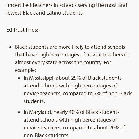
uncertified teachers in schools serving the most and
fewest Black and Latino students.
Ed Trust finds:
Black students are more likely to attend schools
that have high percentages of novice teachers in
almost every state across the country. For
example:
In Mississippi, about 25% of Black students
attend schools with high percentages of
novice teachers, compared to 7% of non-Black
students.
In Maryland, nearly 40% of Black students
attend schools with high percentages of
novice teachers, compared to about 20% of
non-Black students.