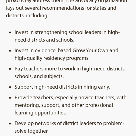
proactively address them. The advocacy organization
lays out several recommendations for states and
districts, including:
Invest in strengthening school leaders in high-
need districts and schools.
Invest in evidence-based Grow Your Own and
high-quality residency programs.
Pay teachers more to work in high-need districts,
schools, and subjects.
Support high-need districts in hiring early.
Provide teachers, especially novice teachers, with
mentoring, support, and other professional
learning opportunities.
Develop networks of district leaders to problem-
solve together.