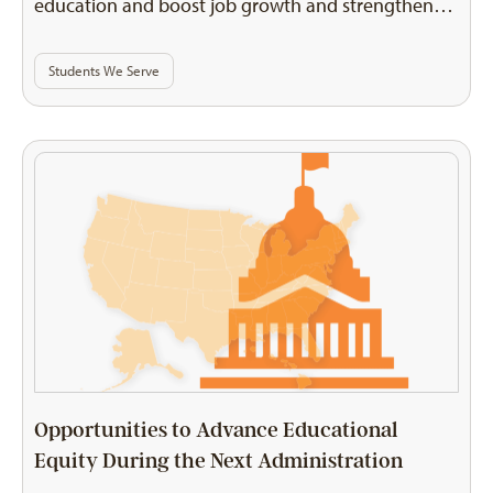
education and boost job growth and strengthen…
Students We Serve
Opportunities to Advance Educational
Equity During the Next Administration