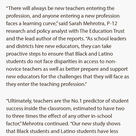
“There will always be new teachers entering the
profession, and anyone entering a new profession
faces a learning curve,” said Sarah Mehrotra, P-12
research and policy analyst with The Education Trust
and the lead author of the reports. “As school leaders
and districts hire new educators, they can take
proactive steps to ensure that Black and Latino
students do not face disparities in access to non-
novice teachers as well as better prepare and support
new educators for the challenges that they will face as
they enter the teaching profession.”
“Ultimately, teachers are the No.1 predictor of student
success inside the classroom, estimated to have two
to three times the effect of any other in-school
factor,” Mehrotra continued. “Our new study shows
that Black students and Latino students have less