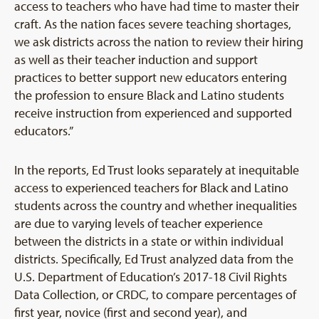
access to teachers who have had time to master their
craft. As the nation faces severe teaching shortages,
we ask districts across the nation to review their hiring
as well as their teacher induction and support
practices to better support new educators entering
the profession to ensure Black and Latino students
receive instruction from experienced and supported
educators.”
In the reports, Ed Trust looks separately at inequitable
access to experienced teachers for Black and Latino
students across the country and whether inequalities
are due to varying levels of teacher experience
between the districts in a state or within individual
districts. Specifically, Ed Trust analyzed data from the
U.S. Department of Education’s 2017-18 Civil Rights
Data Collection, or CRDC, to compare percentages of
first year, novice (first and second year), and