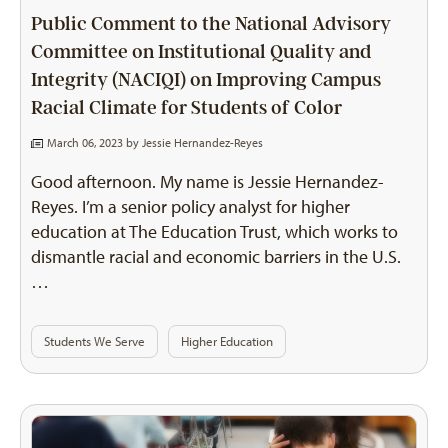
Public Comment to the National Advisory
Committee on Institutional Quality and
Integrity (NACIQI) on Improving Campus
Racial Climate for Students of Color
March 06, 2023 by
Jessie Hernandez-Reyes
Good afternoon. My name is Jessie Hernandez-
Reyes. I’m a senior policy analyst for higher
education at The Education Trust, which works to
dismantle racial and economic barriers in the U.S.
…
Students We Serve
Higher Education