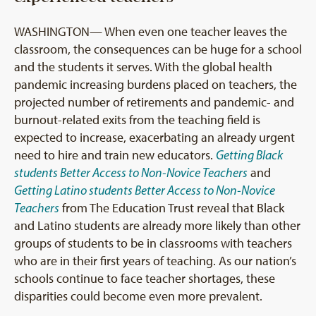
WASHINGTON— When even one teacher leaves the
classroom, the consequences can be huge for a school
and the students it serves. With the global health
pandemic increasing burdens placed on teachers, the
projected number of retirements and pandemic- and
burnout-related exits from the teaching field is
expected to increase, exacerbating an already urgent
need to hire and train new educators.
Getting Black
students Better Access to Non-Novice Teachers
and
Getting Latino students Better Access to Non-Novice
Teachers
from The Education Trust reveal that Black
and Latino students are already more likely than other
groups of students to be in classrooms with teachers
who are in their first years of teaching. As our nation’s
schools continue to face teacher shortages, these
disparities could become even more prevalent.