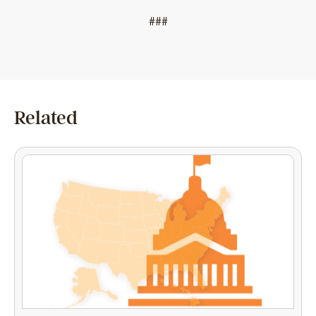
###
Related