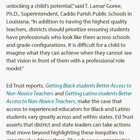
unlocking a child’s potential,” said T. Lamar Goree,
Ph.D., Superintendent, Caddo Parish Public Schools in
Louisiana. “In addition to having the highest quality
teachers, districts should prioritize ensuring students
have professionals who look like them across schools
and grade configurations. It is difficult for a child to
imagine what they can achieve when they cannot see
that vision in front of them with a professional role
model.”
Ed Trust reports,
Getting Black students Better Access to
Non-Novice Teachers
and
Getting Latino students Better
Access to Non-Novice Teachers
, make the case that
access to experienced educators for Black and Latino
students vary greatly across and within states. Ed Trust
asserts that district and state leaders can take actions
that move beyond highlighting these inequities to