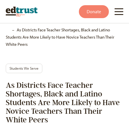
Donate
Home
–
As Districts Face Teacher Shortages, Black and Latino
Students Are More Likely to Have Novice Teachers Than Their
White Peers
Students We Serve
As Districts Face Teacher
Shortages, Black and Latino
Students Are More Likely to Have
Novice Teachers Than Their
White Peers