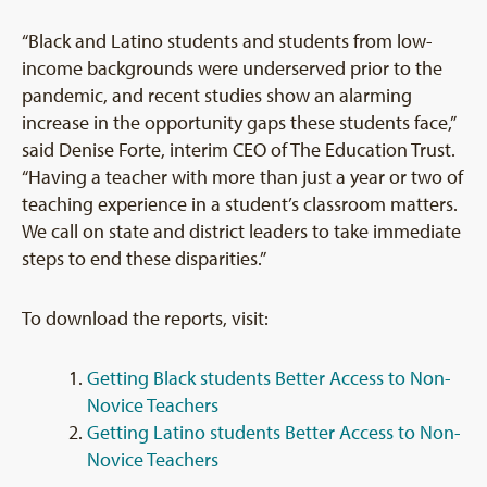
“Black and Latino students and students from low-
income backgrounds were underserved prior to the
pandemic, and recent studies show an alarming
increase in the opportunity gaps these students face,”
said Denise Forte, interim CEO of The Education Trust.
“Having a teacher with more than just a year or two of
teaching experience in a student’s classroom matters.
We call on state and district leaders to take immediate
steps to end these disparities.”
To download the reports, visit:
Getting Black students Better Access to Non-
Novice Teachers
Getting Latino students Better Access to Non-
Novice Teachers