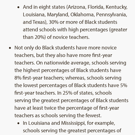
And in eight states (Arizona, Florida, Kentucky,
Louisiana, Maryland, Oklahoma, Pennsylvania,
and Texas), 30% or more of Black students
attend schools with high percentages (greater
than 20%) of novice teachers.
Not only do Black students have more novice
teachers, but they also have more first-year
teachers. On nationwide average, schools serving
the highest percentages of Black students have
8% first-year teachers; whereas, schools serving
the lowest percentages of Black students have 5%
first-year teachers. In 25% of states, schools
serving the greatest percentages of Black students
have at least twice the percentage of first-year
teachers as schools serving the fewest.
In Louisiana and Mississippi, for example,
schools serving the greatest percentages of