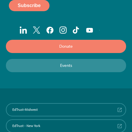
Donate
Events
EdTrust-Midwest
EdTrust - New York