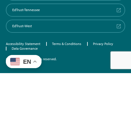
EdTrust-Tennessee
EdTrust-West
Accessibility Statement
Terms & Conditions
Privacy Policy
Data Governance
©2026 EdTrust. All rights reserved.
EN