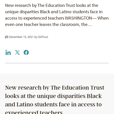
New research by The Education Trust looks at the
unique disparities Black and Latino students face in
access to experienced teachers WASHINGTON— When
even one teacher leaves the classroom, the…
December 15, 2021 by
EdTrust
New research by The Education Trust
looks at the unique disparities Black
and Latino students face in access to
experienced teachers