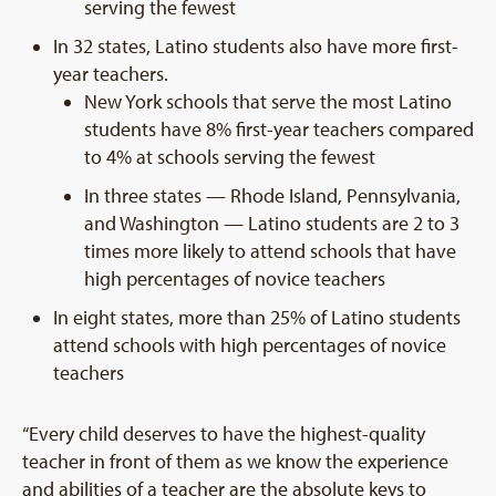
serving the fewest
In 32 states, Latino students also have more first-
year teachers.
New York schools that serve the most Latino
students have 8% first-year teachers compared
to 4% at schools serving the fewest
In three states — Rhode Island, Pennsylvania,
and Washington — Latino students are 2 to 3
times more likely to attend schools that have
high percentages of novice teachers
In eight states, more than 25% of Latino students
attend schools with high percentages of novice
teachers
“Every child deserves to have the highest-quality
teacher in front of them as we know the experience
and abilities of a teacher are the absolute keys to