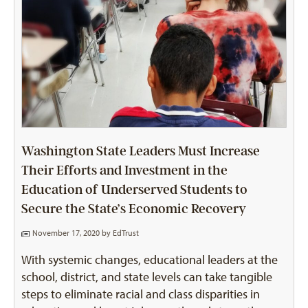
Washington State Leaders Must Increase
Their Efforts and Investment in the
Education of Underserved Students to
Secure the State’s Economic Recovery
November 17, 2020 by
EdTrust
With systemic changes, educational leaders at the
school, district, and state levels can take tangible
steps to eliminate racial and class disparities in