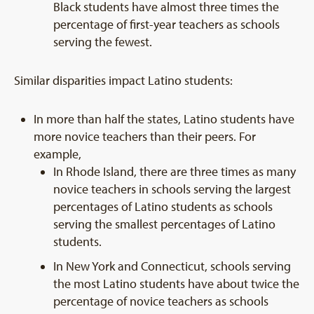
Black students have almost three times the
percentage of first-year teachers as schools
serving the fewest.
Similar disparities impact Latino students:
In more than half the states, Latino students have
more novice teachers than their peers. For
example,
In Rhode Island, there are three times as many
novice teachers in schools serving the largest
percentages of Latino students as schools
serving the smallest percentages of Latino
students.
In New York and Connecticut, schools serving
the most Latino students have about twice the
percentage of novice teachers as schools