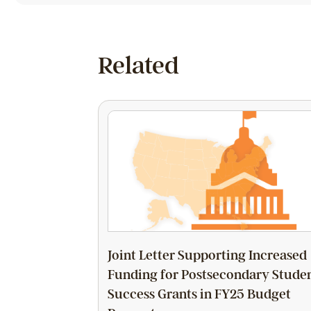
Related
Joint Letter Supporting Increased
Funding for Postsecondary Stude
Success Grants in FY25 Budget