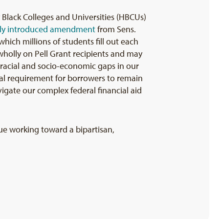
 Black Colleges and Universities (HBCUs)
ly introduced amendment
from Sens.
ich millions of students fill out each
t wholly on Pell Grant recipients and may
e racial and socio-economic gaps in our
wal requirement for borrowers to remain
igate our complex federal financial aid
ue working toward a bipartisan,