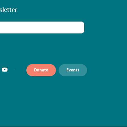
sletter
Donate
Events