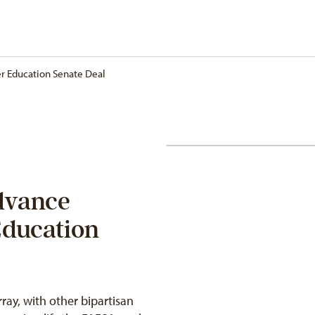
r Education Senate Deal
dvance
Education
ay, with other bipartisan