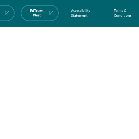
EdTrust-
Accessibility
Terms &
West
Statement
Conditions