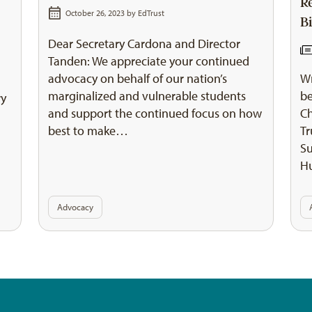
R
October 26, 2023 by
EdTrust
Bi
Dear Secretary Cardona and Director
Tanden: We appreciate your continued
advocacy on behalf of our nation’s
Wr
marginalized and vulnerable students
be
ry
and support the continued focus on how
Ch
best to make…
Tr
Su
H
Advocacy