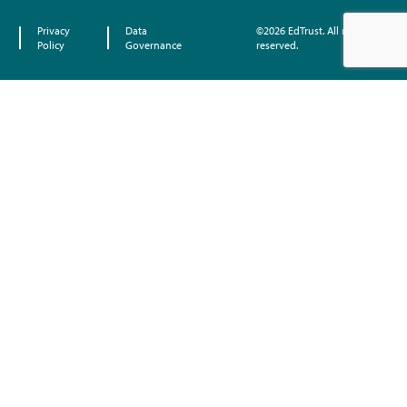
Privacy
Data
©2026 EdTrust. All rights
Policy
Governance
reserved.