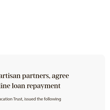
rtisan partners, agree
mline loan repayment
ation Trust, issued the following