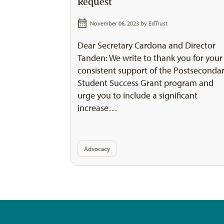
Request
November 06, 2023 by
EdTrust
Dear Secretary Cardona and Director
Tanden: We write to thank you for your
consistent support of the Postseconda
Student Success Grant program and
urge you to include a significant
increase…
Advocacy