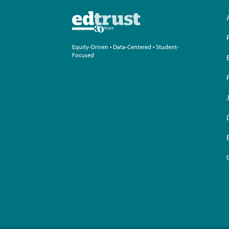
Equity-Driven • Data-Centered • Student-
Focused