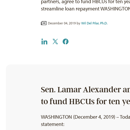
partners, agree to fund HBCUs for ten yea
streamline loan repayment WASHINGTON
December 04, 2019 by
Wil Del Pilar, Ph.D.
Sen. Lamar Alexander and
to fund HBCUs for ten y
WASHINGTON (December 4, 2019) – Today, W
statement: