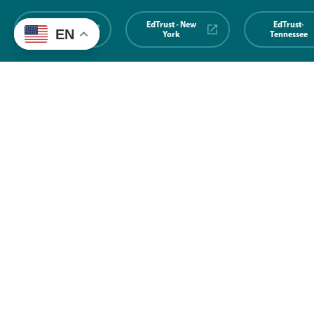
EdTrust-
EdTrust - New
EdTrust-
EN
Midwest
York
Tennessee