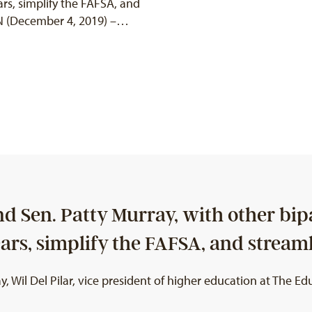
rs, simplify the FAFSA, and
 (December 4, 2019) –…
 Sen. Patty Murray, with other bipa
ears, simplify the FAFSA, and strea
il Del Pilar, vice president of higher education at The Educ