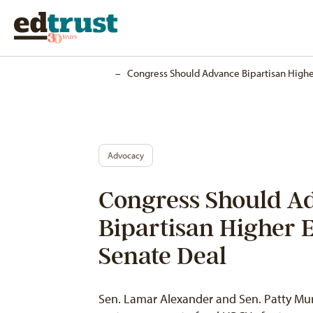
Home
–
Congress Should Advance Bipartisan Highe
Advocacy
Congress Should A
Bipartisan Higher 
Senate Deal
Sen. Lamar Alexander and Sen. Patty Murr