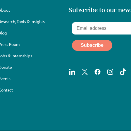
Subscribe to our new
About
Research, Tools & Insights
Blog
Press Room
Jobs & Internships
Donate
Events
Contact