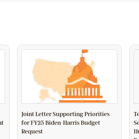
Joint Letter Supporting Priorities
T
nt
for FY25 Biden-Harris Budget
S
Request
H