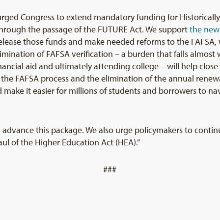
rged Congress to extend mandatory funding for Historically
) through the passage of the FUTURE Act. We support
the new
lease those funds and make needed reforms to the FAFSA, wh
elimination of FAFSA verification – a burden that falls almos
ancial aid and ultimately attending college – will help clos
 of the FAFSA process and the elimination of the annual rene
ake it easier for millions of students and borrowers to nav
o advance this package. We also urge policymakers to contin
l of the Higher Education Act (HEA).”
###