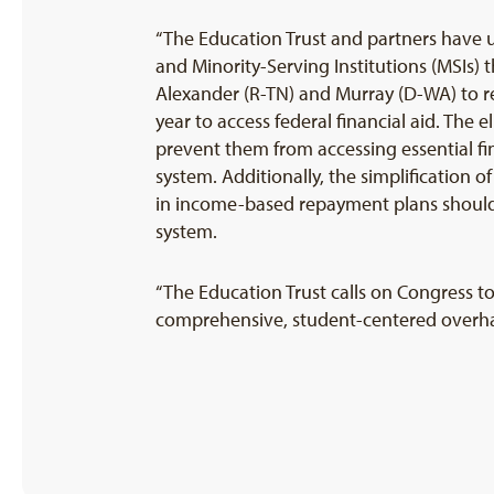
“The Education Trust and partners have u
and Minority-Serving Institutions (MSIs
Alexander (R-TN) and Murray (D-WA) to re
year to access federal financial aid. The 
prevent them from accessing essential fin
system. Additionally, the simplification
in income-based repayment plans should m
system.
“The Education Trust calls on Congress t
comprehensive, student-centered overhau