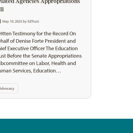
elated Agencies Appropriations
ll
May 10, 2023 by
EdTrust
itten Testimony for the Record On
half of Denise Forte President and
ief Executive Officer The Education
ust Before the Senate Appropriations
bcommittee on Labor, Health and
uman Services, Education…
Advocacy