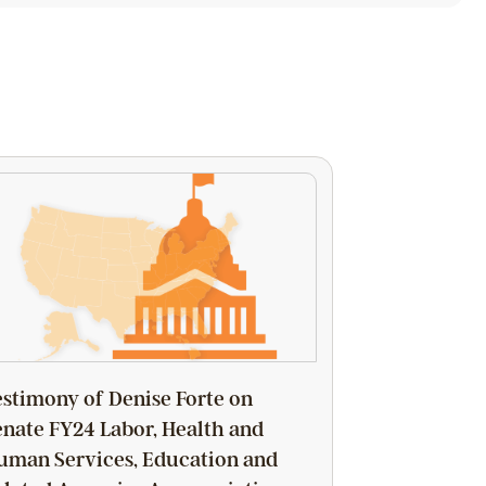
estimony of Denise Forte on
enate FY24 Labor, Health and
uman Services, Education and