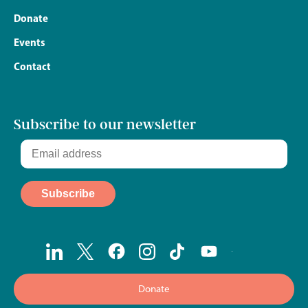
Donate
Events
Contact
Subscribe to our newsletter
Donate