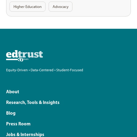
Higher Education
Advocacy
Equity-Driven • Data-Centered • Student-Focused
About
Research, Tools & Insights
Blog
Press Room
Jobs & Internships