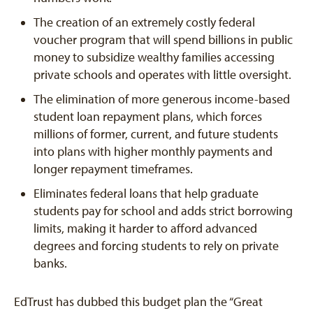
The creation of an extremely costly federal
voucher program that will spend billions in public
money to subsidize wealthy families accessing
private schools and operates with little oversight.
The elimination of more generous income-based
student loan repayment plans, which forces
millions of former, current, and future students
into plans with higher monthly payments and
longer repayment timeframes.
Eliminates federal loans that help graduate
students pay for school and adds strict borrowing
limits, making it harder to afford advanced
degrees and forcing students to rely on private
banks.
EdTrust has dubbed this budget plan the “Great