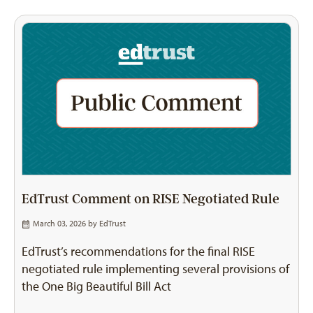
EdTrust Comment on RISE Negotiated Rule
March 03, 2026 by
EdTrust
EdTrust’s recommendations for the final RISE
negotiated rule implementing several provisions of
the One Big Beautiful Bill Act