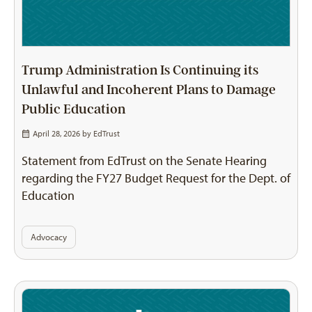
Trump Administration Is Continuing its
Unlawful and Incoherent Plans to Damage
Public Education
April 28, 2026 by
EdTrust
Statement from EdTrust on the Senate Hearing
regarding the FY27 Budget Request for the Dept. of
Education
Advocacy