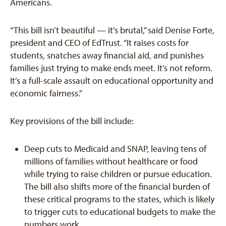
Americans.
“This bill isn’t beautiful — it’s brutal,” said Denise Forte,
president and CEO of EdTrust. “It raises costs for
students, snatches away financial aid, and punishes
families just trying to make ends meet. It’s not reform.
It’s a full-scale assault on educational opportunity and
economic fairness.”
Key provisions of the bill include:
Deep cuts to Medicaid and SNAP, leaving tens of
millions of families without healthcare or food
while trying to raise children or pursue education.
The bill also shifts more of the financial burden of
these critical programs to the states, which is likely
to trigger cuts to educational budgets to make the
numbers work.