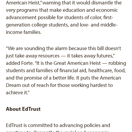
American Heist,” warning that it would dismantle the
very programs that make education and economic
advancement possible for students of color, first-
generation college students, and low- and middle-
income families.
“We are sounding the alarm because this bill doesn’t
just take away resources — it takes away futures,”
added Forte. “It is the Great American Heist — robbing
students and families of financial aid, healthcare, food,
and the promise of a better life. It puts the American
Dream out of reach for those working hardest to
achieve it.”
About EdTrust
EdTrust is committed to advancing policies and