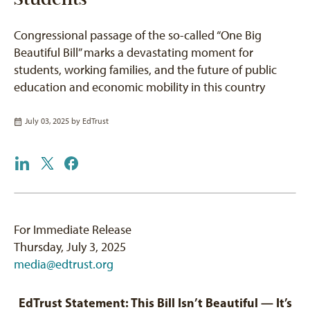
Congressional passage of the so-called “One Big
Beautiful Bill” marks a devastating moment for
students, working families, and the future of public
education and economic mobility in this country
July 03, 2025 by
EdTrust
For Immediate Release
Thursday, July 3, 2025
media@edtrust.org
EdTrust Statement: This Bill Isn’t Beautiful — It’s