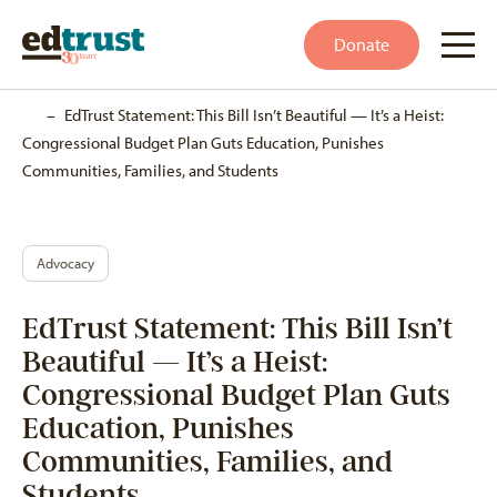
Donate
Home
–
EdTrust Statement: This Bill Isn’t Beautiful — It’s a Heist:
Congressional Budget Plan Guts Education, Punishes
Communities, Families, and Students
Advocacy
EdTrust Statement: This Bill Isn’t
Beautiful — It’s a Heist:
Congressional Budget Plan Guts
Education, Punishes
Communities, Families, and
Students