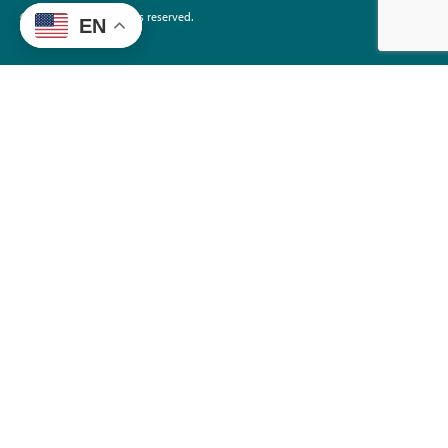
©2026 EdTrust. All rights reserved.
EN