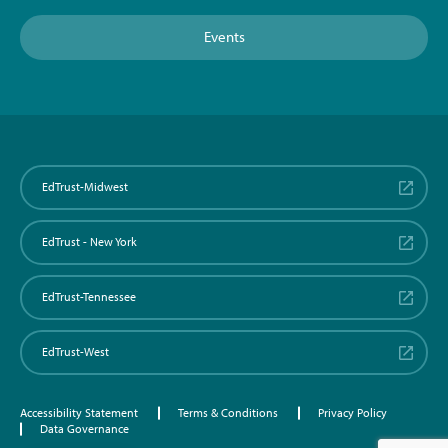
Events
EdTrust-Midwest
EdTrust - New York
EdTrust-Tennessee
EdTrust-West
Accessibility Statement
Terms & Conditions
Privacy Policy
Data Governance