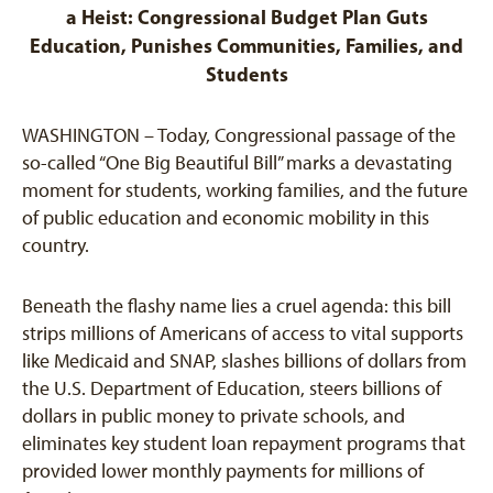
a Heist: Congressional Budget Plan Guts
Education, Punishes Communities, Families, and
Students
WASHINGTON – Today, Congressional passage of the
so-called “One Big Beautiful Bill” marks a devastating
moment for students, working families, and the future
of public education and economic mobility in this
country.
Beneath the flashy name lies a cruel agenda: this bill
strips millions of Americans of access to vital supports
like Medicaid and SNAP, slashes billions of dollars from
the U.S. Department of Education, steers billions of
dollars in public money to private schools, and
eliminates key student loan repayment programs that
provided lower monthly payments for millions of