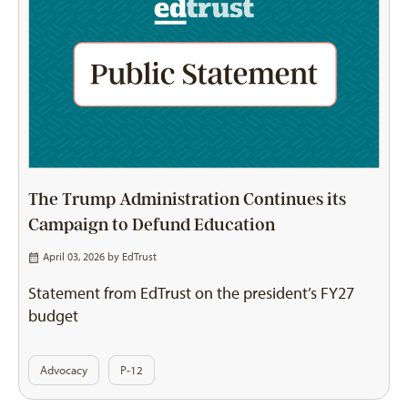
The Trump Administration Continues its
Campaign to Defund Education
April 03, 2026 by
EdTrust
Statement from EdTrust on the president’s FY27
budget
Advocacy
P-12