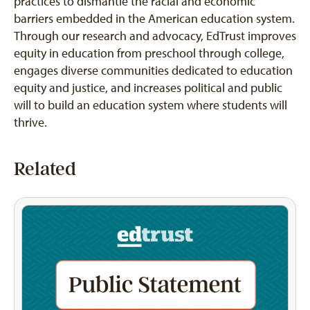
practices to dismantle the racial and economic
barriers embedded in the American education system.
Through our research and advocacy, EdTrust improves
equity in education from preschool through college,
engages diverse communities dedicated to education
equity and justice, and increases political and public
will to build an education system where students will
thrive.
Related