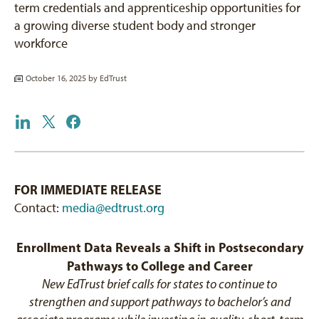
term credentials and apprenticeship opportunities for
a growing diverse student body and stronger
workforce
October 16, 2025 by
EdTrust
FOR IMMEDIATE RELEASE
Contact:
media@edtrust.org
Enrollment Data Reveals a Shift in Postsecondary
Pathways to College and Career
New EdTrust brief calls for states to continue to
strengthen and support pathways to bachelor’s and