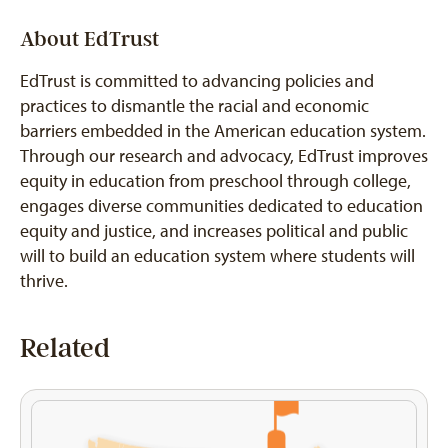
About EdTrust
EdTrust is committed to advancing policies and
practices to dismantle the racial and economic
barriers embedded in the American education system.
Through our research and advocacy, EdTrust improves
equity in education from preschool through college,
engages diverse communities dedicated to education
equity and justice, and increases political and public
will to build an education system where students will
thrive.
Related