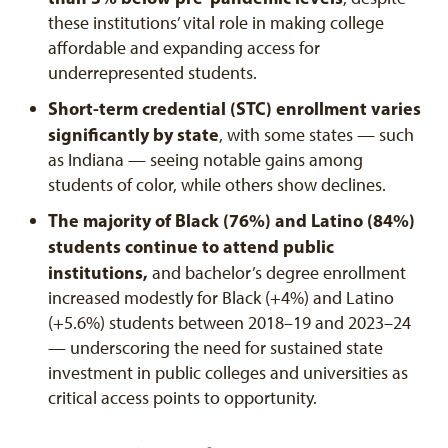
these institutions’ vital role in making college
affordable and expanding access for
underrepresented students.
Short-term credential (STC) enrollment varies
significantly by state
, with some states — such
as Indiana — seeing notable gains among
students of color, while others show declines.
The majority of Black (76%) and Latino (84%)
students continue to attend public
institutions,
and bachelor’s degree enrollment
increased modestly for Black (+4%) and Latino
(+5.6%) students between 2018–19 and 2023–24
— underscoring the need for sustained state
investment in public colleges and universities as
critical access points to opportunity.