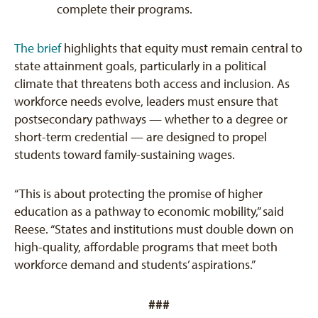
complete their programs.
The brief
highlights that equity must remain central to
state attainment goals, particularly in a political
climate that threatens both access and inclusion. As
workforce needs evolve, leaders must ensure that
postsecondary pathways — whether to a degree or
short-term credential — are designed to propel
students toward family-sustaining wages.
“This is about protecting the promise of higher
education as a pathway to economic mobility,” said
Reese. “States and institutions must double down on
high-quality, affordable programs that meet both
workforce demand and students’ aspirations.”
###