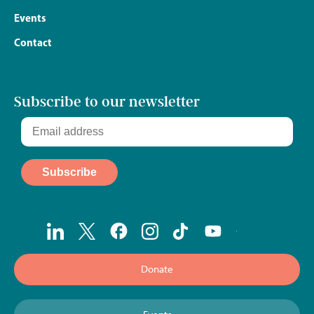
Events
Contact
Subscribe to our newsletter
Donate