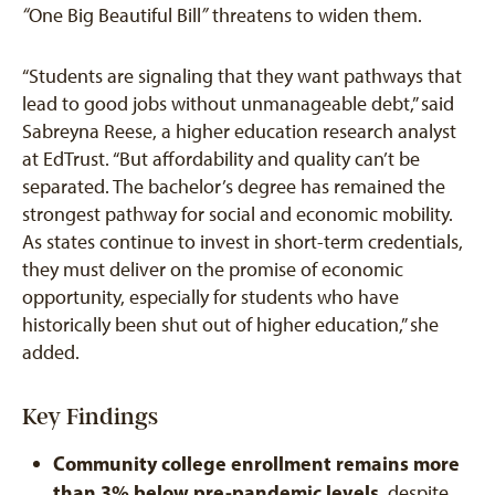
“
One Big Beautiful Bill
”
threatens to widen them.
“Students are signaling that they want pathways that
lead to good jobs without unmanageable debt,” said
Sabreyna Reese, a higher education research analyst
at EdTrust. “But affordability and quality can’t be
separated. The bachelor’s degree has remained the
strongest pathway for social and economic mobility.
As states continue to invest in short-term credentials,
they must deliver on the promise of economic
opportunity, especially for students who have
historically been shut out of higher education,” she
added.
Key Findings
Community college enrollment remains more
than 3% below pre-pandemic levels
, despite