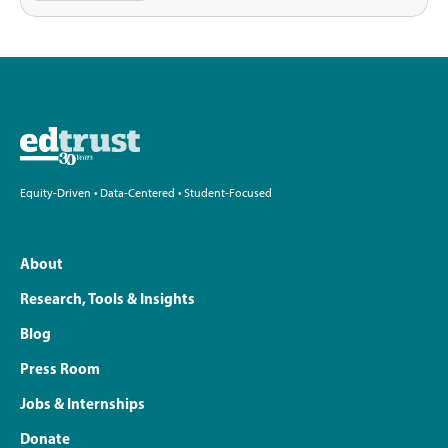
Equity-Driven • Data-Centered • Student-Focused
About
Research, Tools & Insights
Blog
Press Room
Jobs & Internships
Donate