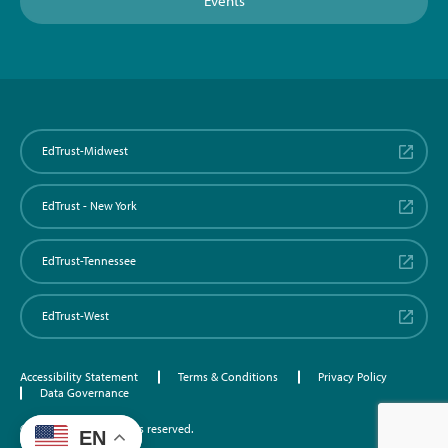
Events
EdTrust-Midwest
EdTrust - New York
EdTrust-Tennessee
EdTrust-West
Accessibility Statement
Terms & Conditions
Privacy Policy
Data Governance
©2026 EdTrust. All rights reserved.
EN