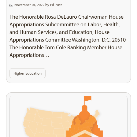
November 04, 2022 by
EdTrust
The Honorable Rosa DeLauro Chairwoman House
Appropriations Subcommittee on Labor, Health,
and Human Services, and Education; House
Appropriations Committee Washington, D.C. 20510
The Honorable Tom Cole Ranking Member House
Appropriations…
Higher Education