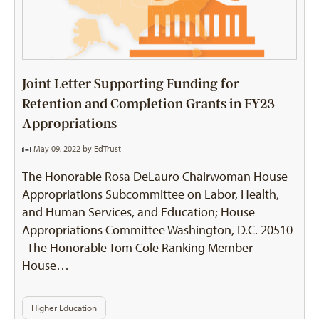
Joint Letter Supporting Funding for
Retention and Completion Grants in FY23
Appropriations
May 09, 2022 by
EdTrust
The Honorable Rosa DeLauro Chairwoman House
Appropriations Subcommittee on Labor, Health,
and Human Services, and Education; House
Appropriations Committee Washington, D.C. 20510
The Honorable Tom Cole Ranking Member
House…
Higher Education