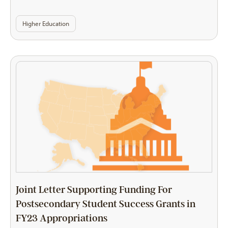
Higher Education
Joint Letter Supporting Funding For
Postsecondary Student Success Grants in
FY23 Appropriations