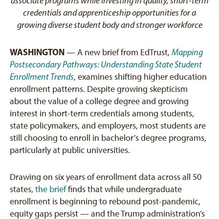
associate programs while investing in quality, short-term
credentials and apprenticeship opportunities for a
growing diverse student body and stronger workforce
WASHINGTON
— A new brief from EdTrust,
Mapping
Postsecondary Pathways: Understanding State Student
Enrollment Trends
, examines shifting higher education
enrollment patterns. Despite growing skepticism
about the value of a college degree and growing
interest in short-term credentials among students,
state policymakers, and employers, most students are
still choosing to enroll in bachelor’s degree programs,
particularly at public universities.
Drawing on six years of enrollment data across all 50
states,
the brief
finds that while undergraduate
enrollment is beginning to rebound post-pandemic,
equity gaps persist — and the Trump administration’s