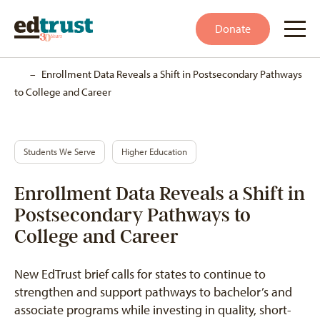
Donate
Home
–
Enrollment Data Reveals a Shift in Postsecondary Pathways
to College and Career
Students We Serve
Higher Education
Enrollment Data Reveals a Shift in
Postsecondary Pathways to
College and Career
New EdTrust brief calls for states to continue to
strengthen and support pathways to bachelor’s and
associate programs while investing in quality, short-