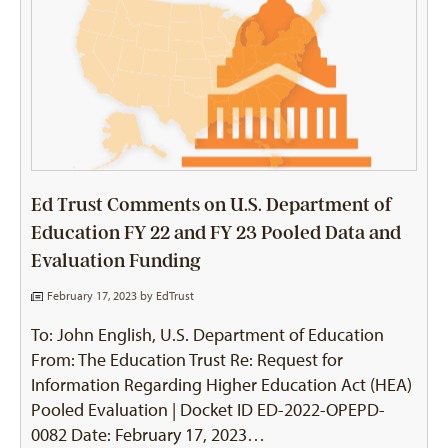
Ed Trust Comments on U.S. Department of
Education FY 22 and FY 23 Pooled Data and
Evaluation Funding
February 17, 2023 by
EdTrust
To: John English, U.S. Department of Education
From: The Education Trust Re: Request for
Information Regarding Higher Education Act (HEA)
Pooled Evaluation | Docket ID ED-2022-OPEPD-
0082 Date: February 17, 2023…