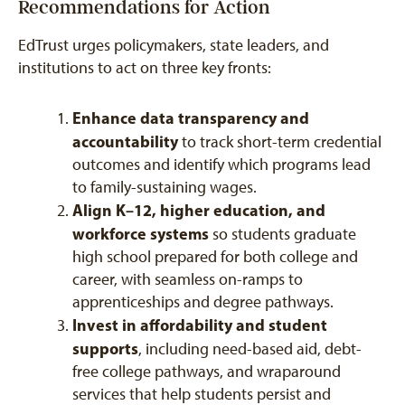
Recommendations for Action
EdTrust urges policymakers, state leaders, and
institutions to act on three key fronts:
Enhance data transparency and
accountability
to track short-term credential
outcomes and identify which programs lead
to family-sustaining wages.
Align K–12, higher education, and
workforce systems
so students graduate
high school prepared for both college and
career, with seamless on-ramps to
apprenticeships and degree pathways.
Invest in affordability and student
supports
, including need-based aid, debt-
free college pathways, and wraparound
services that help students persist and