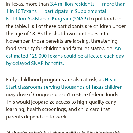
In Texas, more than
3.4 million residents — more than
1 in 10 Texans — participate in Supplemental
Nutrition Assistance Program (SNAP)
to put food on
the table. Half of these participants are children under
the age of 18. As the shutdown continues into
November, those benefits are lapsing, threatening
food security for children and families statewide.
An
estimated 125,000 Texans could be affected each day
by delayed SNAP benefits.
Early-childhood programs are also at risk, as
Head
Start classrooms serving thousands of Texas children
may close if Congress doesn’t restore federal funds.
This would jeopardize access to high-quality early
learning, health screenings, and child care that
parents depend on to work.
“A shutdown isn’t just about politics in Washington; it’s