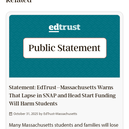
Statement: EdTrust–Massachusetts Warns
That Lapse in SNAP and Head Start Funding
Will Harm Students
October 31, 2025 by
EdTrust-Massachusetts
Many Massachusetts students and families will lose