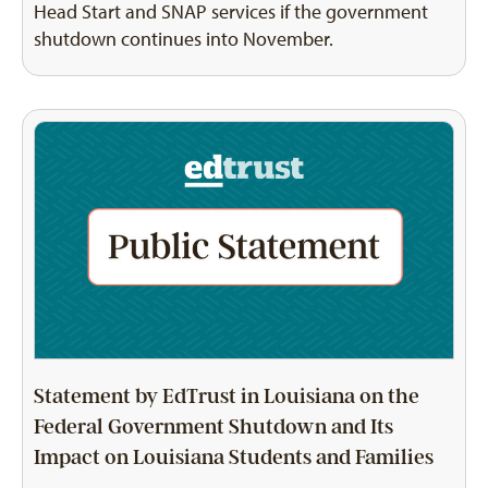
Head Start and SNAP services if the government
shutdown continues into November.
Statement by EdTrust in Louisiana on the
Federal Government Shutdown and Its
Impact on Louisiana Students and Families