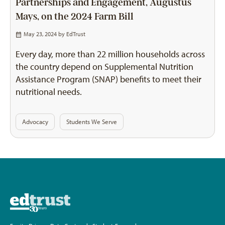
Partnerships and Engagement, Augustus
Mays, on the 2024 Farm Bill
May 23, 2024 by
EdTrust
Every day, more than 22 million households across
the country depend on Supplemental Nutrition
Assistance Program (SNAP) benefits to meet their
nutritional needs.
Advocacy
Students We Serve