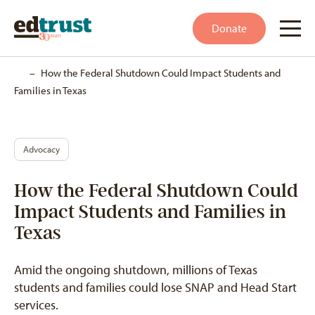
Donate
Home
–
How the Federal Shutdown Could Impact Students and
Families in Texas
Advocacy
How the Federal Shutdown Could
Impact Students and Families in
Texas
Amid the ongoing shutdown, millions of Texas
students and families could lose SNAP and Head Start
services.