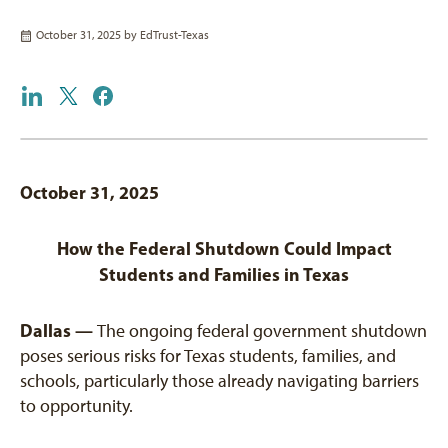
October 31, 2025 by
EdTrust-Texas
October 31, 2025
How the Federal Shutdown Could Impact
Students and Families in Texas
Dallas —
The ongoing federal government shutdown
poses serious risks for Texas students, families, and
schools, particularly those already navigating barriers
to opportunity.