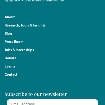
Equity-Driven • Data-Centered • Student-Focused
About
Research, Tools & Insights
Blog
Press Room
Jobs & Internships
Donate
Events
Contact
Subscribe to our newsletter