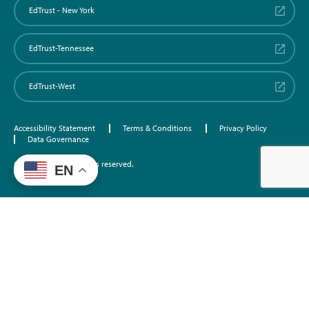
EdTrust - New York
EdTrust-Tennessee
EdTrust-West
Accessibility Statement
Terms & Conditions
Privacy Policy
Data Governance
©2026 EdTrust. All rights reserved.
EN