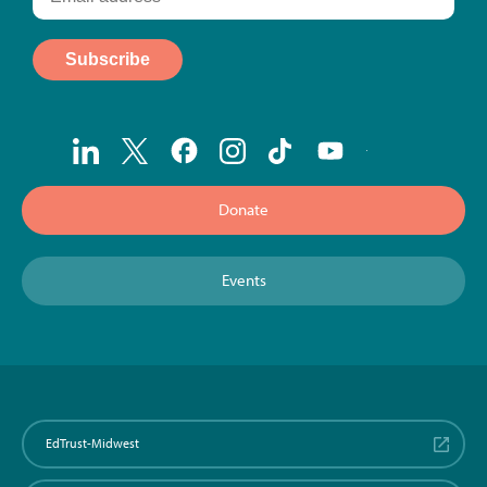
Donate
Events
EdTrust-Midwest