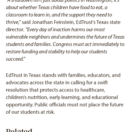
about whether Texas children have food to eat, a
classroom to learn in, and the support they need to
thrive,”
said Jonathan Feinstein, EdTrust’s Texas state
director.
“Every day of inaction harms our most
vulnerable neighbors and undermines the future of Texas
students and families. Congress must act immediately to
restore funding and stability to help our students
succeed.”
EdTrust in Texas stands with families, educators, and
advocates across the state in calling for a swift
resolution that protects access to healthcare,
children’s nutrition, early learning, and educational
opportunity. Public officials must not place the future
of our students at risk.
Related