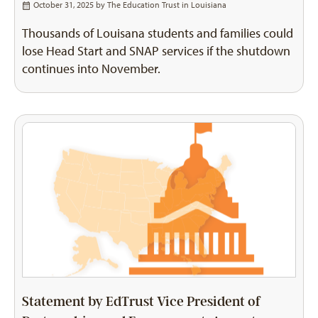
October 31, 2025 by
The Education Trust in Louisiana
Thousands of Louisana students and families could
lose Head Start and SNAP services if the shutdown
continues into November.
Statement by EdTrust Vice President of