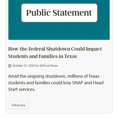
How the Federal Shutdown Could Impact
Students and Families in Texas
October 31, 2025 by
EdTrust-Texas
Amid the ongoing shutdown, millions of Texas
students and families could lose SNAP and Head
Start services.
Advocacy