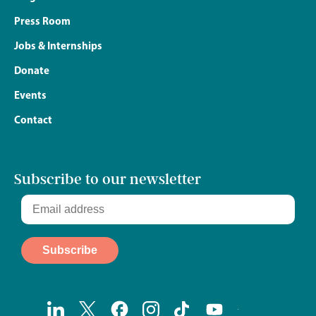
Press Room
Jobs & Internships
Donate
Events
Contact
Subscribe to our newsletter