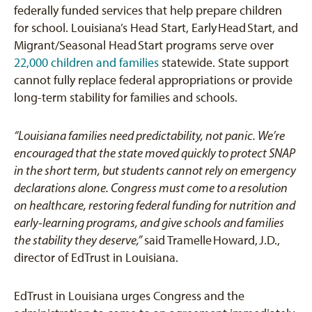
federally funded services that help prepare children
for school. Louisiana’s Head Start, Early
Head
Start, and
Migrant/Seasonal Head
Start programs serve over
22,000 children and families
statewide. State support
cannot fully replace federal appropriations or provide
long-term stability for families and schools.
“Louisiana families need predictability, not panic. We’re
encouraged that the state moved quickly to protect SNAP
in the short term, but students cannot rely on emergency
declarations alone. Congress must come to a resolution
on healthcare, restoring federal funding for nutrition and
early-learning programs, and give schools and families
the stability they deserve,”
said Tramelle
Howard,
J.D.,
director of EdTrust in Louisiana.
EdTrust in Louisiana urges Congress and the