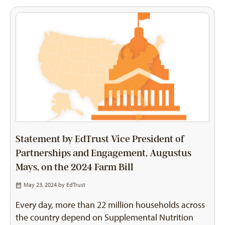
Statement by EdTrust Vice President of
Partnerships and Engagement, Augustus
Mays, on the 2024 Farm Bill
May 23, 2024 by
EdTrust
Every day, more than 22 million households across
the country depend on Supplemental Nutrition