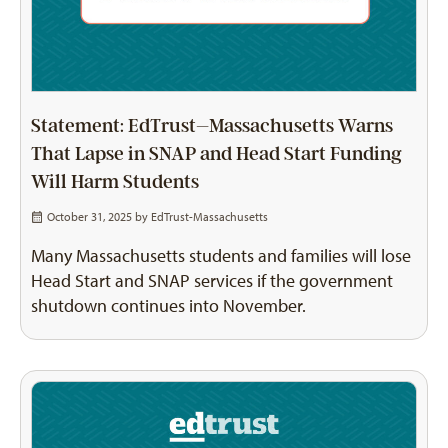
Statement: EdTrust–Massachusetts Warns
That Lapse in SNAP and Head Start Funding
Will Harm Students
October 31, 2025 by
EdTrust-Massachusetts
Many Massachusetts students and families will lose
Head Start and SNAP services if the government
shutdown continues into November.