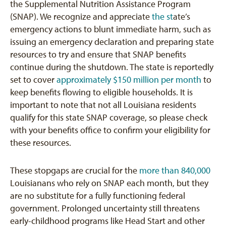
the Supplemental Nutrition Assistance Program
(SNAP). We recognize and appreciate
the st
ate’s
emergency actions
to blunt immediate harm, such as
issuing an emergency declaration and preparing state
resources to try and ensure that SNAP benefits
continue during the shutdown. The state is reportedly
set to cover
approximately $150 million per month
to
keep benefits flowing to eligible households. It is
important to note that not all Louisiana residents
qualify for this state SNAP coverage, so please check
with your benefits office to confirm your eligibility for
these resources.
These stopgaps are crucial for the
more than 840,000
Louisianans who rely on SNAP each month, but they
are no substitute for a fully functioning federal
government. Prolonged uncertainty still threatens
early-childhood programs like Head Start and other