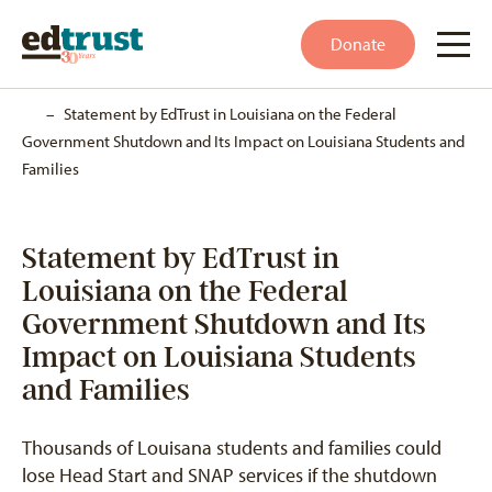
Donate
Home
–
Statement by EdTrust in Louisiana on the Federal
Government Shutdown and Its Impact on Louisiana Students and
Families
Statement by EdTrust in
Louisiana on the Federal
Government Shutdown and Its
Impact on Louisiana Students
and Families
Thousands of Louisana students and families could
lose Head Start and SNAP services if the shutdown