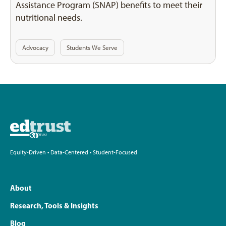
Assistance Program (SNAP) benefits to meet their
nutritional needs.
Advocacy
Students We Serve
Equity-Driven • Data-Centered • Student-Focused
About
Research, Tools & Insights
Blog