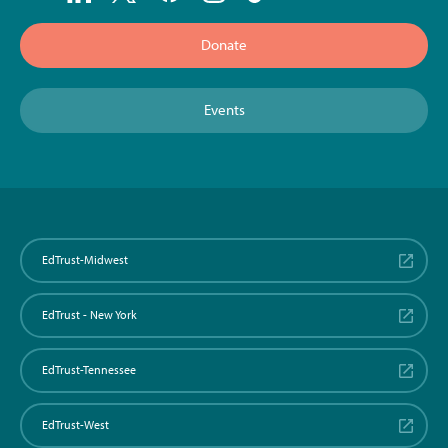
Donate
Events
EdTrust-Midwest
EdTrust - New York
EdTrust-Tennessee
EdTrust-West