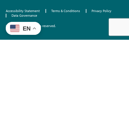
Accessibility Statement
Terms & Conditions
Privacy Policy
Data Governance
©2026 EdTrust. All rights reserved.
EN