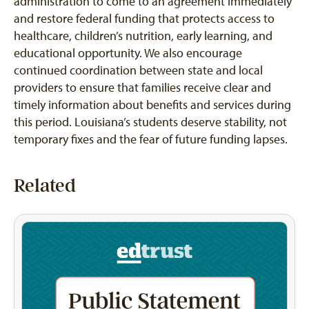
administration to come to an agreement immediately
and restore federal funding that protects access to
healthcare, children’s nutrition, early learning, and
educational opportunity. We also encourage
continued coordination between state and local
providers to ensure that families receive clear and
timely information about benefits and services during
this period. Louisiana’s students deserve stability, not
temporary fixes and the fear of future funding lapses.
Related