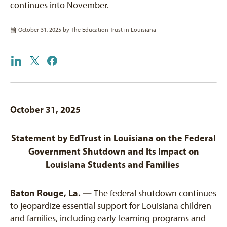
continues into November.
October 31, 2025 by
The Education Trust in Louisiana
October 31, 2025
Statement by EdTrust in Louisiana on the Federal
Government Shutdown and Its Impact on
Louisiana Students and Families
Baton Rouge, La. —
The federal shutdown continues
to jeopardize essential support for Louisiana children
and families, including early-learning programs and