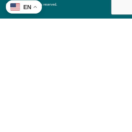
©2026 EdTrust. All rights reserved.
EN