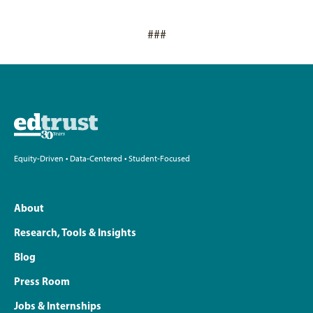
###
Equity-Driven • Data-Centered • Student-Focused
About
Research, Tools & Insights
Blog
Press Room
Jobs & Internships