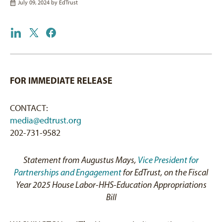
July 09, 2024 by
EdTrust
FOR IMMEDIATE RELEASE
CONTACT:
media@edtrust.org
202-731-9582
Statement from Augustus Mays,
Vice President for
Partnerships and Engagement
for EdTrust, on the Fiscal
Year 2025 House Labor-HHS-Education Appropriations
Bill