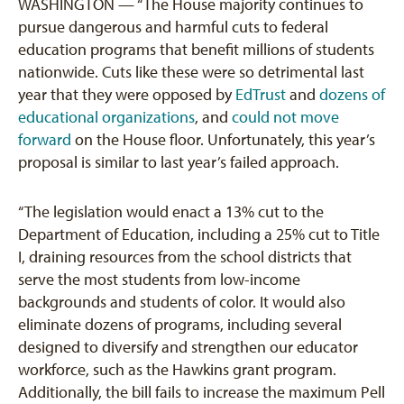
WASHINGTON — “The House majority continues to
pursue dangerous and harmful cuts to federal
education programs that benefit millions of students
nationwide. Cuts like these were so detrimental last
year that they were opposed by
EdTrust
and
dozens of
educational organizations
, and
could not move
forward
on the House floor. Unfortunately, this year’s
proposal is similar to last year’s failed approach.
“The legislation would enact a 13% cut to the
Department of Education, including a 25% cut to Title
I, draining resources from the school districts that
serve the most students from low-income
backgrounds and students of color. It would also
eliminate dozens of programs, including several
designed to diversify and strengthen our educator
workforce, such as the Hawkins grant program.
Additionally, the bill fails to increase the maximum Pell