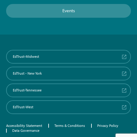
Events
EdTrust-Midwest
EdTrust - New York
EdTrust-Tennessee
EdTrust-West
Accessibility Statement
Terms & Conditions
Privacy Policy
Data Governance