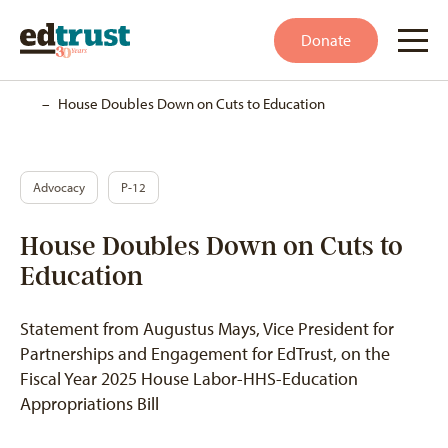
Donate
Home
–
House Doubles Down on Cuts to Education
Advocacy
P-12
House Doubles Down on Cuts to
Education
Statement from Augustus Mays, Vice President for
Partnerships and Engagement for EdTrust, on the
Fiscal Year 2025 House Labor-HHS-Education
Appropriations Bill