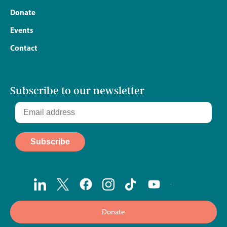
Donate
Events
Contact
Subscribe to our newsletter
Donate