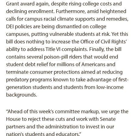
Grant award again, despite rising college costs and
declining enrollment. Furthermore, amid heightened
calls for campus racial climate supports and remedies,
DEI policies are being dismantled on college
campuses, putting vulnerable students at risk. Yet this
bill does nothing to increase the Office of Civil Rights’
ability to address Title VI complaints. Finally, the bill
contains several poison-pill riders that would end
student debt relief for millions of Americans and
terminate consumer protections aimed at reducing
predatory programs known to take advantage of first-
generation students and students from low-income
backgrounds.
“Ahead of this week’s committee markup, we urge the
House to reject these cuts and work with Senate
partners and the administration to invest in our
nation’s students and educators.”