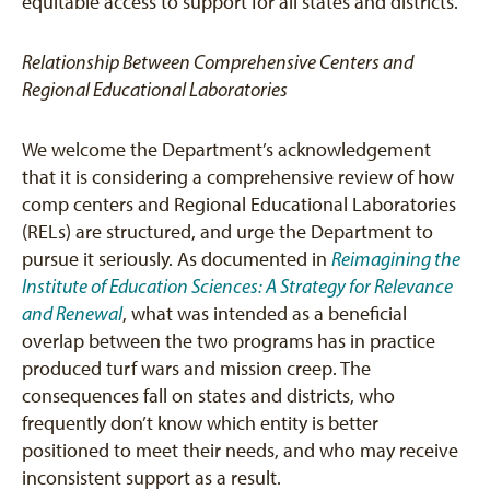
equitable access to support for all states and districts.
Relationship Between Comprehensive Centers and
Regional Educational Laboratories
We welcome the Department’s acknowledgement
that it is considering a comprehensive review of how
comp centers and Regional Educational Laboratories
(RELs) are structured, and urge the Department to
pursue it seriously. As documented in
Reimagining the
Institute of Education Sciences: A Strategy for Relevance
and Renewal
, what was intended as a beneficial
overlap between the two programs has in practice
produced turf wars and mission creep. The
consequences fall on states and districts, who
frequently don’t know which entity is better
positioned to meet their needs, and who may receive
inconsistent support as a result.