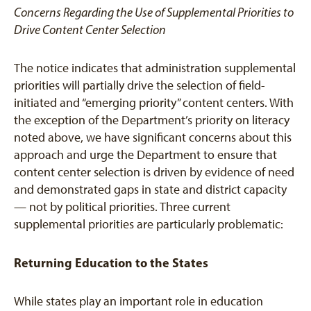
Concerns Regarding the Use of Supplemental Priorities to
Drive Content Center Selection
The notice indicates that administration supplemental
priorities will partially drive the selection of field-
initiated and “emerging priority” content centers. With
the exception of the Department’s priority on literacy
noted above, we have significant concerns about this
approach and urge the Department to ensure that
content center selection is driven by evidence of need
and demonstrated gaps in state and district capacity
— not by political priorities. Three current
supplemental priorities are particularly problematic:
Returning Education to the States
While states play an important role in education