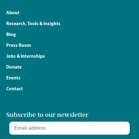
About
Research, Tools & Insights
Blog
Press Room
Jobs & Internships
Donate
Events
Contact
Subscribe to our newsletter