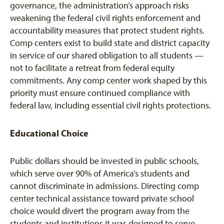
governance, the administration’s approach risks
weakening the federal civil rights enforcement and
accountability measures that protect student rights.
Comp centers exist to build state and district capacity
in service of our shared obligation to all students —
not to facilitate a retreat from federal equity
commitments. Any comp center work shaped by this
priority must ensure continued compliance with
federal law, including essential civil rights protections.
Educational Choice
Public dollars should be invested in public schools,
which serve over 90% of America’s students and
cannot discriminate in admissions. Directing comp
center technical assistance toward private school
choice would divert the program away from the
students and institutions it was designed to serve —