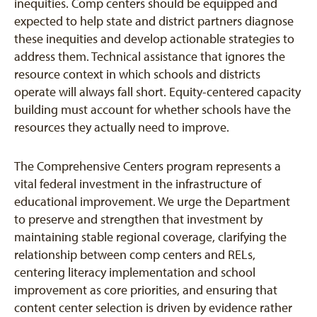
inequities. Comp centers should be equipped and
expected to help state and district partners diagnose
these inequities and develop actionable strategies to
address them. Technical assistance that ignores the
resource context in which schools and districts
operate will always fall short. Equity-centered capacity
building must account for whether schools have the
resources they actually need to improve.
The Comprehensive Centers program represents a
vital federal investment in the infrastructure of
educational improvement. We urge the Department
to preserve and strengthen that investment by
maintaining stable regional coverage, clarifying the
relationship between comp centers and RELs,
centering literacy implementation and school
improvement as core priorities, and ensuring that
content center selection is driven by evidence rather