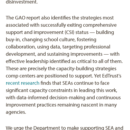
disinvestment.
The GAO report also identifies the strategies most
associated with successfully exiting comprehensive
support and improvement (CSI) status — building
buy-in, changing school culture, fostering
collaboration, using data, targeting professional
development, and sustaining improvements — with
effective leadership identified as critical to all of them.
These are precisely the capacity-building strategies
comp centers are positioned to support. Yet EdTrust’s
recent research
finds that SEAs continue to face
significant capacity constraints in leading this work,
with data-informed decision-making and continuous
improvement practices remaining nascent in many
agencies.
We urge the Department to make supporting SEA and