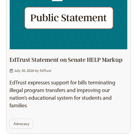
EdTrust Statement on Senate HELP Markup
July 30, 2026 by
EdTrust
EdTrust expresses support for bills terminating
illegal program transfers and improving our
nation’s educational system for students and
families
Advocacy