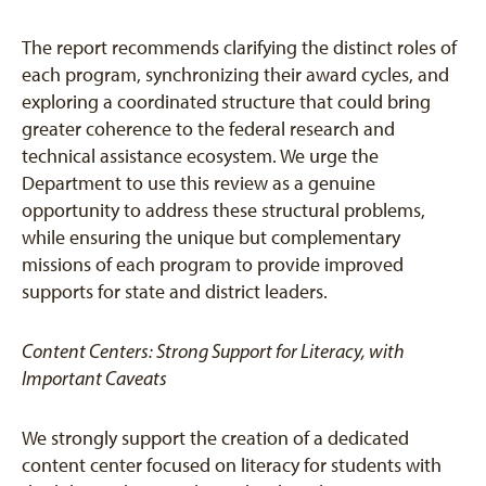
The report recommends clarifying the distinct roles of
each program, synchronizing their award cycles, and
exploring a coordinated structure that could bring
greater coherence to the federal research and
technical assistance ecosystem. We urge the
Department to use this review as a genuine
opportunity to address these structural problems,
while ensuring the unique but complementary
missions of each program to provide improved
supports for state and district leaders.
Content Centers: Strong Support for Literacy, with
Important Caveats
We strongly support the creation of a dedicated
content center focused on literacy for students with