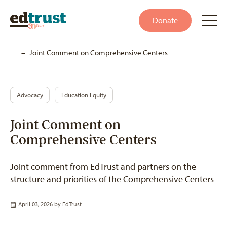
Donate
Home
–
Joint Comment on Comprehensive Centers
Advocacy
Education Equity
Joint Comment on
Comprehensive Centers
Joint comment from EdTrust and partners on the
structure and priorities of the Comprehensive Centers
April 03, 2026 by
EdTrust