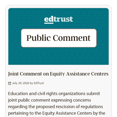
Joint Comment on Equity Assistance Centers
July 29, 2026 by
EdTrust
Education and civil rights organizations submit
joint public comment expressing concerns
regarding the proposed rescission of regulations
pertaining to the Equity Assistance Centers by the