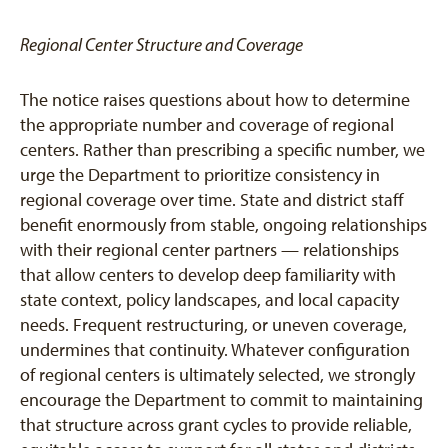
Regional Center Structure and Coverage
The notice raises questions about how to determine
the appropriate number and coverage of regional
centers. Rather than prescribing a specific number, we
urge the Department to prioritize consistency in
regional coverage over time. State and district staff
benefit enormously from stable, ongoing relationships
with their regional center partners — relationships
that allow centers to develop deep familiarity with
state context, policy landscapes, and local capacity
needs. Frequent restructuring, or uneven coverage,
undermines that continuity. Whatever configuration
of regional centers is ultimately selected, we strongly
encourage the Department to commit to maintaining
that structure across grant cycles to provide reliable,