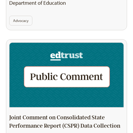
Department of Education
Advocacy
Joint Comment on Consolidated State
Performance Report (CSPR) Data Collection