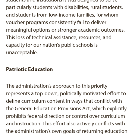
particularly students with disabilities, rural students,
and students from low-income families, for whom
voucher programs consistently fail to deliver
meaningful options or stronger academic outcomes.
This loss of technical assistance, resources, and
capacity for our nation’s public schools is
unacceptable.
Patriotic Education
The administration’s approach to this priority
represents a top-down, politically motivated effort to
define curriculum content in ways that conflict with
the General Education Provisions Act, which explicitly
prohibits federal direction or control over curriculum
and instruction. This effort also actively conflicts with
the administration’s own goals of returning education