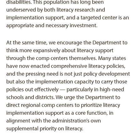
disabilities. This population has long been
underserved by both literacy research and
implementation support, and a targeted center is an
appropriate and necessary investment.
At the same time, we encourage the Department to
think more expansively about literacy support
through the comp centers themselves. Many states
have now enacted comprehensive literacy policies,
and the pressing need is not just policy development
but also the implementation capacity to carry those
policies out effectively — particularly in high-need
schools and districts. We urge the Department to
direct regional comp centers to prioritize literacy
implementation support as a core function, in
alignment with the administration’s own
supplemental priority on literacy.