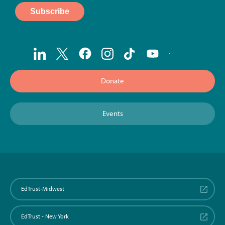
Donate
Events
EdTrust-Midwest
EdTrust - New York