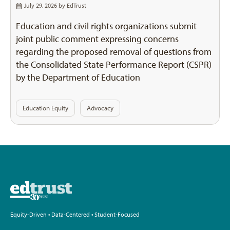
July 29, 2026 by
EdTrust
Education and civil rights organizations submit
joint public comment expressing concerns
regarding the proposed removal of questions from
the Consolidated State Performance Report (CSPR)
by the Department of Education
Education Equity
Advocacy
Equity-Driven • Data-Centered • Student-Focused