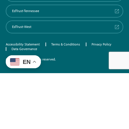
EdTrust-Tennessee
EdTrust-West
Accessibility Statement
Terms & Conditions
Privacy Policy
Data Governance
©2026 EdTrust. All rights reserved.
EN