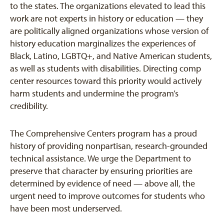
to the states. The organizations elevated to lead this
work are not experts in history or education — they
are politically aligned organizations whose version of
history education marginalizes the experiences of
Black, Latino, LGBTQ+, and Native American students,
as well as students with disabilities. Directing comp
center resources toward this priority would actively
harm students and undermine the program’s
credibility.
The Comprehensive Centers program has a proud
history of providing nonpartisan, research-grounded
technical assistance. We urge the Department to
preserve that character by ensuring priorities are
determined by evidence of need — above all, the
urgent need to improve outcomes for students who
have been most underserved.