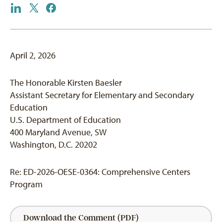
April 2, 2026
The Honorable Kirsten Baesler
Assistant Secretary for Elementary and Secondary
Education
U.S. Department of Education
400 Maryland Avenue, SW
Washington, D.C. 20202
Re: ED-2026-OESE-0364: Comprehensive Centers
Program
Download the Comment (PDF)