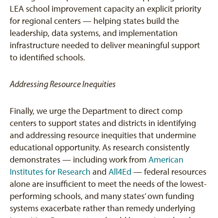
LEA school improvement capacity an explicit priority
for regional centers — helping states build the
leadership, data systems, and implementation
infrastructure needed to deliver meaningful support
to identified schools.
Addressing Resource Inequities
Finally, we urge the Department to direct comp
centers to support states and districts in identifying
and addressing resource inequities that undermine
educational opportunity. As research consistently
demonstrates — including work from
American
Institutes for Research
and
All4Ed
— federal resources
alone are insufficient to meet the needs of the lowest-
performing schools, and many states’ own funding
systems exacerbate rather than remedy underlying