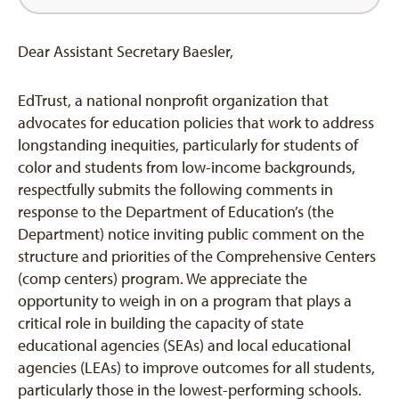
Dear Assistant Secretary Baesler,
EdTrust, a national nonprofit organization that
advocates for education policies that work to address
longstanding inequities, particularly for students of
color and students from low-income backgrounds,
respectfully submits the following comments in
response to the Department of Education’s (the
Department) notice inviting public comment on the
structure and priorities of the Comprehensive Centers
(comp centers) program. We appreciate the
opportunity to weigh in on a program that plays a
critical role in building the capacity of state
educational agencies (SEAs) and local educational
agencies (LEAs) to improve outcomes for all students,
particularly those in the lowest-performing schools.