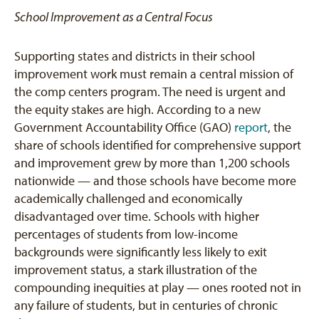
School Improvement as a Central Focus
Supporting states and districts in their school
improvement work must remain a central mission of
the comp centers program. The need is urgent and
the equity stakes are high. According to a new
Government Accountability Office (GAO)
report
, the
share of schools identified for comprehensive support
and improvement grew by more than 1,200 schools
nationwide — and those schools have become more
academically challenged and economically
disadvantaged over time. Schools with higher
percentages of students from low-income
backgrounds were significantly less likely to exit
improvement status, a stark illustration of the
compounding inequities at play — ones rooted not in
any failure of students, but in centuries of chronic