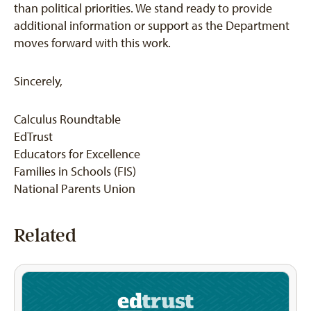
than political priorities. We stand ready to provide
additional information or support as the Department
moves forward with this work.
Sincerely,
Calculus Roundtable
EdTrust
Educators for Excellence
Families in Schools (FIS)
National Parents Union
Related