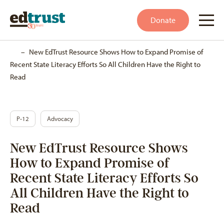
Donate
Home
–
New EdTrust Resource Shows How to Expand Promise of
Recent State Literacy Efforts So All Children Have the Right to
Read
P-12
Advocacy
New EdTrust Resource Shows
How to Expand Promise of
Recent State Literacy Efforts So
All Children Have the Right to
Read