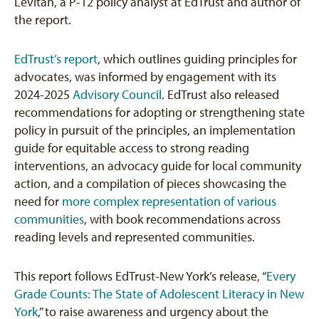
Levitan, a P-12 policy analyst at EdTrust and author of
the report.
EdTrust’s report
, which outlines guiding principles for
advocates, was informed by engagement with its
2024-2025
Advisory Council
. EdTrust also released
recommendations for adopting or strengthening state
policy in pursuit of the principles, an implementation
guide for equitable access to strong reading
interventions, an advocacy guide for local community
action, and a compilation of pieces showcasing the
need for
more complex representation of various
communities
, with book recommendations across
reading levels and represented communities.
This report follows EdTrust-New York’s release, “
Every
Grade Counts: The State of Adolescent Literacy in New
York
,” to raise awareness and urgency about the