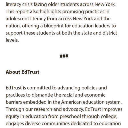
literacy crisis facing older students across New York.
This report also highlights promising practices in
adolescent literacy from across New York and the
nation, offering a blueprint for education leaders to
support these students at both the state and district
levels.
###
About EdTrust
EdTrust is committed to advancing policies and
practices to dismantle the racial and economic
barriers embedded in the American education system.
Through our research and advocacy, EdTrust improves
equity in education from preschool through college,
engages diverse communities dedicated to education