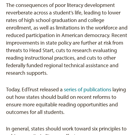
The consequences of poor literacy development
reverberate across a student’s life, leading to lower
rates of high school graduation and college
enrollment, as well as limitations in the workforce and
reduced participation in American democracy. Recent
improvements in state policy are further at risk from
threats to Head Start, cuts to research evaluating
reading instructional practices, and cuts to other
federally funded regional technical assistance and
research supports.
Today, EdTrust released a
series of publications
laying
out how states should build on recent reforms to
ensure more equitable reading opportunities and
outcomes for all students.
In general, states should work toward six principles to