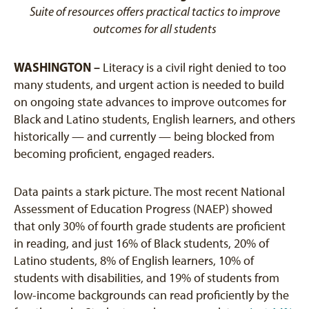
Suite of resources offers practical tactics to improve
outcomes for all students
WASHINGTON –
Literacy is a civil right denied to too
many students, and urgent action is needed to build
on ongoing state advances to improve outcomes for
Black and Latino students, English learners, and others
historically — and currently — being blocked from
becoming proficient, engaged readers.
Data paints a stark picture. The most recent National
Assessment of Education Progress (NAEP) showed
that only 30% of fourth grade students are proficient
in reading, and just 16% of Black students, 20% of
Latino students, 8% of English learners, 10% of
students with disabilities, and 19% of students from
low-income backgrounds can read proficiently by the