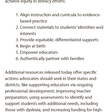
achieve equity in literacy efforts:
Align instruction and curricula to evidence-
based practice
Connect materials to students’ identities and
interests
Provide equitable, differentiated supports
Begin at birth
Empower educators
Authentically partner with families
Additional resources released today offer specific
actions advocates should seek in their states and
districts, like supporting educators via ongoing
professional development; improving teacher
preparation; using assessments to identify and
support students with additional needs, including
those with dyslexia; and increasing funding for high-