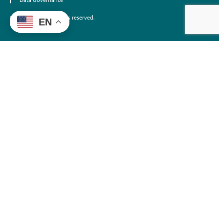
Data Governance
©2026 EdTrust. All rights reserved.
EN