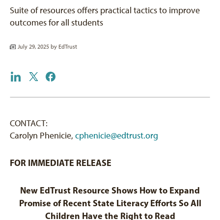
Suite of resources offers practical tactics to improve
outcomes for all students
July 29, 2025 by
EdTrust
CONTACT:
Carolyn Phenicie,
cphenicie@edtrust.org
FOR IMMEDIATE RELEASE
New EdTrust Resource Shows How to Expand
Promise of Recent State Literacy Efforts So All
Children Have the Right to Read