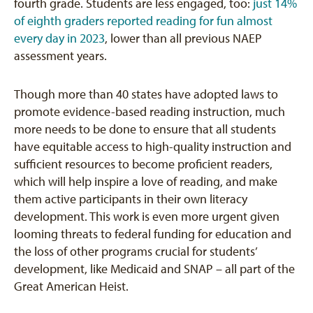
fourth grade. Students are less engaged, too:
just 14%
of eighth graders reported reading for fun almost
every day in 2023
, lower than all previous NAEP
assessment years.
Though more than 40 states have adopted laws to
promote evidence-based reading instruction, much
more needs to be done to ensure that all students
have equitable access to high-quality instruction and
sufficient resources to become proficient readers,
which will help inspire a love of reading, and make
them active participants in their own literacy
development. This work is even more urgent given
looming threats to federal funding for education and
the loss of other programs crucial for students’
development, like Medicaid and SNAP – all part of the
Great American Heist.