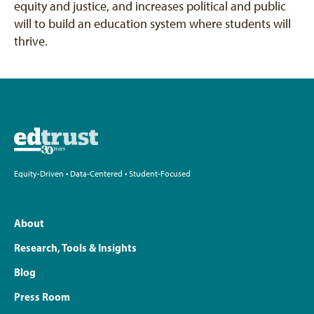
equity and justice, and increases political and public
will to build an education system where students will
thrive.
Equity-Driven • Data-Centered • Student-Focused
About
Research, Tools & Insights
Blog
Press Room