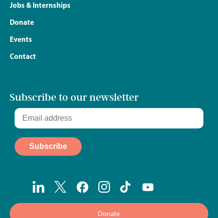
Jobs & Internships
Donate
Events
Contact
Subscribe to our newsletter
Donate