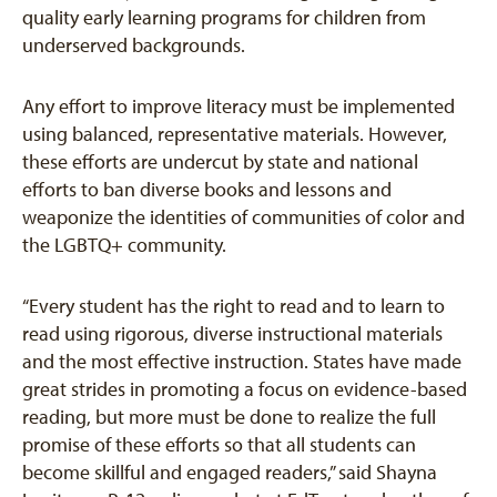
quality early learning programs for children from
underserved backgrounds.
Any effort to improve literacy must be implemented
using balanced, representative materials. However,
these efforts are undercut by state and national
efforts to ban diverse books and lessons and
weaponize the identities of communities of color and
the LGBTQ+ community.
“Every student has the right to read and to learn to
read using rigorous, diverse instructional materials
and the most effective instruction. States have made
great strides in promoting a focus on evidence-based
reading, but more must be done to realize the full
promise of these efforts so that all students can
become skillful and engaged readers,” said Shayna