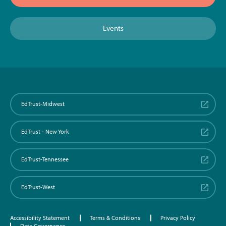
Events
EdTrust-Midwest
EdTrust - New York
EdTrust-Tennessee
EdTrust-West
Accessibility Statement
Terms & Conditions
Privacy Policy