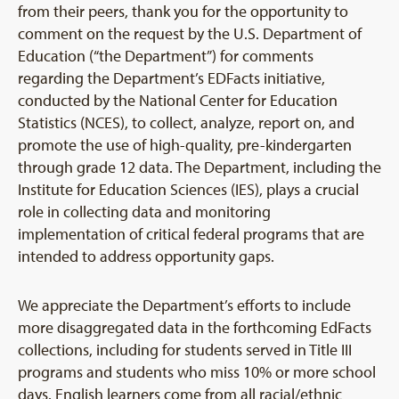
from their peers, thank you for the opportunity to
comment on the request by the U.S. Department of
Education (“the Department”) for comments
regarding the Department’s EDFacts initiative,
conducted by the National Center for Education
Statistics (NCES), to collect, analyze, report on, and
promote the use of high-quality, pre-kindergarten
through grade 12 data. The Department, including the
Institute for Education Sciences (IES), plays a crucial
role in collecting data and monitoring
implementation of critical federal programs that are
intended to address opportunity gaps.
We appreciate the Department’s efforts to include
more disaggregated data in the forthcoming EdFacts
collections, including for students served in Title III
programs and students who miss 10% or more school
days. English learners come from all racial/ethnic