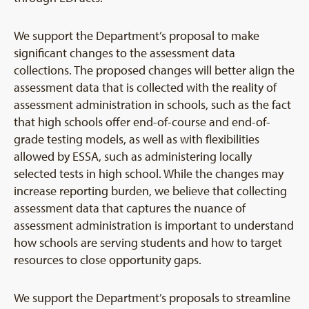
We support the Department’s proposal to make
significant changes to the assessment data
collections. The proposed changes will better align the
assessment data that is collected with the reality of
assessment administration in schools, such as the fact
that high schools offer end-of-course and end-of-
grade testing models, as well as with flexibilities
allowed by ESSA, such as administering locally
selected tests in high school. While the changes may
increase reporting burden, we believe that collecting
assessment data that captures the nuance of
assessment administration is important to understand
how schools are serving students and how to target
resources to close opportunity gaps.
We support the Department’s proposals to streamline