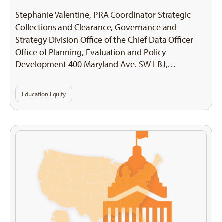
Stephanie Valentine, PRA Coordinator Strategic
Collections and Clearance, Governance and
Strategy Division Office of the Chief Data Officer
Office of Planning, Evaluation and Policy
Development 400 Maryland Ave. SW LBJ,…
Education Equity