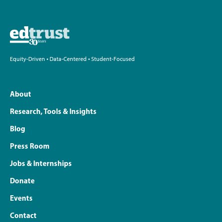
Equity-Driven • Data-Centered • Student-Focused
About
Research, Tools & Insights
Blog
Press Room
Jobs & Internships
Donate
Events
Contact