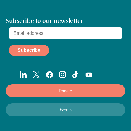
Subscribe to our newsletter
Donate
Events