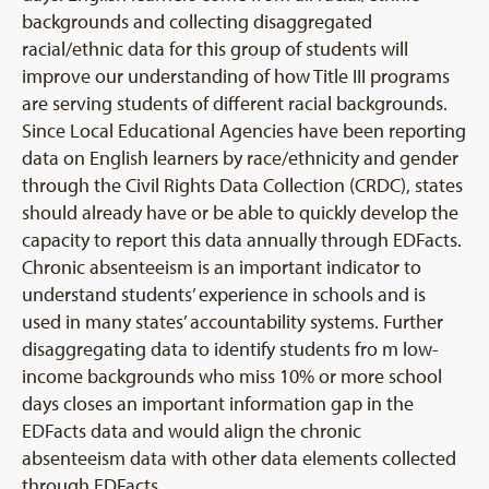
backgrounds and collecting disaggregated
racial/ethnic data for this group of students will
improve our understanding of how Title III programs
are serving students of different racial backgrounds.
Since Local Educational Agencies have been reporting
data on English learners by race/ethnicity and gender
through the Civil Rights Data Collection (CRDC), states
should already have or be able to quickly develop the
capacity to report this data annually through EDFacts.
Chronic absenteeism is an important indicator to
understand students’ experience in schools and is
used in many states’ accountability systems. Further
disaggregating data to identify students fro m low-
income backgrounds who miss 10% or more school
days closes an important information gap in the
EDFacts data and would align the chronic
absenteeism data with other data elements collected
through EDFacts.