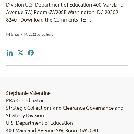
Division U.S. Department of Education 400 Maryland
Avenue SW, Room 6W208B Washington, DC 20202-
8240 Download the Comments RE:…
January 14, 2022 by
EdTrust
Stephanie Valentine
PRA Coordinator
Strategic Collections and Clearance Governance and
Strategy Division
U.S. Department of Education
400 Maryland Avenue SW, Room 6W208B