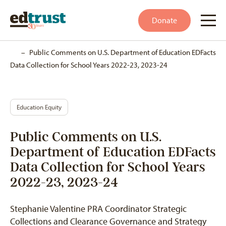
Donate
Home
–
Public Comments on U.S. Department of Education EDFacts
Data Collection for School Years 2022-23, 2023-24
Education Equity
Public Comments on U.S.
Department of Education EDFacts
Data Collection for School Years
2022-23, 2023-24
Stephanie Valentine PRA Coordinator Strategic
Collections and Clearance Governance and Strategy