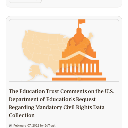
The Education Trust Comments on the U.S.
Department of Education’s Request
Regarding Mandatory Civil Rights Data
Collection
February 07, 2022 by
EdTrust