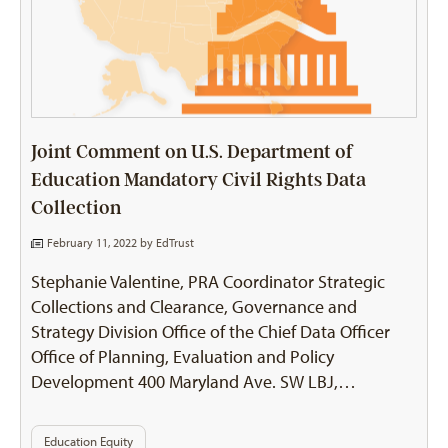
Joint Comment on U.S. Department of
Education Mandatory Civil Rights Data
Collection
February 11, 2022 by
EdTrust
Stephanie Valentine, PRA Coordinator Strategic
Collections and Clearance, Governance and
Strategy Division Office of the Chief Data Officer
Office of Planning, Evaluation and Policy
Development 400 Maryland Ave. SW LBJ,…
Education Equity