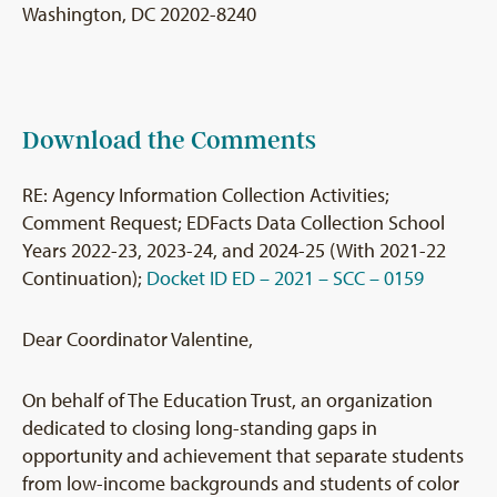
Washington, DC 20202-8240
Download the Comments
RE: Agency Information Collection Activities;
Comment Request; EDFacts Data Collection School
Years 2022-23, 2023-24, and 2024-25 (With 2021-22
Continuation);
Docket ID ED – 2021 – SCC – 0159
Dear Coordinator Valentine,
On behalf of The Education Trust, an organization
dedicated to closing long-standing gaps in
opportunity and achievement that separate students
from low-income backgrounds and students of color