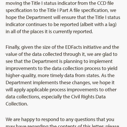
moving the Title I status indicator from the CCD file
specification to the Title I Part A file specification, we
hope the Department will ensure that the Title I status
indicator continues to be reported (albeit with a lag)
in all of the places it is currently reported.
Finally, given the size of the EDFacts initiative and the
value of the data collected through it, we are glad to
see that the Department is planning to implement
improvements to the data collection process to yield
higher-quality, more timely data from states. As the
Department implements these changes, we hope it
will apply applicable process improvements to other
data collections, especially the Civil Rights Data
Collection.
We are happy to respond to any questions that you
may have regarding the contents of this letter; please