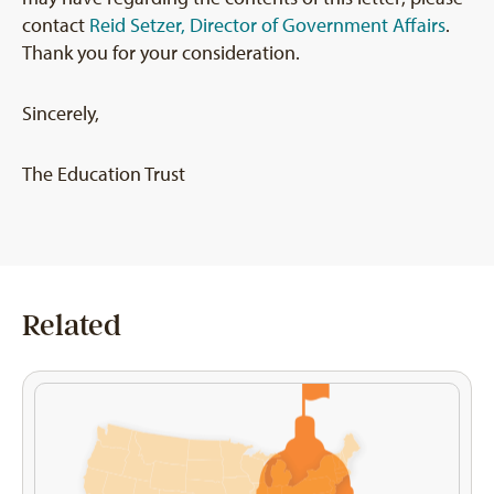
contact
Reid Setzer, Director of Government Affairs
.
Thank you for your consideration.
Sincerely,
The Education Trust
Related