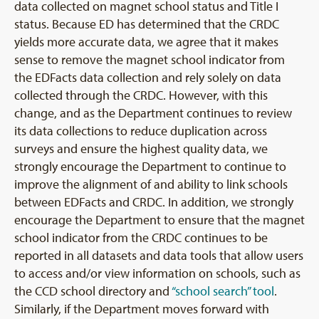
data collected on magnet school status and Title I
status. Because ED has determined that the CRDC
yields more accurate data, we agree that it makes
sense to remove the magnet school indicator from
the EDFacts data collection and rely solely on data
collected through the CRDC. However, with this
change, and as the Department continues to review
its data collections to reduce duplication across
surveys and ensure the highest quality data, we
strongly encourage the Department to continue to
improve the alignment of and ability to link schools
between EDFacts and CRDC. In addition, we strongly
encourage the Department to ensure that the magnet
school indicator from the CRDC continues to be
reported in all datasets and data tools that allow users
to access and/or view information on schools, such as
the CCD school directory and
“school search” tool
.
Similarly, if the Department moves forward with