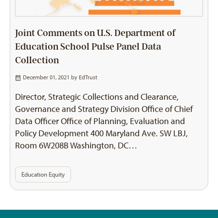
Joint Comments on U.S. Department of
Education School Pulse Panel Data
Collection
December 01, 2021 by
EdTrust
Director, Strategic Collections and Clearance,
Governance and Strategy Division Office of Chief
Data Officer Office of Planning, Evaluation and
Policy Development 400 Maryland Ave. SW LBJ,
Room 6W208B Washington, DC…
Education Equity