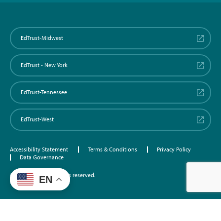
EdTrust-Midwest
EdTrust - New York
EdTrust-Tennessee
EdTrust-West
Accessibility Statement
Terms & Conditions
Privacy Policy
Data Governance
©2026 EdTrust. All rights reserved.
EN