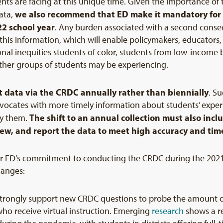
ents are facing at this unique time. Given the importance of 
we also recommend that ED make it mandatory for dis
ata,
22
school year
. Any burden associated with a second consecu
this information, which will enable policymakers, educators, 
onal inequities students of color, students from low-income 
other groups of students may be experiencing.
 data via the CRDC annually rather than biennially
. S
dvocates with more timely information about students’ exper
The shift to an annual collection must also incl
dy them.
view, and report the data to meet high accuracy and tim
for ED’s commitment to conducting the CRDC during the 2021
hanges:
strongly support new CRDC questions to probe the amount of 
ho receive virtual instruction. Emerging
research
shows a r