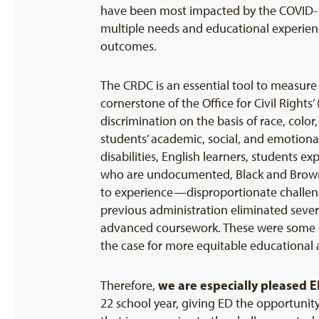
have been most impacted by the COVID-19
multiple needs and educational experienc
outcomes.
The CRDC is an essential tool to measure
cornerstone of the Office for Civil Rights’
discrimination on the basis of race, colo
students’ academic, social, and emotional 
disabilities, English learners, students 
who are undocumented, Black and Brown 
to experience—disproportionate challeng
previous administration eliminated sever
advanced coursework. These were some of
the case for more equitable educational 
we are especially pleased E
Therefore,
22 school year, giving ED the opportunity