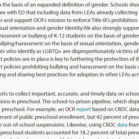
n the basis of an expanded definition of gender. Schools sh
ee with ED that including data from LEAs already collecting t
 and support OCR’s mission to enforce Title IX’s prohibition 
ual orientation and gender identity.We also strongly support 
assment or bullying of K-12 students on the basis of gender 
ullying/harassment on the basis of sexual orientation, gender 
ts who identify as LGBTQ+ are disproportionately victims of
t policies are in place is key to furthering the protection of 
ict policies prohibiting bullying and harassment on the basis o
ying and sharing best practices for adoption in other LEAs ac
orts to collect important, accurate, and timely data on school 
ions in preschool. The school-to-prison pipeline, which disp
 in preschool. For example, an OCR
report
based on CRDC data
ercent of public preschool enrollment, but 42 percent of p
le out-of-school suspensions. Likewise, using CRDC
data
from
 preschool students accounted for 18.2 percent of total pres