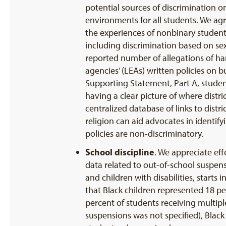
potential sources of discrimination o
environments for all students. We agr
the experiences of nonbinary students
including discrimination based on sex
reported number of allegations of har
agencies’ (LEAs) written policies on b
Supporting Statement, Part A, studen
having a clear picture of where distric
centralized database of links to distr
religion can aid advocates in identif
policies are non-discriminatory.
School discipline
. We appreciate eff
data related to out-of-school suspens
and children with disabilities, starts
that Black children represented 18 p
percent of students receiving multip
suspensions was not specified), Black