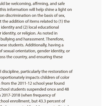
ould be welcoming, affrming, and safe
his information will help shine a light on
on discrimination on the basis of sex,
the addition of items related to (1) the
identity and (2) local educational
identity, or religion. As noted in
 bullying and harassment. Therefore,
these students. Additionally, having a
f sexual orientation, gender identity, or
ross the country, and ensuring these
discipline, particularly the restoration of
roportionately impacts children of color
 from the 2011-12 school year found
reschool students suspended once and 48
 2017-2018 (when frequency of
chool enrollment, but 43.3 percent of