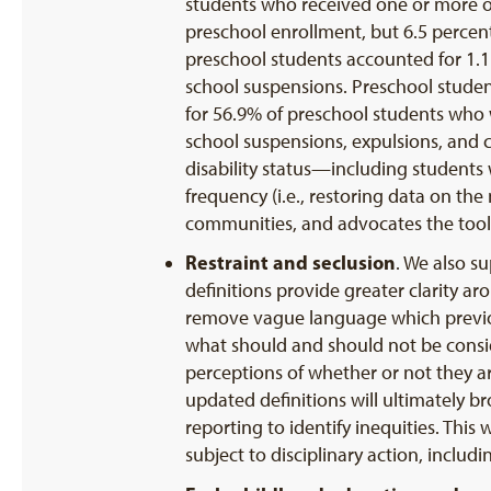
students who received one or more out
preschool enrollment, but 6.5 percen
preschool students accounted for 1.1
school suspensions. Preschool stude
for 56.9% of preschool students who w
school suspensions, expulsions, and c
disability status—including students 
frequency (i.e., restoring data on th
communities, and advocates the tools
Restraint and seclusion
. We also s
definitions provide greater clarity a
remove vague language which previous
what should and should not be consid
perceptions of whether or not they ar
updated definitions will ultimately b
reporting to identify inequities. This 
subject to disciplinary action, includi