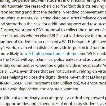
ring the pandemic, with students in districts offering full-t
Unfortunately, the researchers also find that districts servi
-person learning and that the decline in reading achievement 
on-white students. Collecting data on districts’ reliance on v
and strengthen the case for additional support and resources
me.Further, we support ED’s proposal to collect the number o
mber of students who received Wi-Fi enabled devices; the nu
e number of students who received a Wi-Fi hotspot. High-sp
oday’s world, even when districts provide in-person instructi
more likely to
lack
high-speed
home internet
and Wi-Fi enab
in the CRDC will equip families, policymakers, and advocates 
ntify communities where the digital divide is most acute
e all LEAs, even those that are not currently relying on virt
s are helping to close the digital divide. Given that ED has 
ER II/ARP ESSER Fund Recipient Data Collection), we encoura
ns to avoid duplication and ensure alignment.
addition of a nonbinary sex category is a critical step toward
l opportunities and experiences of nonbinary students, as w