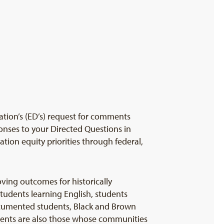
tion’s (ED’s) request for comments
onses to your Directed Questions in
tion equity priorities through federal,
ving outcomes for historically
tudents learning English, students
ocumented students, Black and Brown
dents are also those whose communities