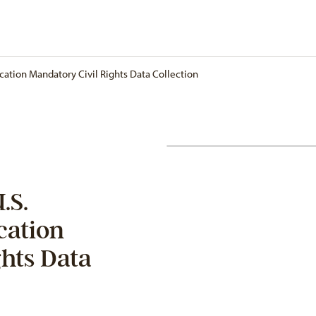
ation Mandatory Civil Rights Data Collection
.S.
cation
ghts Data