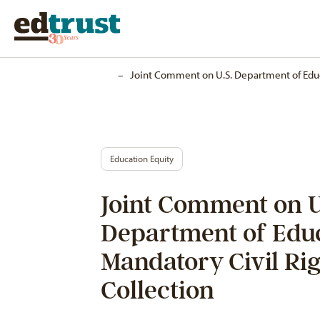
Home
–
Joint Comment on U.S. Department of Educ
Education Equity
Joint Comment on U
Department of Edu
Mandatory Civil Ri
Collection