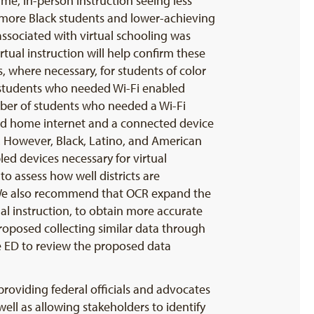
ime, in-person instruction seeing less
ng more Black students and lower-achieving
associated with virtual schooling was
irtual instruction will help confirm these
, where necessary, for students of color
f students who needed Wi-Fi enabled
mber of students who needed a Wi-Fi
eed home internet and a connected device
on. However, Black, Latino, and American
led devices necessary for virtual
to assess how well districts are
. We also recommend that OCR expand the
ual instruction, to obtain more accurate
proposed collecting similar data through
ge ED to review the proposed data
 providing federal officials and advocates
ell as allowing stakeholders to identify