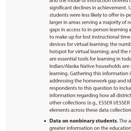
and the mode of instruction offered du
significant declines in achievement. 
students were less likely to offer in
larger in areas serving a majority of n
gaps in access to in-person learning 
to make up for lost instructional ti
devices for virtual learning; the nu
hotspot for virtual learning; and th
are essential tools for learning in t
Indian/Alaska Native households are 
learning. Gathering this information 
addressing the homework gap and ide
respondents to this question to includ
information regarding how all district
other collections (e.g., ESSER I/ESS
elements across these data collectio
Data on nonbinary students
. The 
greater information on the educationa