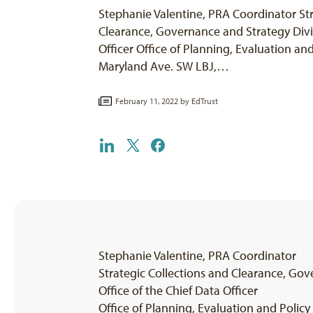
Stephanie Valentine, PRA Coordinator Str
Clearance, Governance and Strategy Divis
Officer Office of Planning, Evaluation a
Maryland Ave. SW LBJ,…
February 11, 2022 by
EdTrust
Stephanie Valentine, PRA Coordinator
Strategic Collections and Clearance, Gov
Office of the Chief Data Officer
Office of Planning, Evaluation and Poli