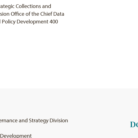
ategic Collections and
ion Office of the Chief Data
nd Policy Development 400
ernance and Strategy Division
D
cy Development