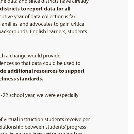
the data and since districts have already
tricts to report data for all
tive year of data collection is far
families, and advocates to gain critical
backgrounds, English learners, students
uch a change would provide
iences so that data could be used to
ude additional resources to support
eliness standards.
-22 school year, we were especially
virtual instruction students receive per
elationship between students’ progress