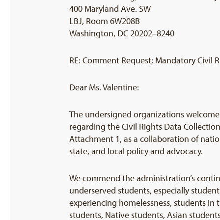
400 Maryland Ave. SW
LBJ, Room 6W208B
Washington, DC 20202–8240
RE: Comment Request; Mandatory Civil R
Dear Ms. Valentine:
The undersigned organizations welcome t
regarding the Civil Rights Data Collecti
Attachment 1, as a collaboration of nati
state, and local policy and advocacy.
We commend the administration’s continu
underserved students, especially student
experiencing homelessness, students in 
students, Native students, Asian studen