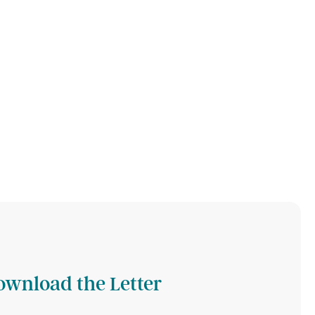
ownload the Letter