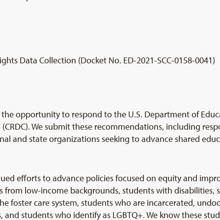
ights Data Collection (Docket No. ED-2021-SCC-0158-0041)
he opportunity to respond to the U.S. Department of Educa
on (CRDC). We submit these recommendations, including resp
onal and state organizations seeking to advance shared educa
ed efforts to advance policies focused on equity and impro
s from low-income backgrounds, students with disabilities, s
the foster care system, students who are incarcerated, und
ts, and students who identify as LGBTQ+. We know these stu