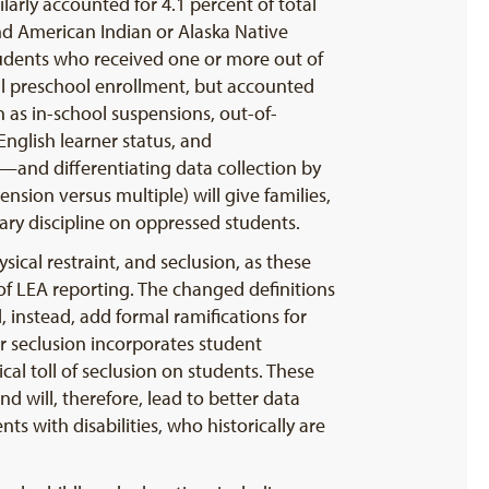
arly accounted for 4.1 percent of total
nd American Indian or Alaska Native
tudents who received one or more out of
l preschool enrollment, but accounted
 as in-school suspensions, out-of-
nglish learner status, and
y—and differentiating data collection by
sion versus multiple) will give families,
ry discipline on oppressed students.
sical restraint, and seclusion, as these
 of LEA reporting. The changed definitions
 instead, add formal ramifications for
r seclusion incorporates student
al toll of seclusion on students. These
d will, therefore, lead to better data
nts with disabilities, who historically are