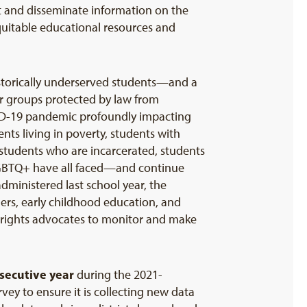
t and disseminate information on the
quitable educational resources and
historically underserved students—and a
 for groups protected by law from
COVID-19 pandemic profoundly impacting
ents living in poverty, students with
, students who are incarcerated, students
LGBTQ+ have all faced—and continue
ministered last school year, the
hers, early childhood education, and
l rights advocates to monitor and make
secutive year
during the 2021-
vey to ensure it is collecting new data