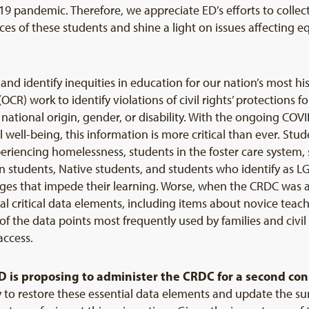
 pandemic. Therefore, we appreciate ED’s efforts to collec
es of these students and shine a light on issues affecting e
 and identify inequities in education for our nation’s most 
 (OCR) work to identify violations of civil rights’ protections
r, national origin, gender, or disability. With the ongoing 
well-being, this information is more critical than ever. Stud
experiencing homelessness, students in the foster care system
students, Native students, and students who identify as 
es that impede their learning. Worse, when the CRDC was ad
al critical data elements, including items about novice teac
 the data points most frequently used by families and civi
access.
D is proposing to administer the CRDC for a second con
 to restore these essential data elements and update the sur