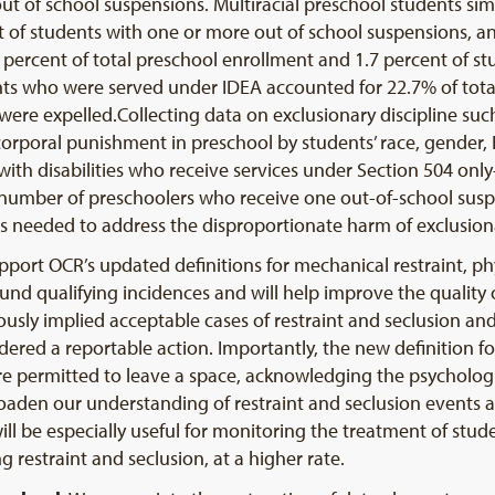
 of school suspensions. Multiracial preschool students simil
t of students with one or more out of school suspensions, a
 percent of total preschool enrollment and 1.7 percent of s
nts who were served under IDEA accounted for 22.7% of tota
ere expelled.Collecting data on exclusionary discipline such
orporal punishment in preschool by students’ race, gender, E
with disabilities who receive services under Section 504 onl
e number of preschoolers who receive one out-of-school suspen
 needed to address the disproportionate harm of exclusiona
upport OCR’s updated definitions for mechanical restraint, phy
round qualifying incidences and will help improve the quality
ly implied acceptable cases of restraint and seclusion and,
ered a reportable action. Importantly, the new definition fo
e permitted to leave a space, acknowledging the psychologic
roaden our understanding of restraint and seclusion events an
will be especially useful for monitoring the treatment of stude
ng restraint and seclusion, at a higher rate.