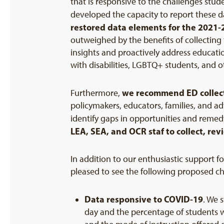
that is responsive to the challenges stud
developed the capacity to report these d
restored data elements for the
2021-
outweighed by the benefits of collecting 
insights and proactively address educati
with disabilities, LGBTQ+ students, and 
we recommend ED collect
Furthermore,
policymakers, educators, families, and a
identify gaps in opportunities and reme
LEA, SEA, and OCR staf to collect, re
In addition to our enthusiastic support 
pleased to see the following proposed c
Data responsive to
COVID-19
. We 
day and the percentage of students w