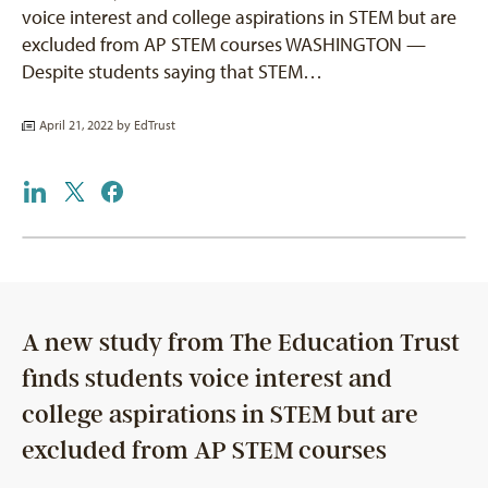
voice interest and college aspirations in STEM but are
excluded from AP STEM courses WASHINGTON —
Despite students saying that STEM…
April 21, 2022 by
EdTrust
A new study from The Education Trust
finds students voice interest and
college aspirations in STEM but are
excluded from AP STEM courses