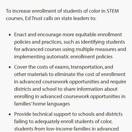
To increase enrollment of students of color in STEM
courses, Ed Trust calls on state leaders to:
Enact and encourage more equitable enrollment
policies and practices, such as identifying students
for advanced courses using multiple measures and
implementing automatic enrollment policies
Cover the costs of exams, transportation, and
other materials to eliminate the cost of enrollment
in advanced coursework opportunities and require
districts and school to share information about
enrolling in advanced coursework opportunities in
families’ home languages
Provide technical support to schools and districts
failing to adequately enroll students of color,
students from low-income families in advanced