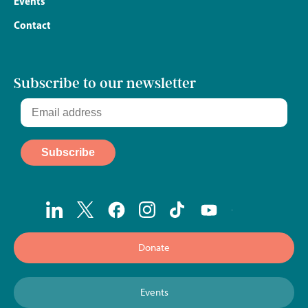
Events
Contact
Subscribe to our newsletter
Donate
Events