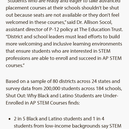
“Students who are ready and eager to take advanced
placement courses at their schools shouldn’t be shut
out because seats are not available or they don’t feel
welcomed in these courses,” said Dr. Allison Socol,
assistant director of P-12 policy at The Education Trust.
“District and school leaders must lead efforts to build
more welcoming and inclusive learning environments
that ensure students who are interested in STEM
professions are able to enroll and succeed in AP STEM
courses.”
Based on a sample of 80 districts across 24 states and
survey data from 200,000 students across 184 schools,
Shut Out: Why Black and Latino Students are Under-
Enrolled in AP STEM Courses finds:
2 in 5 Black and Latino students and 1 in 4
students from low-income backgrounds say STEM