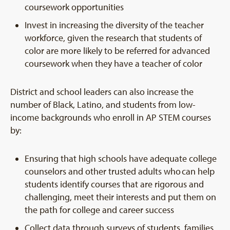
coursework opportunities
Invest in increasing the diversity of the teacher
workforce, given the research that students of
color are more likely to be referred for advanced
coursework when they have a teacher of color
District and school leaders can also increase the
number of Black, Latino, and students from low-
income backgrounds who enroll in AP STEM courses
by:
Ensuring that high schools have adequate college
counselors and other trusted adults who can help
students identify courses that are rigorous and
challenging, meet their interests and put them on
the path for college and career success
Collect data through surveys of students, families,