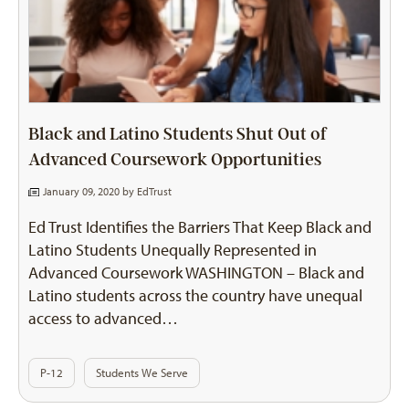
Black and Latino Students Shut Out of
Advanced Coursework Opportunities
January 09, 2020 by
EdTrust
Ed Trust Identifies the Barriers That Keep Black and
Latino Students Unequally Represented in
Advanced Coursework WASHINGTON – Black and
Latino students across the country have unequal
access to advanced…
P-12
Students We Serve