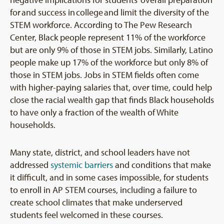
negative implications for students’ overall preparation
for and success in college and limit the diversity of the
STEM workforce. According to The Pew Research
Center, Black people represent 11% of the workforce
but are only 9% of those in STEM jobs. Similarly, Latino
people make up 17% of the workforce but only 8% of
those in STEM jobs. Jobs in STEM fields often come
with higher-paying salaries that, over time, could help
close the racial wealth gap that finds Black households
to have only a fraction of the wealth of White
households.
Many state, district, and school leaders have not
addressed
systemic barriers
and conditions that make
it difficult, and in some cases impossible, for students
to enroll in AP STEM courses, including a failure to
create school climates that make underserved
students feel welcomed in these courses.