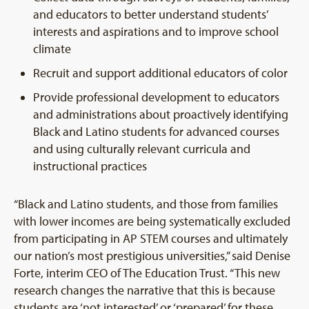
and educators to better understand students’
interests and aspirations and to improve school
climate
Recruit and support additional educators of color
Provide professional development to educators
and administrations about proactively identifying
Black and Latino students for advanced courses
and using culturally relevant curricula and
instructional practices
“Black and Latino students, and those from families
with lower incomes are being systematically excluded
from participating in AP STEM courses and ultimately
our nation’s most prestigious universities,” said Denise
Forte, interim CEO of The Education Trust. “This new
research changes the narrative that this is because
students are ‘not interested’ or ‘prepared’ for these