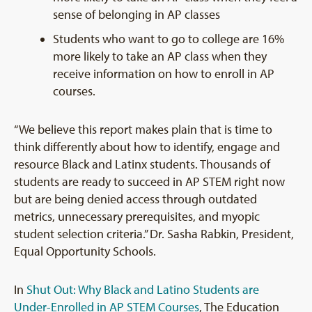
sense of belonging in AP classes
Students who want to go to college are 16%
more likely to take an AP class when they
receive information on how to enroll in AP
courses.
“We believe this report makes plain that is time to
think differently about how to identify, engage and
resource Black and Latinx students. Thousands of
students are ready to succeed in AP STEM right now
but are being denied access through outdated
metrics, unnecessary prerequisites, and myopic
student selection criteria.” Dr. Sasha Rabkin, President,
Equal Opportunity Schools.
In
Shut Out: Why Black and Latino Students are
Under-Enrolled in AP STEM Courses
, The Education