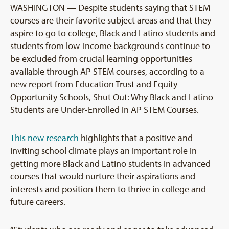
WASHINGTON — Despite students saying that STEM
courses are their favorite subject areas and that they
aspire to go to college, Black and Latino students and
students from low-income backgrounds continue to
be excluded from crucial learning opportunities
available through AP STEM courses, according to a
new report from Education Trust and Equity
Opportunity Schools, Shut Out: Why Black and Latino
Students are Under-Enrolled in AP STEM Courses.
This new research
highlights that a positive and
inviting school climate plays an important role in
getting more Black and Latino students in advanced
courses that would nurture their aspirations and
interests and position them to thrive in college and
future careers.