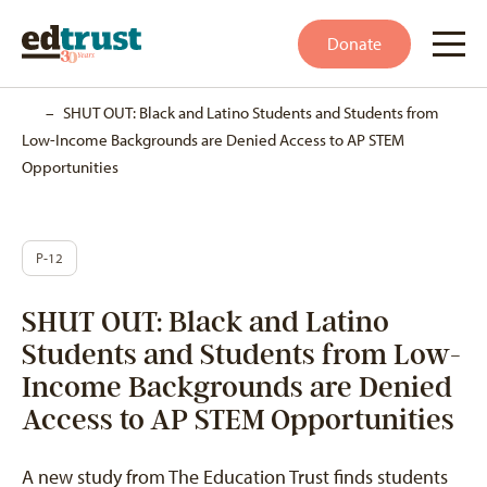
Donate
Home
–
SHUT OUT: Black and Latino Students and Students from
Low-Income Backgrounds are Denied Access to AP STEM
Opportunities
P-12
SHUT OUT: Black and Latino
Students and Students from Low-
Income Backgrounds are Denied
Access to AP STEM Opportunities
A new study from The Education Trust finds students