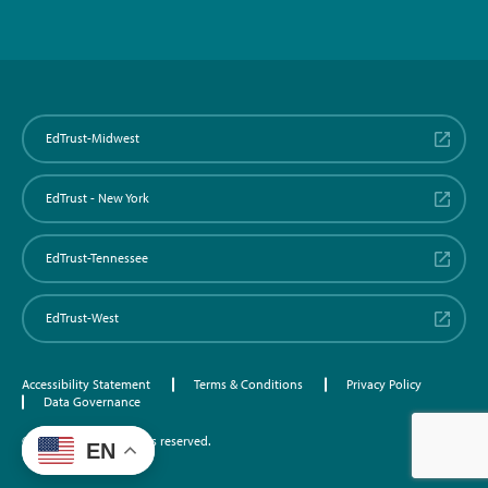
EdTrust-Midwest
EdTrust - New York
EdTrust-Tennessee
EdTrust-West
Accessibility Statement
Terms & Conditions
Privacy Policy
Data Governance
©2026 EdTrust. All rights reserved.
EN