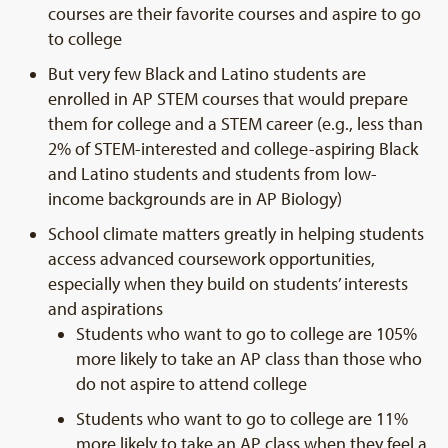
courses are their favorite courses and aspire to go
to college
But very few Black and Latino students are
enrolled in AP STEM courses that would prepare
them for college and a STEM career (e.g., less than
2% of STEM-interested and college-aspiring Black
and Latino students and students from low-
income backgrounds are in AP Biology)
School climate matters greatly in helping students
access advanced coursework opportunities,
especially when they build on students’ interests
and aspirations
Students who want to go to college are 105%
more likely to take an AP class than those who
do not aspire to attend college
Students who want to go to college are 11%
more likely to take an AP class when they feel a