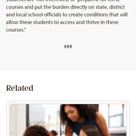
courses and put the burden directly on state, district
and local school officials to create conditions that will
allow these students to access and thrive in these
courses.”
###
Related