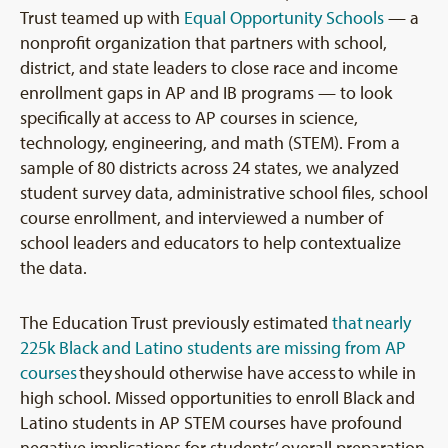
Trust teamed up with
Equal Opportunity Schools
— a
nonprofit organization that partners with school,
district, and state leaders to close race and income
enrollment gaps in AP and IB programs — to look
specifically at access to AP courses in science,
technology, engineering, and math (STEM). From a
sample of 80 districts across 24 states, we analyzed
student survey data, administrative school files, school
course enrollment, and interviewed a number of
school leaders and educators to help contextualize
the data.
The Education Trust previously estimated
that nearly
225k Black and Latino students are missing from AP
courses
they should otherwise have access to while in
high school. Missed opportunities to enroll Black and
Latino students in AP STEM courses have profound