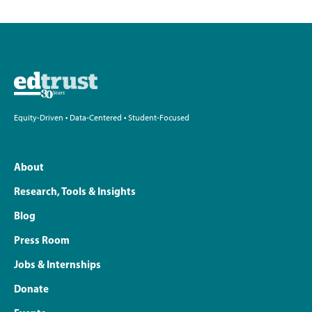
Equity-Driven • Data-Centered • Student-Focused
About
Research, Tools & Insights
Blog
Press Room
Jobs & Internships
Donate