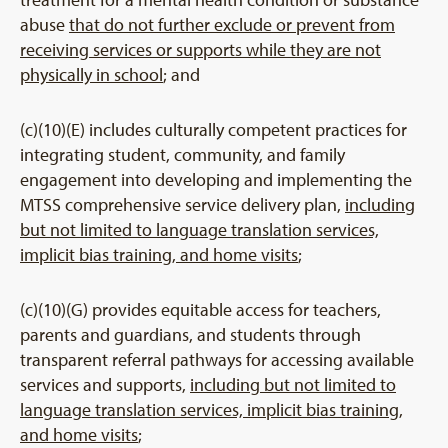
abuse
that do not further exclude or prevent from
receiving services or supports while they are not
physically in school
; and
(c)(10)(E) includes culturally competent practices for
integrating student, community, and family
engagement into developing and implementing the
MTSS comprehensive service delivery plan,
including
but not limited to language translation services,
implicit bias training, and home visits
;
(c)(10)(G) provides equitable access for teachers,
parents and guardians, and students through
transparent referral pathways for accessing available
services and supports,
including but not limited to
language translation services, implicit bias training,
and home visits
;