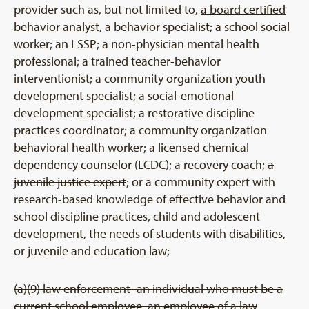
provider such as, but not limited to,
a board certified
behavior analyst
, a behavior specialist; a school social
worker; an LSSP; a non-physician mental health
professional; a trained teacher-behavior
interventionist; a community organization youth
development specialist; a social-emotional
development specialist; a restorative discipline
practices coordinator; a community organization
behavioral health worker; a licensed chemical
dependency counselor (LCDC); a recovery coach;
a
juvenile justice expert
; or a community expert with
research-based knowledge of effective behavior and
school discipline practices, child and adolescent
development, the needs of students with disabilities,
or juvenile and education law;
(a)(9) law enforcement–an individual who must be a
current school employee, an employee of a law