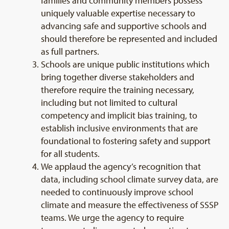
families and community members possess
uniquely valuable expertise necessary to
advancing safe and supportive schools and
should therefore be represented and included
as full partners.
Schools are unique public institutions which
bring together diverse stakeholders and
therefore require the training necessary,
including but not limited to cultural
competency and implicit bias training, to
establish inclusive environments that are
foundational to fostering safety and support
for all students.
We applaud the agency’s recognition that
data, including school climate survey data, are
needed to continuously improve school
climate and measure the effectiveness of SSSP
teams. We urge the agency to require