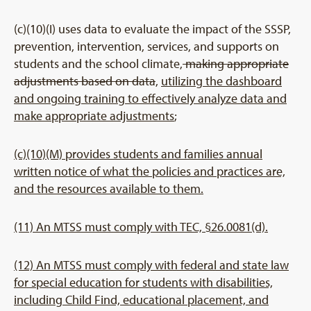
(c)(10)(I) uses data to evaluate the impact of the SSSP,
prevention, intervention, services, and supports on
students and the school climate,
making appropriate
adjustments based on data
,
utilizing the dashboard
and ongoing training to effectively analyze data and
make appropriate adjustments
;
(c)(10)(M) provides students and families annual
written notice of what the policies and practices are,
and the resources available to them.
(11) An MTSS must comply with TEC, §26.0081(d).
(12) An MTSS must comply with federal and state law
for special education for students with disabilities,
including Child Find, educational placement, and