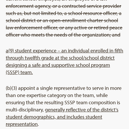
enforcement agency, or a contracted service provider
such as, but not limited to, a school resource officer, a
school district or an open-enrollment charter school
law enforcement officer, or any active or retired peace
officer who meets the needs of the organization; and
a(9) student experience – an individual enrolled in fifth
through twelfth grade at the school/school district
designing a safe and supportive school program
(SSSP) team.
(b)(3) appoint a single representative to serve in more
than one expertise category on the team, while
ensuring that the resulting SSSP team composition is
multi-disciplinary,
generally reflective of the district’s
student demographics, and includes student
representation
.