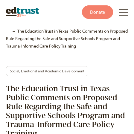
Donate
Home
–
The Education Trust in Texas Public Comments on Proposed
Rule Regarding the Safe and Supportive Schools Program and
Trauma-Informed Care Policy Training
Social, Emotional and Academic Development
The Education Trust in Texas
Public Comments on Proposed
Rule Regarding the Safe and
Supportive Schools Program and
Trauma-Informed Care Policy
Training