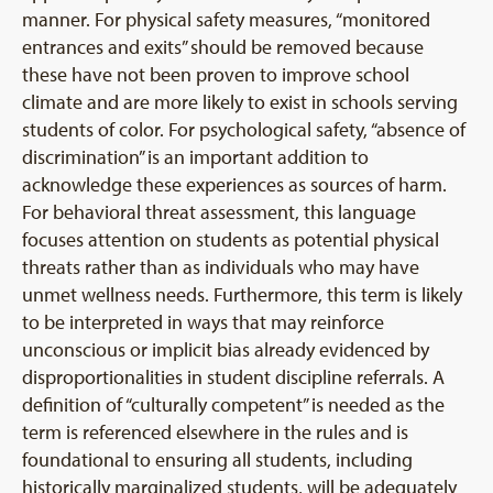
manner. For physical safety measures, “monitored
entrances and exits” should be removed because
these have not been proven to improve school
climate and are more likely to exist in schools serving
students of color. For psychological safety, “absence of
discrimination” is an important addition to
acknowledge these experiences as sources of harm.
For behavioral threat assessment, this language
focuses attention on students as potential physical
threats rather than as individuals who may have
unmet wellness needs. Furthermore, this term is likely
to be interpreted in ways that may reinforce
unconscious or implicit bias already evidenced by
disproportionalities in student discipline referrals. A
definition of “culturally competent” is needed as the
term is referenced elsewhere in the rules and is
foundational to ensuring all students, including
historically marginalized students, will be adequately