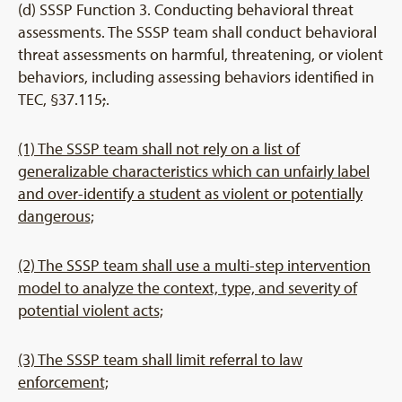
(d) SSSP Function 3. Conducting behavioral threat
assessments. The SSSP team shall conduct behavioral
threat assessments on harmful, threatening, or violent
behaviors, including assessing behaviors identified in
TEC, §37.115
;
.
(1) The SSSP team shall not rely on a list of
generalizable characteristics which can unfairly label
and over-identify a student as violent or potentially
dangerous;
(2) The SSSP team shall use a multi-step intervention
model to analyze the context, type, and severity of
potential violent acts;
(3) The SSSP team shall limit referral to law
enforcement;