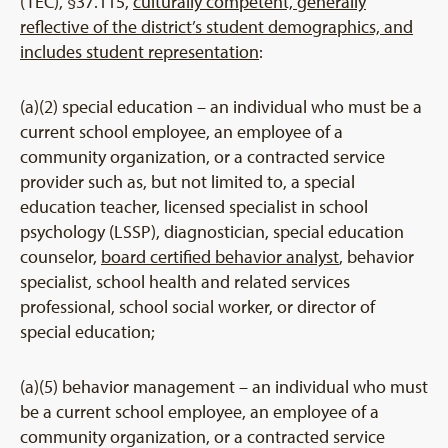
(TEC), §37.115,
culturally competent, generally
reflective of the district’s student demographics, and
includes student representation
:
(a)(2) special education – an individual who must be a
current school employee, an employee of a
community organization, or a contracted service
provider such as, but not limited to, a special
education teacher, licensed specialist in school
psychology (LSSP), diagnostician, special education
counselor,
board certified behavior analyst
, behavior
specialist, school health and related services
professional, school social worker, or director of
special education;
(a)(5) behavior management – an individual who must
be a current school employee, an employee of a
community organization, or a contracted service