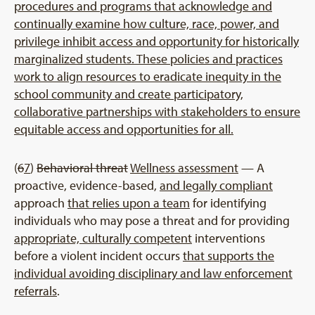
procedures and programs that acknowledge and
continually examine how culture, race, power, and
privilege inhibit access and opportunity for historically
marginalized students. These policies and practices
work to align resources to eradicate inequity in the
school community and create participatory,
collaborative partnerships with stakeholders to ensure
equitable access and opportunities for all.
(
6
7
)
Behavioral threat
Wellness assessment
— A
proactive, evidence-based,
and legally compliant
approach
that relies upon a team
for identifying
individuals who may pose a threat and for providing
appropriate, culturally competent
interventions
before a violent incident occurs
that supports the
individual avoiding disciplinary and law enforcement
referrals
.