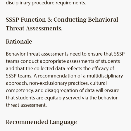
disciplinary procedure requirements.
SSSP Function 3: Conducting Behavioral
Threat Assessments.
Rationale
Behavior threat assessments need to ensure that SSSP
teams conduct appropriate assessments of students
and that the collected data reflects the efficacy of
SSSP teams. A recommendation of a multidisciplinary
approach, non-exclusionary practices, cultural
competency, and disaggregation of data will ensure
that students are equitably served via the behavior
threat assessment.
Recommended Language