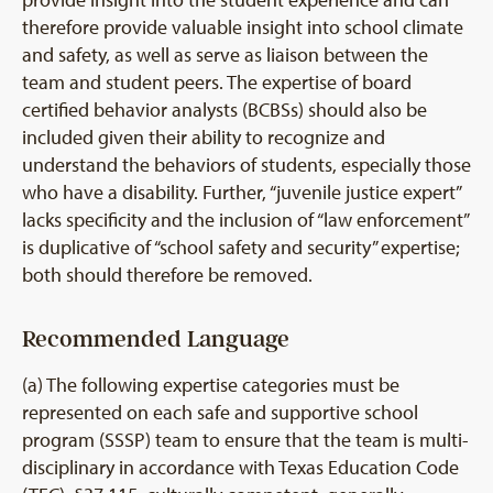
therefore provide valuable insight into school climate
and safety, as well as serve as liaison between the
team and student peers. The expertise of board
certified behavior analysts (BCBSs) should also be
included given their ability to recognize and
understand the behaviors of students, especially those
who have a disability. Further, “juvenile justice expert”
lacks specificity and the inclusion of “law enforcement”
is duplicative of “school safety and security” expertise;
both should therefore be removed.
Recommended Language
(a) The following expertise categories must be
represented on each safe and supportive school
program (SSSP) team to ensure that the team is multi-
disciplinary in accordance with Texas Education Code