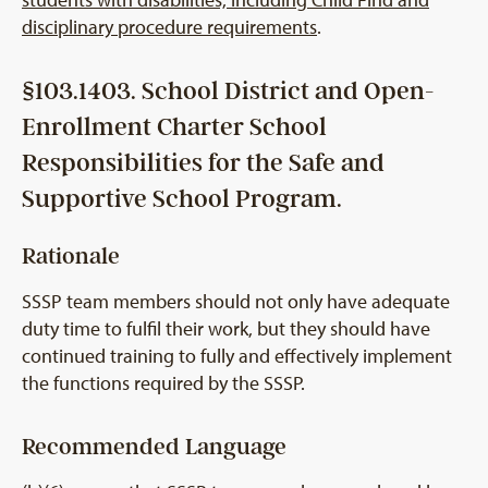
disciplinary procedure requirements
.
§103.1403. School District and Open-
Enrollment Charter School
Responsibilities for the Safe and
Supportive School Program.
Rationale
SSSP team members should not only have adequate
duty time to fulfil their work, but they should have
continued training to fully and effectively implement
the functions required by the SSSP.
Recommended Language