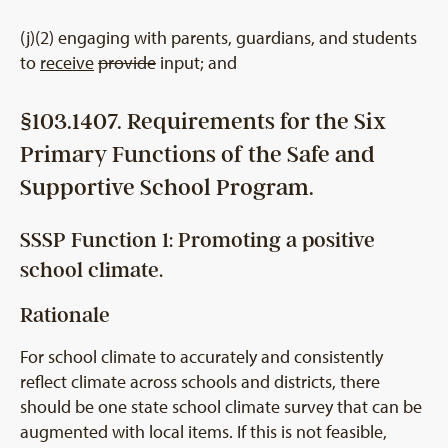
(j)(2) engaging with parents, guardians, and students
to
receive
provide
input; and
§103.1407. Requirements for the Six
Primary Functions of the Safe and
Supportive School Program.
SSSP Function 1: Promoting a positive
school climate.
Rationale
For school climate to accurately and consistently
reflect climate across schools and districts, there
should be one state school climate survey that can be
augmented with local items. If this is not feasible,