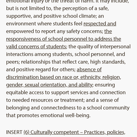
emotional injury or the threat of harm. It may include,
but is not limited to, the perception of a safe,
supportive, and positive school climate; an
environment where students feel
respected and
empowered to report any safety concerns;
the
responsiveness of school personnel to address the
valid concerns of students
; the quality of interpersonal
interactions among students, school personnel, and
peers; relationships that reflect care, high standards,
and positive regard for others;
absence of
discrimination based on race or, ethnicity, religion,
gender, sexual orientation, and ability
; ensuring
equitable access to support services and connection
to needed resources or treatment; and a sense of
belonging and connectedness to a school community
that promotes emotional well-being.
INSERT
(6) Culturally competent – Practices, policies,