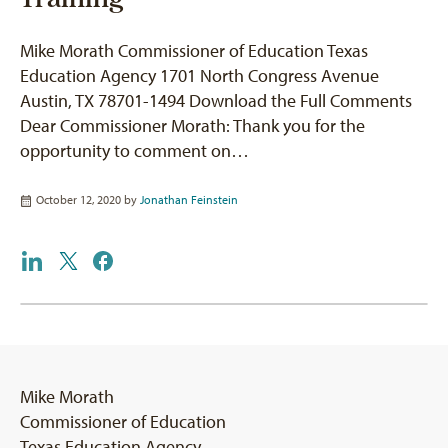
Mike Morath Commissioner of Education Texas
Education Agency 1701 North Congress Avenue
Austin, TX 78701-1494 Download the Full Comments
Dear Commissioner Morath: Thank you for the
opportunity to comment on…
October 12, 2020 by
Jonathan Feinstein
Mike Morath
Commissioner of Education
Texas Education Agency