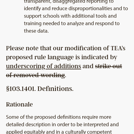
transparent, disaggregated reporting to
identify and reduce disproportionalities and to
support schools with additional tools and
training needed to analyze and respond to
these data.
Please note that our modification of TEA’s
proposed rule language is indicated by
underscoring of additions
and
strike out
of removed wording
.
§103.1401. Definitions.
Rationale
Some of the proposed definitions require more
detailed description in order to be interpreted and
applied equitably and in a culturally competent