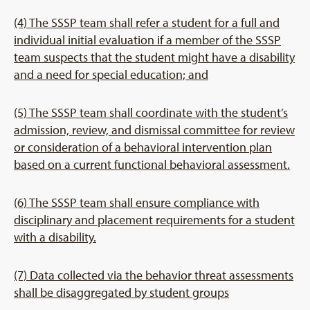
(4) The SSSP team shall refer a student for a full and
individual initial evaluation if a member of the SSSP
team suspects that the student might have a disability
and a need for special education; and
(5) The SSSP team shall coordinate with the student’s
admission, review, and dismissal committee for review
or consideration of a behavioral intervention plan
based on a current functional behavioral assessment.
(6) The SSSP team shall ensure compliance with
disciplinary and placement requirements for a student
with a disability.
(7) Data collected via the behavior threat assessments
shall be disaggregated by student groups