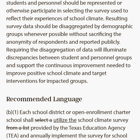
students and personnel should be represented or
otherwise participate in selecting the survey used to
reflect their experiences of school climate. Resulting
survey data should be disaggregated by demographic
groups whenever possible without sacrificing the
anonymity of respondents and reported publicly.
Requiring the disaggregation of data will illuminate
discrepancies between student and personnel groups
and support the continuous improvement needed to
improve positive school climate and target
interventions for impacted groups.
Recommended Language
(b)(1) Each school district or open-enrollment charter
school shall
select a
utilize the
school climate survey
from a list
provided by the Texas Education Agency
(TEA) and annually implement the survey for school