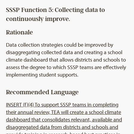
SSSP Function 5: Collecting data to
continuously improve.
Rationale
Data collection strategies could be improved by
disaggregating collected data and creating a school
climate dashboard that allows districts and schools to
assess the degree to which SSSP teams are effectively
implementing student supports.
Recommended Language
INSERT (f)(4) To support SSSP teams in completing
their annual review, TEA will create a school climate
dashboard that consolidates relevant, available and
disaggregated data from districts and schools and