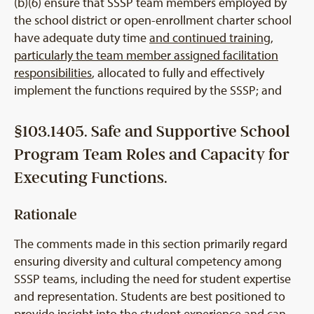
(b)(6) ensure that SSSP team members employed by
the school district or open-enrollment charter school
have adequate duty time
and continued training,
particularly the team member assigned facilitation
responsibilities
, allocated to fully and effectively
implement the functions required by the SSSP; and
§103.1405. Safe and Supportive School
Program Team Roles and Capacity for
Executing Functions.
Rationale
The comments made in this section primarily regard
ensuring diversity and cultural competency among
SSSP teams, including the need for student expertise
and representation. Students are best positioned to
provide insight into the student experience and can