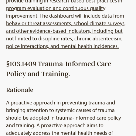
provide training in research-based best practices in
program evaluation and continuous quality
improvement. The dashboard will include data from
behavior threat assessments, school climate surveys,
and other evidence-based indicators, including but
not limited to discipline rates, chronic absenteeism,
police interactions, and mental health incidences.
§103.1409 Trauma-Informed Care
Policy and Training.
Rationale
A proactive approach in preventing trauma and
bringing attention to systemic causes of trauma
should be adopted in trauma-informed care policy
and training. A proactive approach aims to
adequately address the mental health needs of