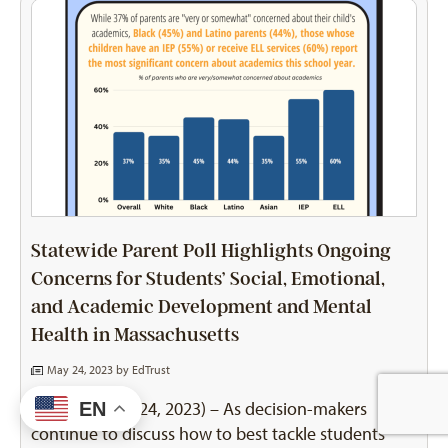
Statewide Parent Poll Highlights Ongoing
Concerns for Students’ Social, Emotional,
and Academic Development and Mental
Health in Massachusetts
May 24, 2023 by
EdTrust
BOSTON (May 24, 2023) – As decision-makers
EN
continue to discuss how to best tackle students’