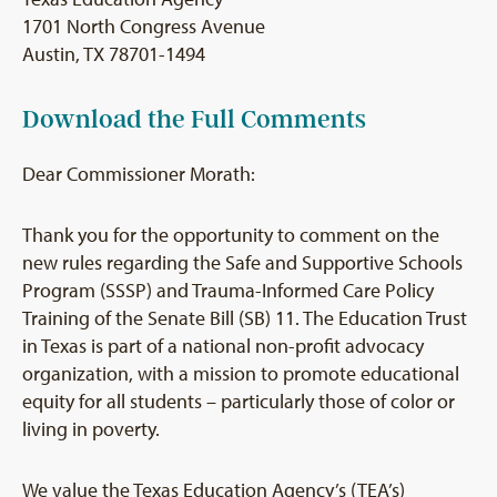
1701 North Congress Avenue
Austin, TX 78701-1494
Download the Full Comments
Dear Commissioner Morath:
Thank you for the opportunity to comment on the
new rules regarding the Safe and Supportive Schools
Program (SSSP) and Trauma-Informed Care Policy
Training of the Senate Bill (SB) 11. The Education Trust
in Texas is part of a national non-profit advocacy
organization, with a mission to promote educational
equity for all students – particularly those of color or
living in poverty.
We value the Texas Education Agency’s (TEA’s)