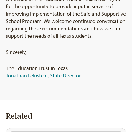
for the opportunity to provide input in service of
improving implementation of the Safe and Supportive
School Program. We welcome continued conversation
regarding these recommendations and how we can
support the needs of all Texas students.
Sincerely,
The Education Trust in Texas
Jonathan Feinstein, State Director
Related