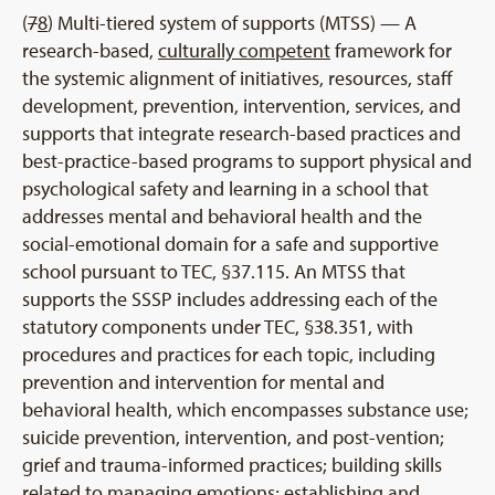
(
7
8
) Multi-tiered system of supports (MTSS) — A
research-based,
culturally competent
framework for
the systemic alignment of initiatives, resources, staff
development, prevention, intervention, services, and
supports that integrate research-based practices and
best-practice-based programs to support physical and
psychological safety and learning in a school that
addresses mental and behavioral health and the
social-emotional domain for a safe and supportive
school pursuant to TEC, §37.115. An MTSS that
supports the SSSP includes addressing each of the
statutory components under TEC, §38.351, with
procedures and practices for each topic, including
prevention and intervention for mental and
behavioral health, which encompasses substance use;
suicide prevention, intervention, and post-vention;
grief and trauma-informed practices; building skills
related to managing emotions; establishing and