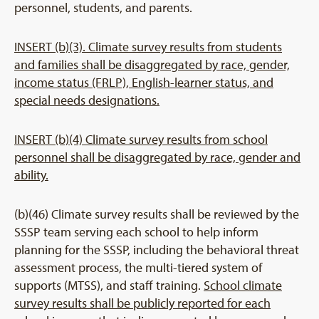
personnel, students, and parents.
INSERT (b)(3). Climate survey results from students
and families shall be disaggregated by race, gender,
income status (FRLP), English-learner status, and
special needs designations.
INSERT (b)(4) Climate survey results from school
personnel shall be disaggregated by race, gender and
ability.
(b)(46) Climate survey results shall be reviewed by the
SSSP team serving each school to help inform
planning for the SSSP, including the behavioral threat
assessment process, the multi-tiered system of
supports (MTSS), and staff training.
School climate
survey results shall be publicly reported for each