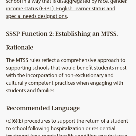
school in a way that is disaggregated by race, gender,
income status (FRPL), English-learner status and
special needs designations
.
SSSP Function 2: Establishing an MTSS.
Rationale
The MTSS rules reflect a comprehensive approach to
supporting schools that would benefit students most
with the incorporation of non-exclusionary and
culturally competent practices when engaging with
students and families.
Recommended Language
(c)(6)(E) procedures to support the return of a student
to school following hospitalization or residential
treatment for a mental health condition or substance