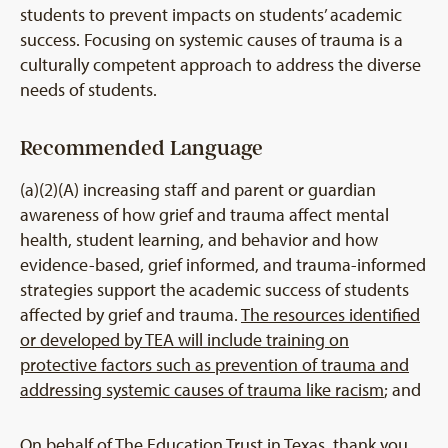
students to prevent impacts on students’ academic
success. Focusing on systemic causes of trauma is a
culturally competent approach to address the diverse
needs of students.
Recommended Language
(a)(2)(A) increasing staff and parent or guardian
awareness of how grief and trauma affect mental
health, student learning, and behavior and how
evidence-based, grief informed, and trauma-informed
strategies support the academic success of students
affected by grief and trauma.
The resources identified
or developed by TEA will include training on
protective factors such as prevention of trauma and
addressing systemic causes of trauma like racism
; and
On behalf of The Education Trust in Texas, thank you