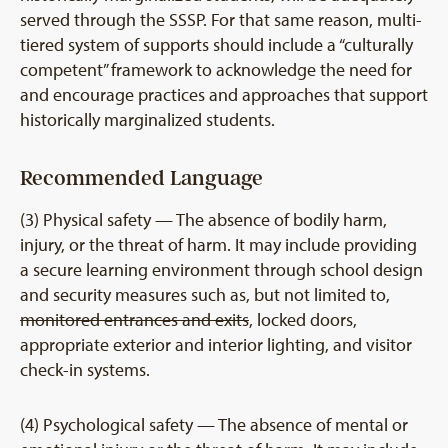
served through the SSSP. For that same reason, multi-
tiered system of supports should include a “culturally
competent” framework to acknowledge the need for
and encourage practices and approaches that support
historically marginalized students.
Recommended Language
(3) Physical safety — The absence of bodily harm,
injury, or the threat of harm. It may include providing
a secure learning environment through school design
and security measures such as, but not limited to,
monitored entrances and exits
, locked doors,
appropriate exterior and interior lighting, and visitor
check-in systems.
(4) Psychological safety — The absence of mental or