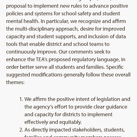
proposal to implement new rules to advance positive
policies and systems for school safety and student
mental health. In particular, we recognize and affirm
the multi-disciplinary approach, desire for improved
capacity and student supports, and inclusion of data
tools that enable district and school teams to
continuously improve. Our comments seek to
enhance the TEA’s proposed regulatory language, in
order better serve all students and families. Specific
suggested modifications generally follow these overall
themes:
We affirm the positive intent of legislation and
the agency’s effort to provide clear guidance
and capacity for districts to implement
effectively and equitably.
As directly impacted stakeholders, students,