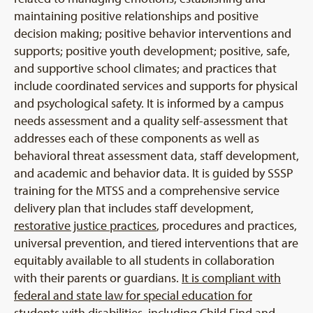
maintaining positive relationships and positive
decision making; positive behavior interventions and
supports; positive youth development; positive, safe,
and supportive school climates; and practices that
include coordinated services and supports for physical
and psychological safety. It is informed by a campus
needs assessment and a quality self-assessment that
addresses each of these components as well as
behavioral threat assessment data, staff development,
and academic and behavior data. It is guided by SSSP
training for the MTSS and a comprehensive service
delivery plan that includes staff development,
restorative justice practices
, procedures and practices,
universal prevention, and tiered interventions that are
equitably available to all students in collaboration
with their parents or guardians.
It is compliant with
federal and state law for special education for
students with disabilities, including Child Find and