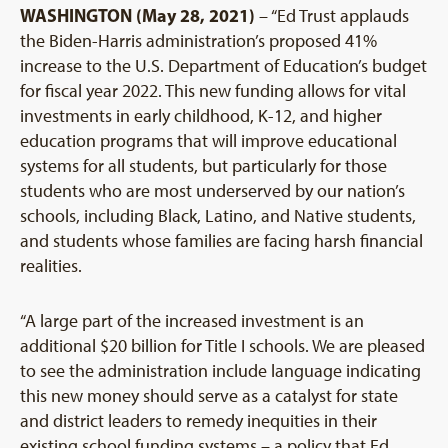
WASHINGTON (May 28, 2021)
– “Ed Trust applauds
the Biden-Harris administration’s proposed 41%
increase to the U.S. Department of Education’s budget
for fiscal year 2022. This new funding allows for vital
investments in early childhood, K-12, and higher
education programs that will improve educational
systems for all students, but particularly for those
students who are most underserved by our nation’s
schools, including Black, Latino, and Native students,
and students whose families are facing harsh financial
realities.
“A large part of the increased investment is an
additional $20 billion for Title I schools. We are pleased
to see the administration include language indicating
this new money should serve as a catalyst for state
and district leaders to remedy inequities in their
existing school funding systems – a policy that Ed