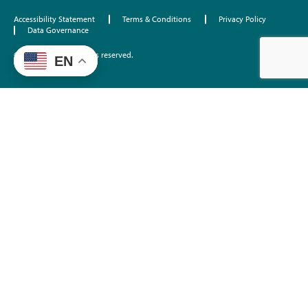
Accessibility Statement
Terms & Conditions
Privacy Policy
Data Governance
©2026 EdTrust. All rights reserved.
EN