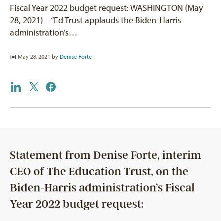
Fiscal Year 2022 budget request: WASHINGTON (May
28, 2021) – “Ed Trust applauds the Biden-Harris
administration’s…
May 28, 2021 by
Denise Forte
Statement from Denise Forte, interim
CEO of The Education Trust, on the
Biden-Harris administration’s Fiscal
Year 2022 budget request: