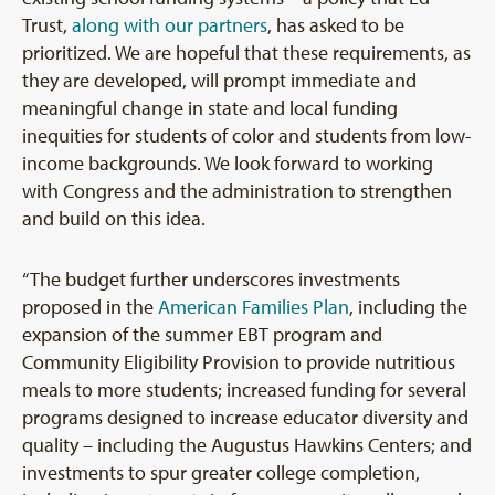
Trust,
along with our partners
, has asked to be
prioritized. We are hopeful that these requirements, as
they are developed, will prompt immediate and
meaningful change in state and local funding
inequities for students of color and students from low-
income backgrounds. We look forward to working
with Congress and the administration to strengthen
and build on this idea.
“The budget further underscores investments
proposed in the
American Families Plan
, including the
expansion of the summer EBT program and
Community Eligibility Provision to provide nutritious
meals to more students; increased funding for several
programs designed to increase educator diversity and
quality – including the Augustus Hawkins Centers; and
investments to spur greater college completion,