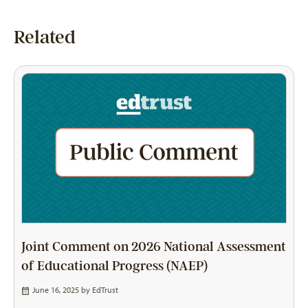
Related
Joint Comment on 2026 National Assessment
of Educational Progress (NAEP)
June 16, 2025 by
EdTrust