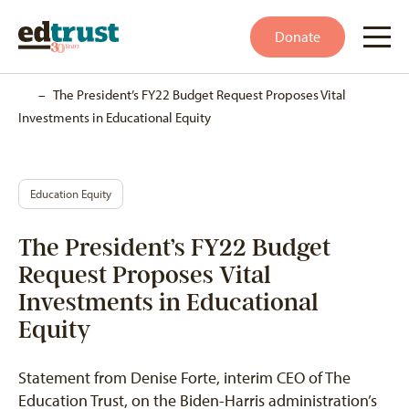
Donate
Home
–
The President’s FY22 Budget Request Proposes Vital
Investments in Educational Equity
Education Equity
The President’s FY22 Budget
Request Proposes Vital
Investments in Educational
Equity
Statement from Denise Forte, interim CEO of The
Education Trust, on the Biden-Harris administration’s