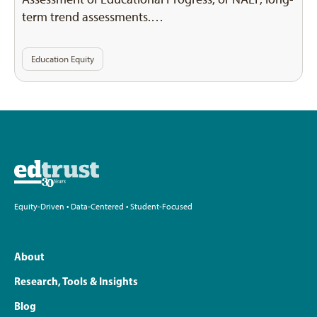
term trend assessments.…
Education Equity
Equity-Driven • Data-Centered • Student-Focused
About
Research, Tools & Insights
Blog