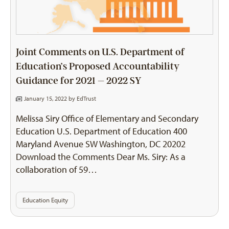
Joint Comments on U.S. Department of
Education’s Proposed Accountability
Guidance for 2021 – 2022 SY
January 15, 2022 by
EdTrust
Melissa Siry Office of Elementary and Secondary
Education U.S. Department of Education 400
Maryland Avenue SW Washington, DC 20202
Download the Comments Dear Ms. Siry: As a
collaboration of 59…
Education Equity