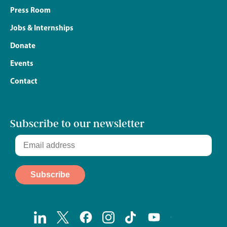
Press Room
Jobs & Internships
Donate
Events
Contact
Subscribe to our newsletter