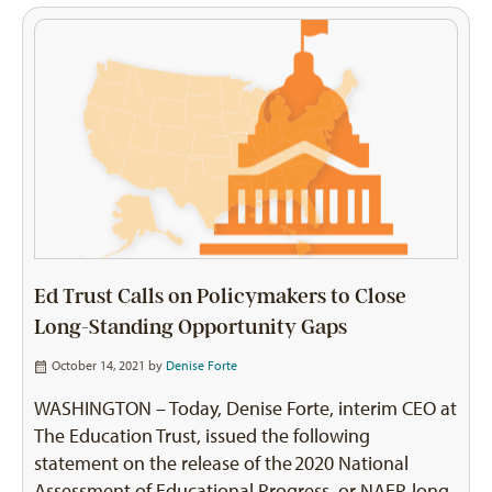
Ed Trust Calls on Policymakers to Close
Long-Standing Opportunity Gaps
October 14, 2021 by
Denise Forte
WASHINGTON – Today, Denise Forte, interim CEO at
The Education Trust, issued the following
statement on the release of the 2020 National
Assessment of Educational Progress, or NAEP, long-