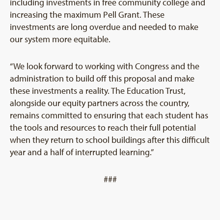
including investments in free community college and
increasing the maximum Pell Grant. These
investments are long overdue and needed to make
our system more equitable.
“We look forward to working with Congress and the
administration to build off this proposal and make
these investments a reality. The Education Trust,
alongside our equity partners across the country,
remains committed to ensuring that each student has
the tools and resources to reach their full potential
when they return to school buildings after this difficult
year and a half of interrupted learning.”
###