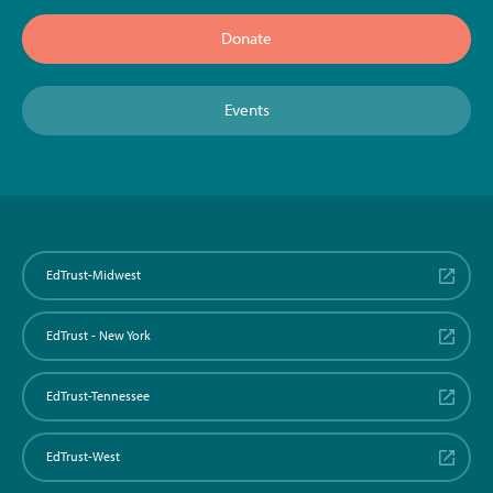
Donate
Events
EdTrust-Midwest
EdTrust - New York
EdTrust-Tennessee
EdTrust-West