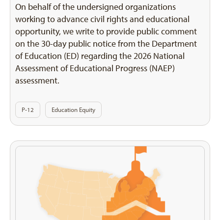
On behalf of the undersigned organizations
working to advance civil rights and educational
opportunity, we write to provide public comment
on the 30-day public notice from the Department
of Education (ED) regarding the 2026 National
Assessment of Educational Progress (NAEP)
assessment.
P-12
Education Equity