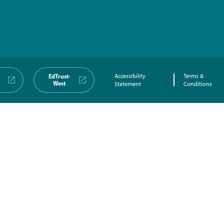
EdTrust-
Accessibility
Terms &
West
Statement
Conditions