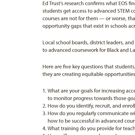
Ed Trust’s research confirms what EOS fin
students get access to advanced STEM co
courses are not for them — or worse, that
opportunity gaps that exist in schools ac
Local school boards, district leaders, an
to advanced coursework for Black and Lat
Here are five key questions that student
they are creating equitable opportuniti
What are your goals for increasing acc
to monitor progress towards those go
How do you identify, recruit, and enr
How do you regularly communicate with
how to be successful in advanced cou
What training do you provide for teac