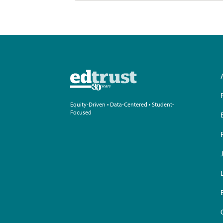
Equity-Driven • Data-Centered • Student-
Focused