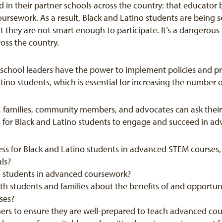
d in their partner schools across the country: that educator 
ursework. As a result, Black and Latino students are being
 they are not smart enough to participate. It’s a dangerous 
ross the country.
d school leaders have the power to implement policies and pra
ino students, which is essential for increasing the number o
s, families, community members, and advocates can ask their 
es for Black and Latino students to engage and succeed in 
ess for Black and Latino students in advanced STEM courses,
als?
oll students in advanced coursework?
 students and families about the benefits of and opportun
rses?
hers to ensure they are well-prepared to teach advanced co