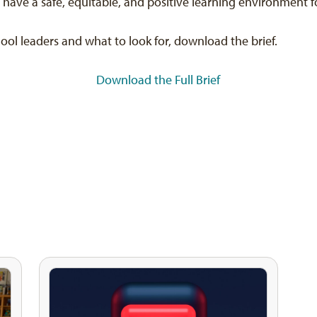
ave a safe, equitable, and positive learning environment f
chool leaders and what to look for, download the brief.
Download the Full Brief