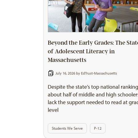
Beyond the Early Grades: The Stat
of Adolescent Literacy in
Massachusetts
July 16, 2026 by
EdTrust-Massachusetts
Despite the state’s top national ranking
about half of middle and high schooler
lack the support needed to read at gra
level
Students We Serve
P-12