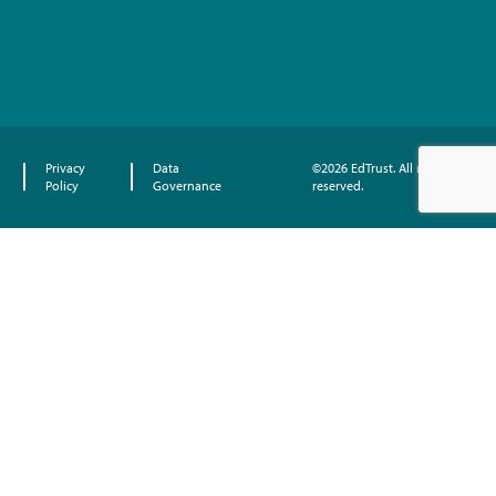
Privacy
Data
©2026 EdTrust. All rights
Policy
Governance
reserved.