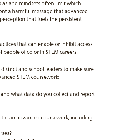
bias and mindsets often limit which
 sent a harmful message that advanced
perception that fuels the persistent
ctices that can enable or inhibit access
f people of color in STEM careers.
district and school leaders to make sure
advanced STEM coursework:
 and what data do you collect and report
ities in advanced coursework, including
urses?