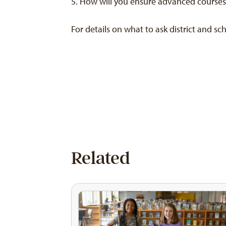
How will you ensure advanced courses h
For details on what to ask district and s
Related