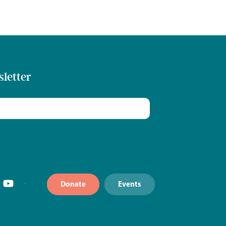
sletter
Donate
Events