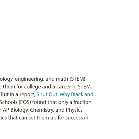
hnology, engineering, and math (STEM)
 them for college and a career in STEM.
. But in a report,
Shut Out: Why Black and
Schools (EOS) found that only a fraction
 in AP Biology, Chemistry, and Physics
es that can set them up for success in