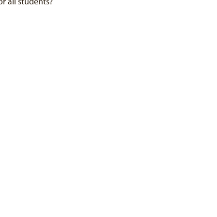
or all students?