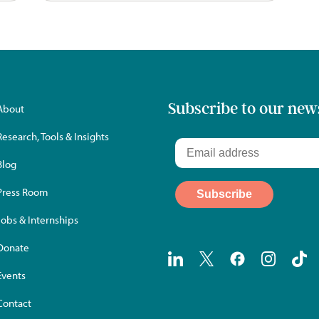
Subscribe to our new
About
Research, Tools & Insights
Blog
Press Room
Jobs & Internships
Donate
Events
Contact