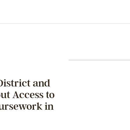
District and
ut Access to
ursework in