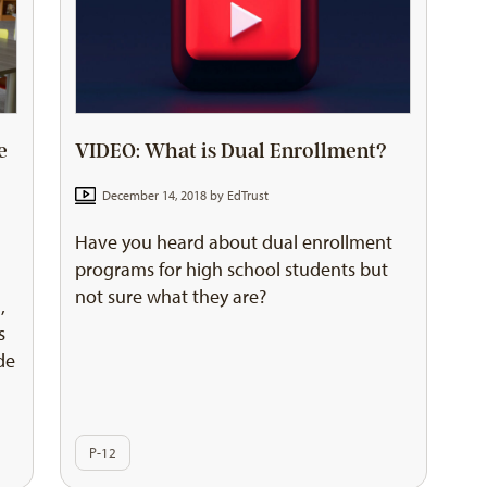
e
VIDEO: What is Dual Enrollment?
December 14, 2018 by
EdTrust
Have you heard about dual enrollment
programs for high school students but
not sure what they are?
,
s
de
P-12