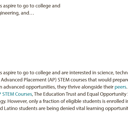
 aspire to go to college and
ngineering, and…
aspire to go to college and are interested in science, tec
 in Advanced Placement (AP) STEM courses that would prepare
n advanced opportunities, they thrive alongside their
peers
AP STEM Courses
, The Education Trust and Equal Opportunity 
ogy. However, only a fraction of eligible students is enrolled
 Latino students are being denied vital learning opportuniti