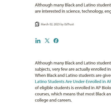
Although many Black and Latino students
are interested in science, technology, e
March 02, 2023 by
EdTrust
Although many Black and Latino students 
subjects, very few are actually enrolled
When Black and Latino students are give
Latino Students Are Under-Enrolled in 
of eligible students is enrolled in AP Biol
courses, which means that most Black and
college and careers.