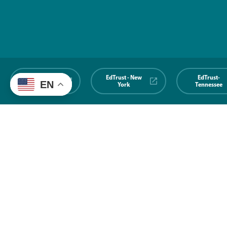
EdTrust-
EdTrust - New
EdTrust-
EN
Midwest
York
Tennessee