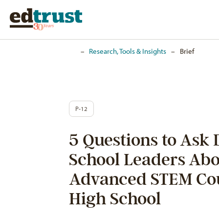
Home
–
Research, Tools & Insights
–
Brief
P-12
5 Questions to Ask 
School Leaders Abo
Advanced STEM Co
High School