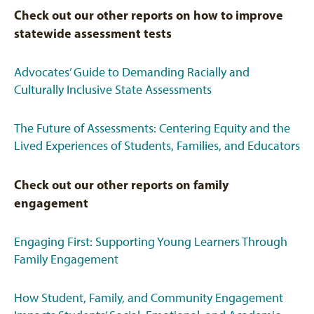
Check out our other reports on how to improve
statewide assessment tests
Advocates’ Guide to Demanding Racially and
Culturally Inclusive State Assessments
The Future of Assessments: Centering Equity and the
Lived Experiences of Students, Families, and Educators
Check out our other reports on family
engagement
Engaging First: Supporting Young Learners Through
Family Engagement
How Student, Family, and Community Engagement