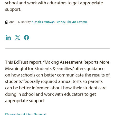
school and work with educators to get appropriate
support.
April 11, 2024 by
Nicholas Munyan-Penney
,
Shayna Levitan
This EdTrust report, “Making Assessment Reports More
Meaningful for Students & Families,” offers guidance
on how schools can better communicate the results of
students’ federally required annual tests so parents
can be better informed about how their students are
doing in school and work with educators to get
appropriate support.
Download the Report