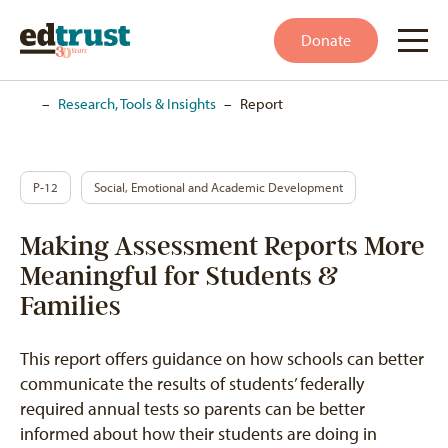
Donate
Home
–
Research, Tools & Insights
–
Report
P-12
Social, Emotional and Academic Development
Making Assessment Reports More
Meaningful for Students &
Families
This report offers guidance on how schools can better
communicate the results of students’ federally
required annual tests so parents can be better
informed about how their students are doing in