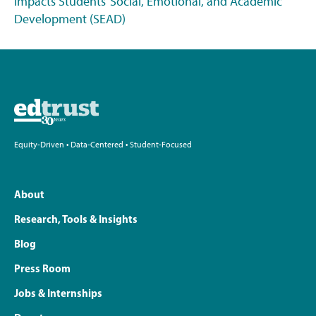
Impacts Students’ Social, Emotional, and Academic
Development (SEAD)
Equity-Driven • Data-Centered • Student-Focused
About
Research, Tools & Insights
Blog
Press Room
Jobs & Internships