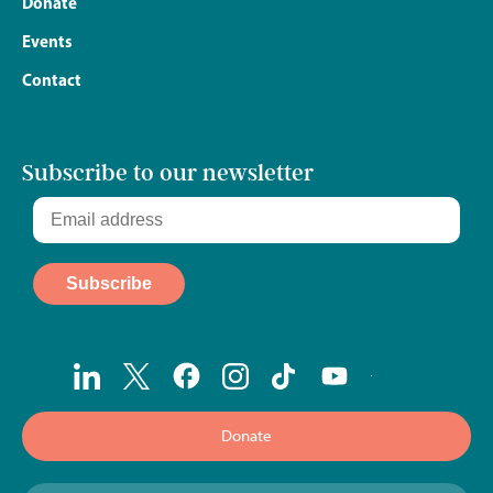
Donate
Events
Contact
Subscribe to our newsletter
Donate