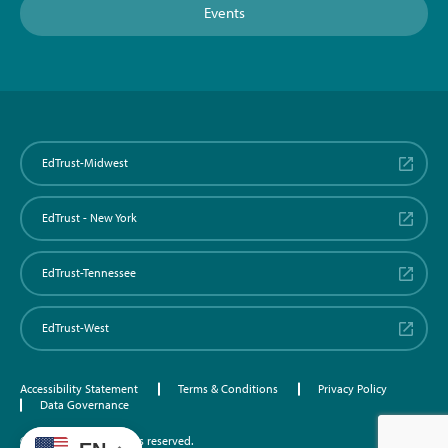
Events
EdTrust-Midwest
EdTrust - New York
EdTrust-Tennessee
EdTrust-West
Accessibility Statement
Terms & Conditions
Privacy Policy
Data Governance
©2026 EdTrust. All rights reserved.