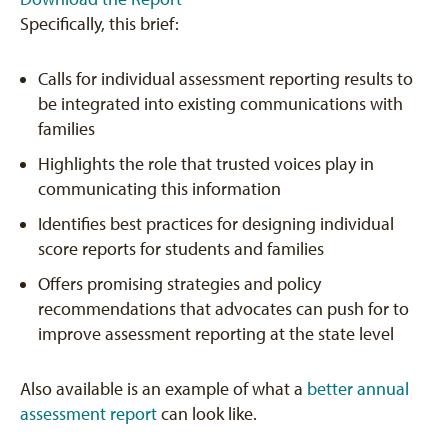
Specifically, this brief:
Calls for individual assessment reporting results to
be integrated into existing communications with
families
Highlights the role that trusted voices play in
communicating this information
Identifies best practices for designing individual
score reports for students and families
Offers promising strategies and policy
recommendations that advocates can push for to
improve assessment reporting at the state level
Also available is an example of what a
better annual
assessment report
can look like.