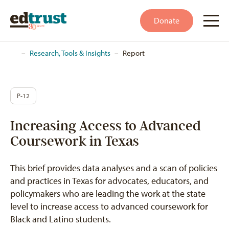
Donate
Home
–
Research, Tools & Insights
–
Report
P-12
Increasing Access to Advanced
Coursework in Texas
This brief provides data analyses and a scan of policies
and practices in Texas for advocates, educators, and
policymakers who are leading the work at the state
level to increase access to advanced coursework for
Black and Latino students.