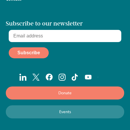
Subscribe to our newsletter
Donate
Events