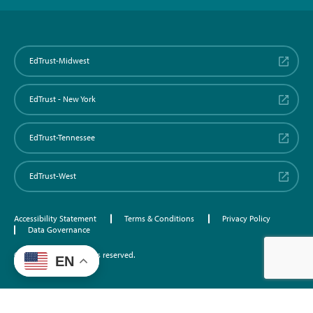
EdTrust-Midwest
EdTrust - New York
EdTrust-Tennessee
EdTrust-West
Accessibility Statement
Terms & Conditions
Privacy Policy
Data Governance
©2026 EdTrust. All rights reserved.
EN