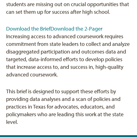
students are missing out on crucial opportunities that
can set them up for success after high school.
Download the Brief
Download the 2-Pager
Increasing access to advanced coursework requires
commitment from state leaders to collect and analyze
disaggregated participation and outcomes data and
targeted, data-informed efforts to develop policies
that increase access to, and success in, high-quality
advanced coursework.
This brief is designed to support these efforts by
providing data analyses and a scan of policies and
practices in Texas for advocates, educators, and
policymakers who are leading this work at the state
level.