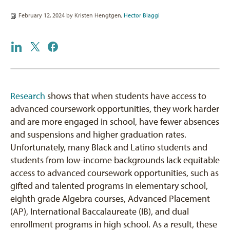
February 12, 2024 by
Kristen Hengtgen
,
Hector Biaggi
Research
shows that when students have access to
advanced coursework opportunities, they work harder
and are more engaged in school, have fewer absences
and suspensions and higher graduation rates.
Unfortunately, many Black and Latino students and
students from low-income backgrounds lack equitable
access to advanced coursework opportunities, such as
gifted and talented programs in elementary school,
eighth grade Algebra courses, Advanced Placement
(AP), International Baccalaureate (IB), and dual
enrollment programs in high school. As a result, these