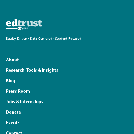
Equity-Driven • Data-Centered • Student-Focused
About
Research, Tools & Insights
Blog
Press Room
Jobs & Internships
Donate
Events
Contact