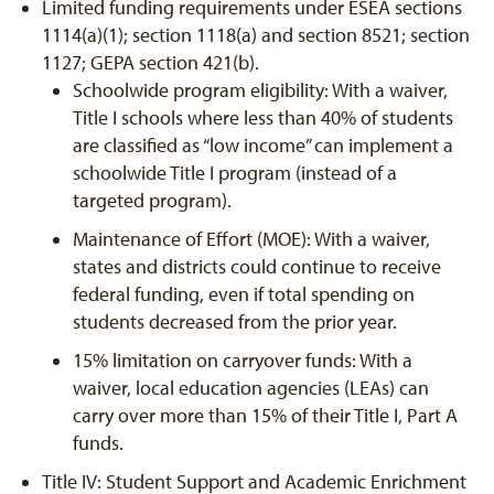
Limited funding requirements under ESEA sections
1114(a)(1); section 1118(a) and section 8521; section
1127; GEPA section 421(b).
Schoolwide program eligibility: With a waiver,
Title I schools where less than 40% of students
are classified as “low income” can implement a
schoolwide Title I program (instead of a
targeted program).
Maintenance of Effort (MOE): With a waiver,
states and districts could continue to receive
federal funding, even if total spending on
students decreased from the prior year.
15% limitation on carryover funds: With a
waiver, local education agencies (LEAs) can
carry over more than 15% of their Title I, Part A
funds.
Title IV: Student Support and Academic Enrichment