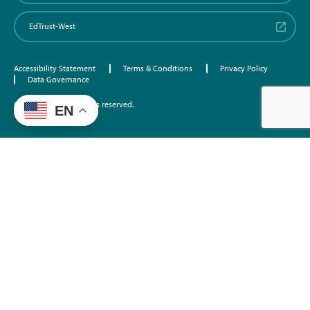
EdTrust-West
Accessibility Statement
Terms & Conditions
Privacy Policy
Data Governance
©2026 EdTrust. All rights reserved.
EN