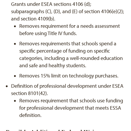
Grants under ESEA sections 4106 (d);
subparagraphs (C), (D), and (E) of section 4106(e)(2);
and section 4109(b).
Removes requirement for a needs assessment
before using Title IV funds.
Removes requirements that schools spend a
specific percentage of funding on specific
categories, including a well-rounded education
and safe and healthy students.
Removes 15% limit on technology purchases.
Definition of professional development under ESEA
section 8101(42).
Removes requirement that schools use funding
for professional development that meets ESSA
definition.