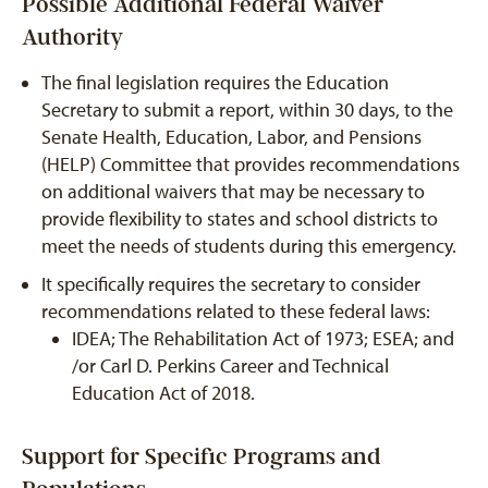
Possible Additional Federal Waiver
Authority
The final legislation requires the Education
Secretary to submit a report, within 30 days, to the
Senate Health, Education, Labor, and Pensions
(HELP) Committee that provides recommendations
on additional waivers that may be necessary to
provide flexibility to states and school districts to
meet the needs of students during this emergency.
It specifically requires the secretary to consider
recommendations related to these federal laws:
IDEA; The Rehabilitation Act of 1973; ESEA; and
/or Carl D. Perkins Career and Technical
Education Act of 2018.
Support for Specific Programs and