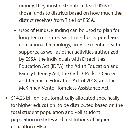
money, they must distribute at least 90% of
those funds to districts based on how much the
district receives from Title I of ESSA.
Uses of Funds: Funding can be used to plan for
long-term closures, sanitize schools, purchase
educational technology, provide mental health
supports, as well as other activities authorized
by ESSA, the Individuals with Disabilities
Education Act (IDEA), the Adult Education and
Family Literacy Act, the Carl D. Perkins Career
and Technical Education Act of 2018, and the
McKinney-Vento Homeless Assistance Act.
$14.25 billion is automatically allocated specifically
for higher education, to be distributed based on the
total student population and Pell student
population in states and institutions of higher
education (IHEs).