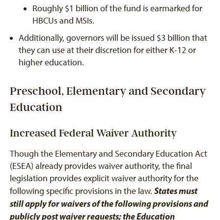
Roughly $1 billion of the fund is earmarked for
HBCUs and MSIs.
Additionally, governors will be issued $3 billion that
they can use at their discretion for either K-12 or
higher education.
Preschool, Elementary and Secondary
Education
Increased Federal Waiver Authority
Though the Elementary and Secondary Education Act
(ESEA) already provides waiver authority, the final
legislation provides explicit waiver authority for the
States must
following specific provisions in the law.
still apply for waivers of the following provisions and
publicly post waiver requests; the Education