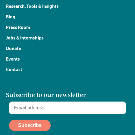
Research, Tools & Insights
Blog
Press Room
Jobs & Internships
Donate
Events
Contact
Subscribe to our newsletter