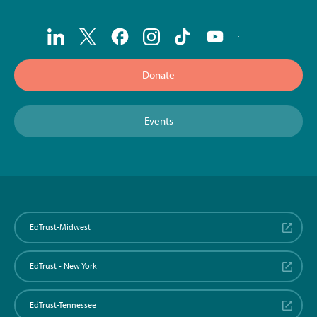
Donate
Events
EdTrust-Midwest
EdTrust - New York
EdTrust-Tennessee