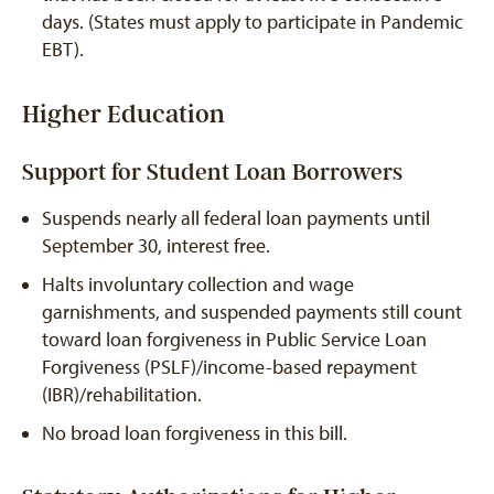
days. (States must apply to participate in Pandemic
EBT).
Higher Education
Support for Student Loan Borrowers
Suspends nearly all federal loan payments until
September 30, interest free.
Halts involuntary collection and wage
garnishments, and suspended payments still count
toward loan forgiveness in Public Service Loan
Forgiveness (PSLF)/income-based repayment
(IBR)/rehabilitation.
No broad loan forgiveness in this bill.