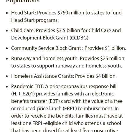
Populations
Head Start: Provides $750 million to states to fund
Head Start programs.
Child Care: Provides $3.5 billion for Child Care and
Development Block Grant (CCDBG).
Community Service Block Grant : Provides $1 billion.
Runaway and homeless youth: Provides $25 million
to states to support runaway and homeless youth.
Homeless Assistance Grants: Provides $4 billion.
Pandemic EBT: A prior coronavirus response bill
(H.R. 6201) provides families with an electronic
benefits transfer (EBT) card with the value of a free
or reduced-price lunch (FRPL) reimbursement. In
order to receive the benefits, families must have at
least one FRPL-eligible child who attends a school
that has been closed for at least five consecutive