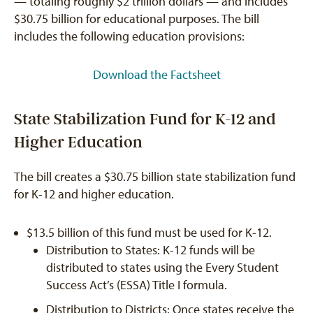
— totaling roughly $2 trillion dollars — and includes
$30.75 billion for educational purposes. The bill
includes the following education provisions:
Download the Factsheet
State Stabilization Fund for K-12 and
Higher Education
The bill creates a $30.75 billion state stabilization fund
for K-12 and higher education.
$13.5 billion of this fund must be used for K-12.
Distribution to States: K-12 funds will be
distributed to states using the Every Student
Success Act’s (ESSA) Title I formula.
Distribution to Districts: Once states receive the