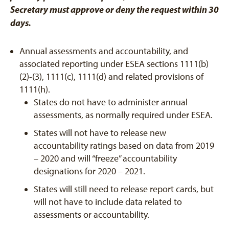
Secretary must approve or deny the request within 30
days.
Annual assessments and accountability, and
associated reporting under ESEA sections 1111(b)
(2)-(3), 1111(c), 1111(d) and related provisions of
1111(h).
States do not have to administer annual
assessments, as normally required under ESEA.
States will not have to release new
accountability ratings based on data from 2019
– 2020 and will “freeze” accountability
designations for 2020 – 2021.
States will still need to release report cards, but
will not have to include data related to
assessments or accountability.