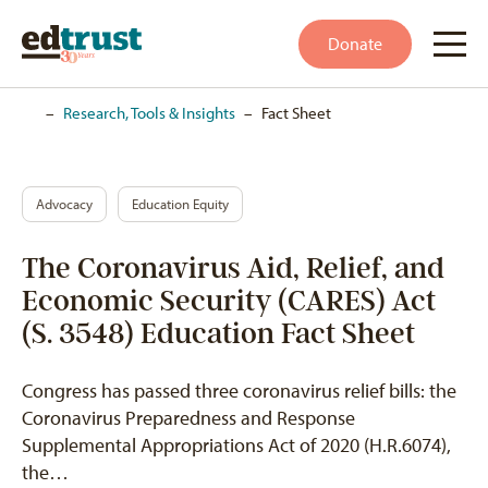
Donate
Home
–
Research, Tools & Insights
–
Fact Sheet
Advocacy
Education Equity
The Coronavirus Aid, Relief, and
Economic Security (CARES) Act
(S. 3548) Education Fact Sheet
Congress has passed three coronavirus relief bills: the
Coronavirus Preparedness and Response
Supplemental Appropriations Act of 2020 (H.R.6074),
the…