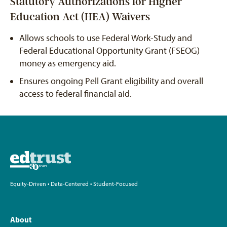
Statutory Authorizations for Higher
Education Act (HEA) Waivers
Allows schools to use Federal Work-Study and
Federal Educational Opportunity Grant (FSEOG)
money as emergency aid.
Ensures ongoing Pell Grant eligibility and overall
access to federal financial aid.
Equity-Driven • Data-Centered • Student-Focused
About