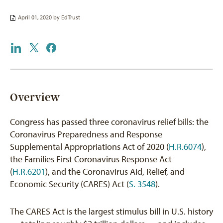
April 01, 2020 by
EdTrust
Overview
Congress has passed three coronavirus relief bills: the
Coronavirus Preparedness and Response
Supplemental Appropriations Act of 2020 (
H.R.6074
),
the Families First Coronavirus Response Act
(
H.R.6201
), and the Coronavirus Aid, Relief, and
Economic Security (CARES) Act (
S. 3548
).
The CARES Act is the largest stimulus bill in U.S. history