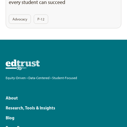
every student can succeed
Advocacy
P-12
Equity-Driven • Data-Centered • Student-Focused
About
Research, Tools & Insights
Blog