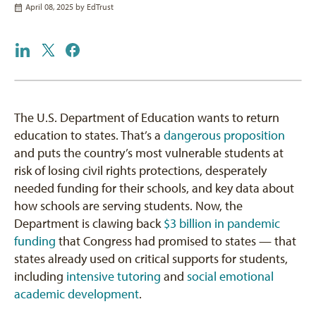
April 08, 2025 by
EdTrust
The U.S. Department of Education wants to return
education to states. That’s a
dangerous proposition
and puts the country’s most vulnerable students at
risk of losing civil rights protections, desperately
needed funding for their schools, and key data about
how schools are serving students. Now, the
Department is clawing back
$3 billion in pandemic
funding
that Congress had promised to states — that
states already used on critical supports for students,
including
intensive tutoring
and
social emotional
academic development
.