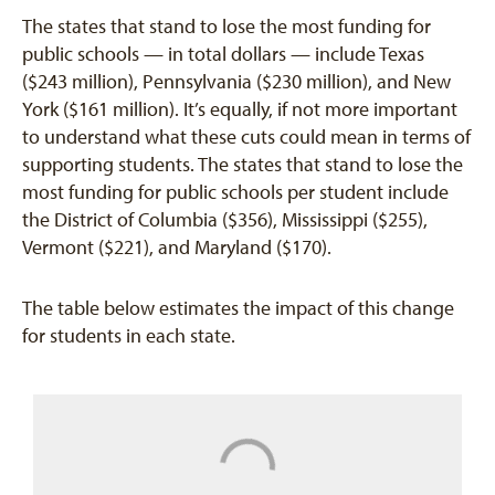
The states that stand to lose the most funding for
public schools — in total dollars — include Texas
($243 million), Pennsylvania ($230 million), and New
York ($161 million). It’s equally, if not more important
to understand what these cuts could mean in terms of
supporting students. The states that stand to lose the
most funding for public schools per student include
the District of Columbia ($356), Mississippi ($255),
Vermont ($221), and Maryland ($170).
The table below estimates the impact of this change
for students in each state.