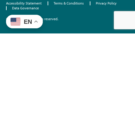
Accessibility Statement
Terms & Conditions
Privacy Policy
Data Governance
©2026 EdTrust. All rights reserved.
EN