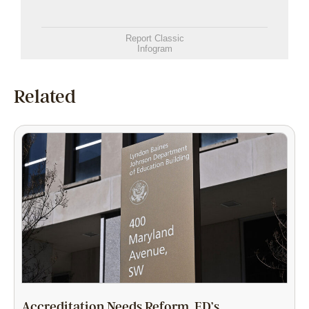
Report Classic
Infogram
Related
Accreditation Needs Reform. ED’s