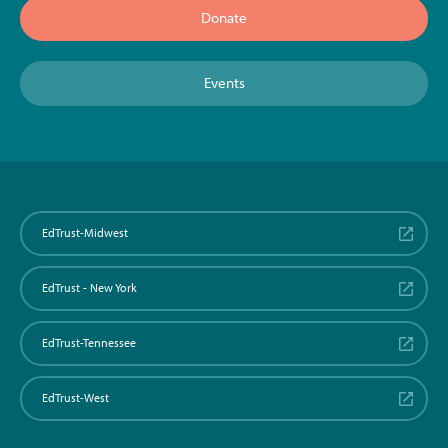
Donate
Events
EdTrust-Midwest
EdTrust - New York
EdTrust-Tennessee
EdTrust-West