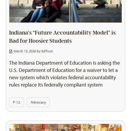
Indiana’s “Future Accountability Model” is
Bad for Hoosier Students
March 13, 2026 by
EdTrust
The Indiana Department of Education is asking the
U.S. Department of Education for a waiver to let a
new system which violates federal accountability
rules replace its federally compliant system
P-12
Advocacy