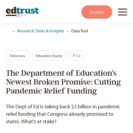
Donate
Home
–
Research, Tools & Insights
–
Data Tool
Advocacy
Education Equity
P-12
The Department of Education’s
Newest Broken Promise: Cutting
Pandemic Relief Funding
The Dept of Ed is taking back $3 billion in pandemic
relief funding that Congress already promised to
states. What’s at stake?