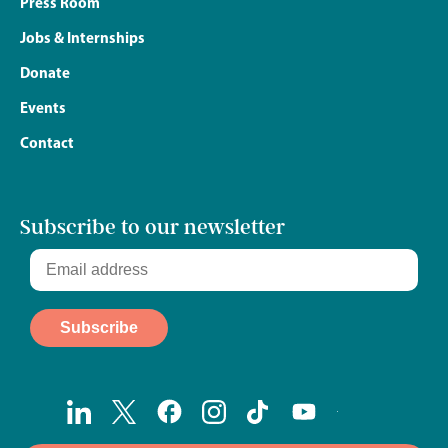
Press Room
Jobs & Internships
Donate
Events
Contact
Subscribe to our newsletter