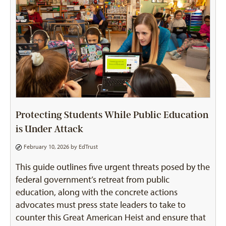
Protecting Students While Public Education
is Under Attack
February 10, 2026 by
EdTrust
This guide outlines five urgent threats posed by the
federal government’s retreat from public
education, along with the concrete actions
advocates must press state leaders to take to
counter this Great American Heist and ensure that