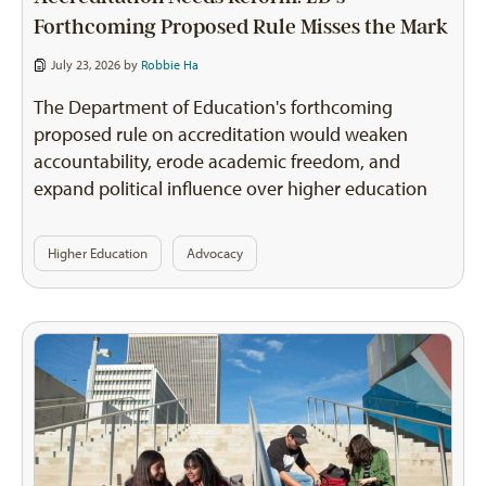
Forthcoming Proposed Rule Misses the Mark
July 23, 2026 by
Robbie Ha
The Department of Education's forthcoming
proposed rule on accreditation would weaken
accountability, erode academic freedom, and
expand political influence over higher education
Higher Education
Advocacy