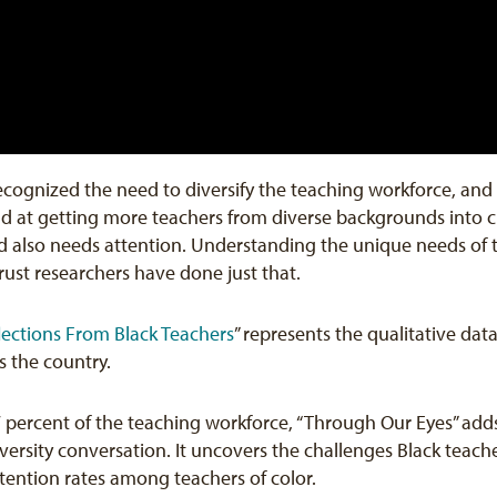
 recognized the need to diversify the teaching workforce, an
end at getting more teachers from diverse backgrounds into
 also needs attention. Understanding the unique needs of tea
rust researchers have done just that.
lections From Black Teachers
” represents the qualitative dat
s the country.
7 percent of the teaching workforce, “Through Our Eyes” a
ersity conversation. It uncovers the challenges Black teache
etention rates among teachers of color.