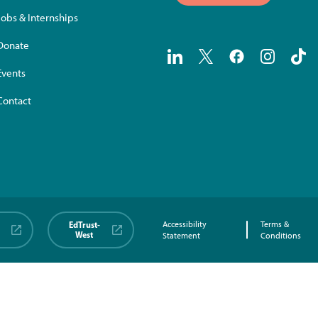
Jobs & Internships
Donate
Events
Contact
EdTrust-
Accessibility
Terms &
West
Statement
Conditions