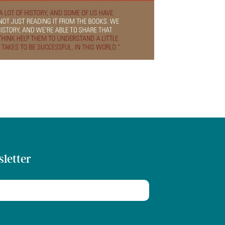
sletter