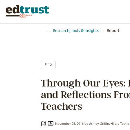
Home
–
Research, Tools & Insights
–
Report
P-12
Through Our Eyes: 
and Reflections Fr
Teachers
November 03, 2016 by
Ashley Griffin
,
Hilary Tackie