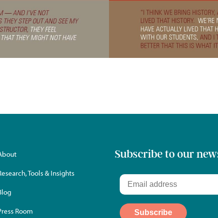
Subscribe to our new
About
Research, Tools & Insights
Blog
Press Room