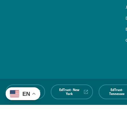
EdTrust-
EdTrust - New
EdTrust-
EN
Midwest
York
Tennessee