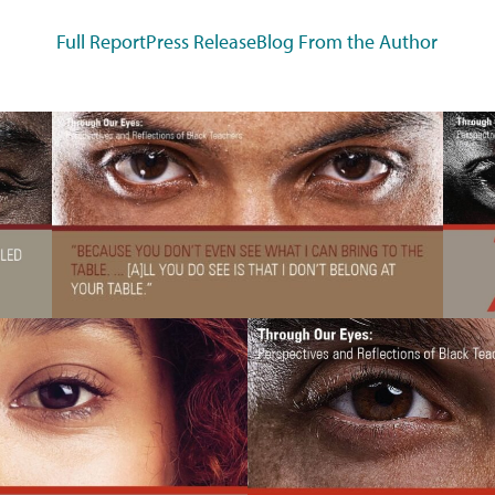
Full Report
Press Release
Blog From the Author