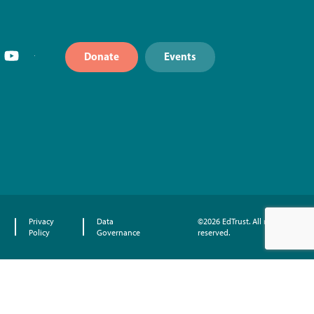
Donate
Events
Privacy
Data
©2026 EdTrust. All rights
Policy
Governance
reserved.