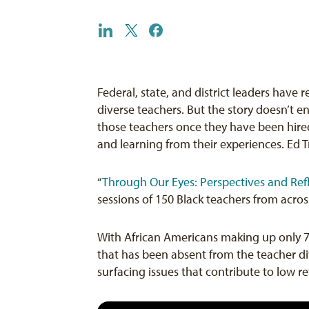
Federal, state, and district leaders have
diverse teachers. But the story doesn’t 
those teachers once they have been hired
and learning from their experiences. Ed T
“
Through Our Eyes: Perspectives and Ref
sessions of 150 Black teachers from acros
With African Americans making up only 
that has been absent from the teacher div
surfacing issues that contribute to low r