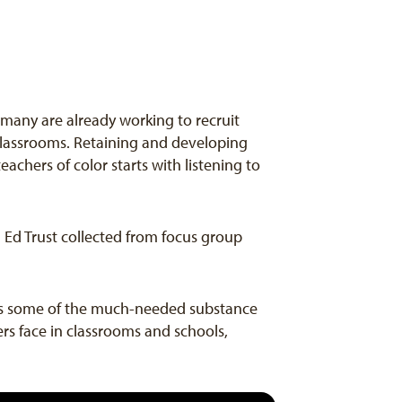
d many are already working to recruit
 classrooms. Retaining and developing
chers of color starts with listening to
a Ed Trust collected from focus group
dds some of the much-needed substance
rs face in classrooms and schools,