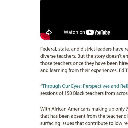
Federal, state, and district leaders have
diverse teachers. But the story doesn’t 
those teachers once they have been hired
and learning from their experiences. Ed T
“
Through Our Eyes: Perspectives and Ref
sessions of 150 Black teachers from acros
With African Americans making up only 
that has been absent from the teacher div
surfacing issues that contribute to low r