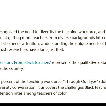
 recognized the need to diversify the teaching workforce, an
end at getting more teachers from diverse backgrounds into
 also needs attention. Understanding the unique needs of tea
rust researchers have done just that.
lections From Black Teachers
” represents the qualitative dat
s the country.
7 percent of the teaching workforce, “Through Our Eyes” a
ersity conversation. It uncovers the challenges Black teache
etention rates among teachers of color.