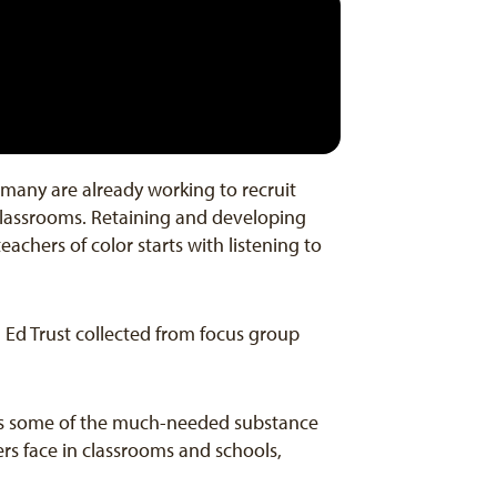
d many are already working to recruit
 classrooms. Retaining and developing
chers of color starts with listening to
a Ed Trust collected from focus group
dds some of the much-needed substance
rs face in classrooms and schools,