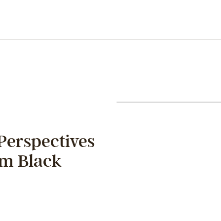
Perspectives
om Black