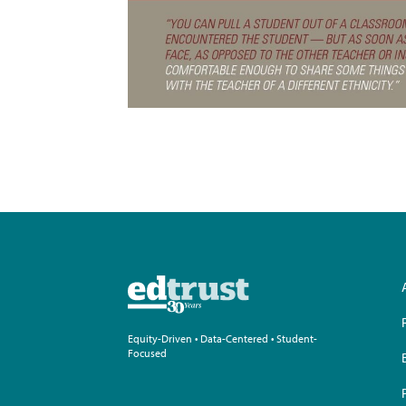
Equity-Driven • Data-Centered • Student-
Focused