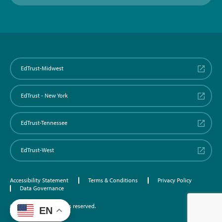
EdTrust-Midwest
EdTrust - New York
EdTrust-Tennessee
EdTrust-West
Accessibility Statement
Terms & Conditions
Privacy Policy
Data Governance
©2026 EdTrust. All rights reserved.
EN