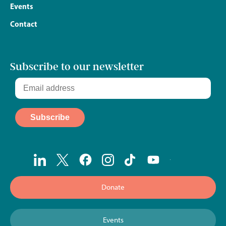
Events
Contact
Subscribe to our newsletter
Donate
Events