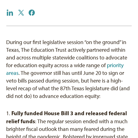
During our first legislative session “on the ground” in
Texas, The Education Trust actively partnered within
and across multiple statewide coalitions to advocate
for education equity across a wide range of
priority
areas
. The governor still has until June 20 to sign or
veto bills passed during session, but here is a high-
level recap of what the 87th Texas legislature did (and
did not do) to advance education equity:
Fully funded House Bill 3 and released federal
1.
relief funds
: The regular session ended with a much
brighter fiscal outlook than many feared during the
height of the pandemic. Bolstered by improved state