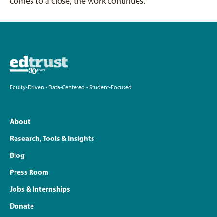
comes to a close, the work continues.
Equity-Driven • Data-Centered • Student-Focused
About
Research, Tools & Insights
Blog
Press Room
Jobs & Internships
Donate