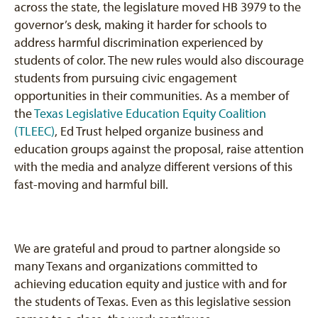
across the state, the legislature moved HB 3979 to the
governor’s desk, making it harder for schools to
address harmful discrimination experienced by
students of color. The new rules would also discourage
students from pursuing civic engagement
opportunities in their communities. As a member of
the
Texas Legislative Education Equity Coalition
(TLEEC)
, Ed Trust helped organize business and
education groups against the proposal, raise attention
with the media and analyze different versions of this
fast-moving and harmful bill.
We are grateful and proud to partner alongside so
many Texans and organizations committed to
achieving education equity and justice with and for
the students of Texas. Even as this legislative session