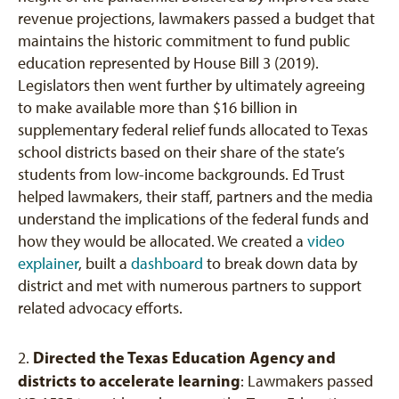
revenue projections, lawmakers passed a budget that
maintains the historic commitment to fund public
education represented by House Bill 3 (2019).
Legislators then went further by ultimately agreeing
to make available more than $16 billion in
supplementary federal relief funds allocated to Texas
school districts based on their share of the state’s
students from low-income backgrounds. Ed Trust
helped lawmakers, their staff, partners and the media
understand the implications of the federal funds and
how they would be allocated. We created a
video
explainer
, built a
dashboard
to break down data by
district and met with numerous partners to support
related advocacy efforts.
Directed the Texas Education Agency and
2.
districts to accelerate learning
: Lawmakers passed