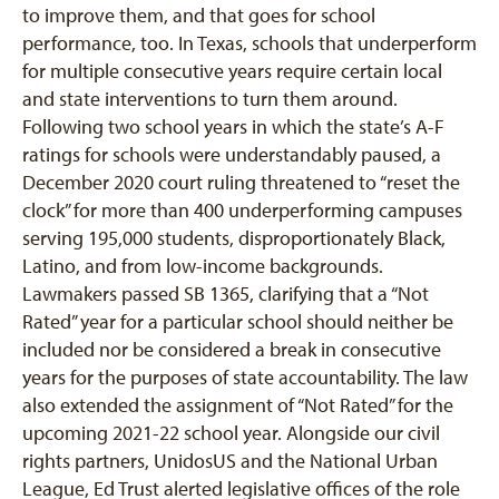
to improve them, and that goes for school
performance, too. In Texas, schools that underperform
for multiple consecutive years require certain local
and state interventions to turn them around.
Following two school years in which the state’s A-F
ratings for schools were understandably paused, a
December 2020 court ruling threatened to “reset the
clock” for more than 400 underperforming campuses
serving 195,000 students, disproportionately Black,
Latino, and from low-income backgrounds.
Lawmakers passed SB 1365, clarifying that a “Not
Rated” year for a particular school should neither be
included nor be considered a break in consecutive
years for the purposes of state accountability. The law
also extended the assignment of “Not Rated” for the
upcoming 2021-22 school year. Alongside our civil
rights partners, UnidosUS and the National Urban
League, Ed Trust alerted legislative offices of the role