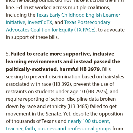
line. Ed Trust worked across multiple coalitions,
including the
Texas Early Childhood English Learner
Initiative
,
InvestEdTX
, and
Texas Postsecondary
Advocates Coalition for Equity (TX PACE)
, to advocate
in support of these bills.
Failed to create more supportive, inclusive
5.
learning environments and instead passed the
politically-motivated, harmful HB 3979
. Bills
seeking to prevent discrimination based on hairstyles
associated with race (HB 392), prevent the use of
restraints on students under age 10 (HB 2975), and
require reporting of school discipline data broken
down by race and ethnicity (HB 3485) failed to get
movement in the Senate. Yet, despite the opposition
of thousands of Texans and
nearly 100 student,
teacher, faith, business and professional groups
from