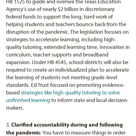
HB 1525 to guide and oversee the Texas Education
Agency’s use of nearly $2 billion in discretionary
federal funds to support the long, hard work of
helping students and teachers bounce back from the
disruption of the pandemic. The legislation focuses on
strategies to accelerate learning, including high-
quality tutoring, extended learning time, innovation in
curriculum, teacher supports and broadband
expansion. Under HB 4545, school districts will also be
required to create an individualized plan to accelerate
the learning of students not meeting grade-level
standards. Ed Trust focused on promoting evidence-
based
strategies like high-quality tutoring to solve
unfinished learning
to inform state and local decision-
makers.
Clarified accountability during and following
3.
the pandemic
: You have to measure things in order