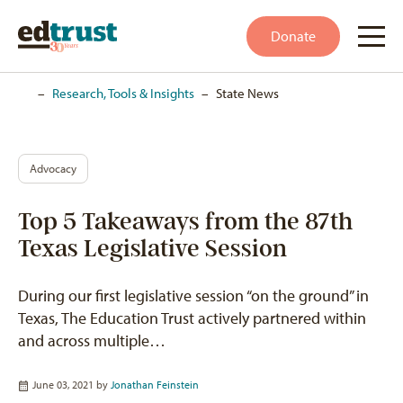
Donate
Home
–
Research, Tools & Insights
–
State News
Advocacy
Top 5 Takeaways from the 87th
Texas Legislative Session
During our first legislative session “on the ground” in
Texas, The Education Trust actively partnered within
and across multiple…
June 03, 2021 by
Jonathan Feinstein