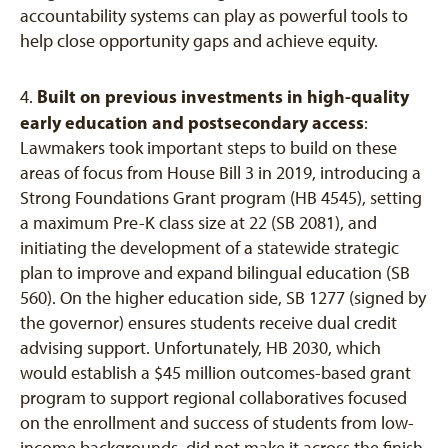
accountability systems can play as powerful tools to
help close opportunity gaps and achieve equity.
Built on previous investments in high-quality
4.
early education and postsecondary access
:
Lawmakers took important steps to build on these
areas of focus from House Bill 3 in 2019, introducing a
Strong Foundations Grant program (HB 4545), setting
a maximum Pre-K class size at 22 (SB 2081), and
initiating the development of a statewide strategic
plan to improve and expand bilingual education (SB
560). On the higher education side, SB 1277 (signed by
the governor) ensures students receive dual credit
advising support. Unfortunately, HB 2030, which
would establish a $45 million outcomes-based grant
program to support regional collaboratives focused
on the enrollment and success of students from low-
income backgrounds, did not make it across the finish