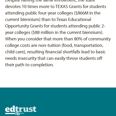
devotes 10 times more to TEXAS Grants for students
attending public four-year colleges ($866M in the
current biennium) than to Texas Educational
Opportunity Grants for students attending public 2-
year colleges ($88 million in the current biennium).
When you consider that more than 80% of community
college costs are non-tuition (food, transportation,
child care), resulting financial shortfalls lead to basic
needs insecurity that can easily throw students off
their path to completion.