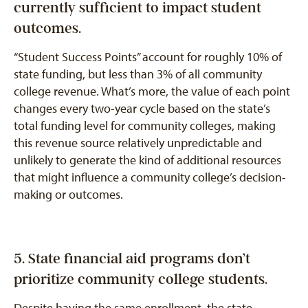
currently sufficient to impact student
outcomes.
“Student Success Points” account for roughly 10% of
state funding, but less than 3% of all community
college revenue. What’s more, the value of each point
changes every two-year cycle based on the state’s
total funding level for community colleges, making
this revenue source relatively unpredictable and
unlikely to generate the kind of additional resources
that might influence a community college’s decision-
making or outcomes.
5. State financial aid programs don’t
prioritize community college students.
Despite having the same enrollment, the state