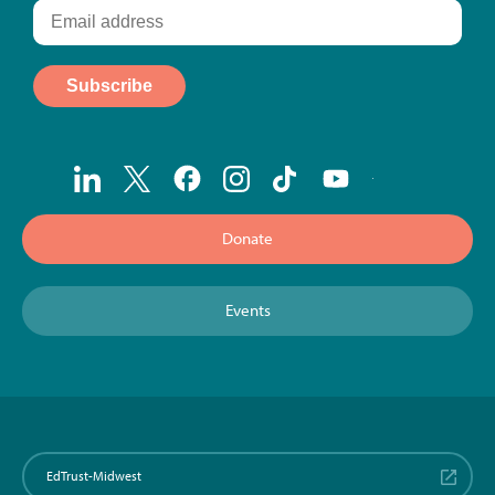
Donate
Events
EdTrust-Midwest