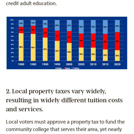
credit adult education.
2. Local property taxes vary widely,
resulting in widely different tuition costs
and services.
Local voters must approve a property tax to fund the
community college that serves their area, yet nearly