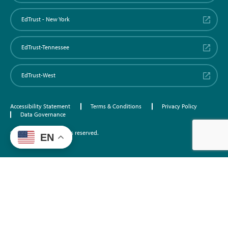
EdTrust - New York
EdTrust-Tennessee
EdTrust-West
Accessibility Statement
Terms & Conditions
Privacy Policy
Data Governance
©2026 EdTrust. All rights reserved.
EN