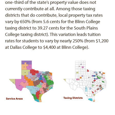
one-third of the state’s property value does not
currently contribute at all. Among those taxing
districts that do contribute, local property tax rates
vary by 650% (from 5.6 cents for the Blinn College
taxing district to 39.27 cents for the South Plains
College taxing district). This variation leads tuition
rates for students to vary by nearly 250% (from $1,200
at Dallas College to $4,400 at Blinn College).