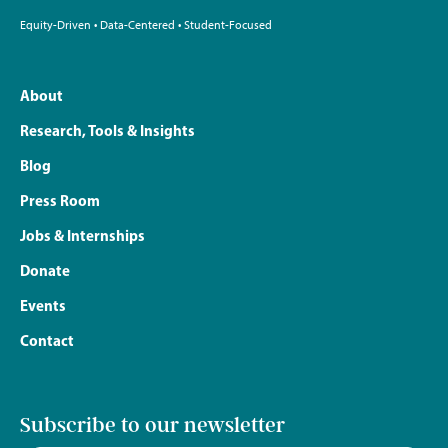
Equity-Driven • Data-Centered • Student-Focused
About
Research, Tools & Insights
Blog
Press Room
Jobs & Internships
Donate
Events
Contact
Subscribe to our newsletter