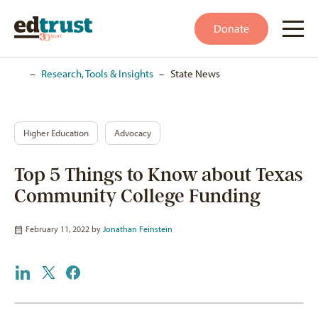
Donate
Home
–
Research, Tools & Insights
–
State News
Higher Education
Advocacy
Top 5 Things to Know about Texas
Community College Funding
February 11, 2022 by
Jonathan Feinstein