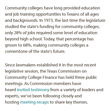
Community colleges have long provided education
and job training opportunities to Texans of all ages
and backgrounds. In 1973, the last time the legislature
studied the state’s funding for community colleges,
only 28% of jobs required some level of education
beyond high school. Today, that percentage has
grown to 68%, making community colleges a
cornerstone of the state’s future.
Since lawmakers established it in the most recent
legislative session, the Texas Commission on
Community College Finance has held three public
meetings. As Commission members have
heard
invited testimony
from a variety of leaders and
experts, we’ve been following closely and
hosting
meeting recaps
to share key themes.