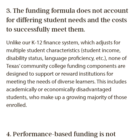
3. The funding formula does not account
for differing student needs and the costs
to successfully meet them.
Unlike our K-12 finance system, which adjusts for
multiple student characteristics (student income,
disability status, language proficiency, etc.), none of
Texas’ community college funding components are
designed to support or reward institutions for
meeting the needs of diverse learners. This includes
academically or economically disadvantaged
students, who make up a growing majority of those
enrolled.
4. Performance-based funding is not