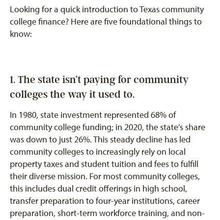
Looking for a quick introduction to Texas community
college finance? Here are five foundational things to
know:
1. The state isn’t paying for community
colleges the way it used to.
In 1980, state investment represented 68% of
community college funding; in 2020, the state’s share
was down to just 26%. This steady decline has led
community colleges to increasingly rely on local
property taxes and student tuition and fees to fulfill
their diverse mission. For most community colleges,
this includes dual credit offerings in high school,
transfer preparation to four-year institutions, career
preparation, short-term workforce training, and non-