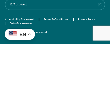
EdTrust-West
Accessibility Statement
Terms & Conditions
Privacy Policy
Data Governance
©2026 EdTrust. All rights reserved.
EN