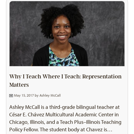
Why I Teach Where I Teach: Representation
Matters
May 15, 2017 by
Ashley McCall
Ashley McCall is a third-grade bilingual teacher at
César E. Chávez Multicultural Academic Center in
Chicago, Illinois, and a Teach Plus–Illinois Teaching
Policy Fellow. The student body at Chavez is…