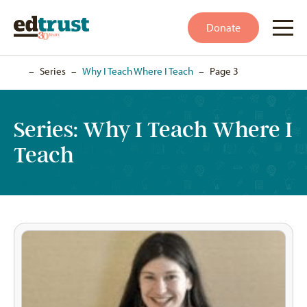
Donate
Home
–
Series
–
Why I Teach Where I Teach
–
Page 3
Series:
Why I Teach Where I
Teach