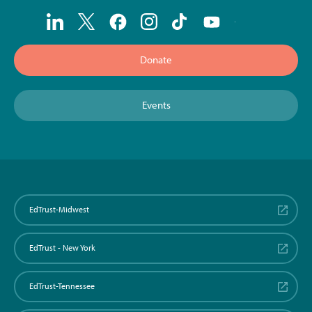
Donate
Events
EdTrust-Midwest
EdTrust - New York
EdTrust-Tennessee