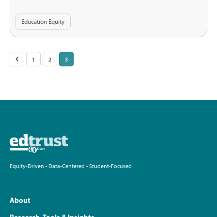
Education Equity
Posts
<
1
2
3
pagination
Equity-Driven • Data-Centered • Student-Focused
About