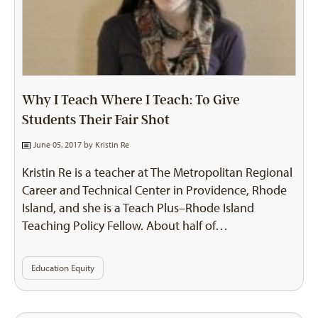
Why I Teach Where I Teach: To Give
Students Their Fair Shot
June 05, 2017 by
Kristin Re
Kristin Re is a teacher at The Metropolitan Regional
Career and Technical Center in Providence, Rhode
Island, and she is a Teach Plus–Rhode Island
Teaching Policy Fellow. About half of…
Education Equity