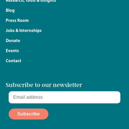
Research, Tools & Insights
Blog
Press Room
Jobs & Internships
Donate
Events
Contact
Subscribe to our newsletter